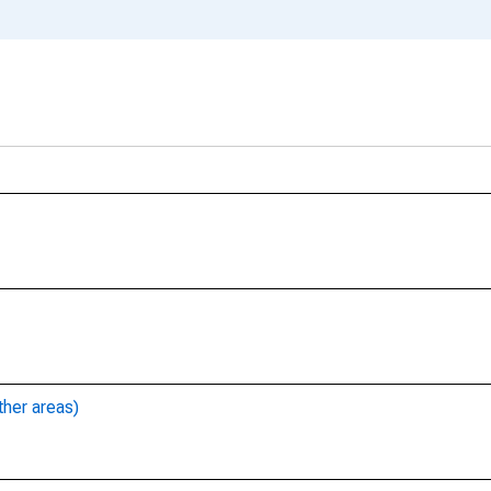
ther areas)