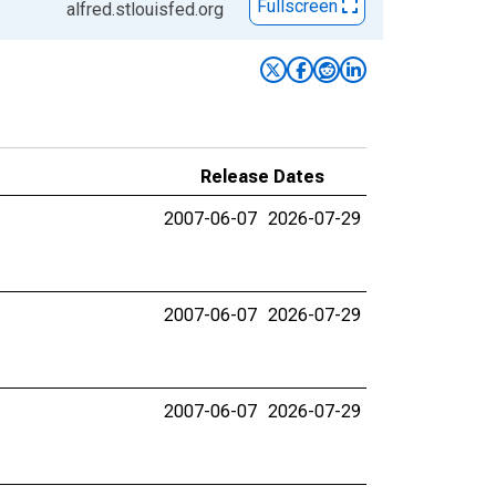
Fullscreen
alfred.stlouisfed.org
Release Dates
2007-06-07
2026-07-29
2007-06-07
2026-07-29
2007-06-07
2026-07-29