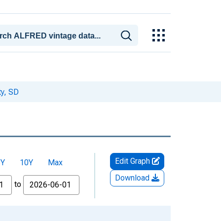
y, SD
Edit Graph
5Y
10Y
Max
Download
to