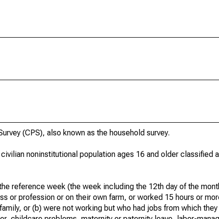
urvey (CPS), also known as the household survey.
 civilian noninstitutional population ages 16 and older classified
he reference week (the week including the 12th day of the month
ss or profession or on their own farm, or worked 15 hours or mo
 family, or (b) were not working but who had jobs from which they
er, childcare problems, maternity or paternity leave, labor-mana