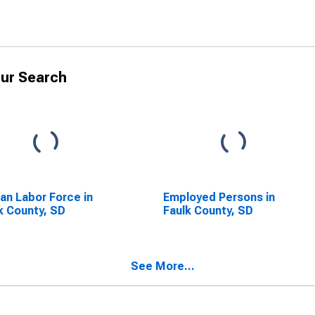
ur Search
lian Labor Force in
Employed Persons in
k County, SD
Faulk County, SD
See More...