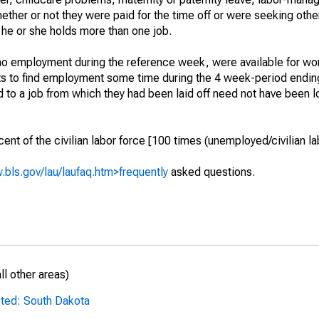
hether or not they were paid for the time off or were seeking othe
 he or she holds more than one job.
o employment during the reference week, were available for wor
rts to find employment some time during the 4 week-period endin
to a job from which they had been laid off need not have been l
t of the civilian labor force [100 times (unemployed/civilian lab
.bls.gov/lau/laufaq.htm>frequently
asked questions.
l other areas)
sted: South Dakota