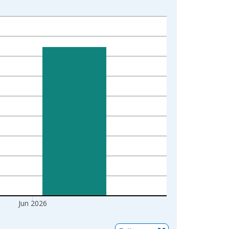
Jun 2026