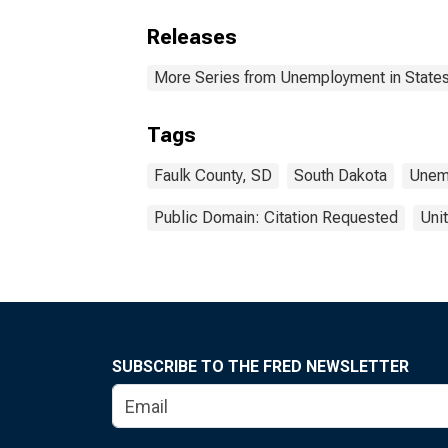
Releases
More Series from Unemployment in States 
Tags
Faulk County, SD
South Dakota
Unem
Public Domain: Citation Requested
Uni
SUBSCRIBE TO THE FRED NEWSLETTER