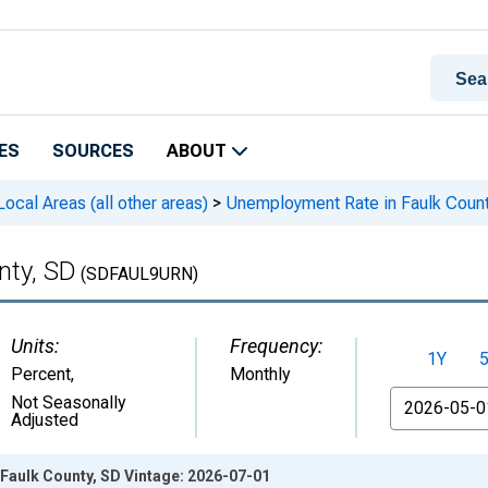
ES
SOURCES
ABOUT
cal Areas (all other areas)
>
Unemployment Rate in Faulk Count
nty, SD
(SDFAUL9URN)
Units:
Frequency:
1Y
Percent
,
Monthly
From
Not Seasonally
Adjusted
Faulk County, SD Vintage: 2026-07-01