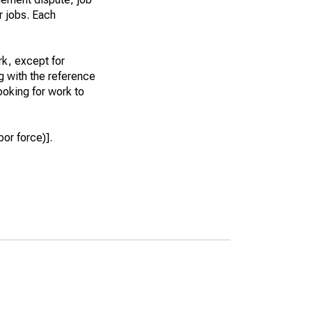
r jobs. Each
k, except for
g with the reference
ooking for work to
or force)].