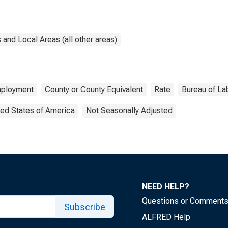
and Local Areas (all other areas)
ployment
County or County Equivalent
Rate
Bureau of Lab
ted States of America
Not Seasonally Adjusted
NEED HELP?
Questions or Comment
Subscribe
ALFRED Help