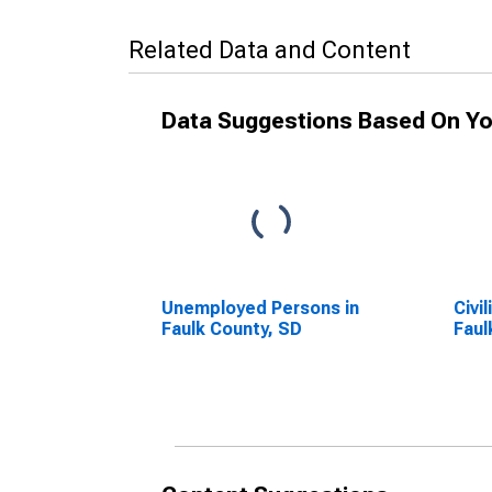
Related Data and Content
Data Suggestions Based On Yo
Unemployed Persons in
Civi
Faulk County, SD
Faul