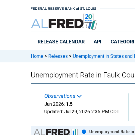
Skip to main content
RELEASE CALENDAR
API
CATEGORI
Home
>
Releases
>
Unemployment in States and Lo
Unemployment Rate in Faulk Cou
Observations
Jun 2026:
1.5
Updated:
Jul 29, 2026
2:35 PM CDT
Chart
Unemployment Rate in 