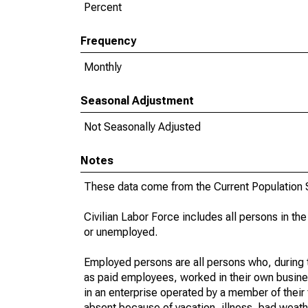
Percent
Frequency
Monthly
Seasonal Adjustment
Not Seasonally Adjusted
Notes
These data come from the Current Population S
Civilian Labor Force includes all persons in the
or unemployed.
Employed persons are all persons who, during t
as paid employees, worked in their own busine
in an enterprise operated by a member of their
absent because of vacation, illness, bad weath