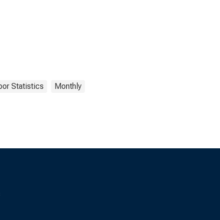
or Statistics
Monthly
s