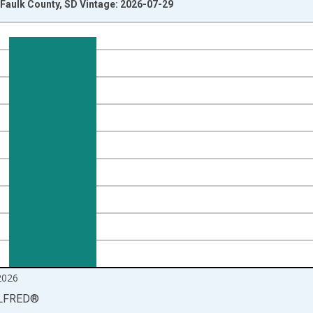
Faulk County, SD Vintage: 2026-07-29
nges from 1990-01-01 1:00:00 to 2026-06-01 1:00:00.
isRight.
2026
LFRED
®