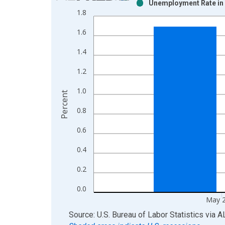
Unemployment Rate in 
Bar chart with 2 data series.
1.8
View as data table, Chart
1.6
The chart has 1 X axis displaying xAxis. Data ra
The chart has 2 Y axes displaying Percent and yAx
1.4
1.2
1.0
Percent
0.8
0.6
0.4
0.2
0.0
May 
End of interactive chart.
Source: U.S. Bureau of Labor Statistics
via
A