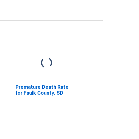
Premature Death Rate
for Faulk County, SD