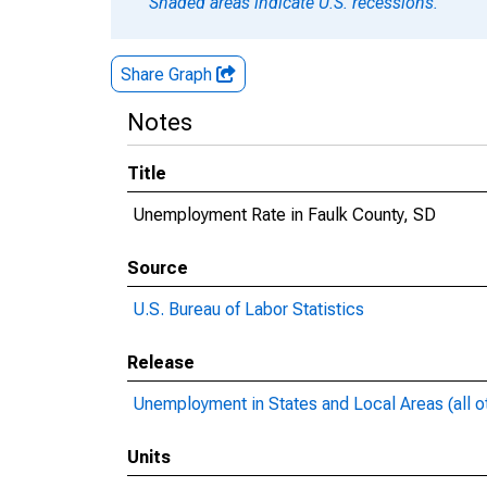
Shaded areas indicate U.S. recessions.
Share Graph
Notes
Title
Unemployment Rate in Faulk County, SD
Source
U.S. Bureau of Labor Statistics
Release
Unemployment in States and Local Areas (all o
Units