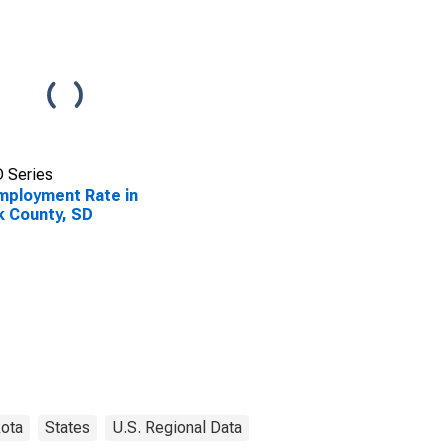
 Series
ployment Rate in
k County, SD
ota
States
U.S. Regional Data