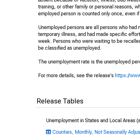
training, or other family or personal reasons, w
employed person is counted only once, even if
Unemployed persons are all persons who had n
temporary illness, and had made specific effo
week. Persons who were waiting to be recalled 
be classified as unemployed.
The unemployment rate is the unemployed percen
For more details, see the release's
https://www
Release Tables
Unemployment in States and Local Areas (al
Counties, Monthly, Not Seasonally Adju