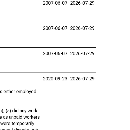
2007-06-07
2026-07-29
2007-06-07
2026-07-29
2007-06-07
2026-07-29
2020-09-23
2026-07-29
 as either employed
), (a) did any work
re as unpaid workers
 were temporarily
gement dispute, job