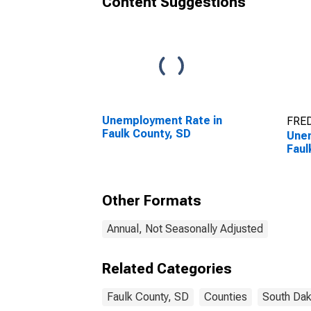
Content Suggestions
Unemployment Rate in
FRED
Faulk County, SD
Unem
Faul
Other Formats
Annual, Not Seasonally Adjusted
Related Categories
Faulk County, SD
Counties
South Dak