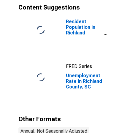
Content Suggestions
Resident
Population in
Richland
County, SC
FRED Series
Unemployment
Rate in Richland
County, SC
Other Formats
Annual, Not Seasonally Adjusted