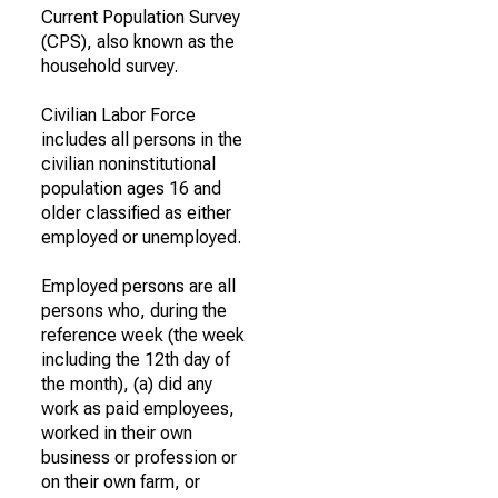
Current Population Survey
(CPS), also known as the
household survey.
Civilian Labor Force
includes all persons in the
civilian noninstitutional
population ages 16 and
older classified as either
employed or unemployed.
Employed persons are all
persons who, during the
reference week (the week
including the 12th day of
the month), (a) did any
work as paid employees,
worked in their own
business or profession or
on their own farm, or