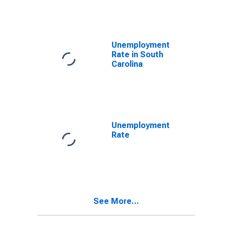
Unemployment
Rate in South
Carolina
Unemployment
Rate
See More...