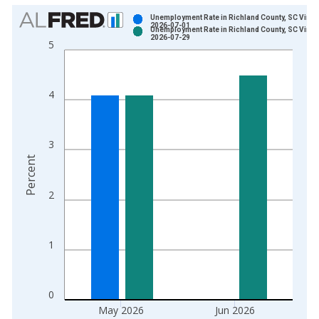
Chart
Unemployment Rate in Richland County, SC Vinta
2026-07-01
Unemployment Rate in Richland County, SC Vinta
Bar chart with 2 data series.
2026-07-29
5
View as data table, Chart
The chart has 1 X axis displaying xAxis. Data ranges from 1
The chart has 2 Y axes displaying Percent and yAxisRight.
4
3
Percent
2
1
0
May 2026
Jun 2026