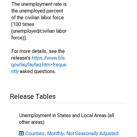
The unemployment rate is
the unemployed percent
of the civilian labor force
[100 times
(unemployed/civilian labor
force)].
For more details, see the
release's
https://www.bls.
gov/lau/laufaq.htm>freque
ntly
asked questions.
Release Tables
Unemployment in States and Local Areas (all
other areas)
Counties, Monthly, Not Seasonally Adjusted: