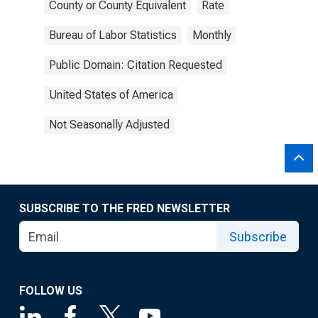
County or County Equivalent
Rate
Bureau of Labor Statistics
Monthly
Public Domain: Citation Requested
United States of America
Not Seasonally Adjusted
SUBSCRIBE TO THE FRED NEWSLETTER
Subscribe
FOLLOW US