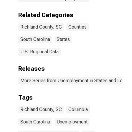
Related Categories
Richland County, SC
Counties
South Carolina
States
U.S. Regional Data
Releases
More Series from Unemployment in States and Local Ar
Tags
Richland County, SC
Columbia
South Carolina
Unemployment