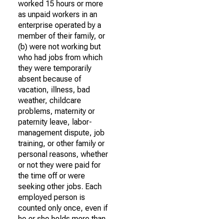
worked 15 hours or more
as unpaid workers in an
enterprise operated by a
member of their family, or
(b) were not working but
who had jobs from which
they were temporarily
absent because of
vacation, illness, bad
weather, childcare
problems, maternity or
paternity leave, labor-
management dispute, job
training, or other family or
personal reasons, whether
or not they were paid for
the time off or were
seeking other jobs. Each
employed person is
counted only once, even if
he or she holds more than