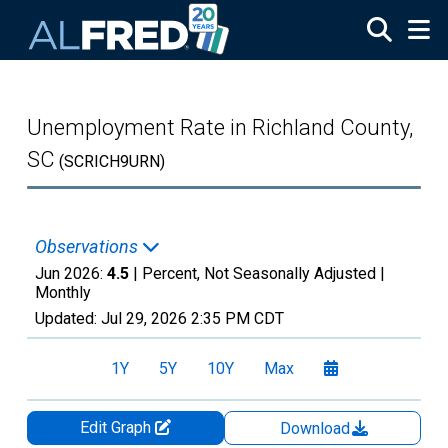
Skip to main content
Unemployment Rate in Richland County,
SC
(SCRICH9URN)
Observations
Jun 2026:
4.5
| Percent, Not Seasonally Adjusted |
Monthly
Updated:
Jul 29, 2026
2:35 PM CDT
1Y
5Y
10Y
Max
Edit Graph
Download