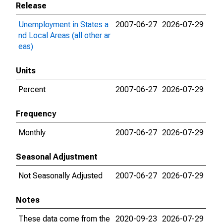
Release
Unemployment in States a
2007-06-27
2026-07-29
nd Local Areas (all other ar
eas)
Units
Percent
2007-06-27
2026-07-29
Frequency
Monthly
2007-06-27
2026-07-29
Seasonal Adjustment
Not Seasonally Adjusted
2007-06-27
2026-07-29
Notes
These data come from the
2020-09-23
2026-07-29