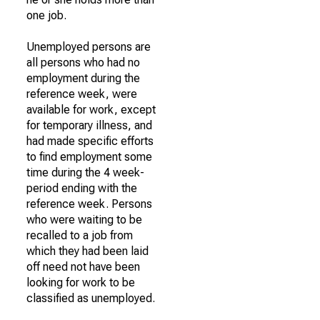
one job.
Unemployed persons are
all persons who had no
employment during the
reference week, were
available for work, except
for temporary illness, and
had made specific efforts
to find employment some
time during the 4 week-
period ending with the
reference week. Persons
who were waiting to be
recalled to a job from
which they had been laid
off need not have been
looking for work to be
classified as unemployed.