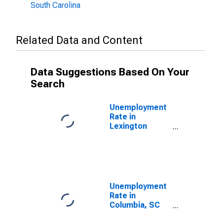
South Carolina
Related Data and Content
Data Suggestions Based On Your
Search
Unemployment
Rate in
Lexington
County, SC
Unemployment
Rate in
Columbia, SC
(MSA)