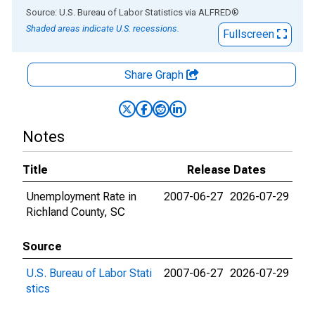
End of interactive chart.
Source: U.S. Bureau of Labor Statistics
via
ALFRED
®
Shaded areas indicate U.S. recessions.
Fullscreen
Share Graph
Notes
Title
Release Dates
Unemployment Rate in
2007-06-27
2026-07-29
Richland County, SC
Source
U.S. Bureau of Labor Stati
2007-06-27
2026-07-29
stics