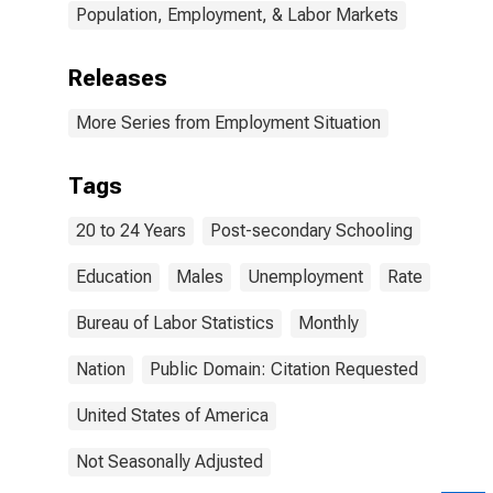
Population, Employment, & Labor Markets
Releases
More Series from Employment Situation
Tags
20 to 24 Years
Post-secondary Schooling
Education
Males
Unemployment
Rate
Bureau of Labor Statistics
Monthly
Nation
Public Domain: Citation Requested
United States of America
Not Seasonally Adjusted