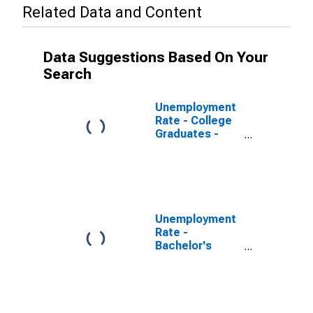
Related Data and Content
Data Suggestions Based On Your
Search
Unemployment
Rate - College
Graduates -
Bachelor's
Degree, 20 to
24 years, Men
Unemployment
Rate -
Bachelor's
Degree and
Higher, 20 to 24
years, Men