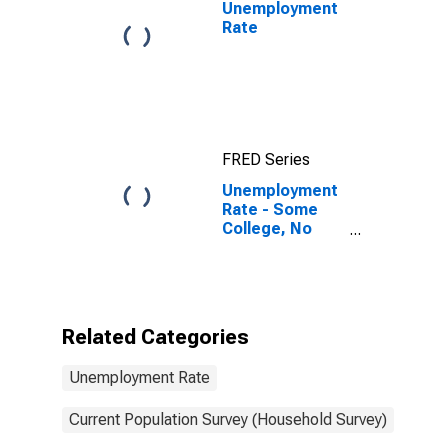
Unemployment
Rate
FRED Series
Unemployment
Rate - Some
College, No
Degree, 20 to
24 years, Men
Related Categories
Unemployment Rate
Current Population Survey (Household Survey)