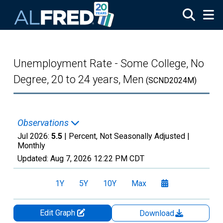
Skip to main content
Unemployment Rate - Some College, No
Degree, 20 to 24 years, Men
(SCND2024M)
Observations
Jul 2026:
5.5
| Percent, Not Seasonally Adjusted |
Monthly
Updated:
Aug 7, 2026
12:22 PM CDT
1Y
5Y
10Y
Max
Edit Graph
Download