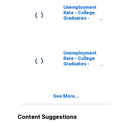
Unemployment
Rate - College
Graduates -
Doctoral
Degree, 20 to
24 years, Men
Unemployment
Rate - College
Graduates -
Master's
Degree, 20 to
24 years, Men
See More...
Content Suggestions