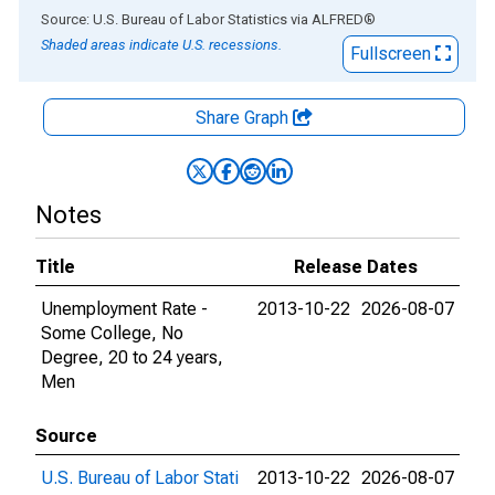
End of interactive chart.
Source: U.S. Bureau of Labor Statistics
via
ALFRED
®
Shaded areas indicate U.S. recessions.
Fullscreen
Share Graph
Notes
Title
Release Dates
Unemployment Rate -
2013-10-22
2026-08-07
Some College, No
Degree, 20 to 24 years,
Men
Source
U.S. Bureau of Labor Stati
2013-10-22
2026-08-07