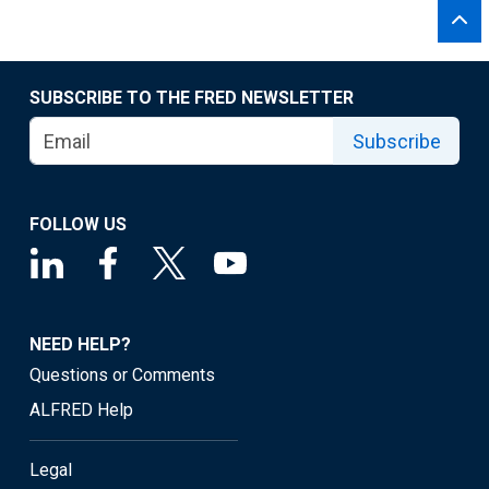
SUBSCRIBE TO THE FRED NEWSLETTER
Subscribe
FOLLOW US
NEED HELP?
Questions or Comments
ALFRED Help
Legal