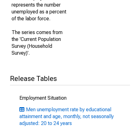
represents the number
unemployed as a percent
of the labor force.
The series comes from
the 'Current Population
Survey (Household
Survey)'.
Release Tables
Employment Situation
Men unemployment rate by educational
attainment and age, monthly, not seasonally
adjusted: 20 to 24 years