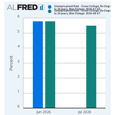
Chart
Unemployment Rate - Some College, No Degree, 
to 24 years, Men Vintage: 2026-07-02
Unemployment Rate - Some College, No Degree, 
Bar chart with 2 data series.
to 24 years, Men Vintage: 2026-08-07
6
View as data table, Chart
The chart has 1 X axis displaying xAxis. Data ranges from 2
5
The chart has 2 Y axes displaying Percent and yAxisRight.
4
Percent
3
2
1
0
Jun 2026
Jul 2026