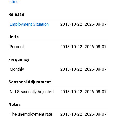
stics
Release
Employment Situation
2013-10-22
2026-08-07
Units
Percent
2013-10-22
2026-08-07
Frequency
Monthly
2013-10-22
2026-08-07
Seasonal Adjustment
Not Seasonally Adjusted
2013-10-22
2026-08-07
Notes
The unemployment rate
2013-10-22
2026-08-07