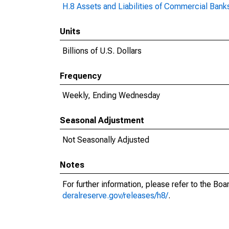
H.8 Assets and Liabilities of Commercial Banks
Units
Billions of U.S. Dollars
Frequency
Weekly, Ending Wednesday
Seasonal Adjustment
Not Seasonally Adjusted
Notes
For further information, please refer to the Bo
deralreserve.gov/releases/h8/
.