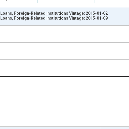
Loans, Foreign-Related Institutions Vintage: 2015-01-02
Loans, Foreign-Related Institutions Vintage: 2015-01-09
nges from 2009-07-01 2:00:00 to 2014-12-31 2:00:00.
Dollars and yAxisRight.