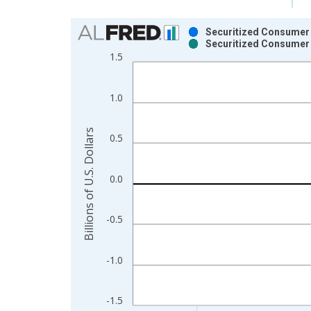
Chart
Securitized Consumer 
Securitized Consumer 
Bar chart with 2 data series.
1.5
View as data table, Chart
The chart has 1 X axis displaying xAxis. Data ra
1.0
The chart has 2 Y axes displaying Billions of U.S. 
Billions of U.S. Dollars
0.5
0.0
-0.5
-1.0
-1.5