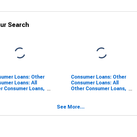
ur Search
umer Loans: Other
Consumer Loans: Other
umer Loans: All
Consumer Loans: All
r Consumer Loans,
Other Consumer Loans,
ign-Related
Foreign-Related
itutions
Institutions
SCONTINUED)
See More...