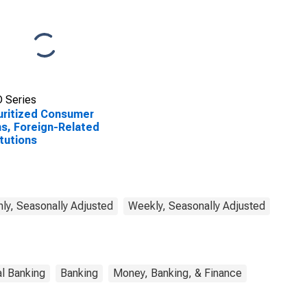
 Series
ritized Consumer
s, Foreign-Related
itutions
ly, Seasonally Adjusted
Weekly, Seasonally Adjusted
l Banking
Banking
Money, Banking, & Finance