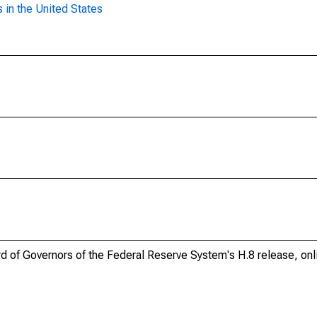
 in the United States
ard of Governors of the Federal Reserve System's H.8 release, onl