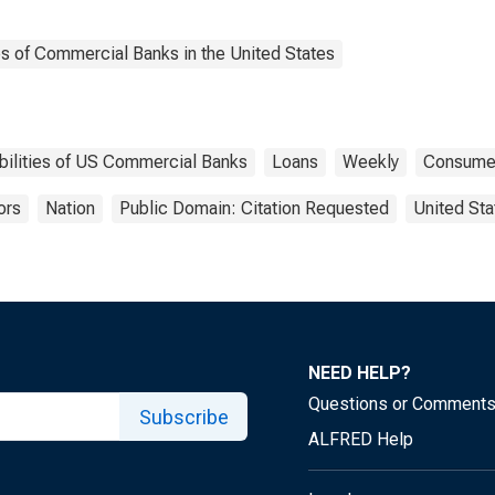
es of Commercial Banks in the United States
bilities of US Commercial Banks
Loans
Weekly
Consume
ors
Nation
Public Domain: Citation Requested
United Sta
NEED HELP?
Questions or Comment
Subscribe
ALFRED Help