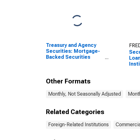
Treasury and Agency
FRED
Securities: Mortgage-
Secu
Backed Securities
Loan
(MBS), Foreign-Related
Inst
Institutions
Other Formats
Monthly, Not Seasonally Adjusted
Month
Related Categories
Foreign-Related Institutions
Commercia