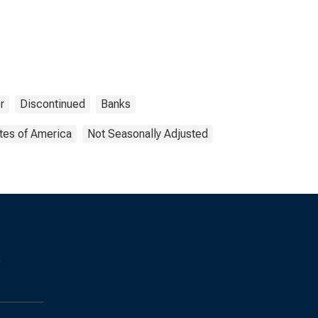
r
Discontinued
Banks
tes of America
Not Seasonally Adjusted
s