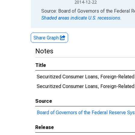
2014-12-22
End of interactive chart.
Source: Board of Governors of the Federal 
Shaded areas indicate U.S. recessions.
Share Graph
Notes
Title
Securitized Consumer Loans, Foreign-Related I
Securitized Consumer Loans, Foreign-Related
Source
Board of Governors of the Federal Reserve Sy
Release