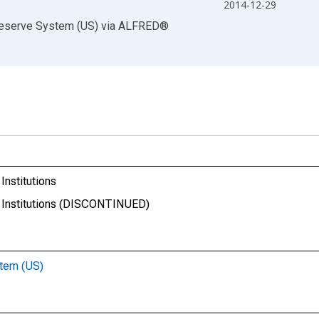
2014-12-29
Reserve System (US)
via
ALFRED
®
nstitutions
 Institutions (DISCONTINUED)
stem (US)