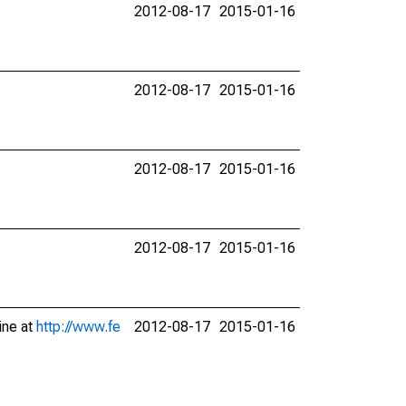
2012-08-17
2015-01-16
2012-08-17
2015-01-16
2012-08-17
2015-01-16
2012-08-17
2015-01-16
ine at
http://www.fe
2012-08-17
2015-01-16