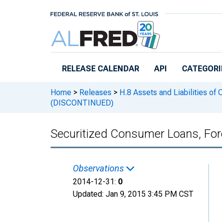
Skip to main content
RELEASE CALENDAR
API
CATEGORI
Home
>
Releases
>
H.8 Assets and Liabilities of
(DISCONTINUED)
Securitized Consumer Loans, For
Observations
2014-12-31:
0
Updated:
Jan 9, 2015
3:45 PM CST