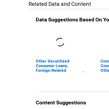
Related Data and Content
Data Suggestions Based On Yo
Other Securitized
Cons
Consumer Loans,
Cons
Foreign-Related
Othe
Institutions
Fore
(DISCONTINUED)
Inst
(DI
Content Suggestions