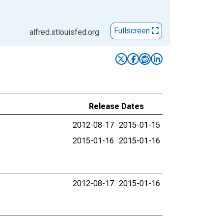
Fullscreen
alfred.stlouisfed.org
Release Dates
2012-08-17
2015-01-15
2015-01-16
2015-01-16
2012-08-17
2015-01-16