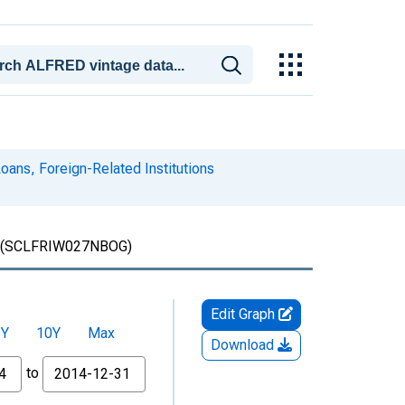
ans, Foreign-Related Institutions
(SCLFRIW027NBOG)
Edit Graph
5Y
10Y
Max
Download
to