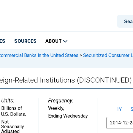
ES
SOURCES
ABOUT
 Commercial Banks in the United States
>
Securitized Consumer Lo
eign-Related Institutions (DISCONTINUED)
Units:
Frequency:
Billions of
Weekly,
1Y
U.S. Dollars
,
Ending Wednesday
From
Not
Seasonally
Adjusted