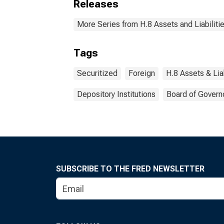
Releases
More Series from H.8 Assets and Liabiliti
Tags
Securitized
Foreign
H.8 Assets & Lia
Depository Institutions
Board of Govern
SUBSCRIBE TO THE FRED NEWSLETTER