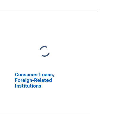
Consumer Loans,
Foreign-Related
Institutions