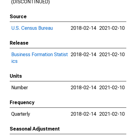
(DISCONTINUED)
Source
U.S. Census Bureau
2018-02-14
2021-02-10
Release
Business Formation Statist
2018-02-14
2021-02-10
ics
Units
Number
2018-02-14
2021-02-10
Frequency
Quarterly
2018-02-14
2021-02-10
Seasonal Adjustment