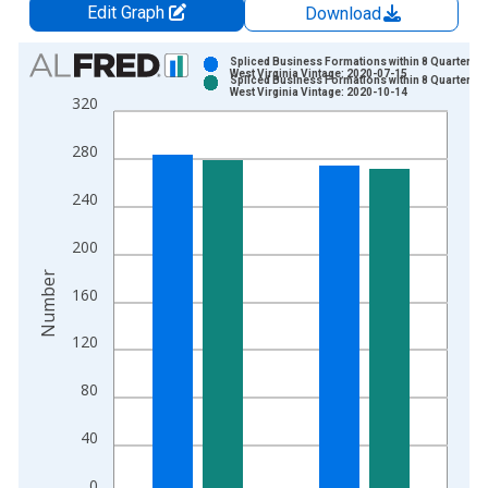
Edit Graph
Download
Chart
Spliced Business Formations within 8 Quarters f
West Virginia Vintage: 2020-07-15
Spliced Business Formations within 8 Quarters f
Bar chart with 2 data series.
West Virginia Vintage: 2020-10-14
320
View as data table, Chart
The chart has 1 X axis displaying xAxis. Data ranges from 2
280
The chart has 2 Y axes displaying Number and yAxisRight.
240
200
Number
160
120
80
40
0