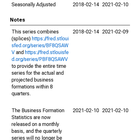
Seasonally Adjusted
2018-02-14
2021-02-10
Notes
This series combines
2018-02-14
2021-02-09
(splices)
https://fred.stloui
sfed.org/series/BF8QSAW
V
and
https://fred.stlouisfe
d.org/series/PBF8QSAWV
to provide the entire time
series for the actual and
projected business
formations within 8
quarters.
The Business Formation
2021-02-10
2021-02-10
Statistics are now
released on a monthly
basis, and the quarterly
series will no longer be