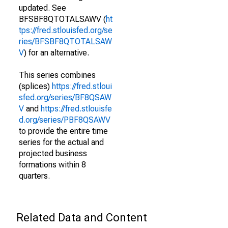
updated. See
BFSBF8QTOTALSAWV (
ht
tps://fred.stlouisfed.org/se
ries/BFSBF8QTOTALSAW
V
) for an alternative.
This series combines
(splices)
https://fred.stloui
sfed.org/series/BF8QSAW
V
and
https://fred.stlouisfe
d.org/series/PBF8QSAWV
to provide the entire time
series for the actual and
projected business
formations within 8
quarters.
Related Data and Content