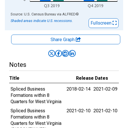
Q3 2019
Q4 2019
End of interactive chart.
Source: U.S. Census Bureau
via
ALFRED
®
Shaded areas indicate U.S. recessions.
Fullscreen
Share Graph
Notes
Title
Release Dates
Spliced Business
2018-02-14
2021-02-09
Formations within 8
Quarters for West Virginia
Spliced Business
2021-02-10
2021-02-10
Formations within 8
Quarters for West Virginia