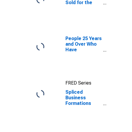
Sold for the
United States
People 25 Years
and Over Who
Have
Completed a
Graduate or
Professional
Degree for
West Virginia
FRED Series
Spliced
Business
Formations
within 8
Quarters for
West Virginia