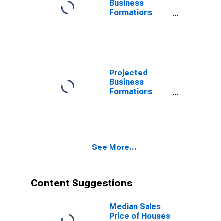
Business
Formations
Within 4
Quarters for
West Virginia
(DISCONTINUED)
Projected
Business
Formations
Within 4
Quarters for
West Virginia
(DISCONTINUED)
See More...
Content Suggestions
Median Sales
Price of Houses