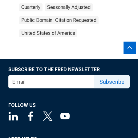
Quarterly
Seasonally Adjusted
Public Domain: Citation Requested
United States of America
SUBSCRIBE TO THE FRED NEWSLETTER
Subscribe
FOLLOW US