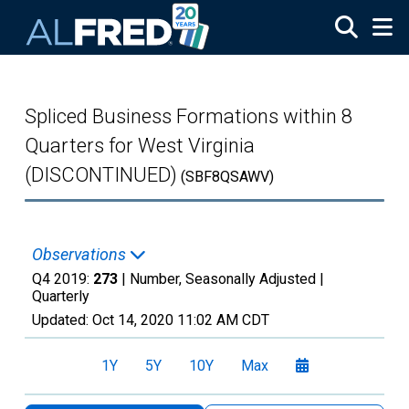
Skip to main content
Spliced Business Formations within 8
Quarters for West Virginia
(DISCONTINUED)
(SBF8QSAWV)
Observations
Q4 2019:
273
| Number, Seasonally Adjusted |
Quarterly
Updated:
Oct 14, 2020
11:02 AM CDT
1Y
5Y
10Y
Max