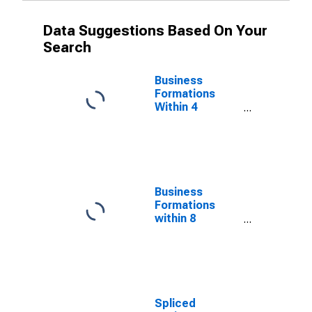
Data Suggestions Based On Your
Search
Business
Formations
Within 4
Quarters for
West Virginia
(DISCONTINUED)
Business
Formations
within 8
Quarters for
West Virginia
(DISCONTINUED)
Spliced