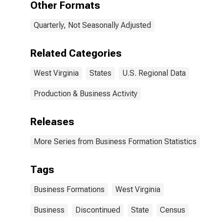
Other Formats
Quarterly, Not Seasonally Adjusted
Related Categories
West Virginia
States
U.S. Regional Data
Production & Business Activity
Releases
More Series from Business Formation Statistics
Tags
Business Formations
West Virginia
Business
Discontinued
State
Census