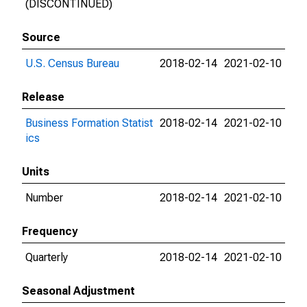
(DISCONTINUED)
Source
U.S. Census Bureau
2018-02-14
2021-02-10
Release
Business Formation Statist
2018-02-14
2021-02-10
ics
Units
Number
2018-02-14
2021-02-10
Frequency
Quarterly
2018-02-14
2021-02-10
Seasonal Adjustment