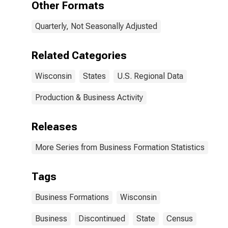
Other Formats
Quarterly, Not Seasonally Adjusted
Related Categories
Wisconsin
States
U.S. Regional Data
Production & Business Activity
Releases
More Series from Business Formation Statistics
Tags
Business Formations
Wisconsin
Business
Discontinued
State
Census