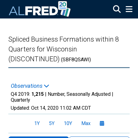
Skip to main content
Spliced Business Formations within 8
Quarters for Wisconsin
(DISCONTINUED)
(SBF8QSAWI)
Observations
Q4 2019:
1,215
| Number, Seasonally Adjusted |
Quarterly
Updated:
Oct 14, 2020
11:02 AM CDT
1Y
5Y
10Y
Max