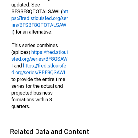
updated. See
BFSBF8QTOTALSAWI (
htt
ps://fred.stlouisfed.org/ser
ies/BFSBF8QTOTALSAW
I
) for an alternative.
This series combines
(splices)
https://fred.stloui
sfed.org/series/BF8QSAW
I
and
https://fred.stlouisfe
d.org/series/PBF8QSAWI
to provide the entire time
series for the actual and
projected business
formations within 8
quarters.
Related Data and Content