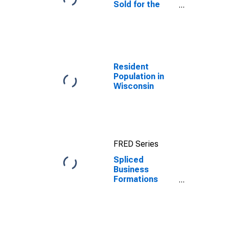
Sold for the
United States
Resident
Population in
Wisconsin
FRED Series
Spliced
Business
Formations
within 8
Quarters for
Wisconsin