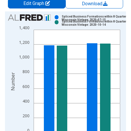
Edit Graph
Download
Chart
Spliced Business Formations within 8 Quarters f
Wisconsin Vintage: 2020-07-15
Spliced Business Formations within 8 Quarters f
Bar chart with 2 data series.
Wisconsin Vintage: 2020-10-14
1,400
View as data table, Chart
The chart has 1 X axis displaying xAxis. Data ranges from 2
1,200
The chart has 2 Y axes displaying Number and yAxisRight.
1,000
800
Number
600
400
200
0