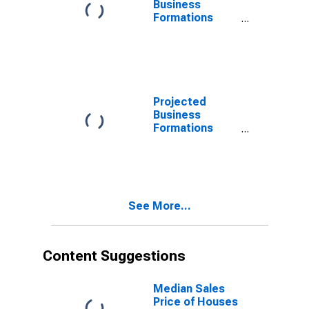
Business
Formations
Within 4
Quarters for
Wisconsin
(DISCONTINUED)
Projected
Business
Formations
Within 4
Quarters for
Wisconsin
(DISCONTINUED)
See More...
Content Suggestions
Median Sales
Price of Houses