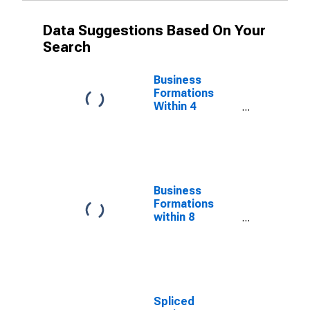
Data Suggestions Based On Your
Search
Business
Formations
Within 4
Quarters for
Wisconsin
(DISCONTINUED)
Business
Formations
within 8
Quarters for
Wisconsin
(DISCONTINUED)
Spliced