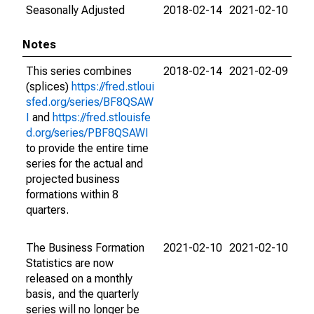
Seasonally Adjusted
2018-02-14
2021-02-10
Notes
This series combines
2018-02-14
2021-02-09
(splices)
https://fred.stloui
sfed.org/series/BF8QSAW
I
and
https://fred.stlouisfe
d.org/series/PBF8QSAWI
to provide the entire time
series for the actual and
projected business
formations within 8
quarters.
The Business Formation
2021-02-10
2021-02-10
Statistics are now
released on a monthly
basis, and the quarterly
series will no longer be