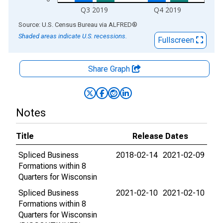
Q3 2019
Q4 2019
End of interactive chart.
Source: U.S. Census Bureau
via
ALFRED
®
Shaded areas indicate U.S. recessions.
Fullscreen
Share Graph
Notes
Title
Release Dates
Spliced Business
2018-02-14
2021-02-09
Formations within 8
Quarters for Wisconsin
Spliced Business
2021-02-10
2021-02-10
Formations within 8
Quarters for Wisconsin