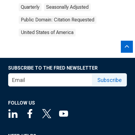
Quarterly
Seasonally Adjusted
Public Domain: Citation Requested
United States of America
SUBSCRIBE TO THE FRED NEWSLETTER
Subscribe
FOLLOW US