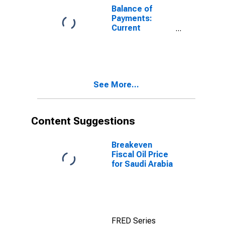
Balance of
Payments:
Current
Account:
Expenditure for
Czechia
See More...
Content Suggestions
Breakeven
Fiscal Oil Price
for Saudi Arabia
FRED Series