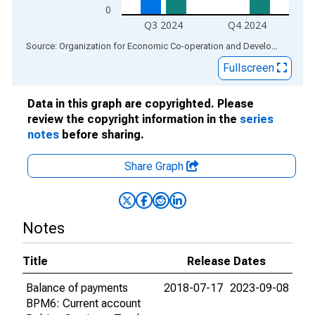
0
Q3 2024
Q4 2024
End of interactive chart.
Source: Organization for Economic Co-operation and Development
via
Fullscreen
Data in this graph are copyrighted. Please
review the copyright information in the
series
notes
before sharing.
Share Graph
Notes
Title
Release Dates
Balance of payments
2018-07-17
2023-09-08
BPM6: Current account