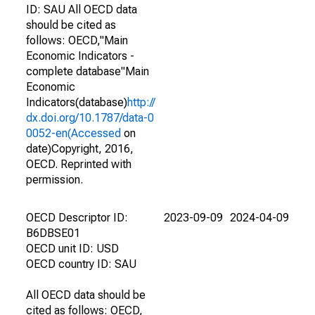
ID: SAU All OECD data
should be cited as
follows: OECD,"Main
Economic Indicators -
complete database"Main
Economic
Indicators(database)
http://
dx.doi.org/10.1787/data-0
0052-en(Accessed
on
date)Copyright, 2016,
OECD. Reprinted with
permission.
OECD Descriptor ID:
2023-09-09
2024-04-09
B6DBSE01
OECD unit ID: USD
OECD country ID: SAU
All OECD data should be
cited as follows: OECD,