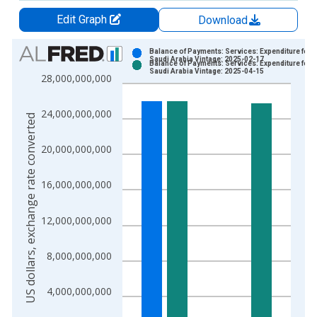
Edit Graph
Download
Chart
Balance of Payments: Services: Expenditure for
Saudi Arabia Vintage: 2025-02-17
Balance of Payments: Services: Expenditure for
Bar chart with 2 data series.
Saudi Arabia Vintage: 2025-04-15
28,000,000,000
View as data table, Chart
The chart has 1 X axis displaying xAxis. Data ranges from 2
24,000,000,000
US dollars, exchange rate converted
The chart has 2 Y axes displaying US dollars, exchange rate c
20,000,000,000
16,000,000,000
12,000,000,000
8,000,000,000
4,000,000,000