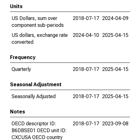
Units
US Dollars, sum over
2018-07-17
2024-04-09
component sub-periods
US dollars, exchange rate
2024-04-10
2025-04-15
converted
Frequency
Quarterly
2018-07-17
2025-04-15
Seasonal Adjustment
Seasonally Adjusted
2018-07-17
2025-04-15
Notes
OECD descriptor ID:
2018-07-17
2023-09-08
B6DBSE01 OECD unit ID:
CXCUSA OECD country