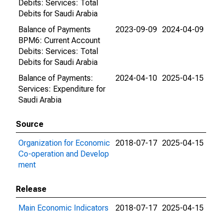
Debits: Services: Total
Debits for Saudi Arabia
Balance of Payments
2023-09-09
2024-04-09
BPM6: Current Account
Debits: Services: Total
Debits for Saudi Arabia
Balance of Payments:
2024-04-10
2025-04-15
Services: Expenditure for
Saudi Arabia
Source
Organization for Economic
2018-07-17
2025-04-15
Co-operation and Develop
ment
Release
Main Economic Indicators
2018-07-17
2025-04-15