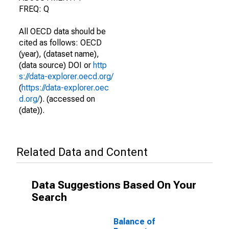
FREQ: Q
All OECD data should be
cited as follows: OECD
(year), (dataset name),
(data source) DOI or
http
s://data-explorer.oecd.org/
(
https://data-explorer.oec
d.org/
). (accessed on
(date)).
Related Data and Content
Data Suggestions Based On Your
Search
Balance of