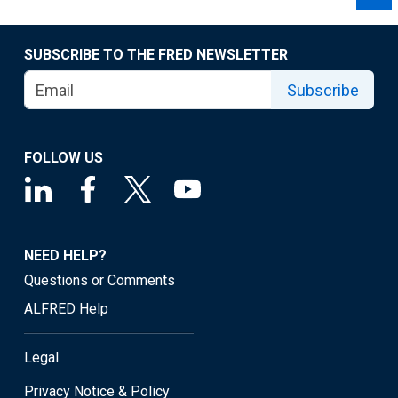
SUBSCRIBE TO THE FRED NEWSLETTER
Subscribe
FOLLOW US
NEED HELP?
Questions or Comments
ALFRED Help
Legal
Privacy Notice & Policy