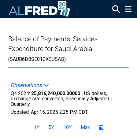
Skip to main content
Balance of Payments: Services:
Expenditure for Saudi Arabia
(SAUB6DBSE01CXCUSAQ)
Observations
Q4 2024:
25,816,240,000.00000
| US dollars,
exchange rate converted, Seasonally Adjusted |
Quarterly
Updated:
Apr 15, 2025
2:25 PM CDT
1Y
5Y
10Y
Max