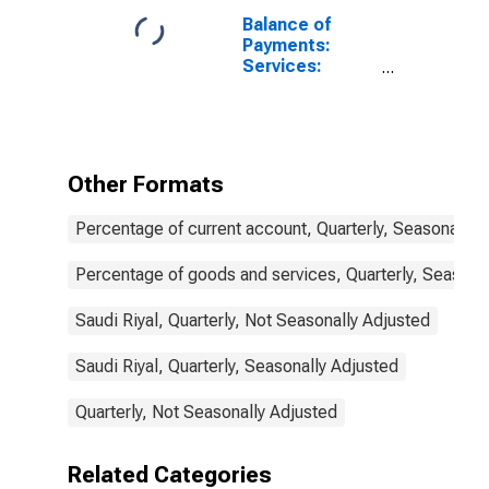
Balance of
Payments:
Services:
Expenditure for
Saudi Arabia
Other Formats
Percentage of current account, Quarterly, Seasonally 
Percentage of goods and services, Quarterly, Seasona
Saudi Riyal, Quarterly, Not Seasonally Adjusted
Saudi Riyal, Quarterly, Seasonally Adjusted
Quarterly, Not Seasonally Adjusted
Related Categories