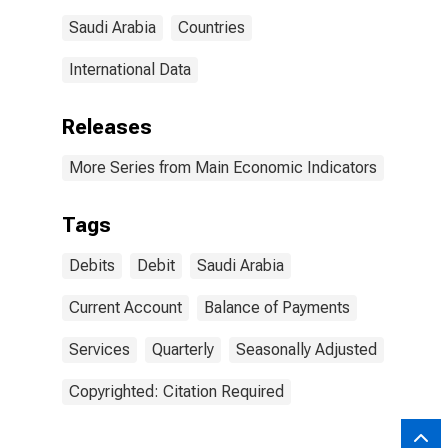
Saudi Arabia
Countries
International Data
Releases
More Series from Main Economic Indicators
Tags
Debits
Debit
Saudi Arabia
Current Account
Balance of Payments
Services
Quarterly
Seasonally Adjusted
Copyrighted: Citation Required