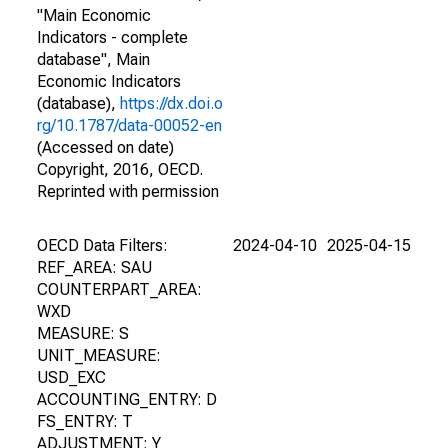
"Main Economic
Indicators - complete
database", Main
Economic Indicators
(database),
https://dx.doi.o
rg/10.1787/data-00052-en
(Accessed on date)
Copyright, 2016, OECD.
Reprinted with permission
OECD Data Filters:
2024-04-10
2025-04-15
REF_AREA: SAU
COUNTERPART_AREA:
WXD
MEASURE: S
UNIT_MEASURE:
USD_EXC
ACCOUNTING_ENTRY: D
FS_ENTRY: T
ADJUSTMENT: Y