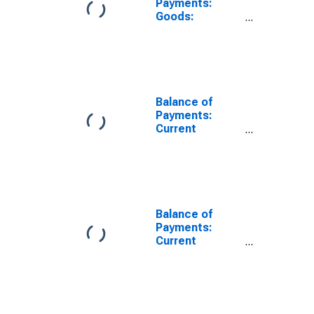
Payments:
Goods:
Expenditure for
Saudi Arabia
Balance of
Payments:
Current
Account:
Expenditure for
Canada
Balance of
Payments:
Current
Account:
Expenditure for
Chile