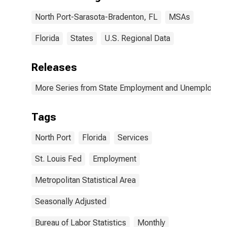
North Port-Sarasota-Bradenton, FL
MSAs
Florida
States
U.S. Regional Data
Releases
More Series from State Employment and Unemployme
Tags
North Port
Florida
Services
St. Louis Fed
Employment
Metropolitan Statistical Area
Seasonally Adjusted
Bureau of Labor Statistics
Monthly