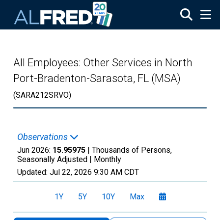
Skip to main content
All Employees: Other Services in North
Port-Bradenton-Sarasota, FL (MSA)
(SARA212SRVO)
Observations
Jun 2026:
15.95975
| Thousands of Persons,
Seasonally Adjusted |
Monthly
Updated:
Jul 22, 2026
9:30 AM CDT
1Y
5Y
10Y
Max