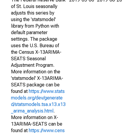
of St. Louis seasonally
adjusts this series by
using the 'statsmodel'
library from Python with
default parameter
settings. The package
uses the U.S. Bureau of
the Census X-13ARIMA-
SEATS Seasonal
Adjustment Program.
More information on the
'statsmodel' X-13ARIMA-
SEATS package can be
found at
https://www.stats
models.org/dev/generate
d/statsmodels.tsa.x13.x13
_arima_analysis.html
.
More information on X-
13ARIMA-SEATS can be
found at
https://www.cens