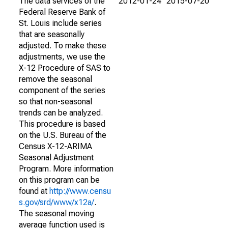
The data services of the
2012-01-24
2015-07-20
Federal Reserve Bank of
St. Louis include series
that are seasonally
adjusted. To make these
adjustments, we use the
X-12 Procedure of SAS to
remove the seasonal
component of the series
so that non-seasonal
trends can be analyzed.
This procedure is based
on the U.S. Bureau of the
Census X-12-ARIMA
Seasonal Adjustment
Program. More information
on this program can be
found at
http://www.censu
s.gov/srd/www/x12a/
.
The seasonal moving
average function used is