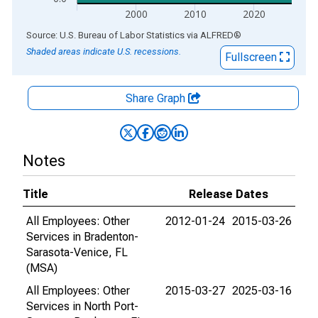
2000
2010
2020
End of interactive chart.
Source: U.S. Bureau of Labor Statistics
via
ALFRED
®
Shaded areas indicate U.S. recessions.
Fullscreen
Share Graph
Notes
Title
Release Dates
All Employees: Other
2012-01-24
2015-03-26
Services in Bradenton-
Sarasota-Venice, FL
(MSA)
All Employees: Other
2015-03-27
2025-03-16
Services in North Port-