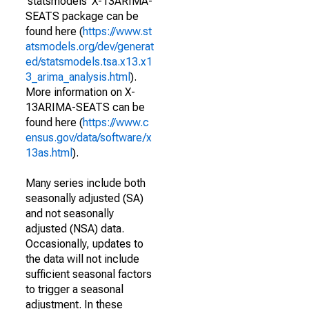
'statsmodels' X-13ARIMA-
SEATS package can be
found here (
https://www.st
atsmodels.org/dev/generat
ed/statsmodels.tsa.x13.x1
3_arima_analysis.html
).
More information on X-
13ARIMA-SEATS can be
found here (
https://www.c
ensus.gov/data/software/x
13as.html
).
Many series include both
seasonally adjusted (SA)
and not seasonally
adjusted (NSA) data.
Occasionally, updates to
the data will not include
sufficient seasonal factors
to trigger a seasonal
adjustment. In these