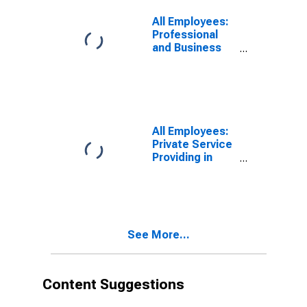
in North Port-
Bradenton-
All Employees:
Sarasota, FL
Professional
(MSA)
and Business
Services in
North Port-
Bradenton-
Sarasota, FL
(MSA)
All Employees:
Private Service
Providing in
North Port-
Bradenton-
Sarasota, FL
(MSA)
See More...
Content Suggestions