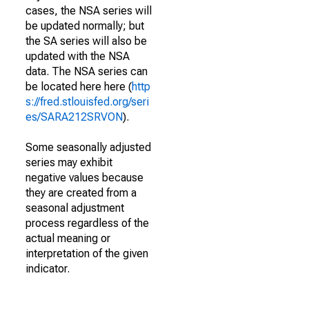
cases, the NSA series will
be updated normally; but
the SA series will also be
updated with the NSA
data. The NSA series can
be located here here (
http
s://fred.stlouisfed.org/seri
es/SARA212SRVON
).
Some seasonally adjusted
series may exhibit
negative values because
they are created from a
seasonal adjustment
process regardless of the
actual meaning or
interpretation of the given
indicator.