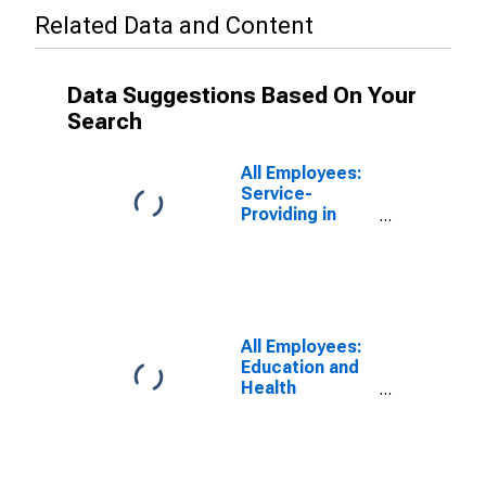
Related Data and Content
Data Suggestions Based On Your
Search
All Employees:
Service-
Providing in
North Port-
Bradenton-
Sarasota, FL
(MSA)
All Employees:
Education and
Health
Services:
Private
Education and
Health Services