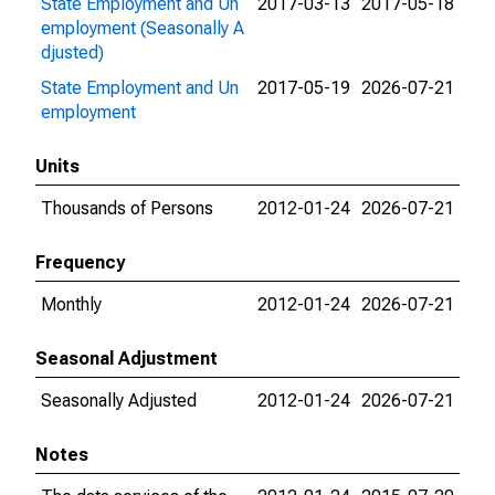
State Employment and Un
2017-03-13
2017-05-18
employment (Seasonally A
djusted)
State Employment and Un
2017-05-19
2026-07-21
employment
Units
Thousands of Persons
2012-01-24
2026-07-21
Frequency
Monthly
2012-01-24
2026-07-21
Seasonal Adjustment
Seasonally Adjusted
2012-01-24
2026-07-21
Notes