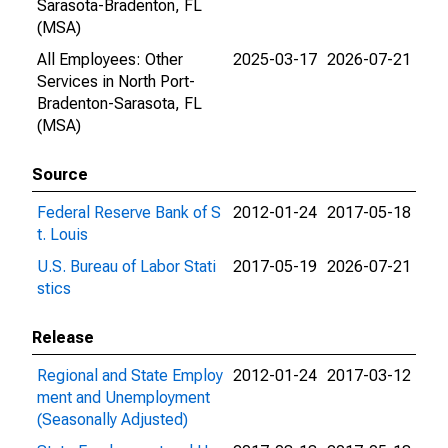
Sarasota-Bradenton, FL
(MSA)
All Employees: Other
2025-03-17
2026-07-21
Services in North Port-
Bradenton-Sarasota, FL
(MSA)
Source
Federal Reserve Bank of S
2012-01-24
2017-05-18
t. Louis
U.S. Bureau of Labor Stati
2017-05-19
2026-07-21
stics
Release
Regional and State Employ
2012-01-24
2017-03-12
ment and Unemployment
(Seasonally Adjusted)