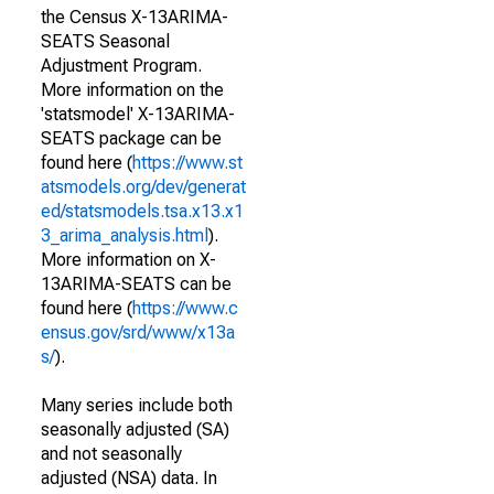
the Census X-13ARIMA-
SEATS Seasonal
Adjustment Program.
More information on the
'statsmodel' X-13ARIMA-
SEATS package can be
found here (
https://www.st
atsmodels.org/dev/generat
ed/statsmodels.tsa.x13.x1
3_arima_analysis.html
).
More information on X-
13ARIMA-SEATS can be
found here (
https://www.c
ensus.gov/srd/www/x13a
s/
).
Many series include both
seasonally adjusted (SA)
and not seasonally
adjusted (NSA) data. In