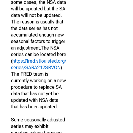
some cases, the NSA data
will be updated but the SA
data will not be updated.
The reason is usually that
the data series has not
accumulated enough new
seasonal factors to trigger
an adjustment.The NSA
series can be located here
(
https://fred.stlouisfed.org/
series/SARA212SRVON
)
The FRED team is
currently working on a new
procedure to replace SA
data that has not yet be
updated with NSA data
that has been updated.
Some seasonally adjusted
series may exhibit
negative values because