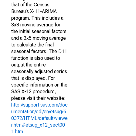
that of the Census
Bureau’s X-11-ARIMA
program. This includes a
3x3 moving average for
the initial seasonal factors
and a 3x5 moving average
to calculate the final
seasonal factors. The D11
function is also used to
output the entire
seasonally adjusted series
that is displayed. For
specific information on the
SAS X-12 procedure,
please visit their website:
http://support.sas.com/doc
umentation/cdl/en/etsug/6
0372/HTML/default/viewe
r.htm#etsug_x12_sect00
1.htm
.