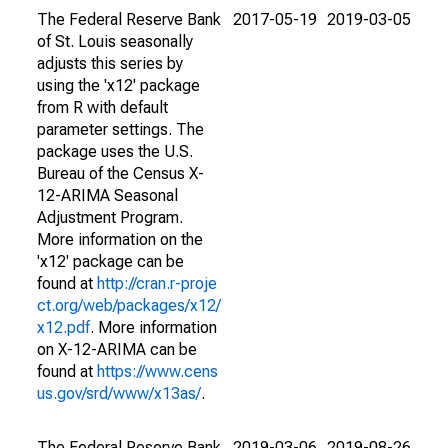
The Federal Reserve Bank
2017-05-19
2019-03-05
of St. Louis seasonally
adjusts this series by
using the 'x12' package
from R with default
parameter settings. The
package uses the U.S.
Bureau of the Census X-
12-ARIMA Seasonal
Adjustment Program.
More information on the
'x12' package can be
found at
http://cran.r-proje
ct.org/web/packages/x12/
x12.pdf
. More information
on X-12-ARIMA can be
found at
https://www.cens
us.gov/srd/www/x13as/
.
The Federal Reserve Bank
2019-03-06
2019-08-26