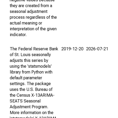
they are created from a
seasonal adjustment
process regardless of the
actual meaning or
interpretation of the given
indicator.
The Federal Reserve Bank
2019-12-20
2026-07-21
of St. Louis seasonally
adjusts this series by
using the 'statsmodels'
library from Python with
default parameter
settings. The package
uses the U.S. Bureau of
the Census X-13ARIMA-
SEATS Seasonal
Adjustment Program.
More information on the