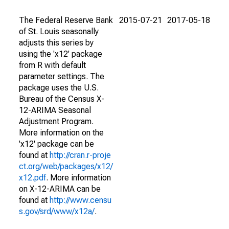
The Federal Reserve Bank
2015-07-21
2017-05-18
of St. Louis seasonally
adjusts this series by
using the 'x12' package
from R with default
parameter settings. The
package uses the U.S.
Bureau of the Census X-
12-ARIMA Seasonal
Adjustment Program.
More information on the
'x12' package can be
found at
http://cran.r-proje
ct.org/web/packages/x12/
x12.pdf
. More information
on X-12-ARIMA can be
found at
http://www.censu
s.gov/srd/www/x12a/
.