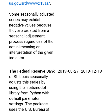
us.gov/srd/www/x13as/
.
Some seasonally adjusted
series may exhibit
negative values because
they are created from a
seasonal adjustment
process regardless of the
actual meaning or
interpretation of the given
indicator.
The Federal Reserve Bank
2019-08-27
2019-12-19
of St. Louis seasonally
adjusts this series by
using the 'statsmodel'
library from Python with
default parameter
settings. The package
uses the U.S. Bureau of