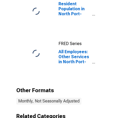
Resident
Population in
North Port-
Sarasota-
Bradenton, FL
(MSA)
FRED Series
All Employees:
Other Services
in North Port-
Bradenton-
Sarasota, FL
(MSA)
Other Formats
Monthly, Not Seasonally Adjusted
Related Categories