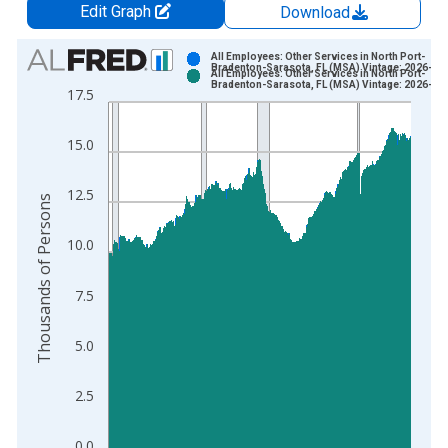
Edit Graph
Download
Chart
All Employees: Other Services in North Port-
Bradenton-Sarasota, FL (MSA) Vintage: 2026-06
All Employees: Other Services in North Port-
Bar chart with 2 data series.
Bradenton-Sarasota, FL (MSA) Vintage: 2026-07
17.5
View as data table, Chart
The chart has 1 X axis displaying xAxis. Data ranges from 1
15.0
The chart has 2 Y axes displaying Thousands of Persons and y
12.5
Thousands of Persons
10.0
7.5
5.0
2.5
0.0