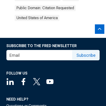
Public Domain: Citation Requested
United States of America
SUBSCRIBE TO THE FRED NEWSLETTER
Subscribe
FOLLOW US
NEED HELP?
Questions or Comments