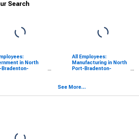
ur Search
Employees:
All Employees:
rnment in North
Manufacturing in North
-Bradenton-
Port-Bradenton-
sota, FL (MSA)
Sarasota, FL (MSA)
See More...