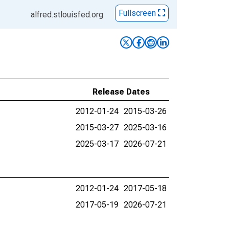
Fullscreen
alfred.stlouisfed.org
Release Dates
2012-01-24
2015-03-26
2015-03-27
2025-03-16
2025-03-17
2026-07-21
2012-01-24
2017-05-18
2017-05-19
2026-07-21