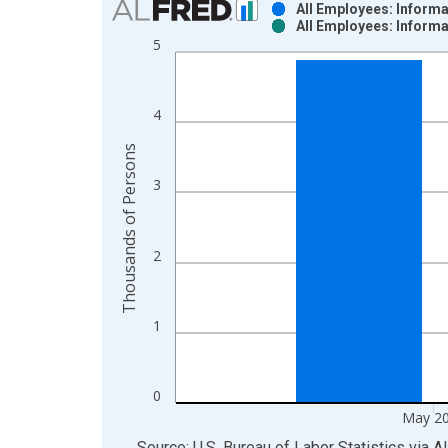
All Employees: Inform
All Employees: Inform
Bar chart with 2 data series.
5
View as data table, Chart
The chart has 1 X axis displaying xAxis. Data ra
The chart has 2 Y axes displaying Thousands of P
4
Thousands of Persons
3
2
1
0
May 2
End of interactive chart.
Source: U.S. Bureau of Labor Statistics
via
A