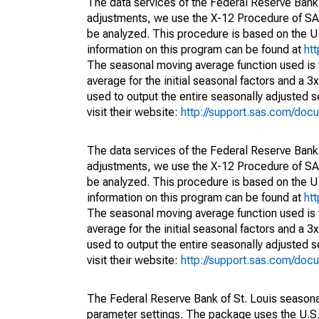
The data services of the Federal Reserve Bank 
adjustments, we use the X-12 Procedure of SA
be analyzed. This procedure is based on the
information on this program can be found at
ht
The seasonal moving average function used is
average for the initial seasonal factors and a 3
used to output the entire seasonally adjusted s
visit their website:
http://support.sas.com/do
The data services of the Federal Reserve Bank 
adjustments, we use the X-12 Procedure of SA
be analyzed. This procedure is based on the
information on this program can be found at
ht
The seasonal moving average function used is
average for the initial seasonal factors and a 3
used to output the entire seasonally adjusted s
visit their website:
http://support.sas.com/do
The Federal Reserve Bank of St. Louis seasonall
parameter settings. The package uses the U.