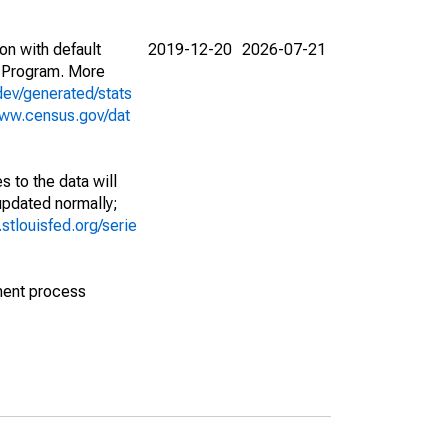
on with default
2019-12-20
2026-07-21
 Program. More
dev/generated/stats
www.census.gov/dat
 to the data will
 updated normally;
d.stlouisfed.org/serie
ment process