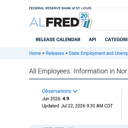
Skip to main content
RELEASE CALENDAR
API
CATEGORI
Home
>
Releases
>
State Employment and Unem
All Employees: Information in No
Observations
Jun 2026:
4.9
Updated:
Jul 22, 2026
9:30 AM CDT
Chart