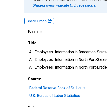
Shaded areas indicate U.S. recessions.
Share Graph
Notes
Title
All Employees: Information in Bradenton-Sara
All Employees: Information in North Port-Sara
All Employees: Information in North Port-Brad
Source
Federal Reserve Bank of St. Louis
U.S. Bureau of Labor Statistics