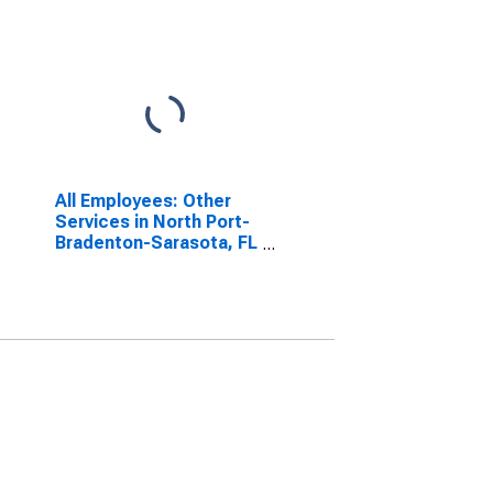
All Employees: Other
Services in North Port-
Bradenton-Sarasota, FL
(MSA)