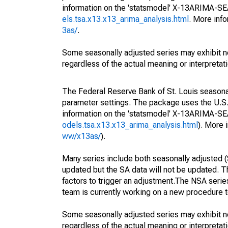
information on the 'statsmodel' X-13ARIMA-S
els.tsa.x13.x13_arima_analysis.html
. More inf
3as/
.
Some seasonally adjusted series may exhibit n
regardless of the actual meaning or interpretati
The Federal Reserve Bank of St. Louis seasonall
parameter settings. The package uses the U.
information on the 'statsmodel' X-13ARIMA-S
odels.tsa.x13.x13_arima_analysis.html
). More
ww/x13as/
).
Many series include both seasonally adjusted (
updated but the SA data will not be updated. T
factors to trigger an adjustment.The NSA serie
team is currently working on a new procedure t
Some seasonally adjusted series may exhibit n
regardless of the actual meaning or interpretati