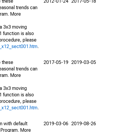
e these
2012-01-24
2017-05-18
easonal trends can
gram. More
 a 3x3 moving
 function is also
 procedure, please
g_x12_sect001.htm
.
e these
2017-05-19
2019-03-05
easonal trends can
gram. More
 a 3x3 moving
 function is also
 procedure, please
g_x12_sect001.htm
.
n with default
2019-03-06
2019-08-26
 Program. More