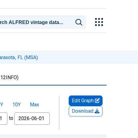
arasota, FL (MSA)
12INFO)
Edit Graph
5Y
10Y
Max
Download
to