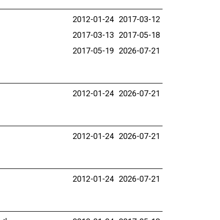
2012-01-24
2017-03-12
2017-03-13
2017-05-18
2017-05-19
2026-07-21
2012-01-24
2026-07-21
2012-01-24
2026-07-21
2012-01-24
2026-07-21