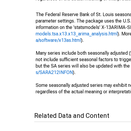
The Federal Reserve Bank of St. Louis seasonall
parameter settings. The package uses the U.
information on the 'statsmodels' X-13ARIMA-
models.tsa.x13.x13_arima_analysis.html
). Mor
a/software/x13as.html
).
Many series include both seasonally adjusted (
not include sufficient seasonal factors to trig
but the SA series will also be updated with th
s/SARA212INFON
).
Some seasonally adjusted series may exhibit n
regardless of the actual meaning or interpretati
Related Data and Content