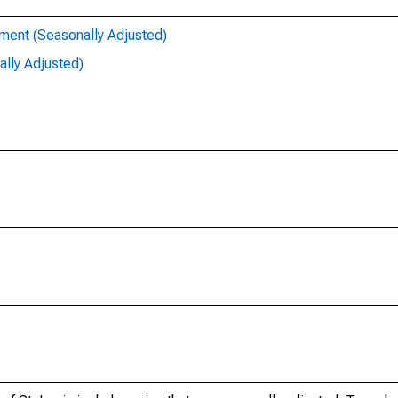
ent (Seasonally Adjusted)
lly Adjusted)