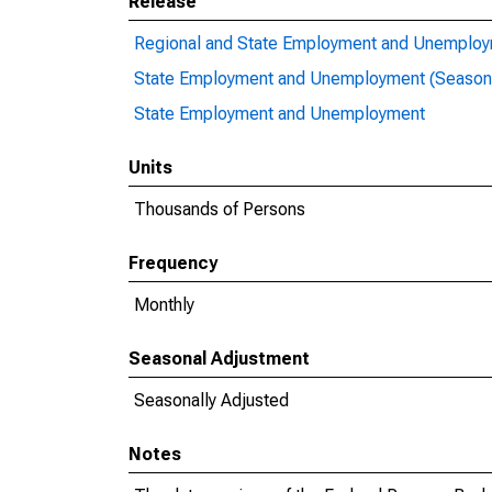
Release
Regional and State Employment and Unemploym
State Employment and Unemployment (Seasona
State Employment and Unemployment
Units
Thousands of Persons
Frequency
Monthly
Seasonal Adjustment
Seasonally Adjusted
Notes