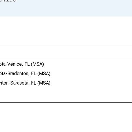
sota-Venice, FL (MSA)
sota-Bradenton, FL (MSA)
enton-Sarasota, FL (MSA)