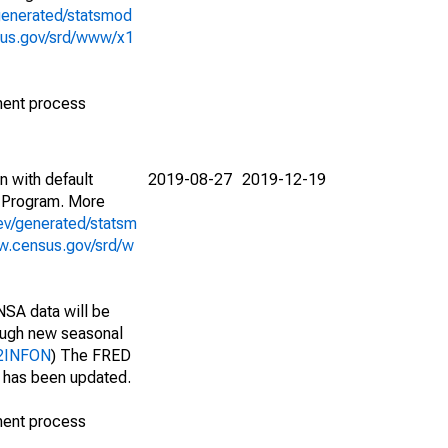
generated/statsmod
sus.gov/srd/www/x1
ment process
n with default
2019-08-27
2019-12-19
 Program. More
ev/generated/statsm
w.census.gov/srd/w
NSA data will be
nough new seasonal
212INFON
) The FRED
t has been updated.
ment process