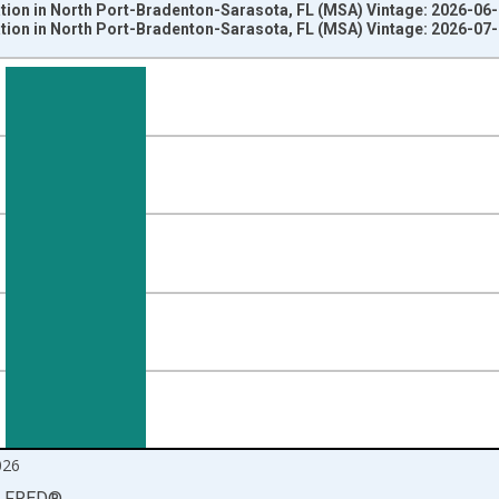
ation in North Port-Bradenton-Sarasota, FL (MSA) Vintage: 2026-06
ation in North Port-Bradenton-Sarasota, FL (MSA) Vintage: 2026-07
nges from 1990-01-01 1:00:00 to 2026-06-01 1:00:00.
ersons and yAxisRight.
026
LFRED
®