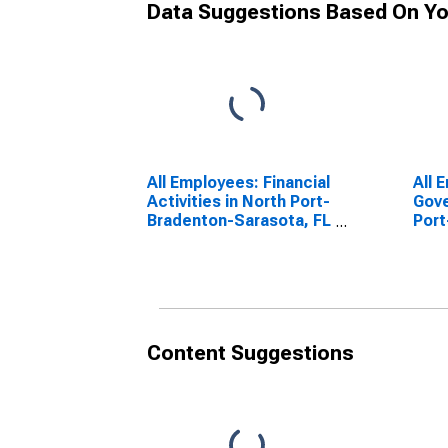
Data Suggestions Based On Yo
All Employees: Financial
All 
Activities in North Port-
Gove
Bradenton-Sarasota, FL
Port
(MSA)
Sara
Content Suggestions