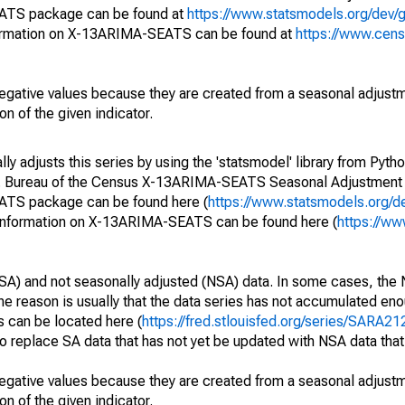
EATS package can be found at
https://www.statsmodels.org/dev/
ormation on X-13ARIMA-SEATS can be found at
https://www.cen
egative values because they are created from a seasonal adjust
on of the given indicator.
y adjusts this series by using the 'statsmodel' library from Pytho
S. Bureau of the Census X-13ARIMA-SEATS Seasonal Adjustment
EATS package can be found here (
https://www.statsmodels.org/d
 information on X-13ARIMA-SEATS can be found here (
https://ww
SA) and not seasonally adjusted (NSA) data. In some cases, the 
he reason is usually that the data series has not accumulated e
s can be located here (
https://fred.stlouisfed.org/series/SARA
o replace SA data that has not yet be updated with NSA data tha
egative values because they are created from a seasonal adjust
on of the given indicator.