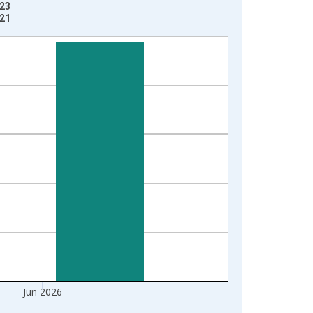
-23
-21
Jun 2026