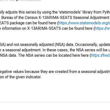
y adjusts this series by using the 'statsmodels' library from Pyth
S. Bureau of the Census X-13ARIMA-SEATS Seasonal Adjustment
SEATS package can be found here (
https://www.statsmodels.org/
e information on X-13ARIMA-SEATS can be found here (
https://
SA) and not seasonally adjusted (NSA) data. Occasionally, updates
ger a seasonal adjustment. In these cases, the NSA series will be
e NSA data. The NSA series can be located here here (
https://fre
egative values because they are created from a seasonal adjust
on of the given indicator.