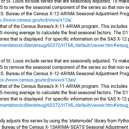
of St. Louis include series that are seasonally adjusted. To mak
S to remove the seasonal component of the series so that non-s
 U.S. Bureau of the Census X-12-ARIMA Seasonal Adjustment Pro
tp://www.census.gov/srd/www/x12a/
.
 that of the Census Bureau’s X-11-ARIMA program. This includes
x5 moving average to calculate the final seasonal factors. The D11
eries that is displayed. For specific information on the SAS X-12
cumentation/cdl/en/etsug/60372/HTML/default/viewer.htm#etsu
of St. Louis include series that are seasonally adjusted. To mak
S to remove the seasonal component of the series so that non-s
 U.S. Bureau of the Census X-12-ARIMA Seasonal Adjustment Pro
tps://www.census.gov/srd/www/x13as/
.
 that of the Census Bureau’s X-11-ARIMA program. This includes
x5 moving average to calculate the final seasonal factors. The D11
eries that is displayed. For specific information on the SAS X-12
cumentation/cdl/en/etsug/60372/HTML/default/viewer.htm#etsu
y adjusts this series by using the 'statsmodel' library from Pytho
S. Bureau of the Census X-13ARIMA-SEATS Seasonal Adjustment