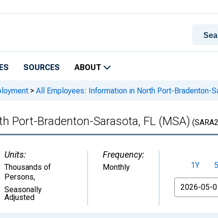
ES
SOURCES
ABOUT
ployment
>
All Employees: Information in North Port-Bradenton-S
rth Port-Bradenton-Sarasota, FL (MSA)
(SARA2
Units:
Frequency:
1Y
Thousands of
Monthly
Persons
,
From
Seasonally
Adjusted