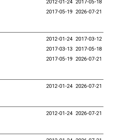
2012-01-24
2017-05-18
2017-05-19
2026-07-21
2012-01-24
2017-03-12
2017-03-13
2017-05-18
2017-05-19
2026-07-21
2012-01-24
2026-07-21
2012-01-24
2026-07-21