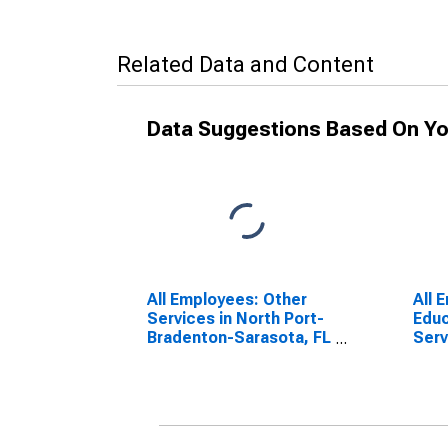
Related Data and Content
Data Suggestions Based On Yo
All Employees: Other
All 
Services in North Port-
Educ
Bradenton-Sarasota, FL
Serv
(MSA)
Heal
Nort
Sara