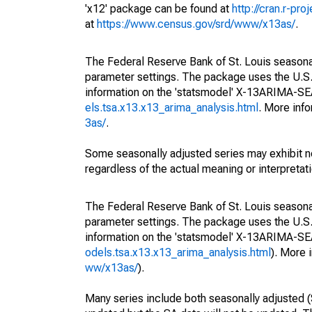
'x12' package can be found at
http://cran.r-pr
at
https://www.census.gov/srd/www/x13as/
.
The Federal Reserve Bank of St. Louis seasonall
parameter settings. The package uses the U.
information on the 'statsmodel' X-13ARIMA-S
els.tsa.x13.x13_arima_analysis.html
. More inf
3as/
.
Some seasonally adjusted series may exhibit n
regardless of the actual meaning or interpretati
The Federal Reserve Bank of St. Louis seasonall
parameter settings. The package uses the U.
information on the 'statsmodel' X-13ARIMA-S
odels.tsa.x13.x13_arima_analysis.html
). More
ww/x13as/
).
Many series include both seasonally adjusted (