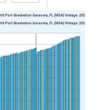
orth Port-Bradenton-Sarasota, FL (MSA) Vintage: 2026-
orth Port-Bradenton-Sarasota, FL (MSA) Vintage: 2026-