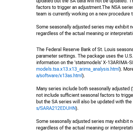
updated but the SA data will not be updated. T
factors to trigger an adjustment.The NSA serie
team is currently working on a new procedure t
Some seasonally adjusted series may exhibit n
regardless of the actual meaning or interpretati
The Federal Reserve Bank of St. Louis seasonall
parameter settings. The package uses the U.
information on the 'statsmodels' X-13ARIMA-
models.tsa.x13.x13_arima_analysis.html
). Mor
a/software/x13as.html
).
Many series include both seasonally adjusted (
not include sufficient seasonal factors to trig
but the SA series will also be updated with th
s/SARA212EDUHN
).
Some seasonally adjusted series may exhibit n
regardless of the actual meaning or interpretati