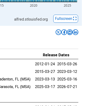
15
2020
2025
Fullscreen
alfred.stlouisfed.org
Release Dates
2012-01-24
2015-03-26
2015-03-27
2023-03-12
radenton, FL (MSA)
2023-03-13
2025-03-16
Sarasota, FL (MSA)
2025-03-17
2026-07-21