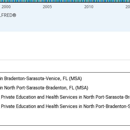
2000
2005
2010
20
LFRED
®
 in Bradenton-Sarasota-Venice, FL (MSA)
in North Port-Sarasota-Bradenton, FL (MSA)
 Private Education and Health Services in North Port-Sarasota-B
 Private Education and Health Services in North Port-Bradenton-