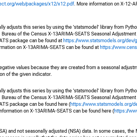
oject.org/web/packages/x12/x12.pdf
. More information on X-12-
y adjusts this series by using the 'statsmodel' library from Pytho
S. Bureau of the Census X-13ARIMA-SEATS Seasonal Adjustment
EATS package can be found at
https://www.statsmodels.org/dev/
ormation on X-13ARIMA-SEATS can be found at
https://www.cen
egative values because they are created from a seasonal adjust
on of the given indicator.
y adjusts this series by using the 'statsmodel' library from Pytho
S. Bureau of the Census X-13ARIMA-SEATS Seasonal Adjustment
EATS package can be found here (
https://www.statsmodels.org/d
 information on X-13ARIMA-SEATS can be found here (
https://ww
SA) and not seasonally adjusted (NSA) data. In some cases, the 