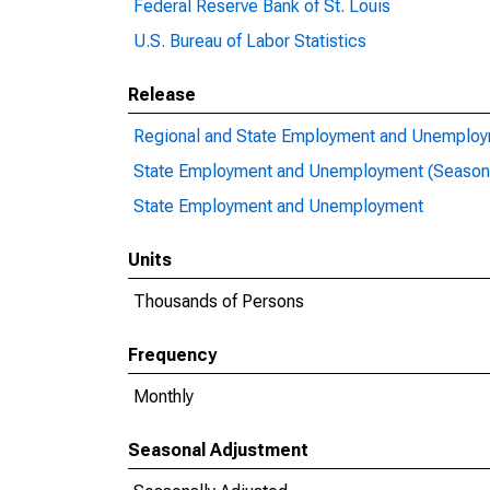
Federal Reserve Bank of St. Louis
U.S. Bureau of Labor Statistics
Release
Regional and State Employment and Unemploym
State Employment and Unemployment (Seasona
State Employment and Unemployment
Units
Thousands of Persons
Frequency
Monthly
Seasonal Adjustment