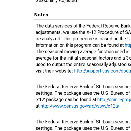
Seasonally Adjusted
Notes
The data services of the Federal Reserve Bank 
adjustments, we use the X-12 Procedure of SA
be analyzed. This procedure is based on the
information on this program can be found at
ht
The seasonal moving average function used is
average for the initial seasonal factors and a 3
used to output the entire seasonally adjusted s
visit their website:
http://support.sas.com/do
The Federal Reserve Bank of St. Louis seasonal
settings. The package uses the U.S. Bureau o
'x12' package can be found at
http://cran.r-pr
at
http://www.census.gov/srd/www/x12a/
.
The Federal Reserve Bank of St. Louis seasonal
settings. The package uses the U.S. Bureau o