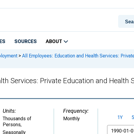
ES
SOURCES
ABOUT
ployment
>
All Employees: Education and Health Services: Private
lth Services: Private Education and Health 
Units:
Frequency:
1Y
Thousands of
Monthly
Persons
,
From
Seasonally