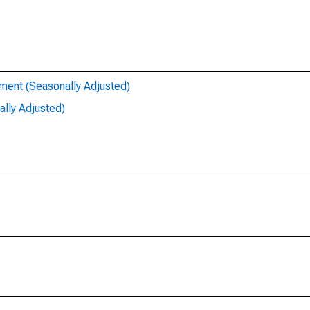
ent (Seasonally Adjusted)
lly Adjusted)