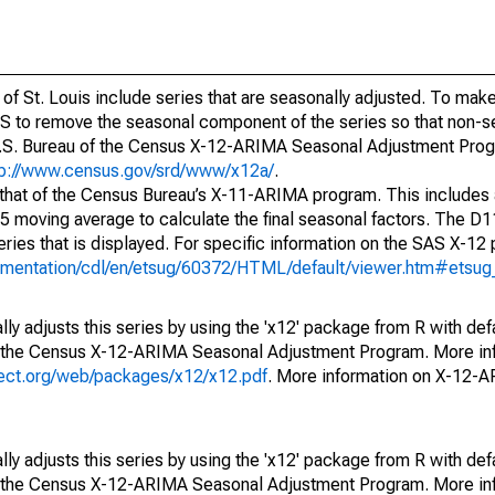
of St. Louis include series that are seasonally adjusted. To mak
S to remove the seasonal component of the series so that non-s
 U.S. Bureau of the Census X-12-ARIMA Seasonal Adjustment Pro
tp://www.census.gov/srd/www/x12a/
.
 that of the Census Bureau’s X-11-ARIMA program. This includes
x5 moving average to calculate the final seasonal factors. The D11
eries that is displayed. For specific information on the SAS X-12
cumentation/cdl/en/etsug/60372/HTML/default/viewer.htm#etsu
ly adjusts this series by using the 'x12' package from R with def
f the Census X-12-ARIMA Seasonal Adjustment Program. More inf
oject.org/web/packages/x12/x12.pdf
. More information on X-12-
ly adjusts this series by using the 'x12' package from R with def
f the Census X-12-ARIMA Seasonal Adjustment Program. More inf