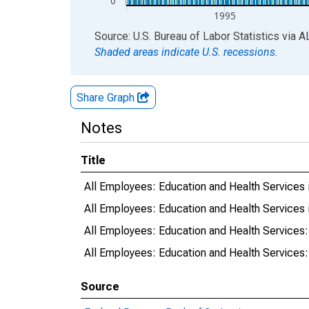
0
1995
End of interactive chart.
Source: U.S. Bureau of Labor Statistics
via
A
Shaded areas indicate U.S. recessions.
Share Graph
Notes
Title
All Employees: Education and Health Services
All Employees: Education and Health Services 
All Employees: Education and Health Services:
All Employees: Education and Health Services:
Source