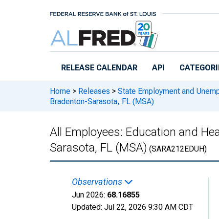
Skip to main content
RELEASE CALENDAR
API
CATEGORI
Home
>
Releases
>
State Employment and Unem
Bradenton-Sarasota, FL (MSA)
All Employees: Education and Hea
Sarasota, FL (MSA)
(SARA212EDUH)
Observations
Jun 2026:
68.16855
Updated:
Jul 22, 2026
9:30 AM CDT