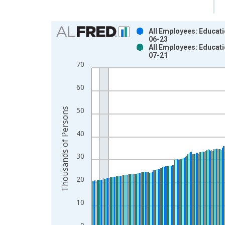
Chart
All Employees: Educati
06-23
Bar chart with 2 data series.
All Employees: Educati
07-21
View as data table, Chart
70
The chart has 1 X axis displaying xAxis. Data ra
The chart has 2 Y axes displaying Thousands of P
60
Thousands of Persons
50
40
30
20
10