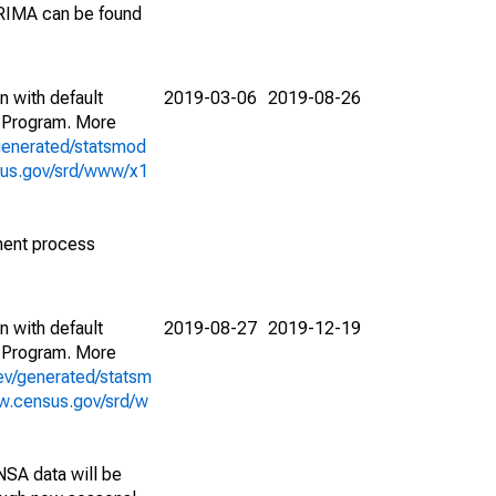
ARIMA can be found
n with default
2019-03-06
2019-08-26
 Program. More
generated/statsmod
sus.gov/srd/www/x1
ment process
n with default
2019-08-27
2019-12-19
 Program. More
ev/generated/statsm
w.census.gov/srd/w
NSA data will be