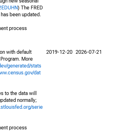
nough new seasonal
212EDUHN
) The FRED
t has been updated.
ment process
on with default
2019-12-20
2026-07-21
 Program. More
dev/generated/stats
www.census.gov/dat
 to the data will
 updated normally;
d.stlouisfed.org/serie
ment process