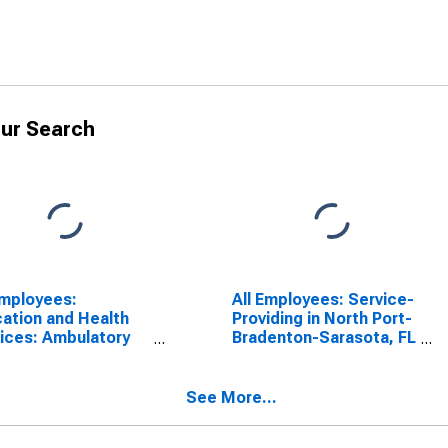
ur Search
Employees:
All Employees: Service-
ation and Health
Providing in North Port-
ices: Ambulatory
Bradenton-Sarasota, FL
th Care Services in
(MSA)
h Port-Bradenton-
sota, FL (MSA)
See More...