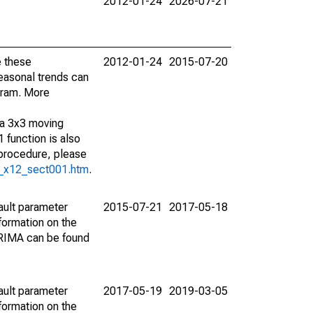
2012-01-24
2026-07-21
e these
2012-01-24
2015-07-20
easonal trends can
gram. More
 a 3x3 moving
 function is also
 procedure, please
g_x12_sect001.htm
.
ault parameter
2015-07-21
2017-05-18
ormation on the
ARIMA can be found
ault parameter
2017-05-19
2019-03-05
ormation on the