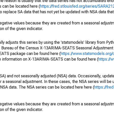
he reason is usually that the data series has not accumulated e
s can be located here (
https://fred.stlouisfed.org/series/SARA
o replace SA data that has not yet be updated with NSA data tha
egative values because they are created from a seasonal adjust
on of the given indicator.
y adjusts this series by using the 'statsmodels' library from Pyth
S. Bureau of the Census X-13ARIMA-SEATS Seasonal Adjustment
SEATS package can be found here (
https://www.statsmodels.org/
e information on X-13ARIMA-SEATS can be found here (
https://
SA) and not seasonally adjusted (NSA) data. Occasionally, updates
ger a seasonal adjustment. In these cases, the NSA series will be
e NSA data. The NSA series can be located here here (
https://fre
egative values because they are created from a seasonal adjust
on of the given indicator.