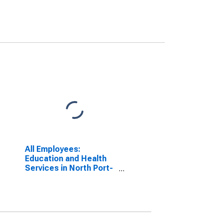
All Employees:
Education and Health
Services in North Port-
Sarasota-Bradenton, FL
(MSA)