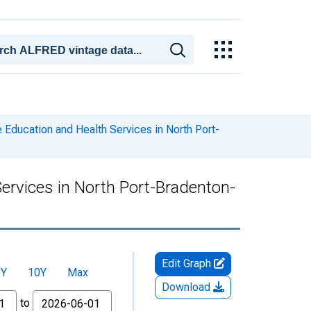
 Education and Health Services in North Port-
Services in North Port-Bradenton-
Edit Graph
5Y
10Y
Max
Download
to