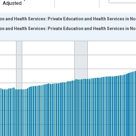
Adjusted
on and Health Services: Private Education and Health Services in N
on and Health Services: Private Education and Health Services in N
nges from 1990-01-01 1:00:00 to 2026-06-01 1:00:00.
ersons and yAxisRight.