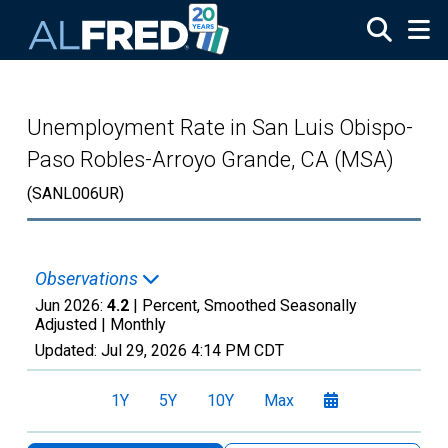
Skip to main content
Unemployment Rate in San Luis Obispo-
Paso Robles-Arroyo Grande, CA (MSA)
(SANL006UR)
Observations
Jun 2026:
4.2
| Percent, Smoothed Seasonally
Adjusted |
Monthly
Updated:
Jul 29, 2026
4:14 PM CDT
1Y
5Y
10Y
Max