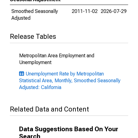
Smoothed Seasonally
2011-11-02
2026-07-29
Adjusted
Release Tables
Metropolitan Area Employment and
Unemployment
Unemployment Rate by Metropolitan
Statistical Area, Monthly, Smoothed Seasonally
Adjusted: California
Related Data and Content
Data Suggestions Based On Your
Search