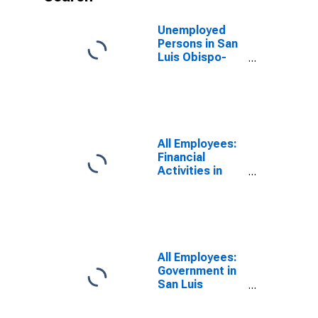
Unemployed
Persons in San
Luis Obispo-
Paso Robles-
Arroyo Grande,
CA (MSA)
All Employees:
Financial
Activities in
San Luis
Obispo-Paso
Robles, CA
(MSA)
All Employees:
Government in
San Luis
Obispo-Paso
Robles, CA