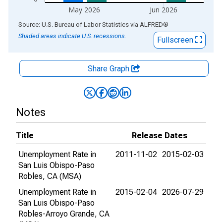
May 2026
Jun 2026
End of interactive chart.
Source: U.S. Bureau of Labor Statistics
via
ALFRED
®
Shaded areas indicate U.S. recessions.
Fullscreen
Share Graph
Notes
Title
Release Dates
Unemployment Rate in
2011-11-02
2015-02-03
San Luis Obispo-Paso
Robles, CA (MSA)
Unemployment Rate in
2015-02-04
2026-07-29
San Luis Obispo-Paso
Robles-Arroyo Grande, CA