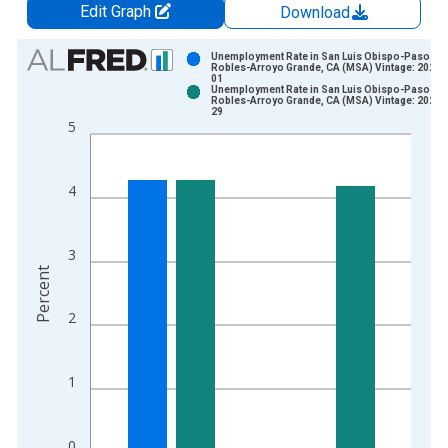
Edit Graph
Download
Chart
Unemployment Rate in San Luis Obispo-Paso
Robles-Arroyo Grande, CA (MSA) Vintage: 2026-
01
Bar chart with 2 data series.
Unemployment Rate in San Luis Obispo-Paso
Robles-Arroyo Grande, CA (MSA) Vintage: 2026-
View as data table, Chart
29
5
The chart has 1 X axis displaying xAxis. Data ranges from 1
The chart has 2 Y axes displaying Percent and yAxisRight.
4
3
Percent
2
1
0