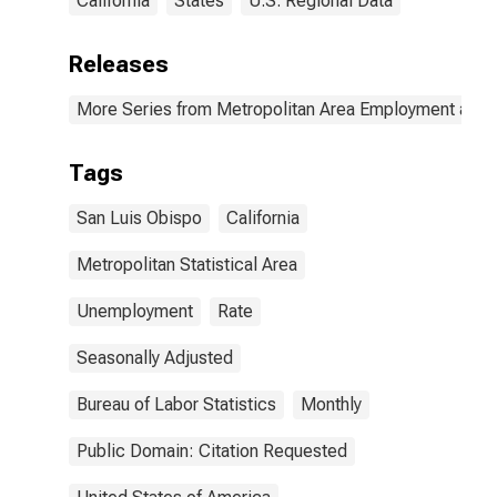
California
States
U.S. Regional Data
Releases
More Series from Metropolitan Area Employment and
Tags
San Luis Obispo
California
Metropolitan Statistical Area
Unemployment
Rate
Seasonally Adjusted
Bureau of Labor Statistics
Monthly
Public Domain: Citation Requested