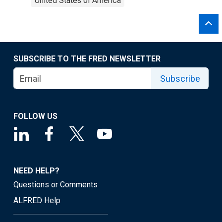
United States of America
SUBSCRIBE TO THE FRED NEWSLETTER
Subscribe
FOLLOW US
NEED HELP?
Questions or Comments
ALFRED Help