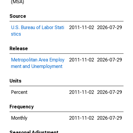
(MSA)
Source
U.S. Bureau of Labor Stati
2011-11-02
2026-07-29
stics
Release
Metropolitan Area Employ
2011-11-02
2026-07-29
ment and Unemployment
Units
Percent
2011-11-02
2026-07-29
Frequency
Monthly
2011-11-02
2026-07-29
Seasonal Adjustment