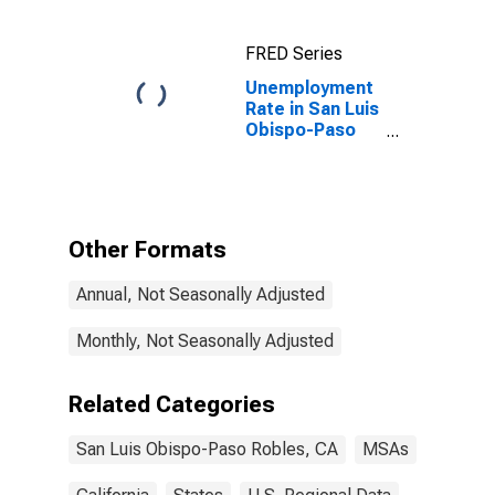
CA (MSA)
FRED Series
Unemployment
Rate in San Luis
Obispo-Paso
Robles-Arroyo
Grande, CA
(MSA)
Other Formats
Annual, Not Seasonally Adjusted
Monthly, Not Seasonally Adjusted
Related Categories
San Luis Obispo-Paso Robles, CA
MSAs