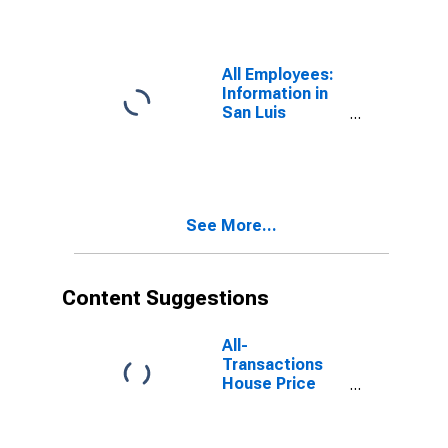
(MSA)
All Employees:
Information in
San Luis
Obispo-Paso
Robles, CA
(MSA)
See More...
Content Suggestions
All-
Transactions
House Price
Index for San
Luis Obispo-
Paso Robles,