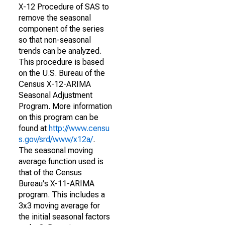
X-12 Procedure of SAS to
remove the seasonal
component of the series
so that non-seasonal
trends can be analyzed.
This procedure is based
on the U.S. Bureau of the
Census X-12-ARIMA
Seasonal Adjustment
Program. More information
on this program can be
found at
http://www.censu
s.gov/srd/www/x12a/
.
The seasonal moving
average function used is
that of the Census
Bureau's X-11-ARIMA
program. This includes a
3x3 moving average for
the initial seasonal factors