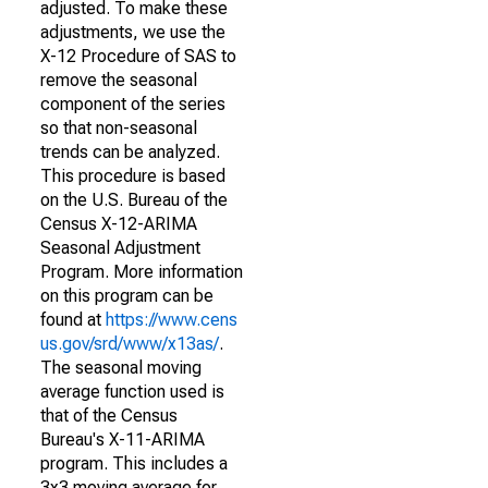
adjusted. To make these
adjustments, we use the
X-12 Procedure of SAS to
remove the seasonal
component of the series
so that non-seasonal
trends can be analyzed.
This procedure is based
on the U.S. Bureau of the
Census X-12-ARIMA
Seasonal Adjustment
Program. More information
on this program can be
found at
https://www.cens
us.gov/srd/www/x13as/
.
The seasonal moving
average function used is
that of the Census
Bureau's X-11-ARIMA
program. This includes a
3x3 moving average for