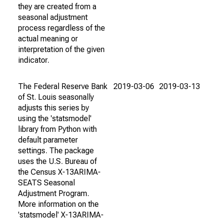
they are created from a
seasonal adjustment
process regardless of the
actual meaning or
interpretation of the given
indicator.
The Federal Reserve Bank
2019-03-06
2019-03-13
of St. Louis seasonally
adjusts this series by
using the 'statsmodel'
library from Python with
default parameter
settings. The package
uses the U.S. Bureau of
the Census X-13ARIMA-
SEATS Seasonal
Adjustment Program.
More information on the
'statsmodel' X-13ARIMA-