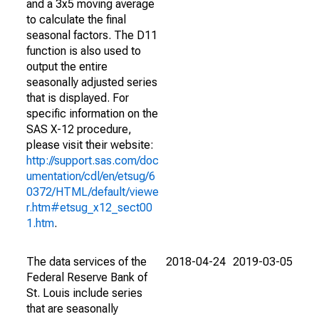
and a 3x5 moving average
to calculate the final
seasonal factors. The D11
function is also used to
output the entire
seasonally adjusted series
that is displayed. For
specific information on the
SAS X-12 procedure,
please visit their website:
http://support.sas.com/doc
umentation/cdl/en/etsug/6
0372/HTML/default/viewe
r.htm#etsug_x12_sect00
1.htm
.
The data services of the
2018-04-24
2019-03-05
Federal Reserve Bank of
St. Louis include series
that are seasonally