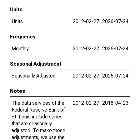
Units
Units
2012-02-27
2026-07-24
Frequency
Monthly
2012-02-27
2026-07-24
Seasonal Adjustment
Seasonally Adjusted
2012-02-27
2026-07-24
Notes
The data services of the
2012-02-27
2018-04-23
Federal Reserve Bank of
St. Louis include series
that are seasonally
adjusted. To make these
adjustments, we use the