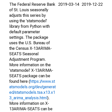
The Federal Reserve Bank
2019-03-14
2019-12-22
of St. Louis seasonally
adjusts this series by
using the 'statsmodel'
library from Python with
default parameter
settings. The package
uses the U.S. Bureau of
the Census X-13ARIMA-
SEATS Seasonal
Adjustment Program.
More information on the
'statsmodel' X-13ARIMA-
SEATS package can be
found here (
https://www.st
atsmodels.org/dev/generat
ed/statsmodels.tsa.x13.x1
3_arima_analysis.html
).
More information on X-
13ARIMA-SEATS can be