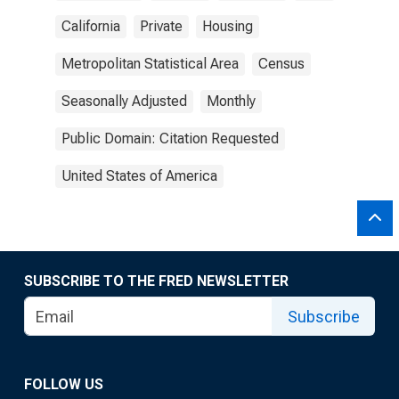
California
Private
Housing
Metropolitan Statistical Area
Census
Seasonally Adjusted
Monthly
Public Domain: Citation Requested
United States of America
SUBSCRIBE TO THE FRED NEWSLETTER
Subscribe
FOLLOW US