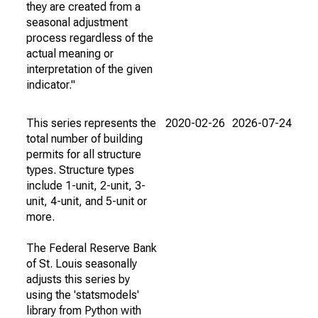
they are created from a
seasonal adjustment
process regardless of the
actual meaning or
interpretation of the given
indicator."
This series represents the
2020-02-26
2026-07-24
total number of building
permits for all structure
types. Structure types
include 1-unit, 2-unit, 3-
unit, 4-unit, and 5-unit or
more.
The Federal Reserve Bank
of St. Louis seasonally
adjusts this series by
using the 'statsmodels'
library from Python with