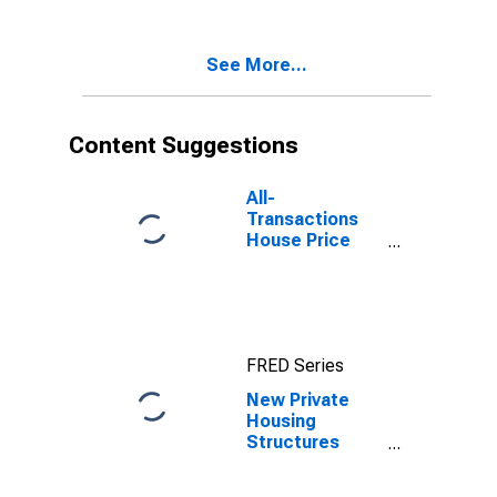
Roseville--
Arden-Arcade,
CA (CBSA)
See More...
Content Suggestions
All-
Transactions
House Price
Index for
Sacramento-
Roseville-
Folsom, CA
(MSA)
FRED Series
New Private
Housing
Structures
Authorized by
Building