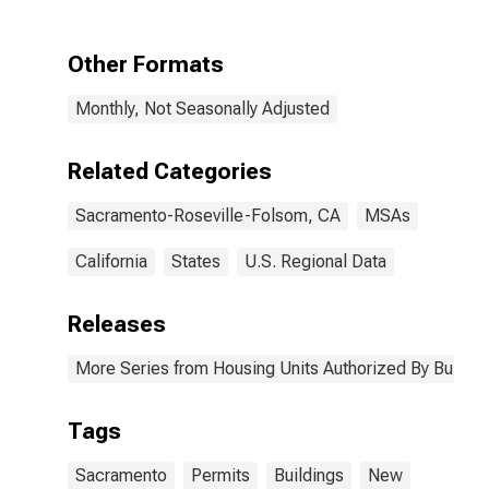
Permits for
Sacramento-
Roseville-
Other Formats
Folsom, CA
(MSA)
Monthly, Not Seasonally Adjusted
Related Categories
Sacramento-Roseville-Folsom, CA
MSAs
California
States
U.S. Regional Data
Releases
More Series from Housing Units Authorized By Buildin
Tags
Sacramento
Permits
Buildings
New