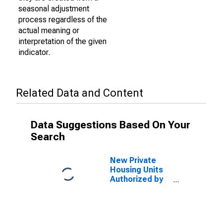
seasonal adjustment
process regardless of the
actual meaning or
interpretation of the given
indicator.
Related Data and Content
Data Suggestions Based On Your
Search
New Private
Housing Units
Authorized by
Building
Permits: 1-Unit
Structures for
Sacramento-