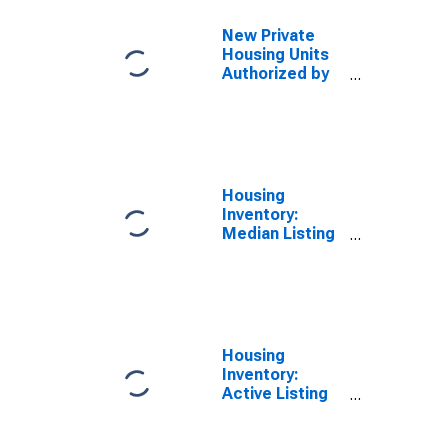
Roseville-
Folsom, CA
New Private
(MSA)
Housing Units
Authorized by
Building
Permits for
Riverside-San
Bernardino-
Ontario, CA
(MSA)
Housing
Inventory:
Median Listing
Price in
Sacramento--
Roseville--
Arden-Arcade,
CA (CBSA)
Housing
Inventory:
Active Listing
Count in
Sacramento--