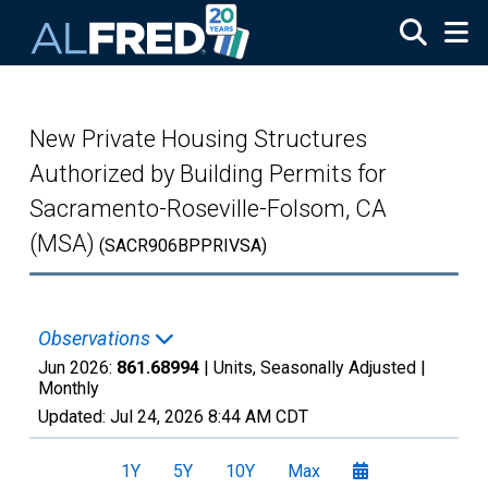
Skip to main content
New Private Housing Structures
Authorized by Building Permits for
Sacramento-Roseville-Folsom, CA
(MSA)
(SACR906BPPRIVSA)
Observations
Jun 2026:
861.68994
| Units, Seasonally Adjusted |
Monthly
Updated:
Jul 24, 2026
8:44 AM CDT
1Y
5Y
10Y
Max