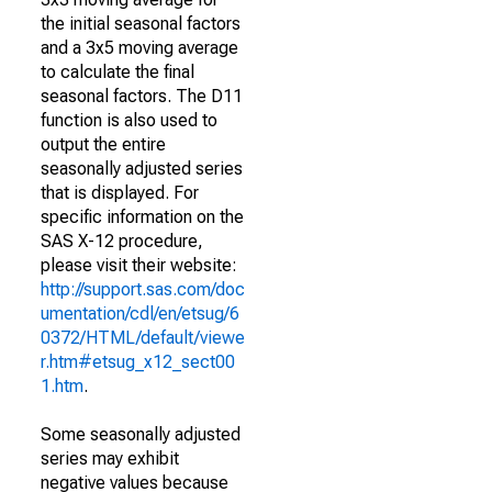
the initial seasonal factors
and a 3x5 moving average
to calculate the final
seasonal factors. The D11
function is also used to
output the entire
seasonally adjusted series
that is displayed. For
specific information on the
SAS X-12 procedure,
please visit their website:
http://support.sas.com/doc
umentation/cdl/en/etsug/6
0372/HTML/default/viewe
r.htm#etsug_x12_sect00
1.htm
.
Some seasonally adjusted
series may exhibit
negative values because