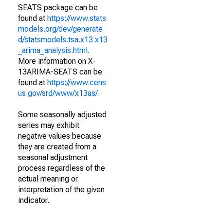
SEATS package can be
found at
https://www.stats
models.org/dev/generate
d/statsmodels.tsa.x13.x13
_arima_analysis.html
.
More information on X-
13ARIMA-SEATS can be
found at
https://www.cens
us.gov/srd/www/x13as/
.
Some seasonally adjusted
series may exhibit
negative values because
they are created from a
seasonal adjustment
process regardless of the
actual meaning or
interpretation of the given
indicator.