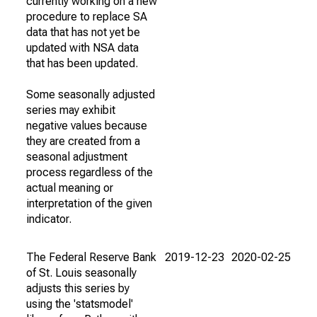
currently working on a new
procedure to replace SA
data that has not yet be
updated with NSA data
that has been updated.
Some seasonally adjusted
series may exhibit
negative values because
they are created from a
seasonal adjustment
process regardless of the
actual meaning or
interpretation of the given
indicator.
The Federal Reserve Bank
2019-12-23
2020-02-25
of St. Louis seasonally
adjusts this series by
using the 'statsmodel'