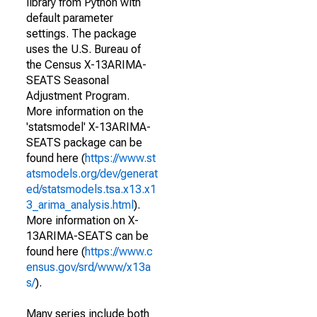
library from Python with
default parameter
settings. The package
uses the U.S. Bureau of
the Census X-13ARIMA-
SEATS Seasonal
Adjustment Program.
More information on the
'statsmodel' X-13ARIMA-
SEATS package can be
found here (
https://www.st
atsmodels.org/dev/generat
ed/statsmodels.tsa.x13.x1
3_arima_analysis.html
).
More information on X-
13ARIMA-SEATS can be
found here (
https://www.c
ensus.gov/srd/www/x13a
s/
).
Many series include both