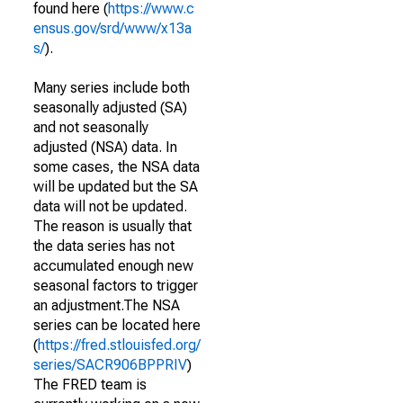
found here (
https://www.c
ensus.gov/srd/www/x13a
s/
).
Many series include both
seasonally adjusted (SA)
and not seasonally
adjusted (NSA) data. In
some cases, the NSA data
will be updated but the SA
data will not be updated.
The reason is usually that
the data series has not
accumulated enough new
seasonal factors to trigger
an adjustment.The NSA
series can be located here
(
https://fred.stlouisfed.org/
series/SACR906BPPRIV
)
The FRED team is