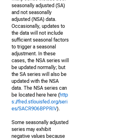
seasonally adjusted (SA)
and not seasonally
adjusted (NSA) data.
Occasionally, updates to
the data will not include
sufficient seasonal factors
to trigger a seasonal
adjustment. In these
cases, the NSA series will
be updated normally; but
the SA series will also be
updated with the NSA
data. The NSA series can
be located here here (
http
s://fred.stlouisfed.org/seri
es/SACR906BPPRIV
).
Some seasonally adjusted
series may exhibit
negative values because