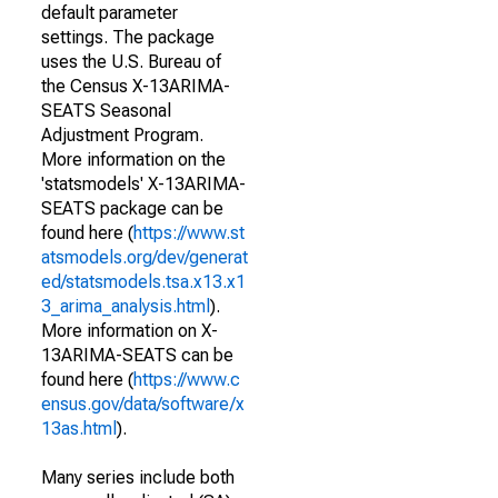
default parameter
settings. The package
uses the U.S. Bureau of
the Census X-13ARIMA-
SEATS Seasonal
Adjustment Program.
More information on the
'statsmodels' X-13ARIMA-
SEATS package can be
found here (
https://www.st
atsmodels.org/dev/generat
ed/statsmodels.tsa.x13.x1
3_arima_analysis.html
).
More information on X-
13ARIMA-SEATS can be
found here (
https://www.c
ensus.gov/data/software/x
13as.html
).
Many series include both