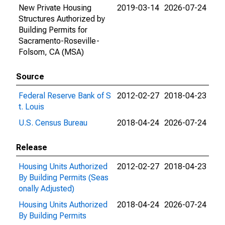
New Private Housing
2019-03-14
2026-07-24
Structures Authorized by
Building Permits for
Sacramento-Roseville-
Folsom, CA (MSA)
Source
Federal Reserve Bank of S
2012-02-27
2018-04-23
t. Louis
U.S. Census Bureau
2018-04-24
2026-07-24
Release
Housing Units Authorized
2012-02-27
2018-04-23
By Building Permits (Seas
onally Adjusted)
Housing Units Authorized
2018-04-24
2026-07-24
By Building Permits