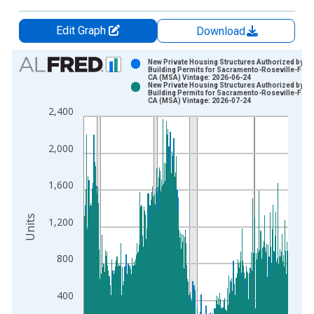
Edit Graph
Download
Chart
New Private Housing Structures Authorized by
Building Permits for Sacramento-Roseville-Fol
CA (MSA) Vintage: 2026-06-24
Bar chart with 2 data series.
New Private Housing Structures Authorized by
Building Permits for Sacramento-Roseville-Fol
View as data table, Chart
CA (MSA) Vintage: 2026-07-24
2,400
The chart has 1 X axis displaying xAxis. Data ranges from 1
The chart has 2 Y axes displaying Units and yAxisRight.
2,000
1,600
Units
1,200
800
400