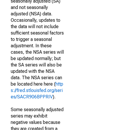
seasonally adjusted (SA)
and not seasonally
adjusted (NSA) data.
Occasionally, updates to
the data will not include
sufficient seasonal factors
to trigger a seasonal
adjustment. In these
cases, the NSA series will
be updated normally; but
the SA series will also be
updated with the NSA
data. The NSA series can
be located here here (
http
s://fred.stlouisfed.org/seri
es/SACR906BPPRIV
).
Some seasonally adjusted
series may exhibit
negative values because
they are created from a