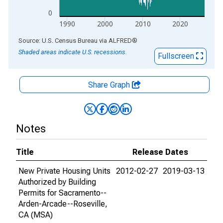
0
1990
2000
2010
2020
End of interactive chart.
Source: U.S. Census Bureau
via
ALFRED
®
Shaded areas indicate U.S. recessions.
Fullscreen
Share Graph
Notes
Title
Release Dates
New Private Housing Units
2012-02-27
2019-03-13
Authorized by Building
Permits for Sacramento--
Arden-Arcade--Roseville,
CA (MSA)