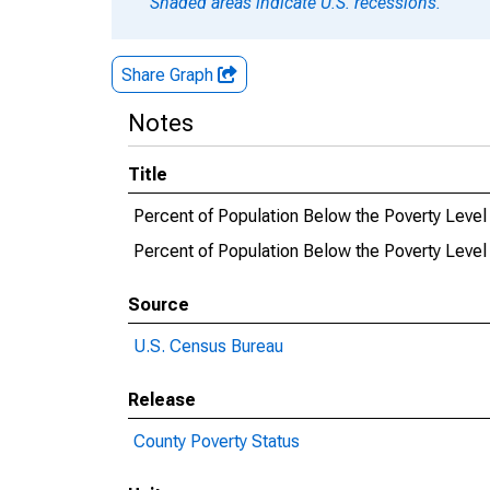
Shaded areas indicate U.S. recessions.
Share Graph
Notes
Title
Percent of Population Below the Poverty Level 
Percent of Population Below the Poverty Level 
Source
U.S. Census Bureau
Release
County Poverty Status