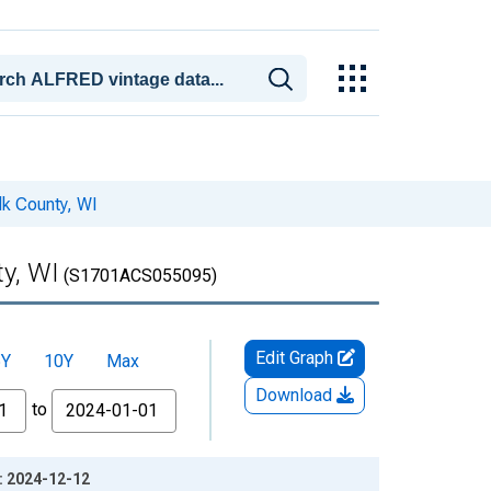
lk County, WI
ty, WI
(S1701ACS055095)
Edit Graph
5Y
10Y
Max
Download
to
e: 2024-12-12