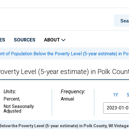
ES
SOURCES
ABOUT
t of Population Below the Poverty Level (5-year estimate) in Po
overty Level (5-year estimate) in Polk Coun
Units:
Frequency:
1Y
Percent
,
Annual
From
Not Seasonally
Adjusted
Below the Poverty Level (5-year estimate) in Polk County, WI Vintag