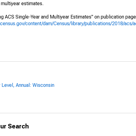
multiyear estimates.
g ACS Single-Year and Multiyear Estimates" on publication page 
.census.gov/content/dam/Census/library/publications/2018/acs
 Level, Annual: Wisconsin
ur Search