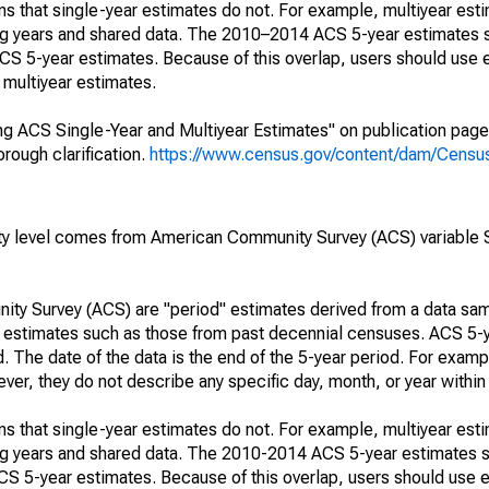
s that single-year estimates do not. For example, multiyear est
ing years and shared data. The 2010–2014 ACS 5-year estimates 
 5-year estimates. Because of this overlap, users should use 
multiyear estimates.
g ACS Single-Year and Multiyear Estimates" on publication page 
ough clarification.
https://www.census.gov/content/dam/Census/
rty level comes from American Community Survey (ACS) variabl
ty Survey (ACS) are "period" estimates derived from a data sam
e" estimates such as those from past decennial censuses. ACS 5-
. The date of the data is the end of the 5-year period. For examp
r, they do not describe any specific day, month, or year within 
s that single-year estimates do not. For example, multiyear est
ing years and shared data. The 2010-2014 ACS 5-year estimates 
 5-year estimates. Because of this overlap, users should use e