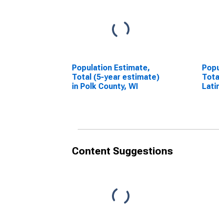
Population Estimate,
Popu
Total (5-year estimate)
Tota
in Polk County, WI
Lati
esti
Coun
Content Suggestions