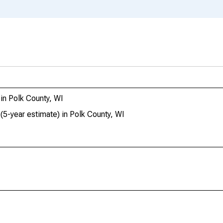
in Polk County, WI
(5-year estimate) in Polk County, WI