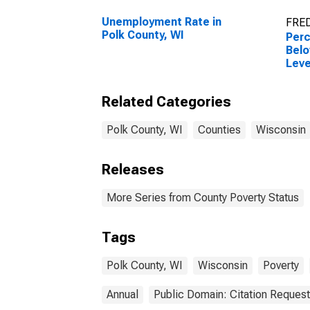
Unemployment Rate in
FRED
Polk County, WI
Perc
Belo
Leve
in P
Related Categories
Polk County, WI
Counties
Wisconsin
Releases
More Series from County Poverty Status
Tags
Polk County, WI
Wisconsin
Poverty
Annual
Public Domain: Citation Reques