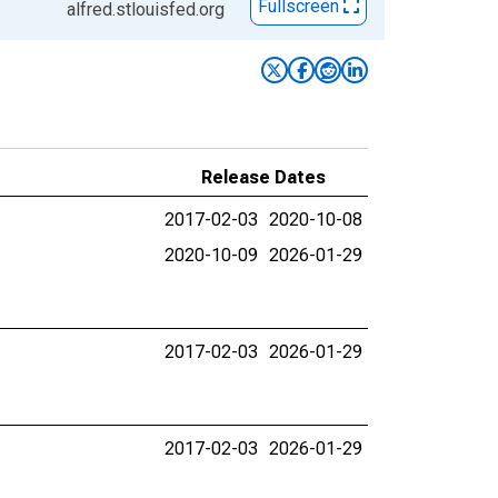
Fullscreen
alfred.stlouisfed.org
Release Dates
2017-02-03
2020-10-08
2020-10-09
2026-01-29
2017-02-03
2026-01-29
2017-02-03
2026-01-29