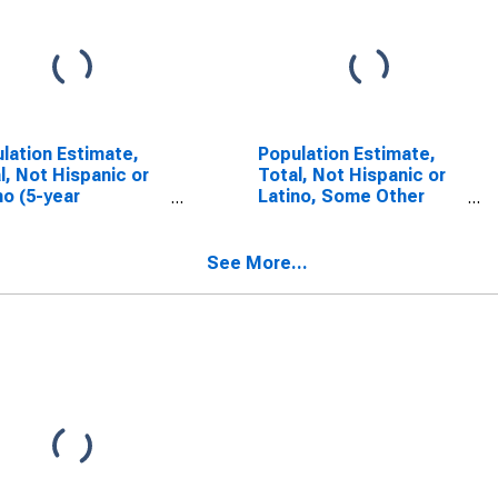
lation Estimate,
Population Estimate,
l, Not Hispanic or
Total, Not Hispanic or
no (5-year
Latino, Some Other
mate) in Polk
Race Alone (5-year
ty, WI
estimate) in Polk
County, WI
See More...