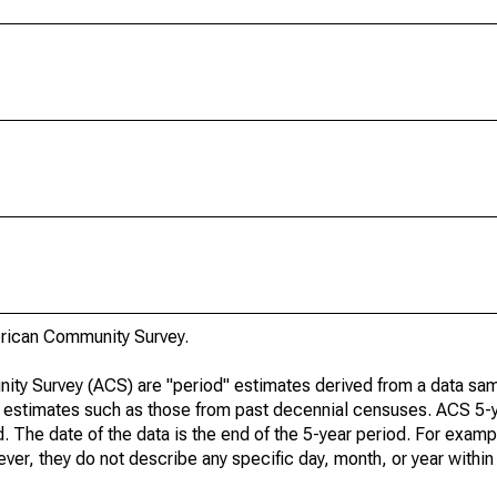
rican Community Survey.
ty Survey (ACS) are "period" estimates derived from a data sam
e" estimates such as those from past decennial censuses. ACS 5-
. The date of the data is the end of the 5-year period. For examp
r, they do not describe any specific day, month, or year within 