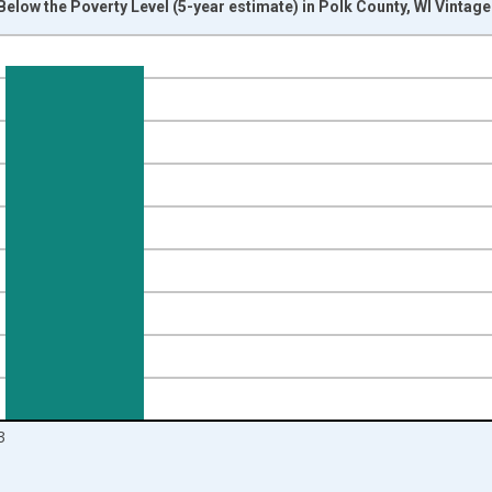
Below the Poverty Level (5-year estimate) in Polk County, WI Vintag
nges from 2012-01-01 1:00:00 to 2024-01-01 1:00:00.
isRight.
3