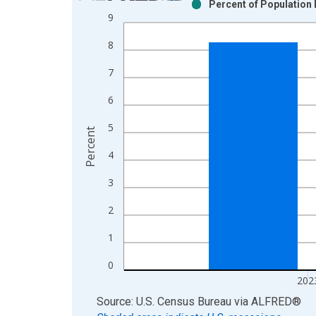
Percent of Population 
Bar chart with 2 data series.
9
View as data table, Chart
8
The chart has 1 X axis displaying xAxis. Data ra
The chart has 2 Y axes displaying Percent and yAx
7
6
5
Percent
4
3
2
1
0
202
End of interactive chart.
Source: U.S. Census Bureau
via
ALFRED
®