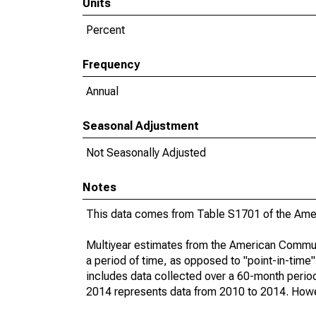
Units
Percent
Frequency
Annual
Seasonal Adjustment
Not Seasonally Adjusted
Notes
This data comes from Table S1701 of the Ame
Multiyear estimates from the American Communi
a period of time, as opposed to "point-in-tim
includes data collected over a 60-month period
2014 represents data from 2010 to 2014. Howeve