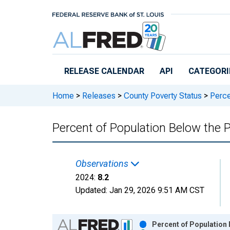
Skip to main content
RELEASE CALENDAR
API
CATEGORI
Home
>
Releases
>
County Poverty Status
>
Percen
Percent of Population Below the P
Observations
2024:
8.2
Updated:
Jan 29, 2026
9:51 AM CST
Chart
Percent of Population 