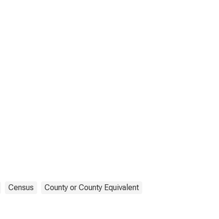
Census
County or County Equivalent