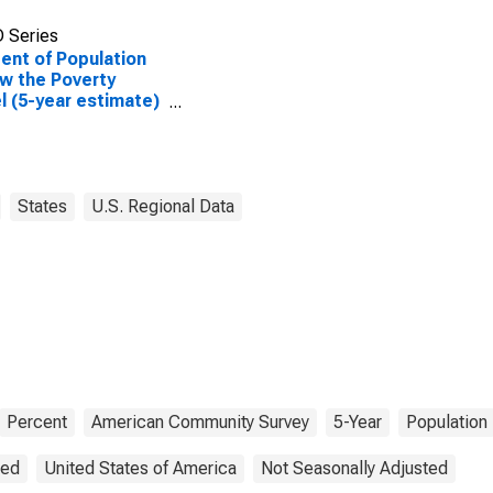
 Series
ent of Population
w the Poverty
l (5-year estimate)
olk County, WI
States
U.S. Regional Data
Percent
American Community Survey
5-Year
Population
ted
United States of America
Not Seasonally Adjusted