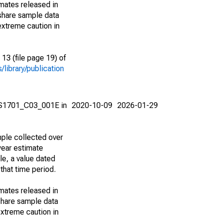
imates released in
share sample data
extreme caution in
13 (file page 19) of
library/publication
e S1701_C03_001E in
2020-10-09
2026-01-29
ple collected over
year estimate
le, a value dated
that time period.
imates released in
share sample data
xtreme caution in