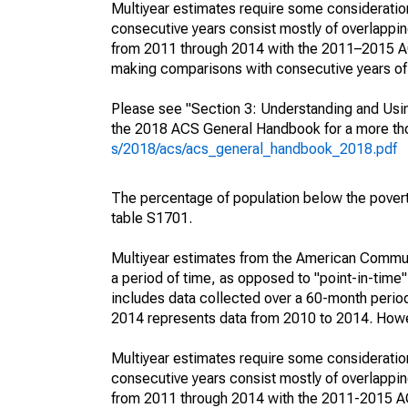
Multiyear estimates require some consideration
consecutive years consist mostly of overlapp
from 2011 through 2014 with the 2011–2015 ACS
making comparisons with consecutive years of 
Please see "Section 3: Understanding and Usin
the 2018 ACS General Handbook for a more thor
s/2018/acs/acs_general_handbook_2018.pdf
The percentage of population below the pove
table S1701.
Multiyear estimates from the American Communi
a period of time, as opposed to "point-in-tim
includes data collected over a 60-month period
2014 represents data from 2010 to 2014. Howeve
Multiyear estimates require some consideration
consecutive years consist mostly of overlapp
from 2011 through 2014 with the 2011-2015 ACS