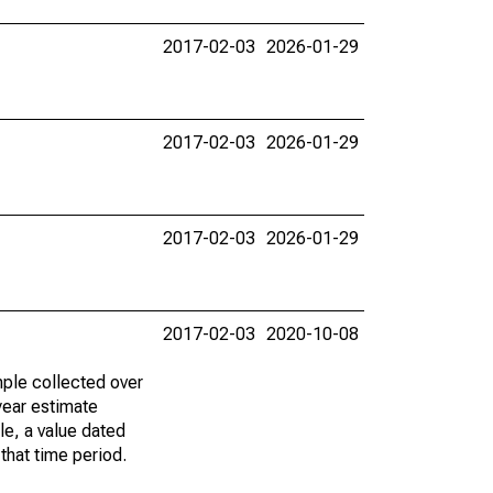
2017-02-03
2026-01-29
2017-02-03
2026-01-29
2017-02-03
2026-01-29
2017-02-03
2020-10-08
ple collected over
year estimate
le, a value dated
that time period.