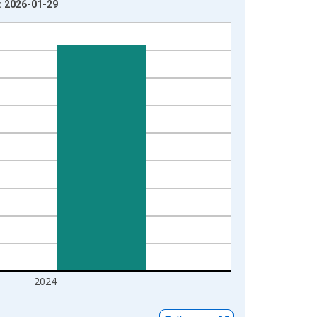
e: 2026-01-29
2024