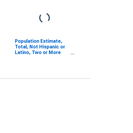
Population Estimate,
Total, Not Hispanic or
Latino, Two or More
Races (5-year
estimate) in Polk
County, WI