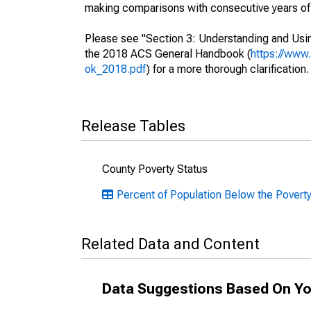
making comparisons with consecutive years of 
Please see "Section 3: Understanding and Usin
the 2018 ACS General Handbook (
https://www
ok_2018.pdf
) for a more thorough clarification.
Release Tables
County Poverty Status
Percent of Population Below the Poverty
Related Data and Content
Data Suggestions Based On Yo