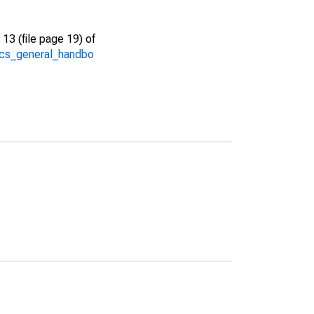
13 (file page 19) of
/acs_general_handbo