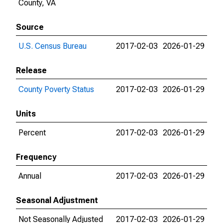
County, VA
Source
U.S. Census Bureau
2017-02-03
2026-01-29
Release
County Poverty Status
2017-02-03
2026-01-29
Units
Percent
2017-02-03
2026-01-29
Frequency
Annual
2017-02-03
2026-01-29
Seasonal Adjustment
Not Seasonally Adjusted
2017-02-03
2026-01-29