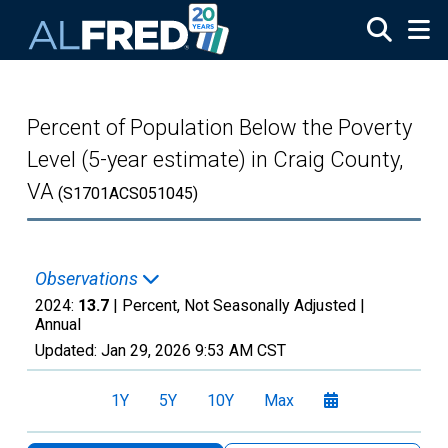
Skip to main content
Percent of Population Below the Poverty
Level (5-year estimate) in Craig County,
VA
(S1701ACS051045)
Observations
2024:
13.7
| Percent, Not Seasonally Adjusted |
Annual
Updated:
Jan 29, 2026
9:53 AM CST
1Y
5Y
10Y
Max