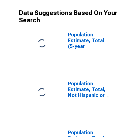
Data Suggestions Based On Your
Search
Population
Estimate, Total
(5-year
estimate) in
Craig County,
VA
Population
Estimate, Total,
Not Hispanic or
Latino (5-year
estimate) in
Craig County,
VA
Population