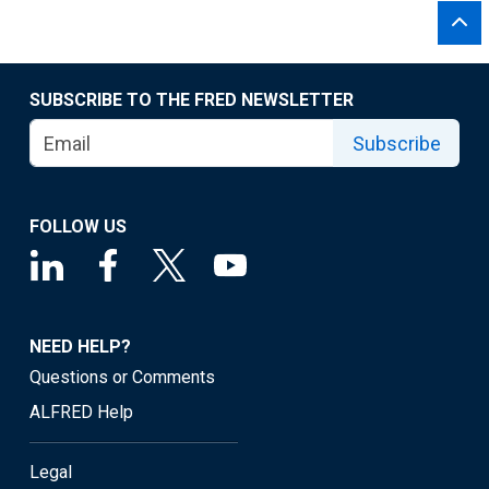
SUBSCRIBE TO THE FRED NEWSLETTER
Subscribe
FOLLOW US
NEED HELP?
Questions or Comments
ALFRED Help
Legal