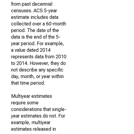
from past decennial
censuses. ACS 5-year
estimate includes data
collected over a 60-month
period. The date of the
data is the end of the 5-
year period. For example,
a value dated 2014
represents data from 2010
to 2014. However, they do
not describe any specific
day, month, or year within
that time period.
Multiyear estimates
require some
considerations that single-
year estimates do not. For
example, multiyear
estimates released in