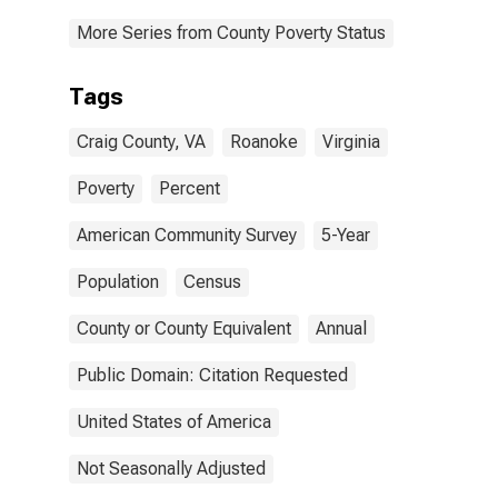
More Series from County Poverty Status
Tags
Craig County, VA
Roanoke
Virginia
Poverty
Percent
American Community Survey
5-Year
Population
Census
County or County Equivalent
Annual
Public Domain: Citation Requested
United States of America
Not Seasonally Adjusted