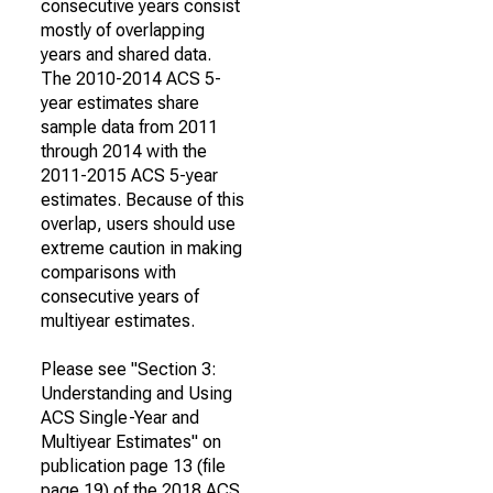
consecutive years consist
mostly of overlapping
years and shared data.
The 2010-2014 ACS 5-
year estimates share
sample data from 2011
through 2014 with the
2011-2015 ACS 5-year
estimates. Because of this
overlap, users should use
extreme caution in making
comparisons with
consecutive years of
multiyear estimates.
Please see "Section 3:
Understanding and Using
ACS Single-Year and
Multiyear Estimates" on
publication page 13 (file
page 19) of the 2018 ACS