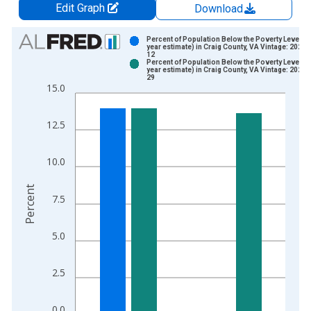
Edit Graph
Download
Chart
Percent of Population Below the Poverty Level (5
year estimate) in Craig County, VA Vintage: 2024-
12
Bar chart with 2 data series.
Percent of Population Below the Poverty Level (5
year estimate) in Craig County, VA Vintage: 2026-
View as data table, Chart
29
15.0
The chart has 1 X axis displaying xAxis. Data ranges from 2
The chart has 2 Y axes displaying Percent and yAxisRight.
12.5
10.0
Percent
7.5
5.0
2.5
0.0