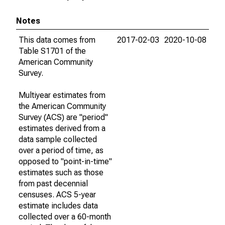
Notes
This data comes from
2017-02-03
2020-10-08
Table S1701 of the
American Community
Survey.
Multiyear estimates from
the American Community
Survey (ACS) are "period"
estimates derived from a
data sample collected
over a period of time, as
opposed to "point-in-time"
estimates such as those
from past decennial
censuses. ACS 5-year
estimate includes data
collected over a 60-month