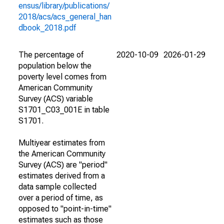
ensus/library/publications/
2018/acs/acs_general_han
dbook_2018.pdf
The percentage of
2020-10-09
2026-01-29
population below the
poverty level comes from
American Community
Survey (ACS) variable
S1701_C03_001E in table
S1701.
Multiyear estimates from
the American Community
Survey (ACS) are "period"
estimates derived from a
data sample collected
over a period of time, as
opposed to "point-in-time"
estimates such as those