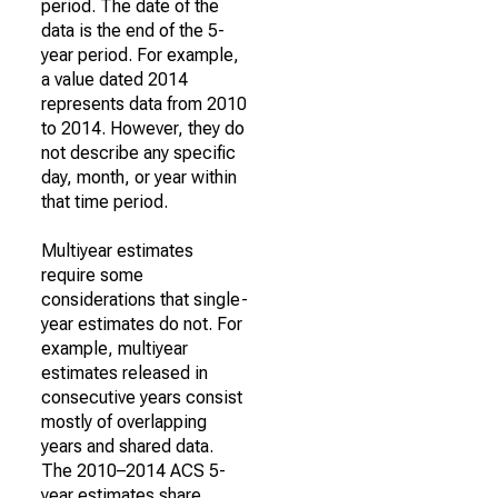
period. The date of the
data is the end of the 5-
year period. For example,
a value dated 2014
represents data from 2010
to 2014. However, they do
not describe any specific
day, month, or year within
that time period.
Multiyear estimates
require some
considerations that single-
year estimates do not. For
example, multiyear
estimates released in
consecutive years consist
mostly of overlapping
years and shared data.
The 2010–2014 ACS 5-
year estimates share