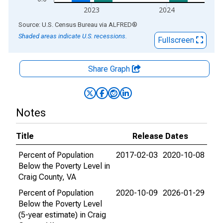
2023
2024
End of interactive chart.
Source: U.S. Census Bureau
via
ALFRED
®
Shaded areas indicate U.S. recessions.
Fullscreen
Share Graph
Notes
Title
Release Dates
Percent of Population
2017-02-03
2020-10-08
Below the Poverty Level in
Craig County, VA
Percent of Population
2020-10-09
2026-01-29
Below the Poverty Level
(5-year estimate) in Craig