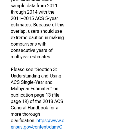
sample data from 2011
through 2014 with the
2011–2015 ACS 5-year
estimates. Because of this
overlap, users should use
extreme caution in making
comparisons with
consecutive years of
multiyear estimates.
Please see "Section 3:
Understanding and Using
ACS Single-Year and
Multiyear Estimates" on
publication page 13 (file
page 19) of the 2018 ACS
General Handbook for a
more thorough
clarification.
https://www.c
ensus.gov/content/dam/C