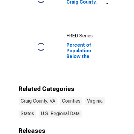
Craig County,
VA
FRED Series
Percent of
Population
Below the
Poverty Level
(5-year
estimate) in
Craig County,
VA
Related Categories
Craig County, VA
Counties
Virginia
States
U.S. Regional Data
Releases