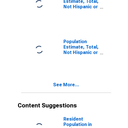
Estimate, Total,
Not Hispanic or
Latino, Some
Other Race
Alone (5-year
estimate) in
Craig County,
VA
Population
Estimate, Total,
Not Hispanic or
Latino, Two or
More Races (5-
year estimate)
in Craig County,
VA
See More...
Content Suggestions
Resident
Population in