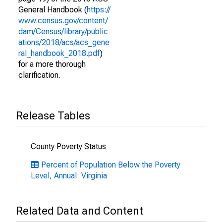
General Handbook (
https://
www.census.gov/content/
dam/Census/library/public
ations/2018/acs/acs_gene
ral_handbook_2018.pdf
)
for a more thorough
clarification.
Release Tables
County Poverty Status
Percent of Population Below the Poverty
Level, Annual: Virginia
Related Data and Content