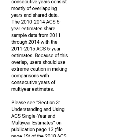
consecutive years consist
mostly of overlapping
years and shared data.
The 2010-2014 ACS 5-
year estimates share
sample data from 2011
through 2014 with the
2011-2015 ACS 5-year
estimates. Because of this
overlap, users should use
extreme caution in making
comparisons with
consecutive years of
multiyear estimates.
Please see "Section 3:
Understanding and Using
ACS Single-Year and
Multiyear Estimates" on
publication page 13 (file
page 19) of the 2018 ACS