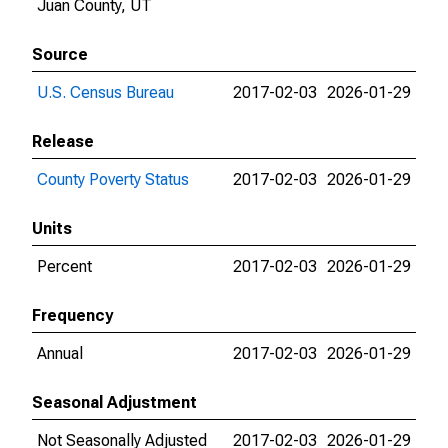
Juan County, UT
Source
U.S. Census Bureau
2017-02-03
2026-01-29
Release
County Poverty Status
2017-02-03
2026-01-29
Units
Percent
2017-02-03
2026-01-29
Frequency
Annual
2017-02-03
2026-01-29
Seasonal Adjustment
Not Seasonally Adjusted
2017-02-03
2026-01-29