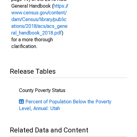
General Handbook (
https://
www.census.gov/content/
dam/Census/library/public
ations/2018/acs/acs_gene
ral_handbook_2018.pdf
)
for a more thorough
clarification.
Release Tables
County Poverty Status
Percent of Population Below the Poverty
Level, Annual: Utah
Related Data and Content