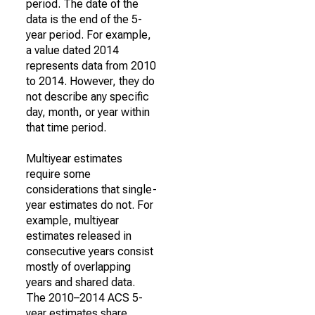
period. The date of the
data is the end of the 5-
year period. For example,
a value dated 2014
represents data from 2010
to 2014. However, they do
not describe any specific
day, month, or year within
that time period.
Multiyear estimates
require some
considerations that single-
year estimates do not. For
example, multiyear
estimates released in
consecutive years consist
mostly of overlapping
years and shared data.
The 2010–2014 ACS 5-
year estimates share