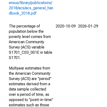
ensus/library/publications/
2018/acs/acs_general_han
dbook_2018.pdf
The percentage of
2020-10-09
2026-01-29
population below the
poverty level comes from
American Community
Survey (ACS) variable
S1701_C03_001E in table
S1701.
Multiyear estimates from
the American Community
Survey (ACS) are "period"
estimates derived from a
data sample collected
over a period of time, as
opposed to "point-in-time"
estimates such as those