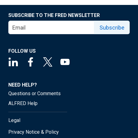
SUBSCRIBE TO THE FRED NEWSLETTER
Subscribe
FOLLOW US
NEED HELP?
Questions or Comments
ALFRED Help
Legal
Privacy Notice & Policy