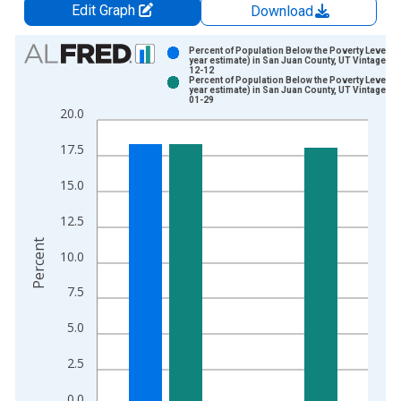
Edit Graph
Download
Chart
Percent of Population Below the Poverty Level (5
year estimate) in San Juan County, UT Vintage: 2
12-12
Bar chart with 2 data series.
Percent of Population Below the Poverty Level (5
year estimate) in San Juan County, UT Vintage: 2
View as data table, Chart
01-29
20.0
The chart has 1 X axis displaying xAxis. Data ranges from 2
The chart has 2 Y axes displaying Percent and yAxisRight.
17.5
15.0
12.5
Percent
10.0
7.5
5.0
2.5
0.0