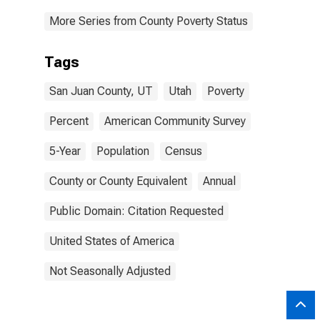
More Series from County Poverty Status
Tags
San Juan County, UT
Utah
Poverty
Percent
American Community Survey
5-Year
Population
Census
County or County Equivalent
Annual
Public Domain: Citation Requested
United States of America
Not Seasonally Adjusted