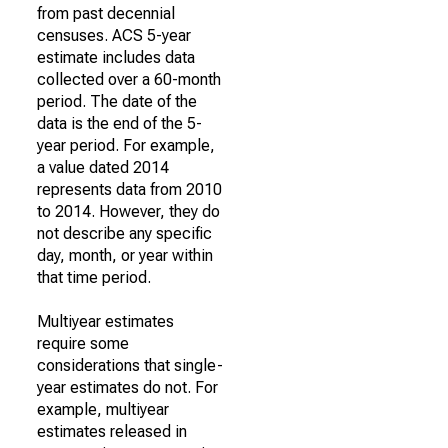
from past decennial
censuses. ACS 5-year
estimate includes data
collected over a 60-month
period. The date of the
data is the end of the 5-
year period. For example,
a value dated 2014
represents data from 2010
to 2014. However, they do
not describe any specific
day, month, or year within
that time period.
Multiyear estimates
require some
considerations that single-
year estimates do not. For
example, multiyear
estimates released in