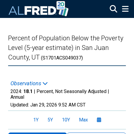
Skip to main content
Percent of Population Below the Poverty
Level (5-year estimate) in San Juan
County, UT
(S1701ACS049037)
Observations
2024:
18.1
| Percent, Not Seasonally Adjusted |
Annual
Updated:
Jan 29, 2026
9:52 AM CST
1Y
5Y
10Y
Max