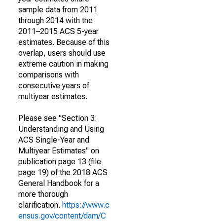
sample data from 2011
through 2014 with the
2011–2015 ACS 5-year
estimates. Because of this
overlap, users should use
extreme caution in making
comparisons with
consecutive years of
multiyear estimates.
Please see "Section 3:
Understanding and Using
ACS Single-Year and
Multiyear Estimates" on
publication page 13 (file
page 19) of the 2018 ACS
General Handbook for a
more thorough
clarification.
https://www.c
ensus.gov/content/dam/C