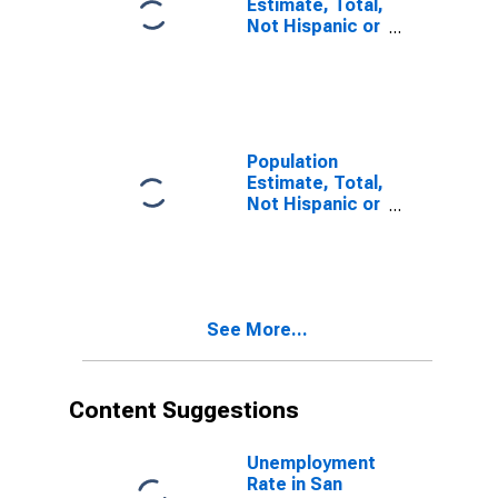
Estimate, Total,
Not Hispanic or
Latino, Some
Other Race
Alone (5-year
estimate) in
San Juan
County, UT
Population
Estimate, Total,
Not Hispanic or
Latino, Two or
More Races (5-
year estimate)
in San Juan
County, UT
See More...
Content Suggestions
Unemployment
Rate in San