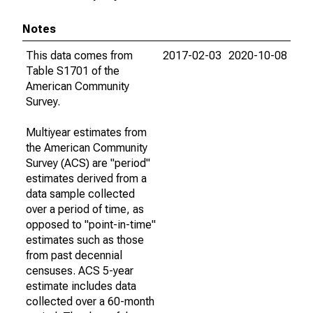
Notes
This data comes from
2017-02-03
2020-10-08
Table S1701 of the
American Community
Survey.
Multiyear estimates from
the American Community
Survey (ACS) are "period"
estimates derived from a
data sample collected
over a period of time, as
opposed to "point-in-time"
estimates such as those
from past decennial
censuses. ACS 5-year
estimate includes data
collected over a 60-month