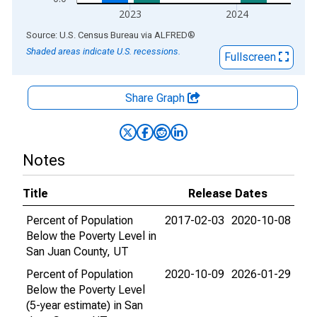
2023
2024
End of interactive chart.
Source: U.S. Census Bureau
via
ALFRED
®
Shaded areas indicate U.S. recessions.
Fullscreen
Share Graph
Notes
Title
Release Dates
Percent of Population
2017-02-03
2020-10-08
Below the Poverty Level in
San Juan County, UT
Percent of Population
2020-10-09
2026-01-29
Below the Poverty Level
(5-year estimate) in San