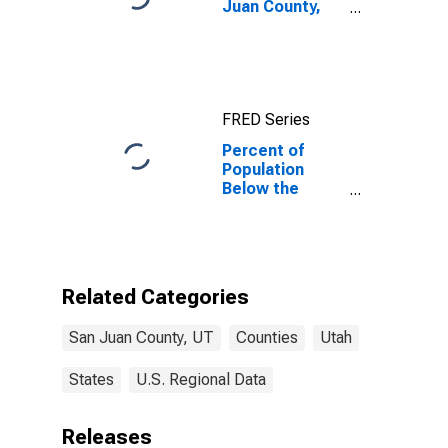
Juan County,
UT
FRED Series
Percent of
Population
Below the
Poverty Level
(5-year
estimate) in
San Juan
County, UT
Related Categories
San Juan County, UT
Counties
Utah
States
U.S. Regional Data
Releases