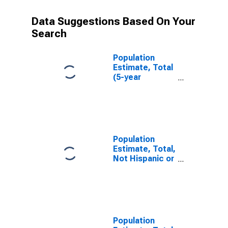
Data Suggestions Based On Your
Search
Population
Estimate, Total
(5-year
estimate) in
San Juan
County, UT
Population
Estimate, Total,
Not Hispanic or
Latino (5-year
estimate) in
San Juan
County, UT
Population