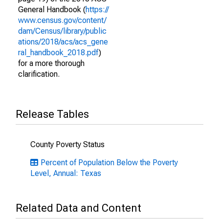
General Handbook (
https://
www.census.gov/content/
dam/Census/library/public
ations/2018/acs/acs_gene
ral_handbook_2018.pdf
)
for a more thorough
clarification.
Release Tables
County Poverty Status
Percent of Population Below the Poverty
Level, Annual: Texas
Related Data and Content