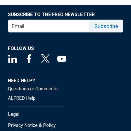
SUBSCRIBE TO THE FRED NEWSLETTER
Subscribe
FOLLOW US
NEED HELP?
Questions or Comments
ALFRED Help
Legal
Privacy Notice & Policy