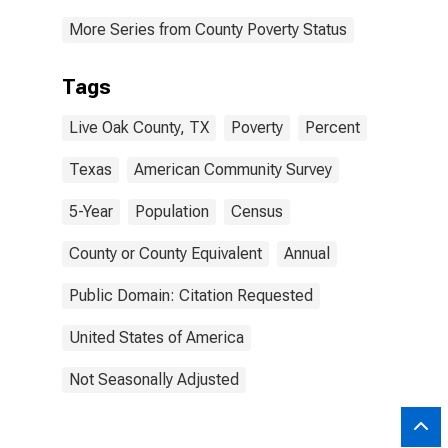
More Series from County Poverty Status
Tags
Live Oak County, TX
Poverty
Percent
Texas
American Community Survey
5-Year
Population
Census
County or County Equivalent
Annual
Public Domain: Citation Requested
United States of America
Not Seasonally Adjusted