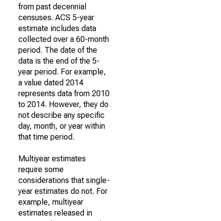
from past decennial
censuses. ACS 5-year
estimate includes data
collected over a 60-month
period. The date of the
data is the end of the 5-
year period. For example,
a value dated 2014
represents data from 2010
to 2014. However, they do
not describe any specific
day, month, or year within
that time period.
Multiyear estimates
require some
considerations that single-
year estimates do not. For
example, multiyear
estimates released in