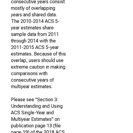
consecutive years consist
mostly of overlapping
years and shared data.
The 2010-2014 ACS 5-
year estimates share
sample data from 2011
through 2014 with the
2011-2015 ACS 5-year
estimates. Because of this
overlap, users should use
extreme caution in making
comparisons with
consecutive years of
multiyear estimates.
Please see "Section 3:
Understanding and Using
ACS Single-Year and
Multiyear Estimates" on
publication page 13 (file
page 19) of the 2018 ACS