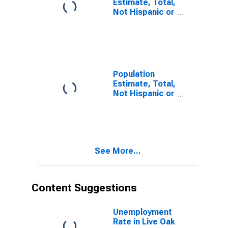
Estimate, Total,
Not Hispanic or
Latino, Some
Other Race
Alone (5-year
estimate) in
Live Oak
County, TX
Population
Estimate, Total,
Not Hispanic or
Latino, Two or
More Races (5-
year estimate)
in Live Oak
County, TX
See More...
Content Suggestions
Unemployment
Rate in Live Oak