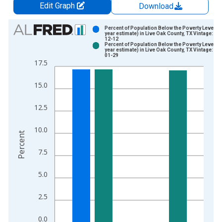
Edit Graph
Download
Chart
Percent of Population Below the Poverty Level (5
year estimate) in Live Oak County, TX Vintage: 20
12-12
Bar chart with 2 data series.
Percent of Population Below the Poverty Level (5
year estimate) in Live Oak County, TX Vintage: 20
View as data table, Chart
01-29
17.5
The chart has 1 X axis displaying xAxis. Data ranges from 2
The chart has 2 Y axes displaying Percent and yAxisRight.
15.0
12.5
10.0
Percent
7.5
5.0
2.5
0.0