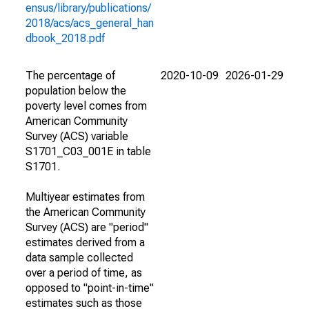
ensus/library/publications/
2018/acs/acs_general_han
dbook_2018.pdf
The percentage of
2020-10-09
2026-01-29
population below the
poverty level comes from
American Community
Survey (ACS) variable
S1701_C03_001E in table
S1701.
Multiyear estimates from
the American Community
Survey (ACS) are "period"
estimates derived from a
data sample collected
over a period of time, as
opposed to "point-in-time"
estimates such as those