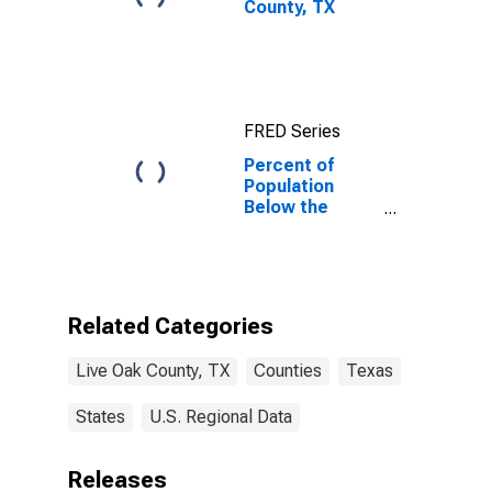
County, TX
FRED Series
Percent of
Population
Below the
Poverty Level
(5-year
estimate) in
Live Oak
County, TX
Related Categories
Live Oak County, TX
Counties
Texas
States
U.S. Regional Data
Releases