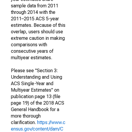
sample data from 2011
through 2014 with the
2011–2015 ACS 5-year
estimates. Because of this
overlap, users should use
extreme caution in making
comparisons with
consecutive years of
multiyear estimates.
Please see "Section 3:
Understanding and Using
ACS Single-Year and
Multiyear Estimates" on
publication page 13 (file
page 19) of the 2018 ACS
General Handbook for a
more thorough
clarification.
https://www.c
ensus.gov/content/dam/C