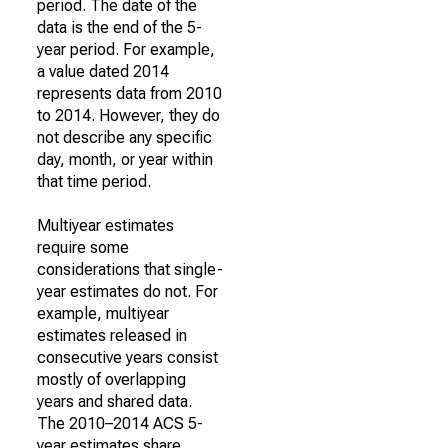
period. The date of the
data is the end of the 5-
year period. For example,
a value dated 2014
represents data from 2010
to 2014. However, they do
not describe any specific
day, month, or year within
that time period.
Multiyear estimates
require some
considerations that single-
year estimates do not. For
example, multiyear
estimates released in
consecutive years consist
mostly of overlapping
years and shared data.
The 2010–2014 ACS 5-
year estimates share