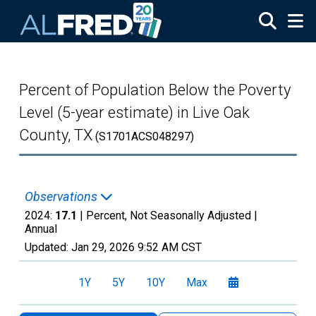
Skip to main content
Percent of Population Below the Poverty
Level (5-year estimate) in Live Oak
County, TX
(S1701ACS048297)
Observations
2024:
17.1
| Percent, Not Seasonally Adjusted |
Annual
Updated:
Jan 29, 2026
9:52 AM CST
1Y
5Y
10Y
Max