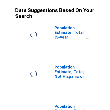
Data Suggestions Based On Your
Search
Population
Estimate, Total
(5-year
estimate) in
Live Oak
County, TX
Population
Estimate, Total,
Not Hispanic or
Latino (5-year
estimate) in
Live Oak
County, TX
Population