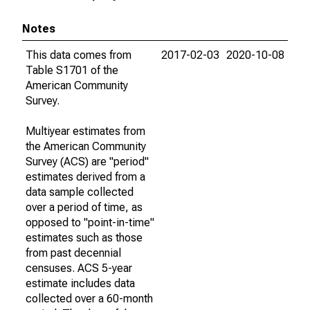
Notes
This data comes from
2017-02-03
2020-10-08
Table S1701 of the
American Community
Survey.
Multiyear estimates from
the American Community
Survey (ACS) are "period"
estimates derived from a
data sample collected
over a period of time, as
opposed to "point-in-time"
estimates such as those
from past decennial
censuses. ACS 5-year
estimate includes data
collected over a 60-month