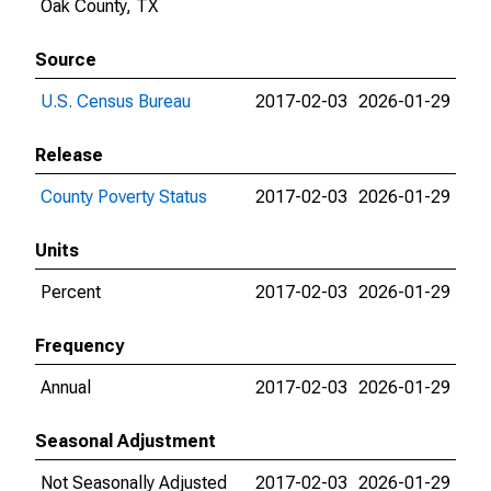
Oak County, TX
Source
U.S. Census Bureau
2017-02-03
2026-01-29
Release
County Poverty Status
2017-02-03
2026-01-29
Units
Percent
2017-02-03
2026-01-29
Frequency
Annual
2017-02-03
2026-01-29
Seasonal Adjustment
Not Seasonally Adjusted
2017-02-03
2026-01-29