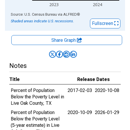
2023
2024
End of interactive chart.
Source: U.S. Census Bureau
via
ALFRED
®
Shaded areas indicate U.S. recessions.
Fullscreen
Share Graph
Notes
Title
Release Dates
Percent of Population
2017-02-03
2020-10-08
Below the Poverty Level in
Live Oak County, TX
Percent of Population
2020-10-09
2026-01-29
Below the Poverty Level
(5-year estimate) in Live