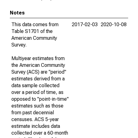
Notes
This data comes from
2017-02-03
2020-10-08
Table S1701 of the
American Community
Survey.
Multiyear estimates from
the American Community
Survey (ACS) are "period"
estimates derived from a
data sample collected
over a period of time, as
opposed to "point-in-time"
estimates such as those
from past decennial
censuses. ACS 5-year
estimate includes data
collected over a 60-month