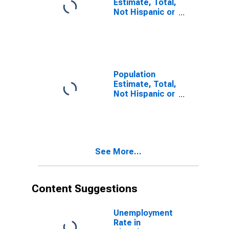
Estimate, Total,
Not Hispanic or
Latino, Some
Other Race
Alone (5-year
estimate) in
Cherokee
County, SC
Population
Estimate, Total,
Not Hispanic or
Latino, Two or
More Races (5-
year estimate)
in Cherokee
County, SC
See More...
Content Suggestions
Unemployment
Rate in