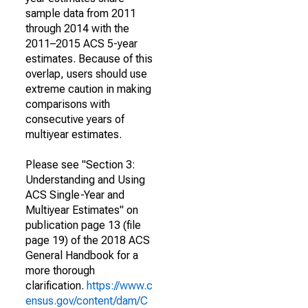
sample data from 2011
through 2014 with the
2011–2015 ACS 5-year
estimates. Because of this
overlap, users should use
extreme caution in making
comparisons with
consecutive years of
multiyear estimates.
Please see "Section 3:
Understanding and Using
ACS Single-Year and
Multiyear Estimates" on
publication page 13 (file
page 19) of the 2018 ACS
General Handbook for a
more thorough
clarification.
https://www.c
ensus.gov/content/dam/C