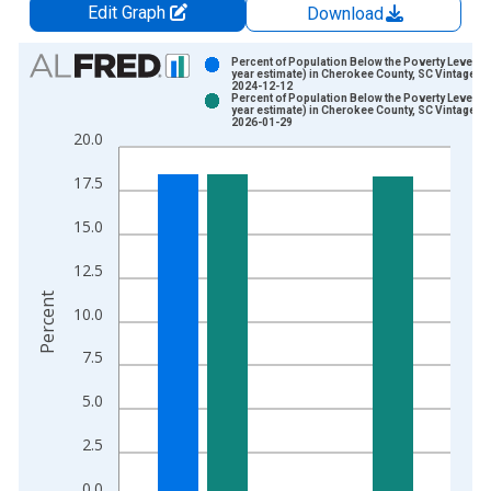
Edit Graph
Download
Chart
Percent of Population Below the Poverty Level (5
year estimate) in Cherokee County, SC Vintage:
2024-12-12
Bar chart with 2 data series.
Percent of Population Below the Poverty Level (5
year estimate) in Cherokee County, SC Vintage:
View as data table, Chart
2026-01-29
20.0
The chart has 1 X axis displaying xAxis. Data ranges from 2
The chart has 2 Y axes displaying Percent and yAxisRight.
17.5
15.0
12.5
Percent
10.0
7.5
5.0
2.5
0.0