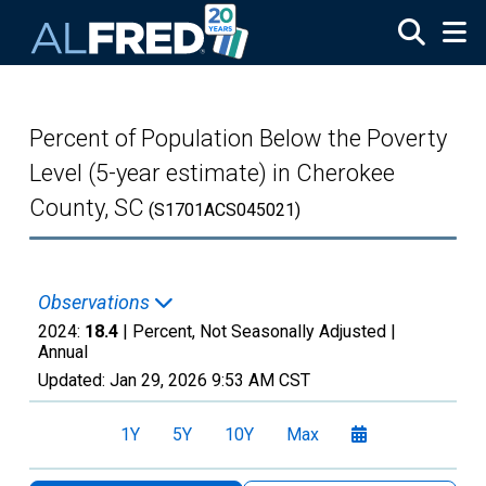
Skip to main content
Percent of Population Below the Poverty
Level (5-year estimate) in Cherokee
County, SC
(S1701ACS045021)
Observations
2024:
18.4
| Percent, Not Seasonally Adjusted |
Annual
Updated:
Jan 29, 2026
9:53 AM CST
1Y
5Y
10Y
Max