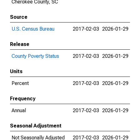
Cherokee County, SC
Source
U.S. Census Bureau
2017-02-03
2026-01-29
Release
County Poverty Status
2017-02-03
2026-01-29
Units
Percent
2017-02-03
2026-01-29
Frequency
Annual
2017-02-03
2026-01-29
Seasonal Adjustment
Not Seasonally Adjusted
2017-02-03
2026-01-29