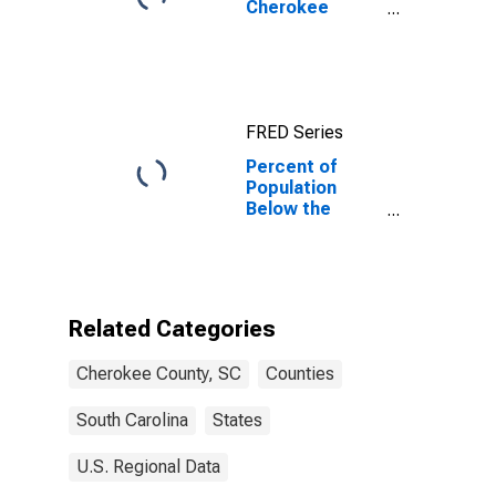
Cherokee
County, SC
FRED Series
Percent of
Population
Below the
Poverty Level
(5-year
estimate) in
Cherokee
County, SC
Related Categories
Cherokee County, SC
Counties
South Carolina
States
U.S. Regional Data