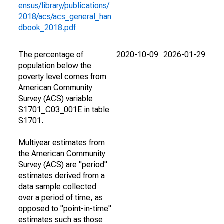
ensus/library/publications/
2018/acs/acs_general_han
dbook_2018.pdf
The percentage of
2020-10-09
2026-01-29
population below the
poverty level comes from
American Community
Survey (ACS) variable
S1701_C03_001E in table
S1701.
Multiyear estimates from
the American Community
Survey (ACS) are "period"
estimates derived from a
data sample collected
over a period of time, as
opposed to "point-in-time"
estimates such as those