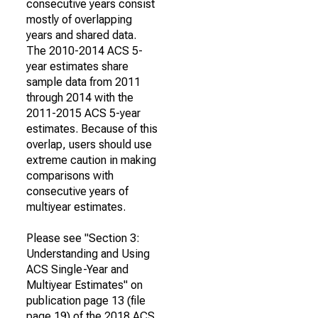
consecutive years consist
mostly of overlapping
years and shared data.
The 2010-2014 ACS 5-
year estimates share
sample data from 2011
through 2014 with the
2011-2015 ACS 5-year
estimates. Because of this
overlap, users should use
extreme caution in making
comparisons with
consecutive years of
multiyear estimates.
Please see "Section 3:
Understanding and Using
ACS Single-Year and
Multiyear Estimates" on
publication page 13 (file
page 19) of the 2018 ACS