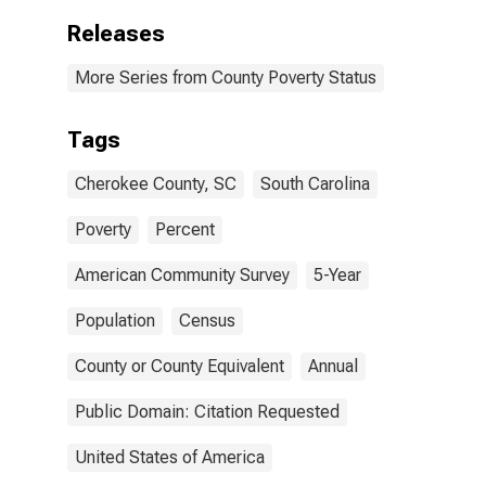
Releases
More Series from County Poverty Status
Tags
Cherokee County, SC
South Carolina
Poverty
Percent
American Community Survey
5-Year
Population
Census
County or County Equivalent
Annual
Public Domain: Citation Requested
United States of America