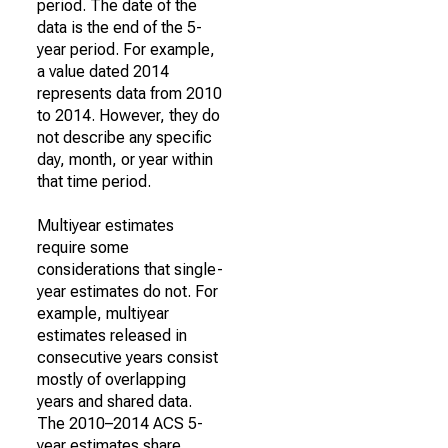
period. The date of the
data is the end of the 5-
year period. For example,
a value dated 2014
represents data from 2010
to 2014. However, they do
not describe any specific
day, month, or year within
that time period.
Multiyear estimates
require some
considerations that single-
year estimates do not. For
example, multiyear
estimates released in
consecutive years consist
mostly of overlapping
years and shared data.
The 2010–2014 ACS 5-
year estimates share