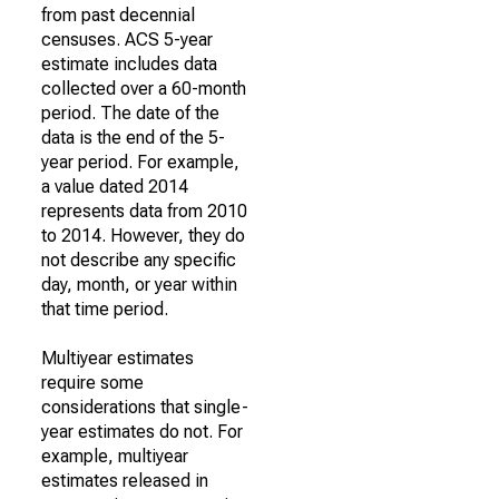
from past decennial
censuses. ACS 5-year
estimate includes data
collected over a 60-month
period. The date of the
data is the end of the 5-
year period. For example,
a value dated 2014
represents data from 2010
to 2014. However, they do
not describe any specific
day, month, or year within
that time period.
Multiyear estimates
require some
considerations that single-
year estimates do not. For
example, multiyear
estimates released in