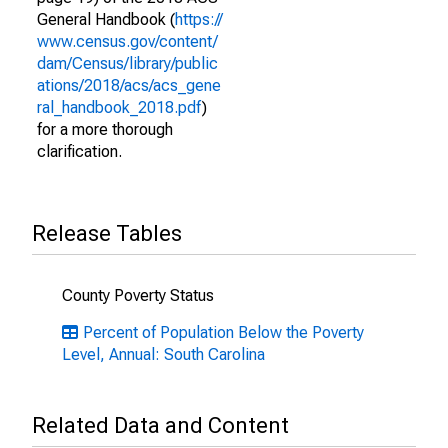
General Handbook (
https://
www.census.gov/content/
dam/Census/library/public
ations/2018/acs/acs_gene
ral_handbook_2018.pdf
)
for a more thorough
clarification.
Release Tables
County Poverty Status
Percent of Population Below the Poverty
Level, Annual: South Carolina
Related Data and Content