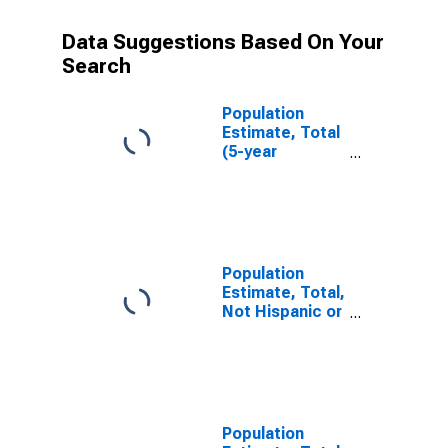
Data Suggestions Based On Your
Search
Population
Estimate, Total
(5-year
estimate) in
Cherokee
County, SC
Population
Estimate, Total,
Not Hispanic or
Latino (5-year
estimate) in
Cherokee
County, SC
Population