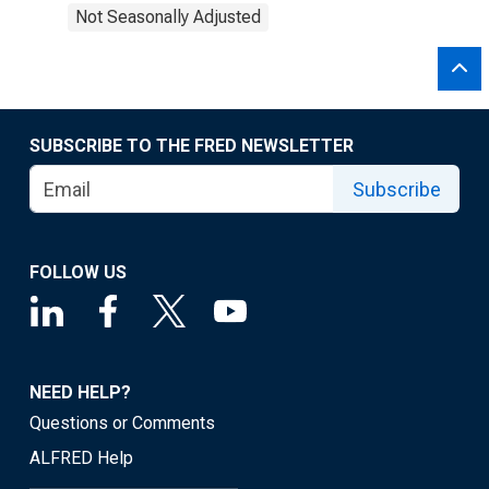
Not Seasonally Adjusted
SUBSCRIBE TO THE FRED NEWSLETTER
Subscribe
FOLLOW US
NEED HELP?
Questions or Comments
ALFRED Help