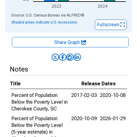
2023
2024
End of interactive chart.
Source: U.S. Census Bureau
via
ALFRED
®
Shaded areas indicate U.S. recessions.
Fullscreen
Share Graph
Notes
Title
Release Dates
Percent of Population
2017-02-03
2020-10-08
Below the Poverty Level in
Cherokee County, SC
Percent of Population
2020-10-09
2026-01-29
Below the Poverty Level
(5-year estimate) in