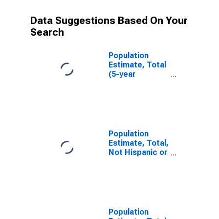
Data Suggestions Based On Your
Search
Population
Estimate, Total
(5-year
estimate) in
Susquehanna
County, PA
Population
Estimate, Total,
Not Hispanic or
Latino (5-year
estimate) in
Susquehanna
County, PA
Population