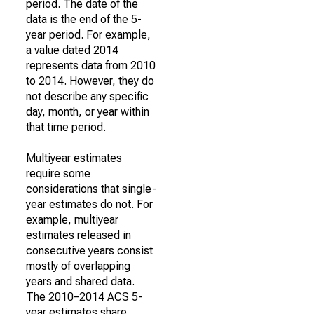
period. The date of the
data is the end of the 5-
year period. For example,
a value dated 2014
represents data from 2010
to 2014. However, they do
not describe any specific
day, month, or year within
that time period.
Multiyear estimates
require some
considerations that single-
year estimates do not. For
example, multiyear
estimates released in
consecutive years consist
mostly of overlapping
years and shared data.
The 2010–2014 ACS 5-
year estimates share