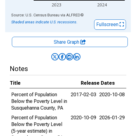
2023
2024
End of interactive chart.
Source: U.S. Census Bureau
via
ALFRED
®
Shaded areas indicate U.S. recessions.
Fullscreen
Share Graph
Notes
Title
Release Dates
Percent of Population
2017-02-03
2020-10-08
Below the Poverty Level in
Susquehanna County, PA
Percent of Population
2020-10-09
2026-01-29
Below the Poverty Level
(5-year estimate) in