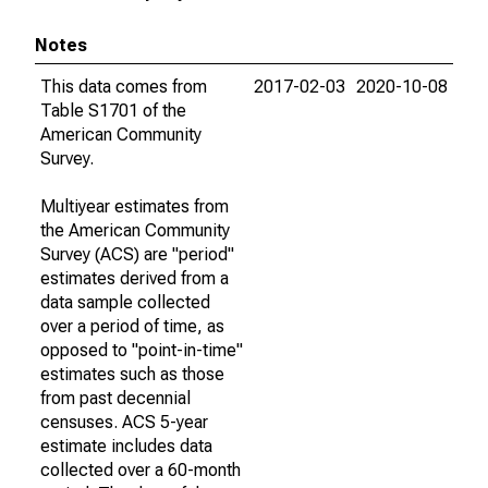
Notes
This data comes from
2017-02-03
2020-10-08
Table S1701 of the
American Community
Survey.
Multiyear estimates from
the American Community
Survey (ACS) are "period"
estimates derived from a
data sample collected
over a period of time, as
opposed to "point-in-time"
estimates such as those
from past decennial
censuses. ACS 5-year
estimate includes data
collected over a 60-month