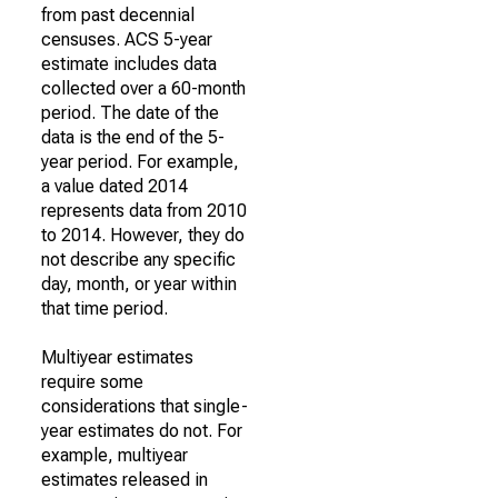
from past decennial
censuses. ACS 5-year
estimate includes data
collected over a 60-month
period. The date of the
data is the end of the 5-
year period. For example,
a value dated 2014
represents data from 2010
to 2014. However, they do
not describe any specific
day, month, or year within
that time period.
Multiyear estimates
require some
considerations that single-
year estimates do not. For
example, multiyear
estimates released in