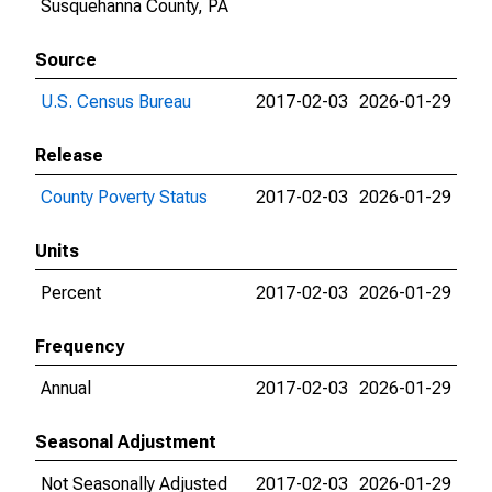
Susquehanna County, PA
Source
U.S. Census Bureau
2017-02-03
2026-01-29
Release
County Poverty Status
2017-02-03
2026-01-29
Units
Percent
2017-02-03
2026-01-29
Frequency
Annual
2017-02-03
2026-01-29
Seasonal Adjustment
Not Seasonally Adjusted
2017-02-03
2026-01-29