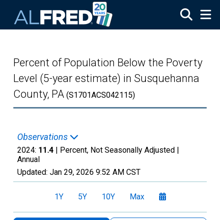
Skip to main content
Percent of Population Below the Poverty
Level (5-year estimate) in Susquehanna
County, PA
(S1701ACS042115)
Observations
2024:
11.4
| Percent, Not Seasonally Adjusted |
Annual
Updated:
Jan 29, 2026
9:52 AM CST
1Y
5Y
10Y
Max