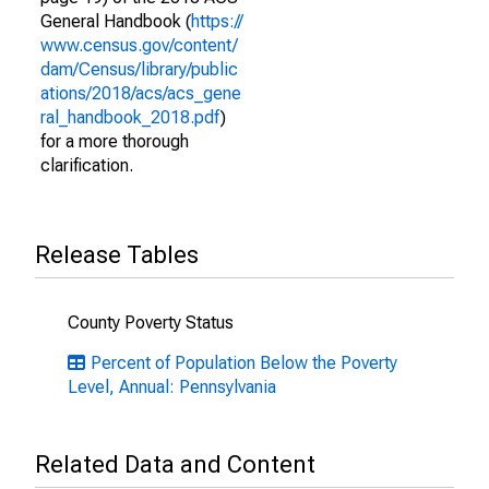
General Handbook (
https://
www.census.gov/content/
dam/Census/library/public
ations/2018/acs/acs_gene
ral_handbook_2018.pdf
)
for a more thorough
clarification.
Release Tables
County Poverty Status
Percent of Population Below the Poverty
Level, Annual: Pennsylvania
Related Data and Content