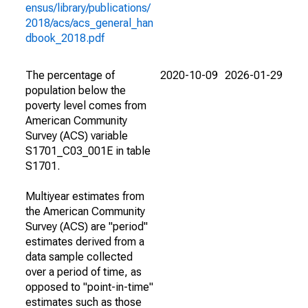
ensus/library/publications/
2018/acs/acs_general_han
dbook_2018.pdf
The percentage of
2020-10-09
2026-01-29
population below the
poverty level comes from
American Community
Survey (ACS) variable
S1701_C03_001E in table
S1701.
Multiyear estimates from
the American Community
Survey (ACS) are "period"
estimates derived from a
data sample collected
over a period of time, as
opposed to "point-in-time"
estimates such as those