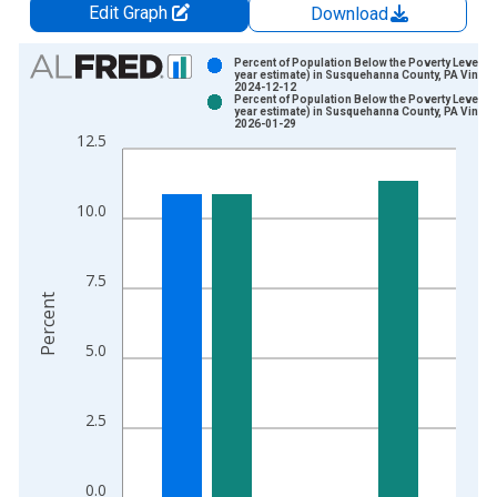
Edit Graph
Download
Chart
Percent of Population Below the Poverty Level (5
year estimate) in Susquehanna County, PA Vintag
2024-12-12
Bar chart with 2 data series.
Percent of Population Below the Poverty Level (5
year estimate) in Susquehanna County, PA Vintag
View as data table, Chart
2026-01-29
12.5
The chart has 1 X axis displaying xAxis. Data ranges from 2
The chart has 2 Y axes displaying Percent and yAxisRight.
10.0
7.5
Percent
5.0
2.5
0.0