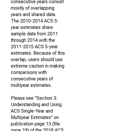
consecutive years consist
mostly of overlapping
years and shared data.
The 2010-2014 ACS 5-
year estimates share
sample data from 2011
through 2014 with the
2011-2015 ACS 5-year
estimates. Because of this
overlap, users should use
extreme caution in making
comparisons with
consecutive years of
multiyear estimates.
Please see "Section 3:
Understanding and Using
ACS Single-Year and
Multiyear Estimates" on
publication page 13 (file
page 19) of the 2018 ACS