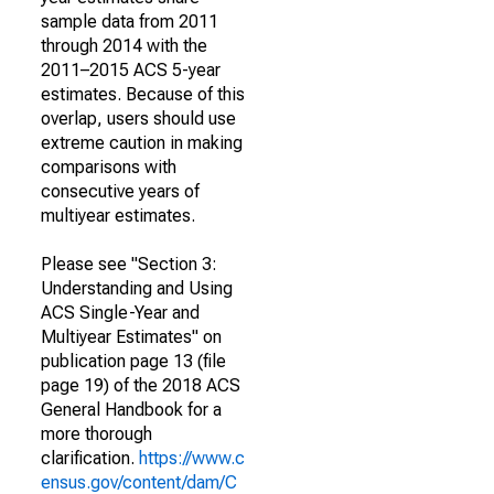
sample data from 2011
through 2014 with the
2011–2015 ACS 5-year
estimates. Because of this
overlap, users should use
extreme caution in making
comparisons with
consecutive years of
multiyear estimates.
Please see "Section 3:
Understanding and Using
ACS Single-Year and
Multiyear Estimates" on
publication page 13 (file
page 19) of the 2018 ACS
General Handbook for a
more thorough
clarification.
https://www.c
ensus.gov/content/dam/C