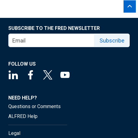
SUBSCRIBE TO THE FRED NEWSLETTER
Subscribe
FOLLOW US
NEED HELP?
Questions or Comments
ALFRED Help
Legal