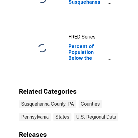
Susquehanna
County, PA
FRED Series
Percent of
Population
Below the
Poverty Level
(5-year
estimate) in
Susquehanna
County, PA
Related Categories
Susquehanna County, PA
Counties
Pennsylvania
States
U.S. Regional Data
Releases