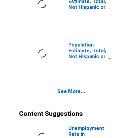
Estimate, Total,
Not Hispanic or
Latino, Some
Other Race
Alone (5-year
estimate) in
Susquehanna
County, PA
Population
Estimate, Total,
Not Hispanic or
Latino, Two or
More Races (5-
year estimate)
in Susquehanna
County, PA
See More...
Content Suggestions
Unemployment
Rate in