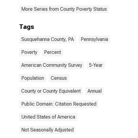
More Series from County Poverty Status
Tags
Susquehanna County, PA
Pennsylvania
Poverty
Percent
American Community Survey
5-Year
Population
Census
County or County Equivalent
Annual
Public Domain: Citation Requested
United States of America
Not Seasonally Adjusted