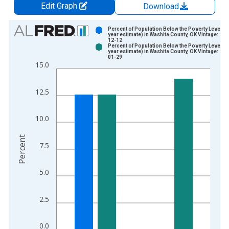
Edit Graph
Download
Chart
Percent of Population Below the Poverty Level (5
year estimate) in Washita County, OK Vintage: 202
12-12
Bar chart with 2 data series.
Percent of Population Below the Poverty Level (5
year estimate) in Washita County, OK Vintage: 202
View as data table, Chart
01-29
15.0
The chart has 1 X axis displaying xAxis. Data ranges from 2
The chart has 2 Y axes displaying Percent and yAxisRight.
12.5
10.0
Percent
7.5
5.0
2.5
0.0