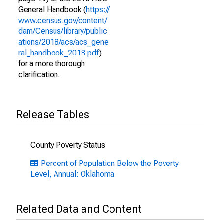
General Handbook (
https://
www.census.gov/content/
dam/Census/library/public
ations/2018/acs/acs_gene
ral_handbook_2018.pdf
)
for a more thorough
clarification.
Release Tables
County Poverty Status
Percent of Population Below the Poverty
Level, Annual: Oklahoma
Related Data and Content