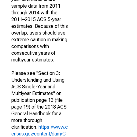
sample data from 2011
through 2014 with the
2011–2015 ACS 5-year
estimates. Because of this
overlap, users should use
extreme caution in making
comparisons with
consecutive years of
multiyear estimates.
Please see "Section 3:
Understanding and Using
ACS Single-Year and
Multiyear Estimates" on
publication page 13 (file
page 19) of the 2018 ACS
General Handbook for a
more thorough
clarification.
https://www.c
ensus.gov/content/dam/C