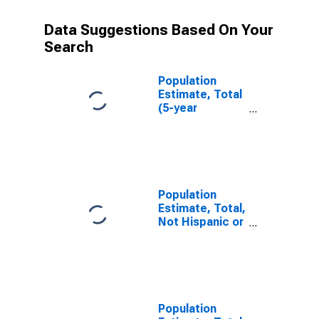
Data Suggestions Based On Your
Search
Population
Estimate, Total
(5-year
estimate) in
Washita
County, OK
Population
Estimate, Total,
Not Hispanic or
Latino (5-year
estimate) in
Washita
County, OK
Population