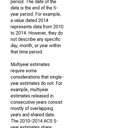
period. The date of the
data is the end of the 5-
year period. For example,
a value dated 2014
represents data from 2010
to 2014. However, they do
not describe any specific
day, month, or year within
that time period.
Multiyear estimates
require some
considerations that single-
year estimates do not. For
example, multiyear
estimates released in
consecutive years consist
mostly of overlapping
years and shared data.
The 2010–2014 ACS 5-
year estimates share