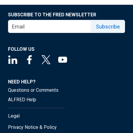
SUBSCRIBE TO THE FRED NEWSLETTER
Subscribe
FOLLOW US
NEED HELP?
Questions or Comments
ALFRED Help
Legal
Privacy Notice & Policy