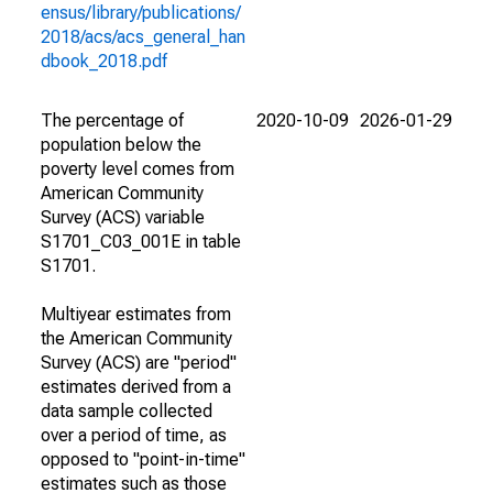
ensus/library/publications/
2018/acs/acs_general_han
dbook_2018.pdf
The percentage of
2020-10-09
2026-01-29
population below the
poverty level comes from
American Community
Survey (ACS) variable
S1701_C03_001E in table
S1701.
Multiyear estimates from
the American Community
Survey (ACS) are "period"
estimates derived from a
data sample collected
over a period of time, as
opposed to "point-in-time"
estimates such as those