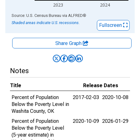
2023
2024
End of interactive chart.
Source: U.S. Census Bureau
via
ALFRED
®
Shaded areas indicate U.S. recessions.
Fullscreen
Share Graph
Notes
Title
Release Dates
Percent of Population
2017-02-03
2020-10-08
Below the Poverty Level in
Washita County, OK
Percent of Population
2020-10-09
2026-01-29
Below the Poverty Level
(5-year estimate) in