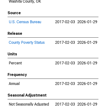
Washita County, OK
Source
U.S. Census Bureau
2017-02-03
2026-01-29
Release
County Poverty Status
2017-02-03
2026-01-29
Units
Percent
2017-02-03
2026-01-29
Frequency
Annual
2017-02-03
2026-01-29
Seasonal Adjustment
Not Seasonally Adjusted
2017-02-03
2026-01-29