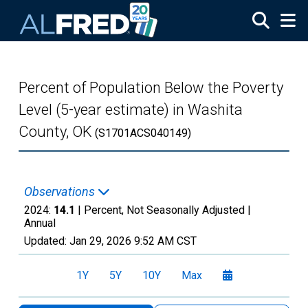
Skip to main content
Percent of Population Below the Poverty
Level (5-year estimate) in Washita
County, OK
(S1701ACS040149)
Observations
2024:
14.1
| Percent, Not Seasonally Adjusted |
Annual
Updated:
Jan 29, 2026
9:52 AM CST
1Y
5Y
10Y
Max