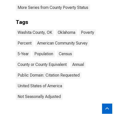
More Series from County Poverty Status
Tags
Washita County, OK
Oklahoma
Poverty
Percent
American Community Survey
5-Year
Population
Census
County or County Equivalent
Annual
Public Domain: Citation Requested
United States of America
Not Seasonally Adjusted