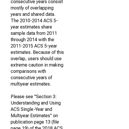
consecutive years consist
mostly of overlapping
years and shared data.
The 2010-2014 ACS 5-
year estimates share
sample data from 2011
through 2014 with the
2011-2015 ACS 5-year
estimates. Because of this
overlap, users should use
extreme caution in making
comparisons with
consecutive years of
multiyear estimates.
Please see "Section 3:
Understanding and Using
ACS Single-Year and
Multiyear Estimates" on
publication page 13 (file
page 19) of the 2018 ACS