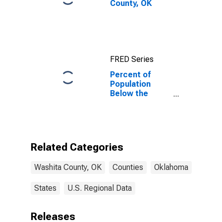
County, OK
FRED Series
Percent of
Population
Below the
Poverty Level
(5-year
estimate) in
Washita
County, OK
Related Categories
Washita County, OK
Counties
Oklahoma
States
U.S. Regional Data
Releases