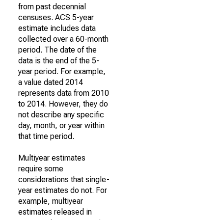
from past decennial
censuses. ACS 5-year
estimate includes data
collected over a 60-month
period. The date of the
data is the end of the 5-
year period. For example,
a value dated 2014
represents data from 2010
to 2014. However, they do
not describe any specific
day, month, or year within
that time period.
Multiyear estimates
require some
considerations that single-
year estimates do not. For
example, multiyear
estimates released in