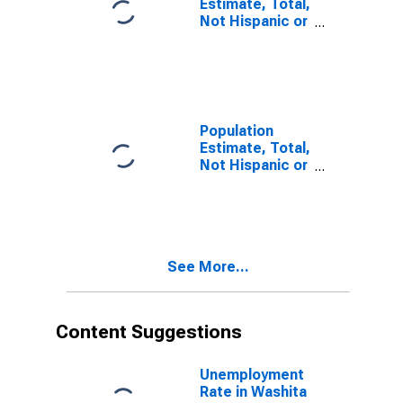
Estimate, Total,
Not Hispanic or
Latino, Some
Other Race
Alone (5-year
estimate) in
Washita
County, OK
Population
Estimate, Total,
Not Hispanic or
Latino, Two or
More Races (5-
year estimate)
in Washita
County, OK
See More...
Content Suggestions
Unemployment
Rate in Washita