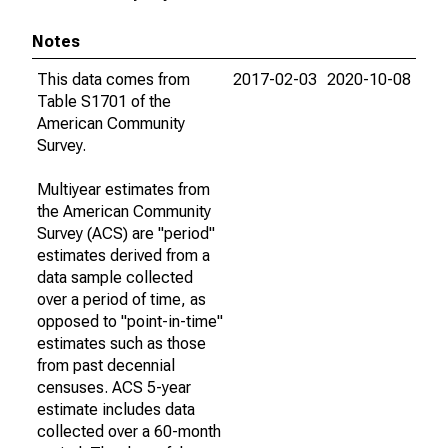
Notes
This data comes from
2017-02-03
2020-10-08
Table S1701 of the
American Community
Survey.
Multiyear estimates from
the American Community
Survey (ACS) are "period"
estimates derived from a
data sample collected
over a period of time, as
opposed to "point-in-time"
estimates such as those
from past decennial
censuses. ACS 5-year
estimate includes data
collected over a 60-month