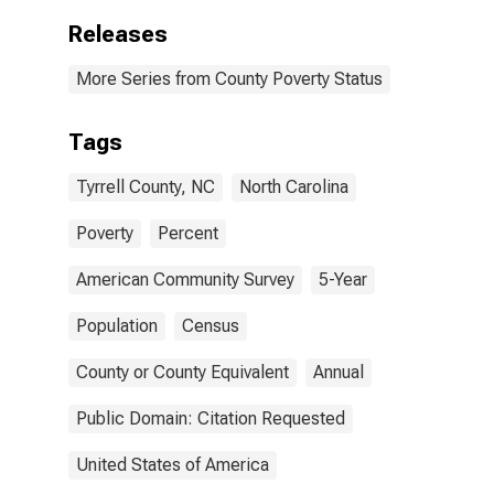
Releases
More Series from County Poverty Status
Tags
Tyrrell County, NC
North Carolina
Poverty
Percent
American Community Survey
5-Year
Population
Census
County or County Equivalent
Annual
Public Domain: Citation Requested
United States of America