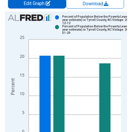
Edit Graph
Download
Chart
Percent of Population Below the Poverty Level (5
year estimate) in Tyrrell County, NC Vintage: 2024
12-12
Bar chart with 2 data series.
Percent of Population Below the Poverty Level (5
year estimate) in Tyrrell County, NC Vintage: 2026
View as data table, Chart
01-29
25
The chart has 1 X axis displaying xAxis. Data ranges from 2
The chart has 2 Y axes displaying Percent and yAxisRight.
20
15
Percent
10
5
0