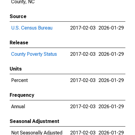
County, NC
Source
U.S. Census Bureau
2017-02-03
2026-01-29
Release
County Poverty Status
2017-02-03
2026-01-29
Units
Percent
2017-02-03
2026-01-29
Frequency
Annual
2017-02-03
2026-01-29
Seasonal Adjustment
Not Seasonally Adjusted
2017-02-03
2026-01-29