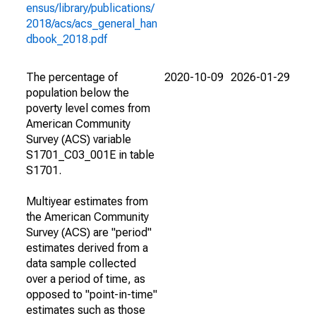
ensus/library/publications/
2018/acs/acs_general_han
dbook_2018.pdf
The percentage of
2020-10-09
2026-01-29
population below the
poverty level comes from
American Community
Survey (ACS) variable
S1701_C03_001E in table
S1701.
Multiyear estimates from
the American Community
Survey (ACS) are "period"
estimates derived from a
data sample collected
over a period of time, as
opposed to "point-in-time"
estimates such as those