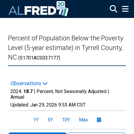
Skip to main content
Percent of Population Below the Poverty
Level (5-year estimate) in Tyrrell County,
NC
(S1701ACS037177)
Observations
2024:
18.7
| Percent, Not Seasonally Adjusted |
Annual
Updated:
Jan 29, 2026
9:53 AM CST
1Y
5Y
10Y
Max