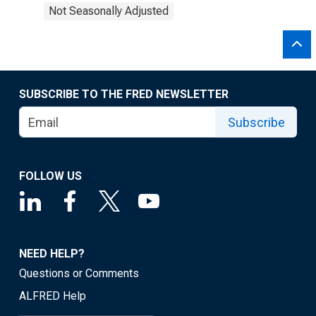
Not Seasonally Adjusted
SUBSCRIBE TO THE FRED NEWSLETTER
Subscribe
FOLLOW US
NEED HELP?
Questions or Comments
ALFRED Help