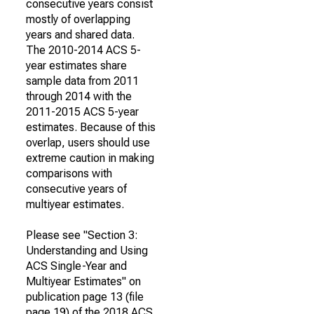
consecutive years consist
mostly of overlapping
years and shared data.
The 2010-2014 ACS 5-
year estimates share
sample data from 2011
through 2014 with the
2011-2015 ACS 5-year
estimates. Because of this
overlap, users should use
extreme caution in making
comparisons with
consecutive years of
multiyear estimates.
Please see "Section 3:
Understanding and Using
ACS Single-Year and
Multiyear Estimates" on
publication page 13 (file
page 19) of the 2018 ACS