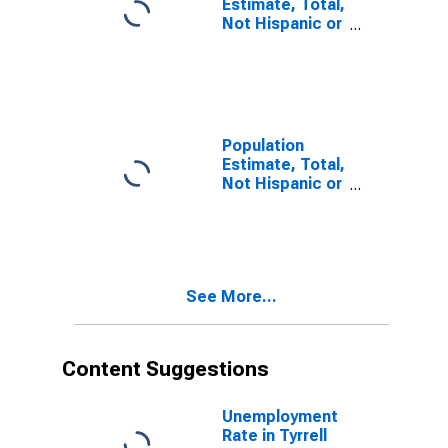
Estimate, Total,
Not Hispanic or
Latino, Some
Other Race
Alone (5-year
estimate) in
Tyrrell County,
NC
Population
Estimate, Total,
Not Hispanic or
Latino, Two or
More Races (5-
year estimate)
in Tyrrell
County, NC
See More...
Content Suggestions
Unemployment
Rate in Tyrrell