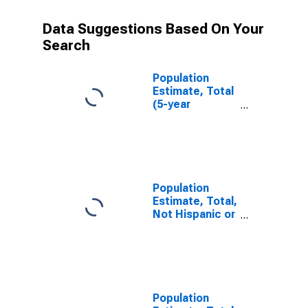
Data Suggestions Based On Your
Search
Population
Estimate, Total
(5-year
estimate) in
Tyrrell County,
NC
Population
Estimate, Total,
Not Hispanic or
Latino (5-year
estimate) in
Tyrrell County,
NC
Population