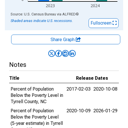
2023
2024
End of interactive chart.
Source: U.S. Census Bureau
via
ALFRED
®
Shaded areas indicate U.S. recessions.
Fullscreen
Share Graph
Notes
Title
Release Dates
Percent of Population
2017-02-03
2020-10-08
Below the Poverty Level in
Tyrrell County, NC
Percent of Population
2020-10-09
2026-01-29
Below the Poverty Level
(5-year estimate) in Tyrrell