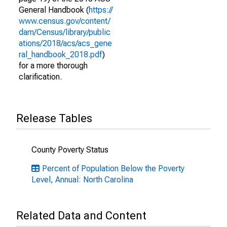
General Handbook (
https://
www.census.gov/content/
dam/Census/library/public
ations/2018/acs/acs_gene
ral_handbook_2018.pdf
)
for a more thorough
clarification.
Release Tables
County Poverty Status
Percent of Population Below the Poverty
Level, Annual: North Carolina
Related Data and Content