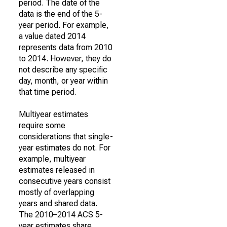
period. The date of the
data is the end of the 5-
year period. For example,
a value dated 2014
represents data from 2010
to 2014. However, they do
not describe any specific
day, month, or year within
that time period.
Multiyear estimates
require some
considerations that single-
year estimates do not. For
example, multiyear
estimates released in
consecutive years consist
mostly of overlapping
years and shared data.
The 2010–2014 ACS 5-
year estimates share