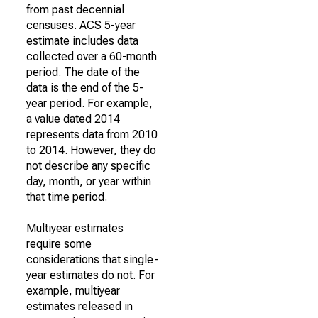
from past decennial
censuses. ACS 5-year
estimate includes data
collected over a 60-month
period. The date of the
data is the end of the 5-
year period. For example,
a value dated 2014
represents data from 2010
to 2014. However, they do
not describe any specific
day, month, or year within
that time period.
Multiyear estimates
require some
considerations that single-
year estimates do not. For
example, multiyear
estimates released in