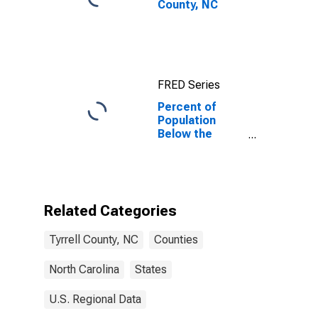
County, NC
FRED Series
Percent of
Population
Below the
Poverty Level
(5-year
estimate) in
Tyrrell County,
NC
Related Categories
Tyrrell County, NC
Counties
North Carolina
States
U.S. Regional Data