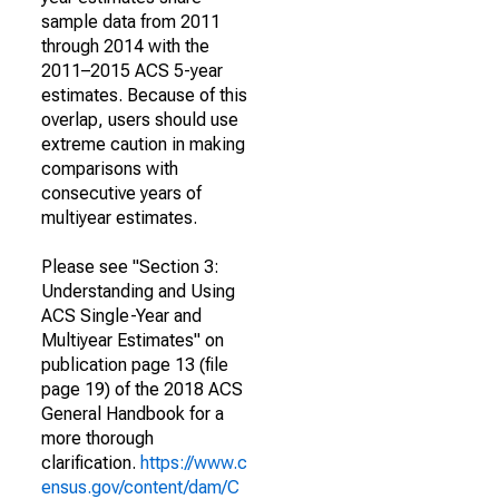
sample data from 2011
through 2014 with the
2011–2015 ACS 5-year
estimates. Because of this
overlap, users should use
extreme caution in making
comparisons with
consecutive years of
multiyear estimates.
Please see "Section 3:
Understanding and Using
ACS Single-Year and
Multiyear Estimates" on
publication page 13 (file
page 19) of the 2018 ACS
General Handbook for a
more thorough
clarification.
https://www.c
ensus.gov/content/dam/C