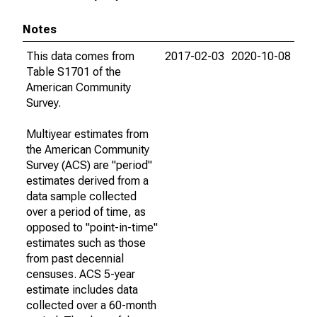
Notes
This data comes from
2017-02-03
2020-10-08
Table S1701 of the
American Community
Survey.
Multiyear estimates from
the American Community
Survey (ACS) are "period"
estimates derived from a
data sample collected
over a period of time, as
opposed to "point-in-time"
estimates such as those
from past decennial
censuses. ACS 5-year
estimate includes data
collected over a 60-month