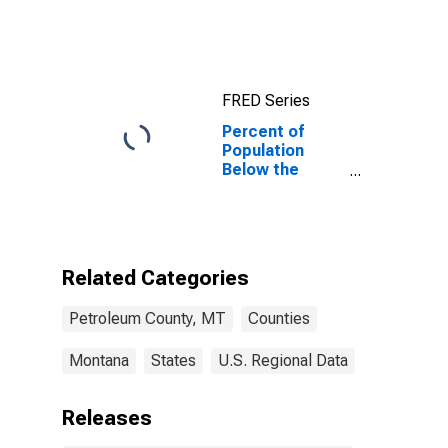
County, MT
FRED Series
Percent of
Population
Below the
Poverty Level
(5-year
estimate) in
Petroleum
County, MT
Related Categories
Petroleum County, MT
Counties
Montana
States
U.S. Regional Data
Releases