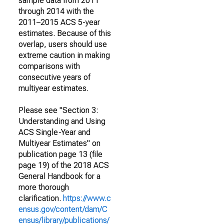
sample data from 2011
through 2014 with the
2011–2015 ACS 5-year
estimates. Because of this
overlap, users should use
extreme caution in making
comparisons with
consecutive years of
multiyear estimates.
Please see "Section 3:
Understanding and Using
ACS Single-Year and
Multiyear Estimates" on
publication page 13 (file
page 19) of the 2018 ACS
General Handbook for a
more thorough
clarification.
https://www.c
ensus.gov/content/dam/C
ensus/library/publications/