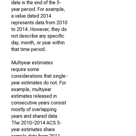
data is the end of the 5-
year period. For example,
a value dated 2014
represents data from 2010
to 2014. However, they do
not describe any specific
day, month, or year within
that time period.
Multiyear estimates
require some
considerations that single-
year estimates do not. For
example, multiyear
estimates released in
consecutive years consist
mostly of overlapping
years and shared data.
The 2010–2014 ACS 5-
year estimates share