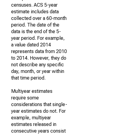
censuses. ACS 5-year
estimate includes data
collected over a 60-month
period. The date of the
data is the end of the 5-
year period. For example,
a value dated 2014
represents data from 2010
to 2014. However, they do
not describe any specific
day, month, or year within
that time period.
Multiyear estimates
require some
considerations that single-
year estimates do not. For
example, multiyear
estimates released in
consecutive years consist