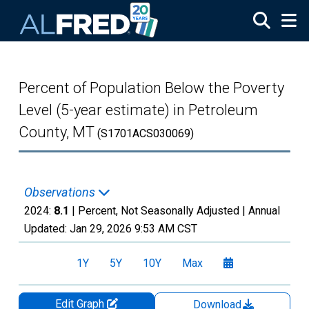
Skip to main content
Percent of Population Below the Poverty
Level (5-year estimate) in Petroleum
County, MT
(S1701ACS030069)
Observations
2024:
8.1
| Percent, Not Seasonally Adjusted |
Annual
Updated:
Jan 29, 2026
9:53 AM CST
1Y
5Y
10Y
Max
Edit Graph
Download