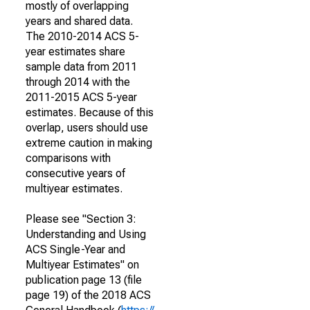
mostly of overlapping
years and shared data.
The 2010-2014 ACS 5-
year estimates share
sample data from 2011
through 2014 with the
2011-2015 ACS 5-year
estimates. Because of this
overlap, users should use
extreme caution in making
comparisons with
consecutive years of
multiyear estimates.
Please see "Section 3:
Understanding and Using
ACS Single-Year and
Multiyear Estimates" on
publication page 13 (file
page 19) of the 2018 ACS