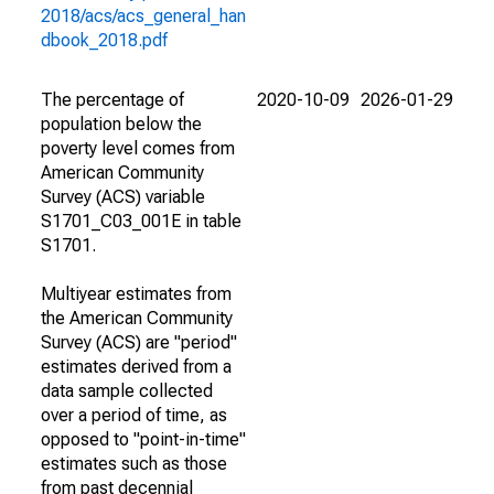
2018/acs/acs_general_han
dbook_2018.pdf
The percentage of
2020-10-09
2026-01-29
population below the
poverty level comes from
American Community
Survey (ACS) variable
S1701_C03_001E in table
S1701.
Multiyear estimates from
the American Community
Survey (ACS) are "period"
estimates derived from a
data sample collected
over a period of time, as
opposed to "point-in-time"
estimates such as those
from past decennial