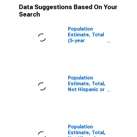
Data Suggestions Based On Your
Search
Population
Estimate, Total
(5-year
estimate) in
Petroleum
County, MT
Population
Estimate, Total,
Not Hispanic or
Latino (5-year
estimate) in
Petroleum
County, MT
Population
Estimate, Total,