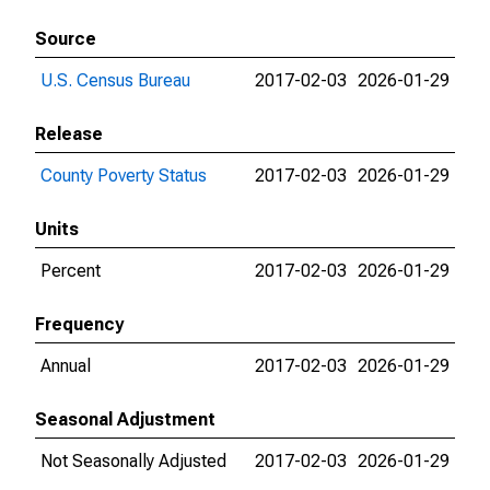
Source
U.S. Census Bureau
2017-02-03
2026-01-29
Release
County Poverty Status
2017-02-03
2026-01-29
Units
Percent
2017-02-03
2026-01-29
Frequency
Annual
2017-02-03
2026-01-29
Seasonal Adjustment
Not Seasonally Adjusted
2017-02-03
2026-01-29