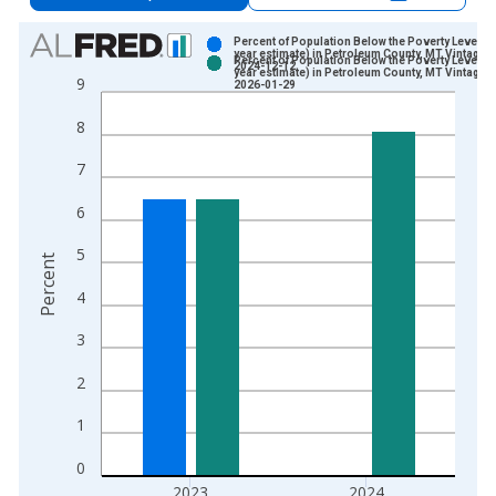
Chart
Percent of Population Below the Poverty Level (5
year estimate) in Petroleum County, MT Vintage:
Percent of Population Below the Poverty Level (5
2024-12-12
Bar chart with 2 data series.
year estimate) in Petroleum County, MT Vintage:
9
2026-01-29
View as data table, Chart
8
The chart has 1 X axis displaying xAxis. Data ranges from 2
The chart has 2 Y axes displaying Percent and yAxisRight.
7
6
5
Percent
4
3
2
1
0
2023
2024