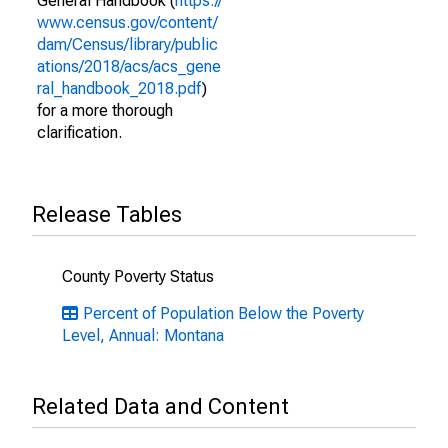
General Handbook (
https://
www.census.gov/content/
dam/Census/library/public
ations/2018/acs/acs_gene
ral_handbook_2018.pdf
)
for a more thorough
clarification.
Release Tables
County Poverty Status
Percent of Population Below the Poverty
Level, Annual: Montana
Related Data and Content