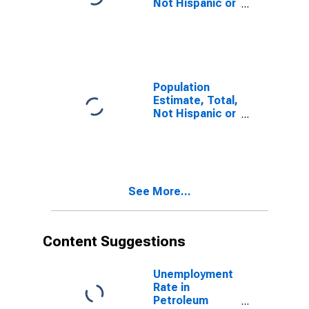
Not Hispanic or
Latino, Some
Other Race
Alone (5-year
estimate) in
Petroleum
County, MT
Population
Estimate, Total,
Not Hispanic or
Latino, Two or
More Races (5-
year estimate)
in Petroleum
County, MT
See More...
Content Suggestions
Unemployment
Rate in
Petroleum