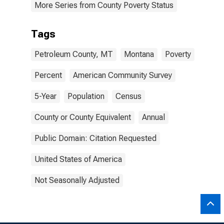
More Series from County Poverty Status
Tags
Petroleum County, MT
Montana
Poverty
Percent
American Community Survey
5-Year
Population
Census
County or County Equivalent
Annual
Public Domain: Citation Requested
United States of America
Not Seasonally Adjusted