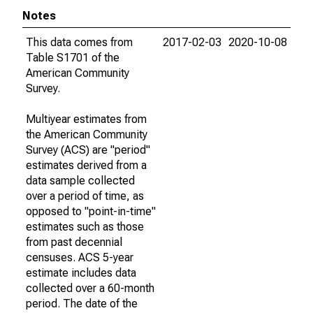
Notes
This data comes from
2017-02-03
2020-10-08
Table S1701 of the
American Community
Survey.
Multiyear estimates from
the American Community
Survey (ACS) are "period"
estimates derived from a
data sample collected
over a period of time, as
opposed to "point-in-time"
estimates such as those
from past decennial
censuses. ACS 5-year
estimate includes data
collected over a 60-month
period. The date of the