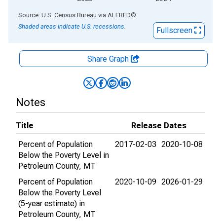
End of interactive chart.
Source: U.S. Census Bureau
via
ALFRED
®
Shaded areas indicate U.S. recessions.
Fullscreen
Share Graph
Notes
Title
Release Dates
Percent of Population
2017-02-03
2020-10-08
Below the Poverty Level in
Petroleum County, MT
Percent of Population
2020-10-09
2026-01-29
Below the Poverty Level
(5-year estimate) in
Petroleum County, MT