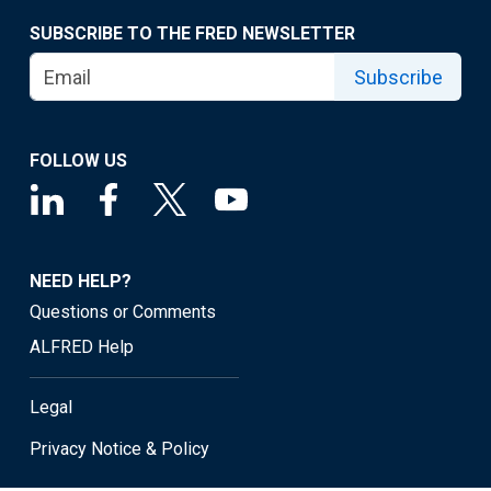
SUBSCRIBE TO THE FRED NEWSLETTER
Subscribe
FOLLOW US
NEED HELP?
Questions or Comments
ALFRED Help
Legal
Privacy Notice & Policy