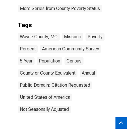
More Series from County Poverty Status
Tags
Wayne County, MO
Missouri
Poverty
Percent
American Community Survey
5-Year
Population
Census
County or County Equivalent
Annual
Public Domain: Citation Requested
United States of America
Not Seasonally Adjusted