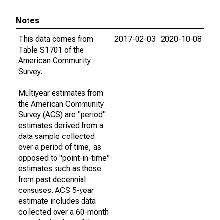
Notes
This data comes from
2017-02-03
2020-10-08
Table S1701 of the
American Community
Survey.
Multiyear estimates from
the American Community
Survey (ACS) are "period"
estimates derived from a
data sample collected
over a period of time, as
opposed to "point-in-time"
estimates such as those
from past decennial
censuses. ACS 5-year
estimate includes data
collected over a 60-month