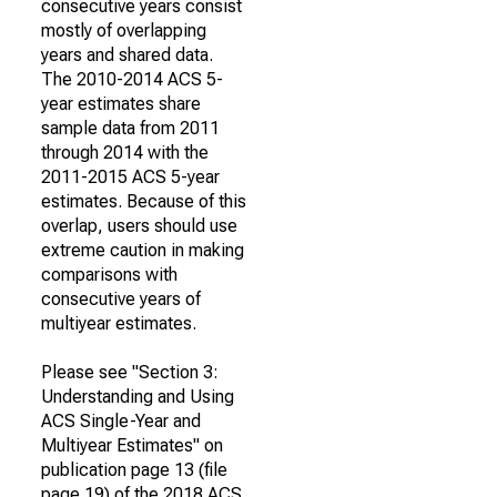
consecutive years consist
mostly of overlapping
years and shared data.
The 2010-2014 ACS 5-
year estimates share
sample data from 2011
through 2014 with the
2011-2015 ACS 5-year
estimates. Because of this
overlap, users should use
extreme caution in making
comparisons with
consecutive years of
multiyear estimates.
Please see "Section 3:
Understanding and Using
ACS Single-Year and
Multiyear Estimates" on
publication page 13 (file
page 19) of the 2018 ACS