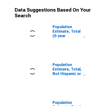
Data Suggestions Based On Your
Search
Population
Estimate, Total
(5-year
estimate) in
Wayne County,
MO
Population
Estimate, Total,
Not Hispanic or
Latino (5-year
estimate) in
Wayne County,
MO
Population