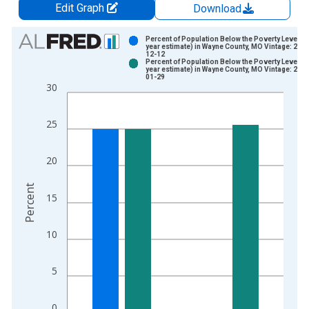
Edit Graph
Download
Chart
Percent of Population Below the Poverty Level (5
year estimate) in Wayne County, MO Vintage: 202
12-12
Bar chart with 2 data series.
Percent of Population Below the Poverty Level (5
year estimate) in Wayne County, MO Vintage: 202
View as data table, Chart
01-29
30
The chart has 1 X axis displaying xAxis. Data ranges from 2
The chart has 2 Y axes displaying Percent and yAxisRight.
25
20
Percent
15
10
5
0