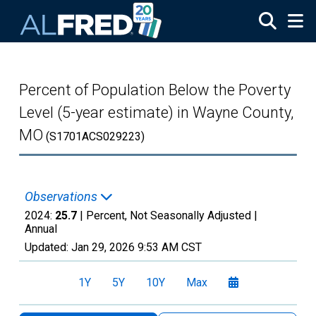
Skip to main content
Percent of Population Below the Poverty
Level (5-year estimate) in Wayne County,
MO
(S1701ACS029223)
Observations
2024:
25.7
| Percent, Not Seasonally Adjusted |
Annual
Updated:
Jan 29, 2026
9:53 AM CST
1Y
5Y
10Y
Max