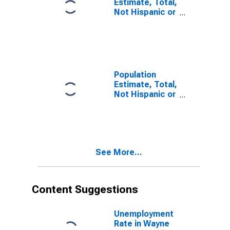
Estimate, Total,
Not Hispanic or
Latino, Some
Other Race
Alone (5-year
estimate) in
Wayne County,
MO
Population
Estimate, Total,
Not Hispanic or
Latino, Two or
More Races (5-
year estimate)
in Wayne
County, MO
See More...
Content Suggestions
Unemployment
Rate in Wayne