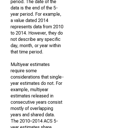
period. The date of the
data is the end of the 5-
year period. For example,
a value dated 2014
represents data from 2010
to 2014. However, they do
not describe any specific
day, month, or year within
that time period.
Multiyear estimates
require some
considerations that single-
year estimates do not. For
example, multiyear
estimates released in
consecutive years consist
mostly of overlapping
years and shared data.
The 2010–2014 ACS 5-
year estimates share