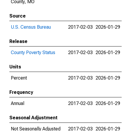
County, MO
Source
U.S. Census Bureau
2017-02-03
2026-01-29
Release
County Poverty Status
2017-02-03
2026-01-29
Units
Percent
2017-02-03
2026-01-29
Frequency
Annual
2017-02-03
2026-01-29
Seasonal Adjustment
Not Seasonally Adjusted
2017-02-03
2026-01-29