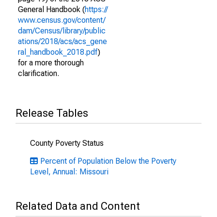
General Handbook (
https://
www.census.gov/content/
dam/Census/library/public
ations/2018/acs/acs_gene
ral_handbook_2018.pdf
)
for a more thorough
clarification.
Release Tables
County Poverty Status
Percent of Population Below the Poverty
Level, Annual: Missouri
Related Data and Content