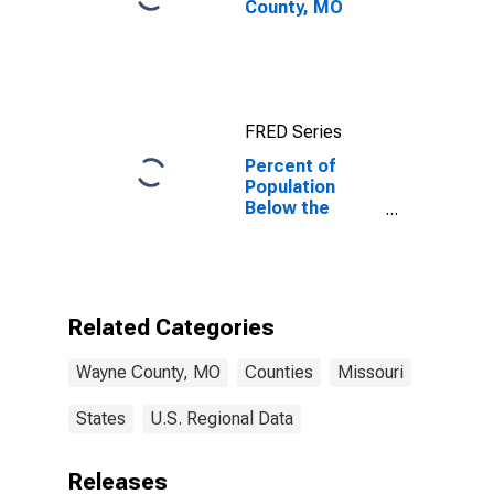
County, MO
FRED Series
Percent of
Population
Below the
Poverty Level
(5-year
estimate) in
Wayne County,
MO
Related Categories
Wayne County, MO
Counties
Missouri
States
U.S. Regional Data
Releases