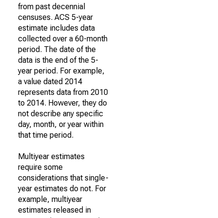
from past decennial
censuses. ACS 5-year
estimate includes data
collected over a 60-month
period. The date of the
data is the end of the 5-
year period. For example,
a value dated 2014
represents data from 2010
to 2014. However, they do
not describe any specific
day, month, or year within
that time period.
Multiyear estimates
require some
considerations that single-
year estimates do not. For
example, multiyear
estimates released in