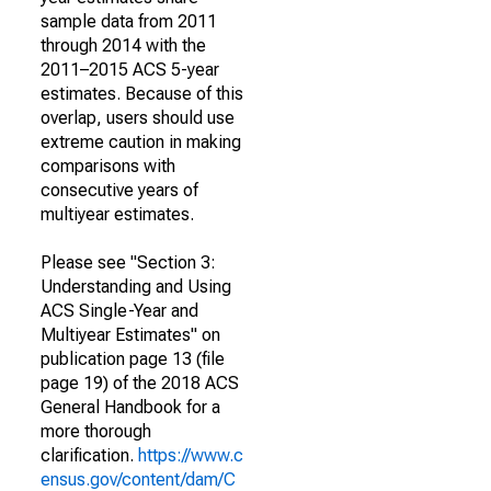
sample data from 2011
through 2014 with the
2011–2015 ACS 5-year
estimates. Because of this
overlap, users should use
extreme caution in making
comparisons with
consecutive years of
multiyear estimates.
Please see "Section 3:
Understanding and Using
ACS Single-Year and
Multiyear Estimates" on
publication page 13 (file
page 19) of the 2018 ACS
General Handbook for a
more thorough
clarification.
https://www.c
ensus.gov/content/dam/C