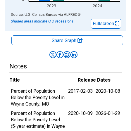
2023
2024
End of interactive chart.
Source: U.S. Census Bureau
via
ALFRED
®
Shaded areas indicate U.S. recessions.
Fullscreen
Share Graph
Notes
Title
Release Dates
Percent of Population
2017-02-03
2020-10-08
Below the Poverty Level in
Wayne County, MO
Percent of Population
2020-10-09
2026-01-29
Below the Poverty Level
(5-year estimate) in Wayne