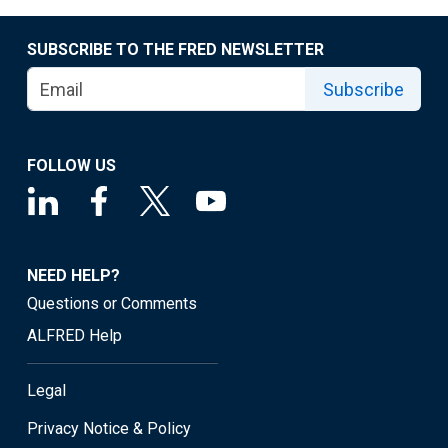
SUBSCRIBE TO THE FRED NEWSLETTER
Subscribe
FOLLOW US
NEED HELP?
Questions or Comments
ALFRED Help
Legal
Privacy Notice & Policy