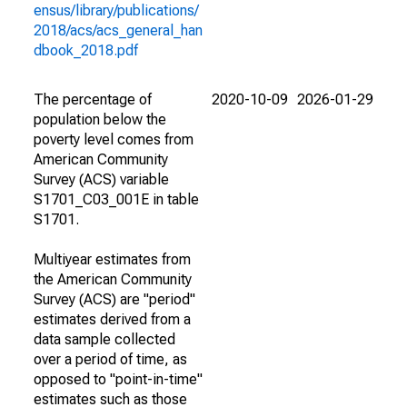
ensus/library/publications/
2018/acs/acs_general_han
dbook_2018.pdf
The percentage of
2020-10-09
2026-01-29
population below the
poverty level comes from
American Community
Survey (ACS) variable
S1701_C03_001E in table
S1701.
Multiyear estimates from
the American Community
Survey (ACS) are "period"
estimates derived from a
data sample collected
over a period of time, as
opposed to "point-in-time"
estimates such as those