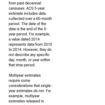
from past decennial
censuses. ACS 5-year
estimate includes data
collected over a 60-month
period. The date of the
data is the end of the 5-
year period. For example,
a value dated 2014
represents data from 2010
to 2014. However, they do
not describe any specific
day, month, or year within
that time period.
Multiyear estimates
require some
considerations that single-
year estimates do not. For
example, multiyear
estimates released in