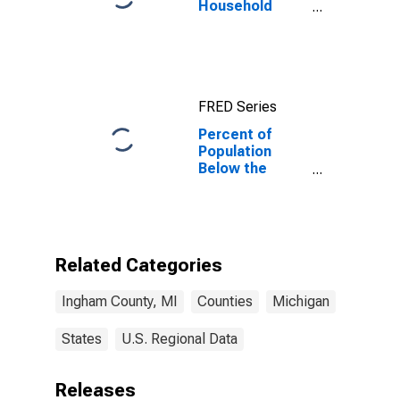
Household
Income for
Ingham County,
MI
FRED Series
Percent of
Population
Below the
Poverty Level
(5-year
estimate) in
Ingham County,
MI
Related Categories
Ingham County, MI
Counties
Michigan
States
U.S. Regional Data
Releases