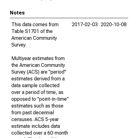
Notes
This data comes from
2017-02-03
2020-10-08
Table S1701 of the
American Community
Survey.
Multiyear estimates from
the American Community
Survey (ACS) are "period"
estimates derived from a
data sample collected
over a period of time, as
opposed to "point-in-time"
estimates such as those
from past decennial
censuses. ACS 5-year
estimate includes data
collected over a 60-month