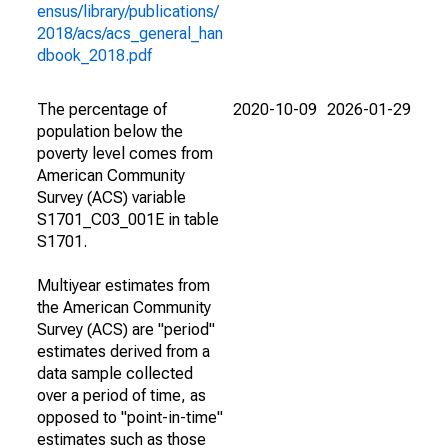
ensus/library/publications/
2018/acs/acs_general_han
dbook_2018.pdf
The percentage of
2020-10-09
2026-01-29
population below the
poverty level comes from
American Community
Survey (ACS) variable
S1701_C03_001E in table
S1701.
Multiyear estimates from
the American Community
Survey (ACS) are "period"
estimates derived from a
data sample collected
over a period of time, as
opposed to "point-in-time"
estimates such as those