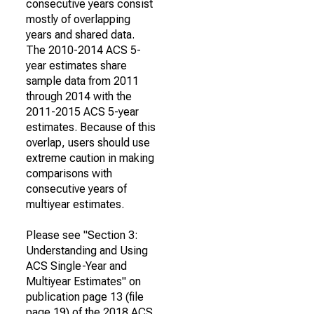
consecutive years consist
mostly of overlapping
years and shared data.
The 2010-2014 ACS 5-
year estimates share
sample data from 2011
through 2014 with the
2011-2015 ACS 5-year
estimates. Because of this
overlap, users should use
extreme caution in making
comparisons with
consecutive years of
multiyear estimates.
Please see "Section 3:
Understanding and Using
ACS Single-Year and
Multiyear Estimates" on
publication page 13 (file
page 19) of the 2018 ACS