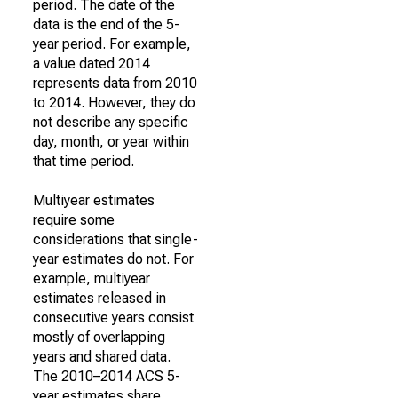
period. The date of the
data is the end of the 5-
year period. For example,
a value dated 2014
represents data from 2010
to 2014. However, they do
not describe any specific
day, month, or year within
that time period.
Multiyear estimates
require some
considerations that single-
year estimates do not. For
example, multiyear
estimates released in
consecutive years consist
mostly of overlapping
years and shared data.
The 2010–2014 ACS 5-
year estimates share