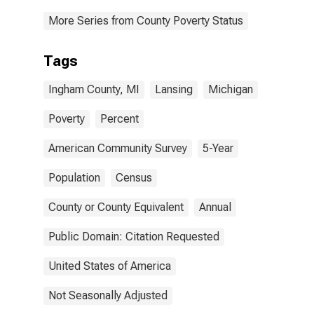
More Series from County Poverty Status
Tags
Ingham County, MI
Lansing
Michigan
Poverty
Percent
American Community Survey
5-Year
Population
Census
County or County Equivalent
Annual
Public Domain: Citation Requested
United States of America
Not Seasonally Adjusted