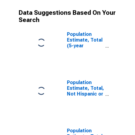
Data Suggestions Based On Your
Search
Population
Estimate, Total
(5-year
estimate) in
Ingham County,
MI
Population
Estimate, Total,
Not Hispanic or
Latino (5-year
estimate) in
Ingham County,
MI
Population