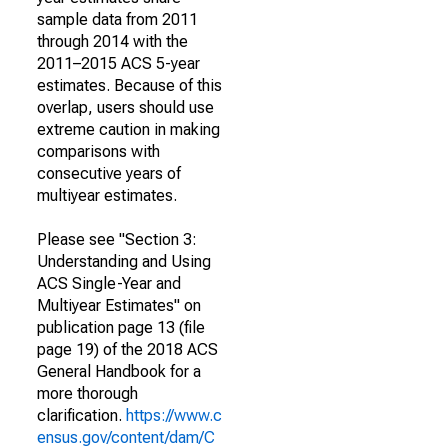
sample data from 2011
through 2014 with the
2011–2015 ACS 5-year
estimates. Because of this
overlap, users should use
extreme caution in making
comparisons with
consecutive years of
multiyear estimates.
Please see "Section 3:
Understanding and Using
ACS Single-Year and
Multiyear Estimates" on
publication page 13 (file
page 19) of the 2018 ACS
General Handbook for a
more thorough
clarification.
https://www.c
ensus.gov/content/dam/C