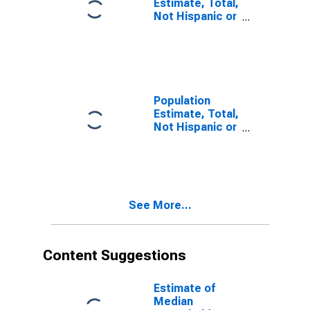
Estimate, Total,
Not Hispanic or
Latino, Some
Other Race
Alone (5-year
estimate) in
Ingham County,
MI
Population
Estimate, Total,
Not Hispanic or
Latino, Two or
More Races (5-
year estimate)
in Ingham
County, MI
See More...
Content Suggestions
Estimate of
Median