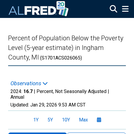
Skip to main content
Percent of Population Below the Poverty
Level (5-year estimate) in Ingham
County, MI
(S1701ACS026065)
Observations
2024:
16.7
| Percent, Not Seasonally Adjusted |
Annual
Updated:
Jan 29, 2026
9:53 AM CST
1Y
5Y
10Y
Max