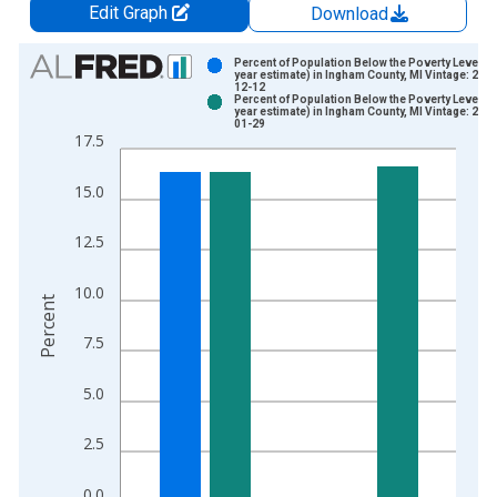
Edit Graph
Download
Chart
Percent of Population Below the Poverty Level (5
year estimate) in Ingham County, MI Vintage: 202
12-12
Bar chart with 2 data series.
Percent of Population Below the Poverty Level (5
year estimate) in Ingham County, MI Vintage: 202
View as data table, Chart
01-29
17.5
The chart has 1 X axis displaying xAxis. Data ranges from 2
The chart has 2 Y axes displaying Percent and yAxisRight.
15.0
12.5
10.0
Percent
7.5
5.0
2.5
0.0