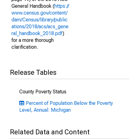
General Handbook (
https://
www.census.gov/content/
dam/Census/library/public
ations/2018/acs/acs_gene
ral_handbook_2018.pdf
)
for a more thorough
clarification.
Release Tables
County Poverty Status
Percent of Population Below the Poverty
Level, Annual: Michigan
Related Data and Content