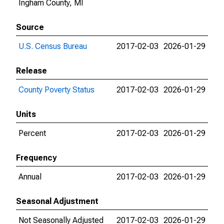
Ingham County, MI
Source
U.S. Census Bureau
2017-02-03
2026-01-29
Release
County Poverty Status
2017-02-03
2026-01-29
Units
Percent
2017-02-03
2026-01-29
Frequency
Annual
2017-02-03
2026-01-29
Seasonal Adjustment
Not Seasonally Adjusted
2017-02-03
2026-01-29