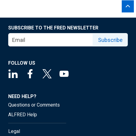
SUBSCRIBE TO THE FRED NEWSLETTER
Subscribe
FOLLOW US
NEED HELP?
Questions or Comments
ALFRED Help
Legal