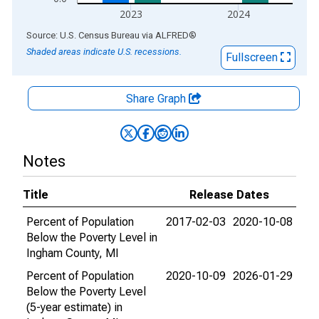
2023
2024
End of interactive chart.
Source: U.S. Census Bureau
via
ALFRED
®
Shaded areas indicate U.S. recessions.
Fullscreen
Share Graph
Notes
Title
Release Dates
Percent of Population
2017-02-03
2020-10-08
Below the Poverty Level in
Ingham County, MI
Percent of Population
2020-10-09
2026-01-29
Below the Poverty Level
(5-year estimate) in