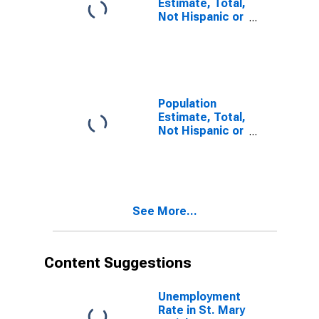
Estimate, Total,
Not Hispanic or
Latino, Some
Other Race
Alone (5-year
estimate) in St.
Mary Parish, LA
Population
Estimate, Total,
Not Hispanic or
Latino, Two or
More Races (5-
year estimate)
in St. Mary
Parish, LA
See More...
Content Suggestions
Unemployment
Rate in St. Mary