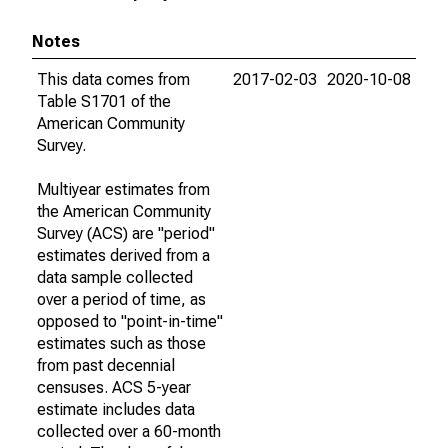
Notes
This data comes from
2017-02-03
2020-10-08
Table S1701 of the
American Community
Survey.
Multiyear estimates from
the American Community
Survey (ACS) are "period"
estimates derived from a
data sample collected
over a period of time, as
opposed to "point-in-time"
estimates such as those
from past decennial
censuses. ACS 5-year
estimate includes data
collected over a 60-month