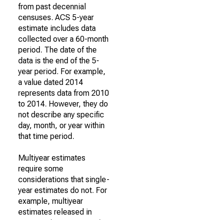
from past decennial
censuses. ACS 5-year
estimate includes data
collected over a 60-month
period. The date of the
data is the end of the 5-
year period. For example,
a value dated 2014
represents data from 2010
to 2014. However, they do
not describe any specific
day, month, or year within
that time period.
Multiyear estimates
require some
considerations that single-
year estimates do not. For
example, multiyear
estimates released in