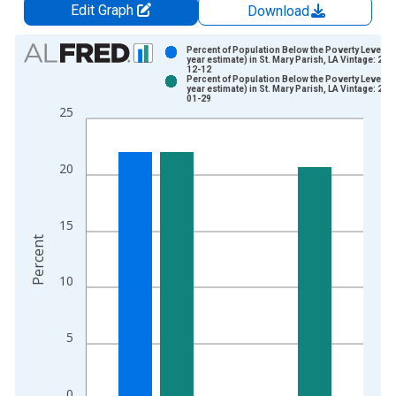
Edit Graph
Download
Chart
Percent of Population Below the Poverty Level (5
year estimate) in St. Mary Parish, LA Vintage: 202
12-12
Bar chart with 2 data series.
Percent of Population Below the Poverty Level (5
year estimate) in St. Mary Parish, LA Vintage: 202
View as data table, Chart
01-29
25
The chart has 1 X axis displaying xAxis. Data ranges from 2
The chart has 2 Y axes displaying Percent and yAxisRight.
20
15
Percent
10
5
0