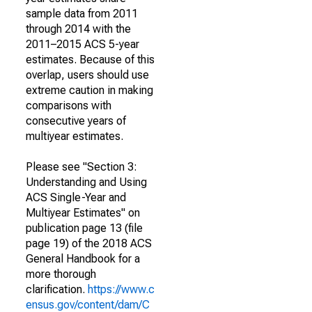
sample data from 2011
through 2014 with the
2011–2015 ACS 5-year
estimates. Because of this
overlap, users should use
extreme caution in making
comparisons with
consecutive years of
multiyear estimates.
Please see "Section 3:
Understanding and Using
ACS Single-Year and
Multiyear Estimates" on
publication page 13 (file
page 19) of the 2018 ACS
General Handbook for a
more thorough
clarification.
https://www.c
ensus.gov/content/dam/C