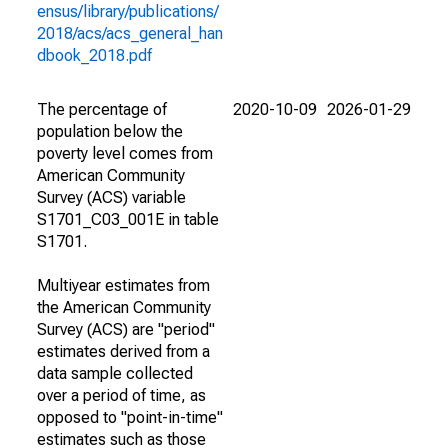
ensus/library/publications/
2018/acs/acs_general_han
dbook_2018.pdf
The percentage of
2020-10-09
2026-01-29
population below the
poverty level comes from
American Community
Survey (ACS) variable
S1701_C03_001E in table
S1701.
Multiyear estimates from
the American Community
Survey (ACS) are "period"
estimates derived from a
data sample collected
over a period of time, as
opposed to "point-in-time"
estimates such as those