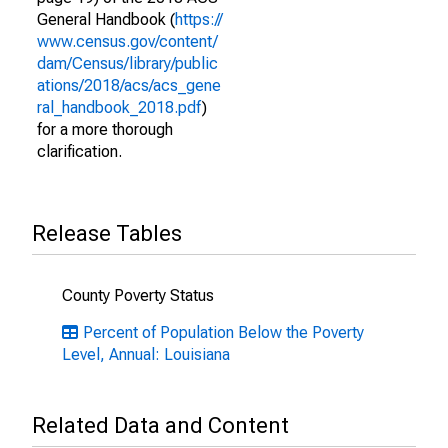
General Handbook (
https://
www.census.gov/content/
dam/Census/library/public
ations/2018/acs/acs_gene
ral_handbook_2018.pdf
)
for a more thorough
clarification.
Release Tables
County Poverty Status
Percent of Population Below the Poverty
Level, Annual: Louisiana
Related Data and Content