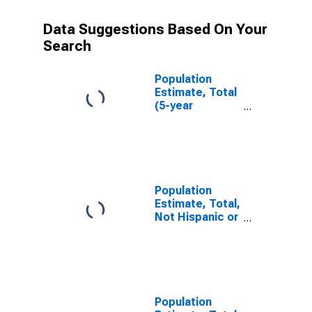
Data Suggestions Based On Your
Search
Population
Estimate, Total
(5-year
estimate) in St.
Mary Parish, LA
Population
Estimate, Total,
Not Hispanic or
Latino (5-year
estimate) in St.
Mary Parish, LA
Population