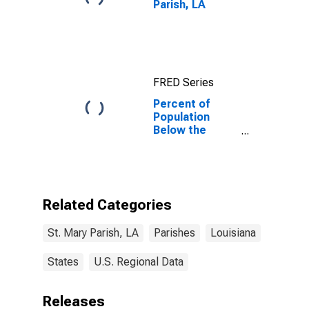
Parish, LA
FRED Series
Percent of
Population
Below the
Poverty Level
(5-year
estimate) in St.
Mary Parish, LA
Related Categories
St. Mary Parish, LA
Parishes
Louisiana
States
U.S. Regional Data
Releases