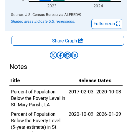
2023
2024
End of interactive chart.
Source: U.S. Census Bureau
via
ALFRED
®
Shaded areas indicate U.S. recessions.
Fullscreen
Share Graph
Notes
Title
Release Dates
Percent of Population
2017-02-03
2020-10-08
Below the Poverty Level in
St. Mary Parish, LA
Percent of Population
2020-10-09
2026-01-29
Below the Poverty Level
(5-year estimate) in St.