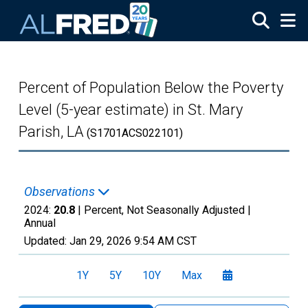
Skip to main content
Percent of Population Below the Poverty
Level (5-year estimate) in St. Mary
Parish, LA
(S1701ACS022101)
Observations
2024:
20.8
| Percent, Not Seasonally Adjusted |
Annual
Updated:
Jan 29, 2026
9:54 AM CST
1Y
5Y
10Y
Max