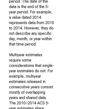
period. The date of the
data is the end of the 5-
year period. For example,
a value dated 2014
represents data from 2010
to 2014. However, they do
not describe any specific
day, month, or year within
that time period.
Multiyear estimates
require some
considerations that single-
year estimates do not. For
example, multiyear
estimates released in
consecutive years consist
mostly of overlapping
years and shared data.
The 2010–2014 ACS 5-
year estimates share