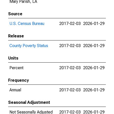
Mary Parish, LA
Source
U.S. Census Bureau
2017-02-03
2026-01-29
Release
County Poverty Status
2017-02-03
2026-01-29
Units
Percent
2017-02-03
2026-01-29
Frequency
Annual
2017-02-03
2026-01-29
Seasonal Adjustment
Not Seasonally Adjusted
2017-02-03
2026-01-29