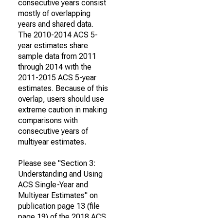
consecutive years consist
mostly of overlapping
years and shared data.
The 2010-2014 ACS 5-
year estimates share
sample data from 2011
through 2014 with the
2011-2015 ACS 5-year
estimates. Because of this
overlap, users should use
extreme caution in making
comparisons with
consecutive years of
multiyear estimates.
Please see "Section 3:
Understanding and Using
ACS Single-Year and
Multiyear Estimates" on
publication page 13 (file
page 19) of the 2018 ACS