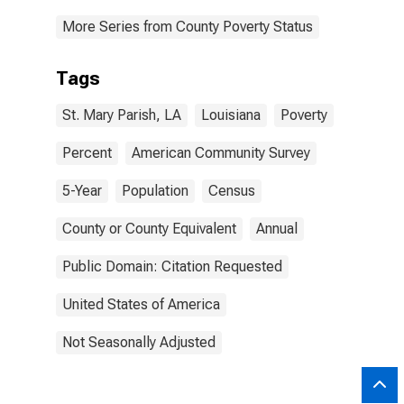
More Series from County Poverty Status
Tags
St. Mary Parish, LA
Louisiana
Poverty
Percent
American Community Survey
5-Year
Population
Census
County or County Equivalent
Annual
Public Domain: Citation Requested
United States of America
Not Seasonally Adjusted