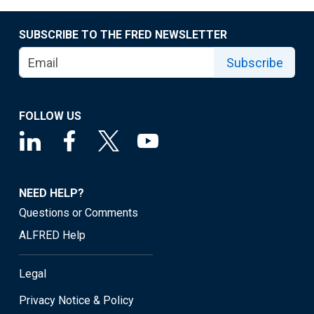
SUBSCRIBE TO THE FRED NEWSLETTER
Subscribe
FOLLOW US
NEED HELP?
Questions or Comments
ALFRED Help
Legal
Privacy Notice & Policy