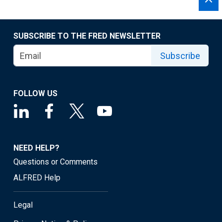
SUBSCRIBE TO THE FRED NEWSLETTER
Subscribe
FOLLOW US
NEED HELP?
Questions or Comments
ALFRED Help
Legal