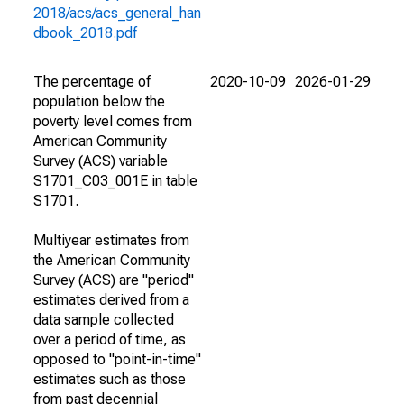
2018/acs/acs_general_han
dbook_2018.pdf
The percentage of
2020-10-09
2026-01-29
population below the
poverty level comes from
American Community
Survey (ACS) variable
S1701_C03_001E in table
S1701.
Multiyear estimates from
the American Community
Survey (ACS) are "period"
estimates derived from a
data sample collected
over a period of time, as
opposed to "point-in-time"
estimates such as those
from past decennial