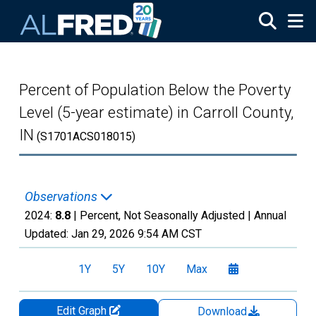
Skip to main content
Percent of Population Below the Poverty
Level (5-year estimate) in Carroll County,
IN
(S1701ACS018015)
Observations
2024:
8.8
| Percent, Not Seasonally Adjusted |
Annual
Updated:
Jan 29, 2026
9:54 AM CST
1Y
5Y
10Y
Max
Edit Graph
Download