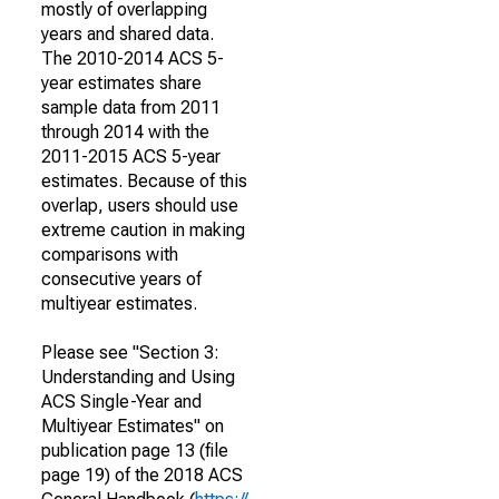
mostly of overlapping
years and shared data.
The 2010-2014 ACS 5-
year estimates share
sample data from 2011
through 2014 with the
2011-2015 ACS 5-year
estimates. Because of this
overlap, users should use
extreme caution in making
comparisons with
consecutive years of
multiyear estimates.
Please see "Section 3:
Understanding and Using
ACS Single-Year and
Multiyear Estimates" on
publication page 13 (file
page 19) of the 2018 ACS