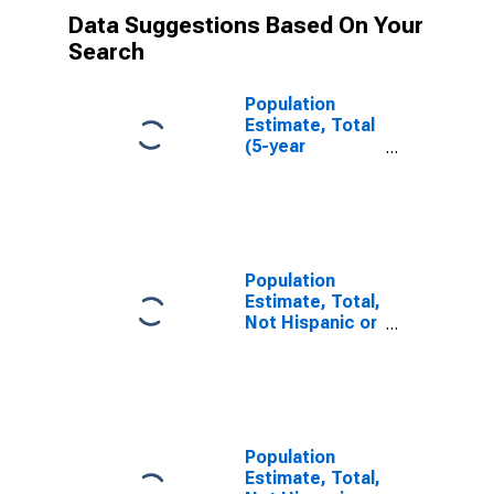
Data Suggestions Based On Your
Search
Population
Estimate, Total
(5-year
estimate) in
Carroll County,
IN
Population
Estimate, Total,
Not Hispanic or
Latino (5-year
estimate) in
Carroll County,
IN
Population
Estimate, Total,