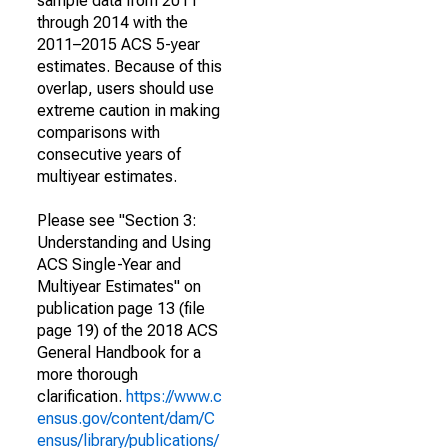
sample data from 2011
through 2014 with the
2011–2015 ACS 5-year
estimates. Because of this
overlap, users should use
extreme caution in making
comparisons with
consecutive years of
multiyear estimates.
Please see "Section 3:
Understanding and Using
ACS Single-Year and
Multiyear Estimates" on
publication page 13 (file
page 19) of the 2018 ACS
General Handbook for a
more thorough
clarification.
https://www.c
ensus.gov/content/dam/C
ensus/library/publications/