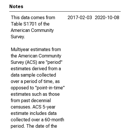
Notes
This data comes from
2017-02-03
2020-10-08
Table S1701 of the
American Community
Survey.
Multiyear estimates from
the American Community
Survey (ACS) are "period"
estimates derived from a
data sample collected
over a period of time, as
opposed to "point-in-time"
estimates such as those
from past decennial
censuses. ACS 5-year
estimate includes data
collected over a 60-month
period. The date of the