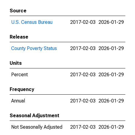
Source
U.S. Census Bureau
2017-02-03
2026-01-29
Release
County Poverty Status
2017-02-03
2026-01-29
Units
Percent
2017-02-03
2026-01-29
Frequency
Annual
2017-02-03
2026-01-29
Seasonal Adjustment
Not Seasonally Adjusted
2017-02-03
2026-01-29