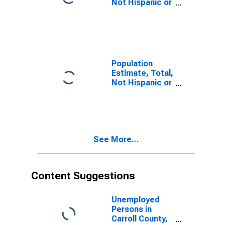
Not Hispanic or
Latino, Some
Other Race
Alone (5-year
estimate) in
Carroll County,
IN
Population
Estimate, Total,
Not Hispanic or
Latino, Two or
More Races (5-
year estimate)
in Carroll
County, IN
See More...
Content Suggestions
Unemployed
Persons in
Carroll County,