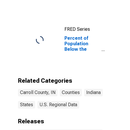
IN
FRED Series
Percent of
Population
Below the
Poverty Level
(5-year
estimate) in
Carroll County,
IN
Related Categories
Carroll County, IN
Counties
Indiana
States
U.S. Regional Data
Releases