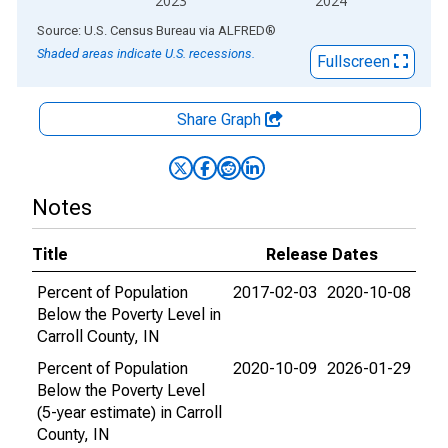
2023
2024
End of interactive chart.
Source: U.S. Census Bureau
via
ALFRED
®
Shaded areas indicate U.S. recessions.
Fullscreen
Share Graph
Notes
Title
Release Dates
Percent of Population
2017-02-03
2020-10-08
Below the Poverty Level in
Carroll County, IN
Percent of Population
2020-10-09
2026-01-29
Below the Poverty Level
(5-year estimate) in Carroll
County, IN