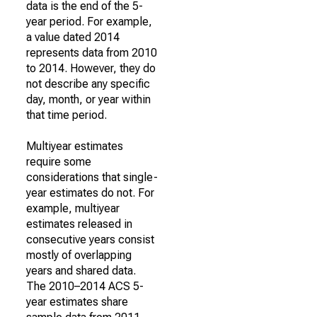
data is the end of the 5-
year period. For example,
a value dated 2014
represents data from 2010
to 2014. However, they do
not describe any specific
day, month, or year within
that time period.
Multiyear estimates
require some
considerations that single-
year estimates do not. For
example, multiyear
estimates released in
consecutive years consist
mostly of overlapping
years and shared data.
The 2010–2014 ACS 5-
year estimates share