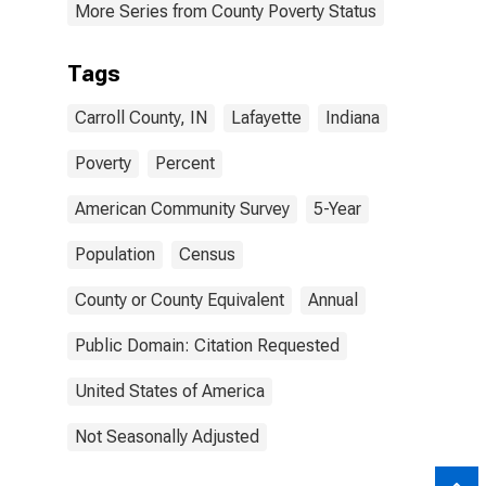
More Series from County Poverty Status
Tags
Carroll County, IN
Lafayette
Indiana
Poverty
Percent
American Community Survey
5-Year
Population
Census
County or County Equivalent
Annual
Public Domain: Citation Requested
United States of America
Not Seasonally Adjusted