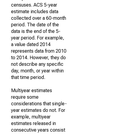
censuses. ACS 5-year
estimate includes data
collected over a 60-month
period. The date of the
data is the end of the 5-
year period. For example,
a value dated 2014
represents data from 2010
to 2014. However, they do
not describe any specific
day, month, or year within
that time period.
Multiyear estimates
require some
considerations that single-
year estimates do not. For
example, multiyear
estimates released in
consecutive years consist