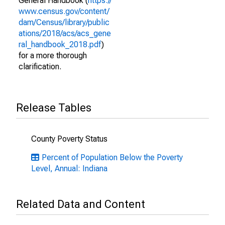
General Handbook (
https://
www.census.gov/content/
dam/Census/library/public
ations/2018/acs/acs_gene
ral_handbook_2018.pdf
)
for a more thorough
clarification.
Release Tables
County Poverty Status
Percent of Population Below the Poverty
Level, Annual: Indiana
Related Data and Content