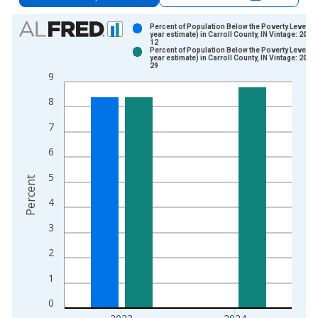
Chart
Percent of Population Below the Poverty Level (5
year estimate) in Carroll County, IN Vintage: 2024
12
Bar chart with 2 data series.
Percent of Population Below the Poverty Level (5
year estimate) in Carroll County, IN Vintage: 2026
View as data table, Chart
29
9
The chart has 1 X axis displaying xAxis. Data ranges from 2
The chart has 2 Y axes displaying Percent and yAxisRight.
8
7
6
5
Percent
4
3
2
1
0