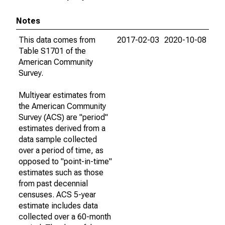
Notes
This data comes from
2017-02-03
2020-10-08
Table S1701 of the
American Community
Survey.
Multiyear estimates from
the American Community
Survey (ACS) are "period"
estimates derived from a
data sample collected
over a period of time, as
opposed to "point-in-time"
estimates such as those
from past decennial
censuses. ACS 5-year
estimate includes data
collected over a 60-month