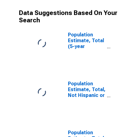
Data Suggestions Based On Your
Search
Population
Estimate, Total
(5-year
estimate) in
Pike County, IL
Population
Estimate, Total,
Not Hispanic or
Latino (5-year
estimate) in
Pike County, IL
Population