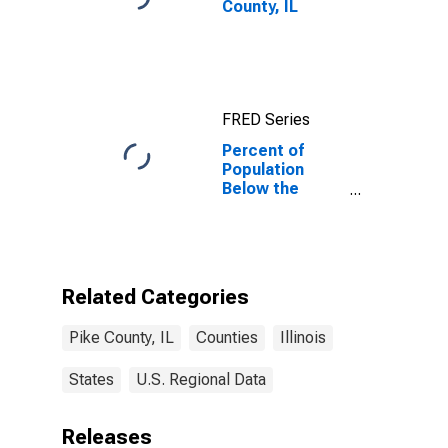
County, IL
FRED Series
Percent of
Population
Below the
Poverty Level
(5-year
estimate) in
Pike County, IL
Related Categories
Pike County, IL
Counties
Illinois
States
U.S. Regional Data
Releases