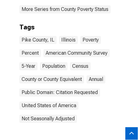
More Series from County Poverty Status
Tags
Pike County, IL
Illinois
Poverty
Percent
American Community Survey
5-Year
Population
Census
County or County Equivalent
Annual
Public Domain: Citation Requested
United States of America
Not Seasonally Adjusted