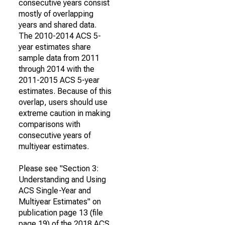
consecutive years consist
mostly of overlapping
years and shared data.
The 2010-2014 ACS 5-
year estimates share
sample data from 2011
through 2014 with the
2011-2015 ACS 5-year
estimates. Because of this
overlap, users should use
extreme caution in making
comparisons with
consecutive years of
multiyear estimates.
Please see "Section 3:
Understanding and Using
ACS Single-Year and
Multiyear Estimates" on
publication page 13 (file
page 19) of the 2018 ACS