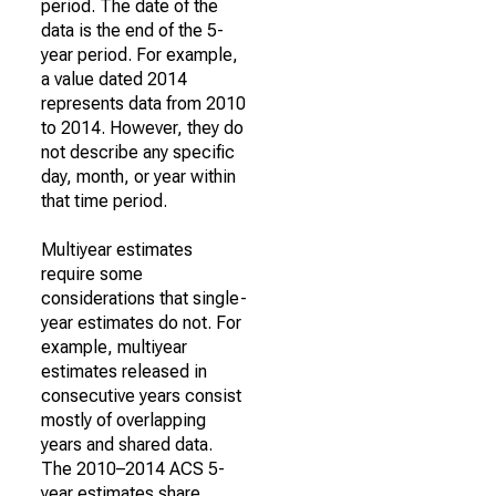
period. The date of the
data is the end of the 5-
year period. For example,
a value dated 2014
represents data from 2010
to 2014. However, they do
not describe any specific
day, month, or year within
that time period.
Multiyear estimates
require some
considerations that single-
year estimates do not. For
example, multiyear
estimates released in
consecutive years consist
mostly of overlapping
years and shared data.
The 2010–2014 ACS 5-
year estimates share