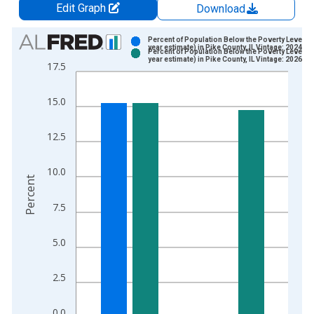
Edit Graph
Download
Chart
Percent of Population Below the Poverty Level (5
year estimate) in Pike County, IL Vintage: 2024-1
Percent of Population Below the Poverty Level (5
Bar chart with 2 data series.
year estimate) in Pike County, IL Vintage: 2026-0
17.5
View as data table, Chart
The chart has 1 X axis displaying xAxis. Data ranges from 2
15.0
The chart has 2 Y axes displaying Percent and yAxisRight.
12.5
10.0
Percent
7.5
5.0
2.5
0.0