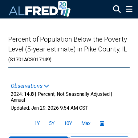
Skip to main content
Percent of Population Below the Poverty
Level (5-year estimate) in Pike County, IL
(S1701ACS017149)
Observations
2024:
14.8
| Percent, Not Seasonally Adjusted |
Annual
Updated:
Jan 29, 2026
9:54 AM CST
1Y
5Y
10Y
Max