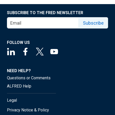
SUBSCRIBE TO THE FRED NEWSLETTER
Subscribe
FOLLOW US
NEED HELP?
Questions or Comments
ALFRED Help
Legal
Privacy Notice & Policy