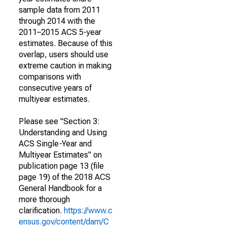
sample data from 2011
through 2014 with the
2011–2015 ACS 5-year
estimates. Because of this
overlap, users should use
extreme caution in making
comparisons with
consecutive years of
multiyear estimates.
Please see "Section 3:
Understanding and Using
ACS Single-Year and
Multiyear Estimates" on
publication page 13 (file
page 19) of the 2018 ACS
General Handbook for a
more thorough
clarification.
https://www.c
ensus.gov/content/dam/C