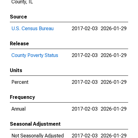
County, IL
Source
U.S. Census Bureau
2017-02-03
2026-01-29
Release
County Poverty Status
2017-02-03
2026-01-29
Units
Percent
2017-02-03
2026-01-29
Frequency
Annual
2017-02-03
2026-01-29
Seasonal Adjustment
Not Seasonally Adjusted
2017-02-03
2026-01-29