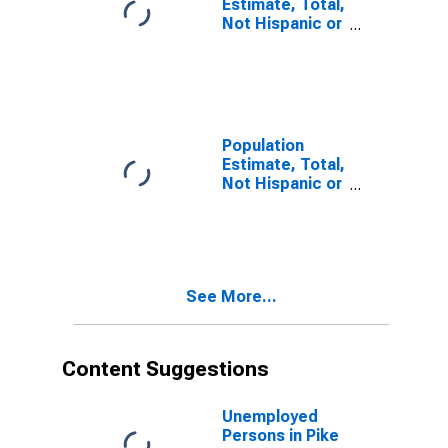
Estimate, Total,
Not Hispanic or
Latino, Some
Other Race
Alone (5-year
estimate) in
Pike County, IL
Population
Estimate, Total,
Not Hispanic or
Latino, Two or
More Races (5-
year estimate)
in Pike County,
IL
See More...
Content Suggestions
Unemployed
Persons in Pike