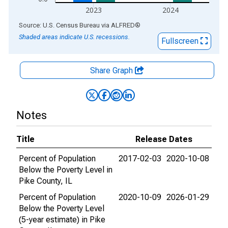
2023
2024
End of interactive chart.
Source: U.S. Census Bureau
via
ALFRED
®
Shaded areas indicate U.S. recessions.
Fullscreen
Share Graph
Notes
Title
Release Dates
Percent of Population
2017-02-03
2020-10-08
Below the Poverty Level in
Pike County, IL
Percent of Population
2020-10-09
2026-01-29
Below the Poverty Level
(5-year estimate) in Pike