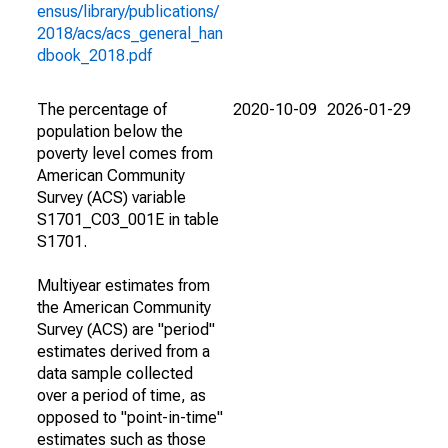
ensus/library/publications/
2018/acs/acs_general_han
dbook_2018.pdf
The percentage of
2020-10-09
2026-01-29
population below the
poverty level comes from
American Community
Survey (ACS) variable
S1701_C03_001E in table
S1701.
Multiyear estimates from
the American Community
Survey (ACS) are "period"
estimates derived from a
data sample collected
over a period of time, as
opposed to "point-in-time"
estimates such as those