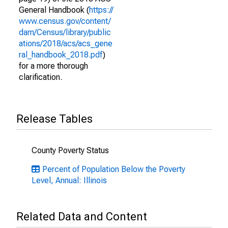
General Handbook (
https://
www.census.gov/content/
dam/Census/library/public
ations/2018/acs/acs_gene
ral_handbook_2018.pdf
)
for a more thorough
clarification.
Release Tables
County Poverty Status
Percent of Population Below the Poverty
Level, Annual: Illinois
Related Data and Content