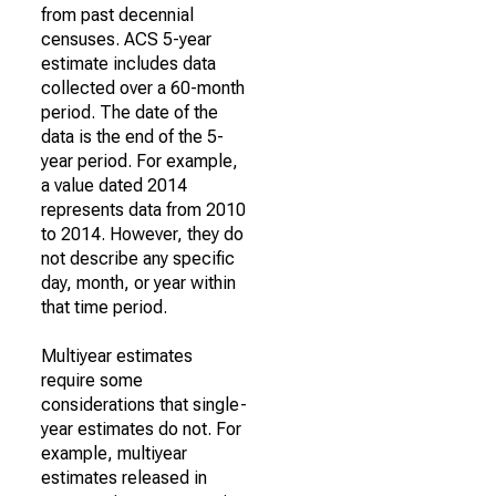
from past decennial
censuses. ACS 5-year
estimate includes data
collected over a 60-month
period. The date of the
data is the end of the 5-
year period. For example,
a value dated 2014
represents data from 2010
to 2014. However, they do
not describe any specific
day, month, or year within
that time period.
Multiyear estimates
require some
considerations that single-
year estimates do not. For
example, multiyear
estimates released in