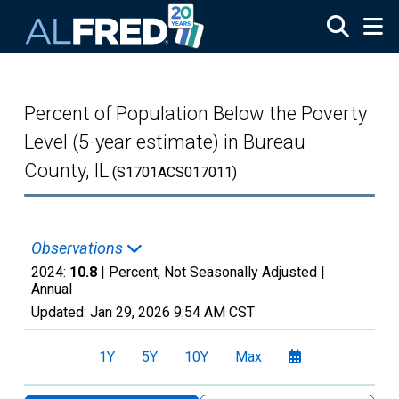
Skip to main content
Percent of Population Below the Poverty
Level (5-year estimate) in Bureau
County, IL
(S1701ACS017011)
Observations
2024:
10.8
| Percent, Not Seasonally Adjusted |
Annual
Updated:
Jan 29, 2026
9:54 AM CST
1Y
5Y
10Y
Max