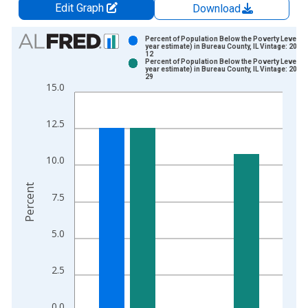
Edit Graph
Download
Chart
Percent of Population Below the Poverty Level (5
year estimate) in Bureau County, IL Vintage: 2024
12
Bar chart with 2 data series.
Percent of Population Below the Poverty Level (5
year estimate) in Bureau County, IL Vintage: 2026
View as data table, Chart
29
15.0
The chart has 1 X axis displaying xAxis. Data ranges from 2
The chart has 2 Y axes displaying Percent and yAxisRight.
12.5
10.0
Percent
7.5
5.0
2.5
0.0