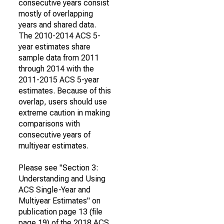
consecutive years consist
mostly of overlapping
years and shared data.
The 2010-2014 ACS 5-
year estimates share
sample data from 2011
through 2014 with the
2011-2015 ACS 5-year
estimates. Because of this
overlap, users should use
extreme caution in making
comparisons with
consecutive years of
multiyear estimates.
Please see "Section 3:
Understanding and Using
ACS Single-Year and
Multiyear Estimates" on
publication page 13 (file
page 19) of the 2018 ACS