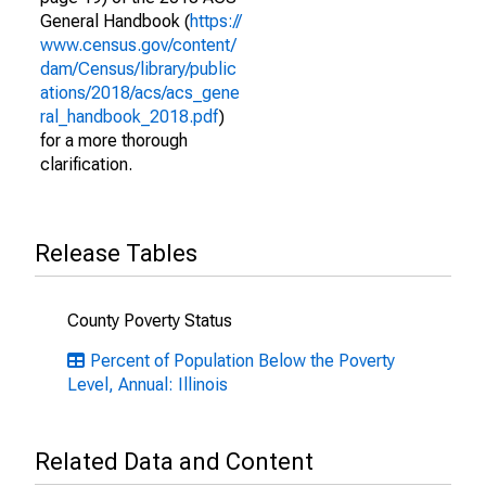
General Handbook (
https://
www.census.gov/content/
dam/Census/library/public
ations/2018/acs/acs_gene
ral_handbook_2018.pdf
)
for a more thorough
clarification.
Release Tables
County Poverty Status
Percent of Population Below the Poverty
Level, Annual: Illinois
Related Data and Content