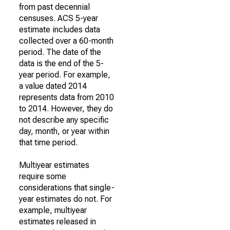
from past decennial
censuses. ACS 5-year
estimate includes data
collected over a 60-month
period. The date of the
data is the end of the 5-
year period. For example,
a value dated 2014
represents data from 2010
to 2014. However, they do
not describe any specific
day, month, or year within
that time period.
Multiyear estimates
require some
considerations that single-
year estimates do not. For
example, multiyear
estimates released in