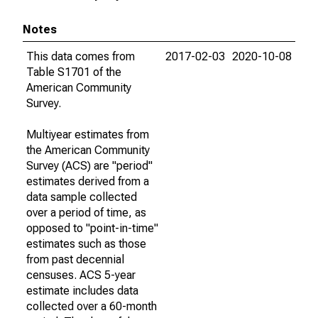
Notes
This data comes from
2017-02-03
2020-10-08
Table S1701 of the
American Community
Survey.
Multiyear estimates from
the American Community
Survey (ACS) are "period"
estimates derived from a
data sample collected
over a period of time, as
opposed to "point-in-time"
estimates such as those
from past decennial
censuses. ACS 5-year
estimate includes data
collected over a 60-month