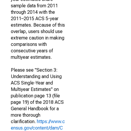
sample data from 2011
through 2014 with the
2011–2015 ACS 5-year
estimates. Because of this
overlap, users should use
extreme caution in making
comparisons with
consecutive years of
multiyear estimates.
Please see "Section 3:
Understanding and Using
ACS Single-Year and
Multiyear Estimates" on
publication page 13 (file
page 19) of the 2018 ACS
General Handbook for a
more thorough
clarification.
https://www.c
ensus.gov/content/dam/C