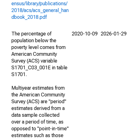
ensus/library/publications/
2018/acs/acs_general_han
dbook_2018.pdf
The percentage of
2020-10-09
2026-01-29
population below the
poverty level comes from
American Community
Survey (ACS) variable
S1701_C03_001E in table
S1701.
Multiyear estimates from
the American Community
Survey (ACS) are "period"
estimates derived from a
data sample collected
over a period of time, as
opposed to "point-in-time"
estimates such as those