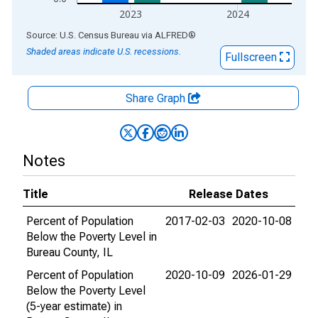
2023
2024
End of interactive chart.
Source: U.S. Census Bureau
via
ALFRED
®
Shaded areas indicate U.S. recessions.
Fullscreen
Share Graph
Notes
Title
Release Dates
Percent of Population
2017-02-03
2020-10-08
Below the Poverty Level in
Bureau County, IL
Percent of Population
2020-10-09
2026-01-29
Below the Poverty Level
(5-year estimate) in