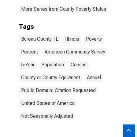
More Series from County Poverty Status
Tags
Bureau County, IL
Illinois
Poverty
Percent
American Community Survey
5-Year
Population
Census
County or County Equivalent
Annual
Public Domain: Citation Requested
United States of America
Not Seasonally Adjusted