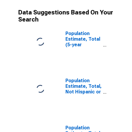
Data Suggestions Based On Your
Search
Population
Estimate, Total
(5-year
estimate) in
Bureau County,
IL
Population
Estimate, Total,
Not Hispanic or
Latino (5-year
estimate) in
Bureau County,
IL
Population