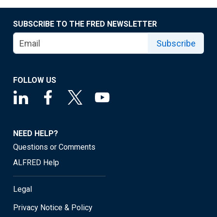
SUBSCRIBE TO THE FRED NEWSLETTER
Subscribe
FOLLOW US
NEED HELP?
Questions or Comments
ALFRED Help
Legal
Privacy Notice & Policy