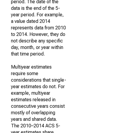
period. The date of the
data is the end of the 5-
year period. For example,
a value dated 2014
represents data from 2010
to 2014. However, they do
not describe any specific
day, month, or year within
that time period.
Multiyear estimates
require some
considerations that single-
year estimates do not. For
example, multiyear
estimates released in
consecutive years consist
mostly of overlapping
years and shared data.
The 2010–2014 ACS 5-
year estimates share