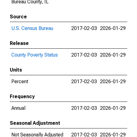
Bureau County, IL
Source
U.S. Census Bureau
2017-02-03
2026-01-29
Release
County Poverty Status
2017-02-03
2026-01-29
Units
Percent
2017-02-03
2026-01-29
Frequency
Annual
2017-02-03
2026-01-29
Seasonal Adjustment
Not Seasonally Adjusted
2017-02-03
2026-01-29