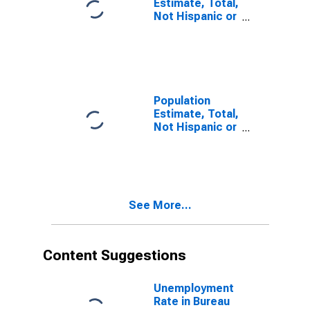
Estimate, Total,
Not Hispanic or
Latino, Some
Other Race
Alone (5-year
estimate) in
Bureau County,
IL
Population
Estimate, Total,
Not Hispanic or
Latino, Two or
More Races (5-
year estimate)
in Bureau
County, IL
See More...
Content Suggestions
Unemployment
Rate in Bureau