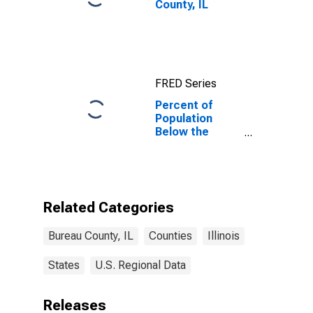
County, IL
FRED Series
Percent of
Population
Below the
Poverty Level
(5-year
estimate) in
Bureau County,
IL
Related Categories
Bureau County, IL
Counties
Illinois
States
U.S. Regional Data
Releases