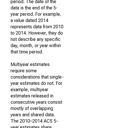
period. The date of the
data is the end of the 5-
year period. For example,
a value dated 2014
represents data from 2010
to 2014. However, they do
not describe any specific
day, month, or year within
that time period.
Multiyear estimates
require some
considerations that single-
year estimates do not. For
example, multiyear
estimates released in
consecutive years consist
mostly of overlapping
years and shared data.
The 2010–2014 ACS 5-
year estimates share