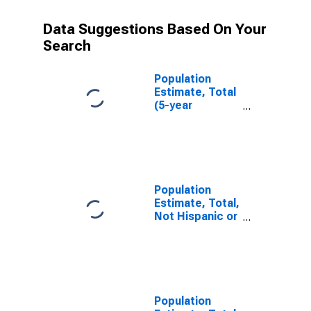
Data Suggestions Based On Your
Search
Population
Estimate, Total
(5-year
estimate) in
Jeff Davis
County, GA
Population
Estimate, Total,
Not Hispanic or
Latino (5-year
estimate) in
Jeff Davis
County, GA
Population