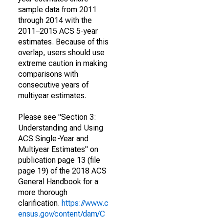
sample data from 2011
through 2014 with the
2011–2015 ACS 5-year
estimates. Because of this
overlap, users should use
extreme caution in making
comparisons with
consecutive years of
multiyear estimates.
Please see "Section 3:
Understanding and Using
ACS Single-Year and
Multiyear Estimates" on
publication page 13 (file
page 19) of the 2018 ACS
General Handbook for a
more thorough
clarification.
https://www.c
ensus.gov/content/dam/C