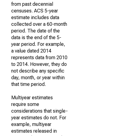
from past decennial
censuses. ACS 5-year
estimate includes data
collected over a 60-month
period. The date of the
data is the end of the 5-
year period. For example,
a value dated 2014
represents data from 2010
to 2014. However, they do
not describe any specific
day, month, or year within
that time period.
Multiyear estimates
require some
considerations that single-
year estimates do not. For
example, multiyear
estimates released in