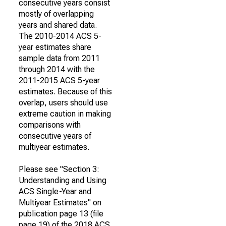
consecutive years consist
mostly of overlapping
years and shared data.
The 2010-2014 ACS 5-
year estimates share
sample data from 2011
through 2014 with the
2011-2015 ACS 5-year
estimates. Because of this
overlap, users should use
extreme caution in making
comparisons with
consecutive years of
multiyear estimates.
Please see "Section 3:
Understanding and Using
ACS Single-Year and
Multiyear Estimates" on
publication page 13 (file
page 19) of the 2018 ACS