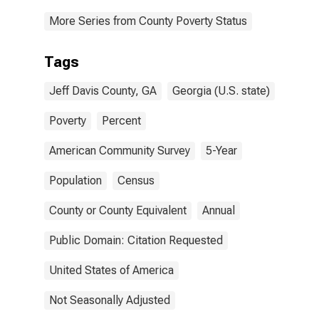
More Series from County Poverty Status
Tags
Jeff Davis County, GA
Georgia (U.S. state)
Poverty
Percent
American Community Survey
5-Year
Population
Census
County or County Equivalent
Annual
Public Domain: Citation Requested
United States of America
Not Seasonally Adjusted