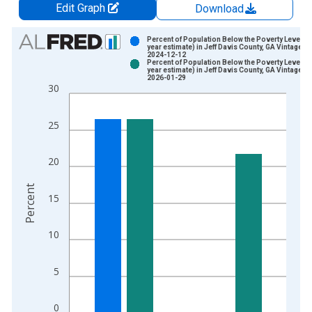
Edit Graph
Download
Chart
Percent of Population Below the Poverty Level (5
year estimate) in Jeff Davis County, GA Vintage:
2024-12-12
Bar chart with 2 data series.
Percent of Population Below the Poverty Level (5
year estimate) in Jeff Davis County, GA Vintage:
View as data table, Chart
2026-01-29
30
The chart has 1 X axis displaying xAxis. Data ranges from 2
The chart has 2 Y axes displaying Percent and yAxisRight.
25
20
Percent
15
10
5
0