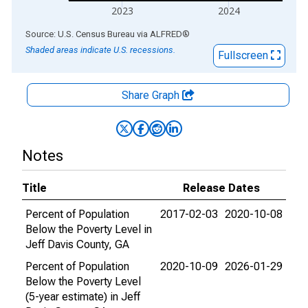
2023
2024
End of interactive chart.
Source: U.S. Census Bureau
via
ALFRED
®
Shaded areas indicate U.S. recessions.
Fullscreen
Share Graph
Notes
Title
Release Dates
Percent of Population
2017-02-03
2020-10-08
Below the Poverty Level in
Jeff Davis County, GA
Percent of Population
2020-10-09
2026-01-29
Below the Poverty Level
(5-year estimate) in Jeff