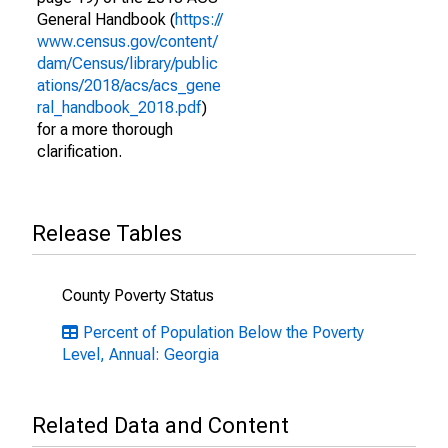
General Handbook (
https://
www.census.gov/content/
dam/Census/library/public
ations/2018/acs/acs_gene
ral_handbook_2018.pdf
)
for a more thorough
clarification.
Release Tables
County Poverty Status
Percent of Population Below the Poverty
Level, Annual: Georgia
Related Data and Content