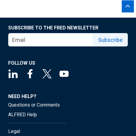
SUBSCRIBE TO THE FRED NEWSLETTER
Subscribe
FOLLOW US
NEED HELP?
Questions or Comments
ALFRED Help
Legal