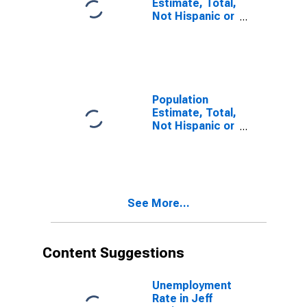
Estimate, Total,
Not Hispanic or
Latino, Some
Other Race
Alone (5-year
estimate) in
Jeff Davis
County, GA
Population
Estimate, Total,
Not Hispanic or
Latino, Two or
More Races (5-
year estimate)
in Jeff Davis
County, GA
See More...
Content Suggestions
Unemployment
Rate in Jeff