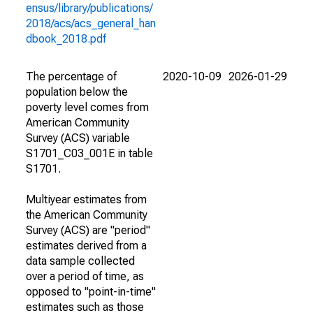
ensus/library/publications/
2018/acs/acs_general_han
dbook_2018.pdf
The percentage of
2020-10-09
2026-01-29
population below the
poverty level comes from
American Community
Survey (ACS) variable
S1701_C03_001E in table
S1701.
Multiyear estimates from
the American Community
Survey (ACS) are "period"
estimates derived from a
data sample collected
over a period of time, as
opposed to "point-in-time"
estimates such as those