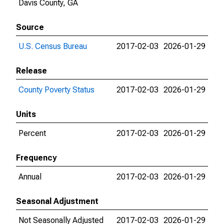
Davis County, GA
Source
U.S. Census Bureau
2017-02-03
2026-01-29
Release
County Poverty Status
2017-02-03
2026-01-29
Units
Percent
2017-02-03
2026-01-29
Frequency
Annual
2017-02-03
2026-01-29
Seasonal Adjustment
Not Seasonally Adjusted
2017-02-03
2026-01-29