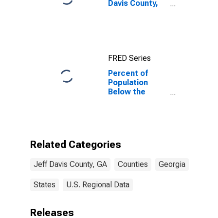
Davis County,
GA
FRED Series
Percent of
Population
Below the
Poverty Level
(5-year
estimate) in
Jeff Davis
County, GA
Related Categories
Jeff Davis County, GA
Counties
Georgia
States
U.S. Regional Data
Releases