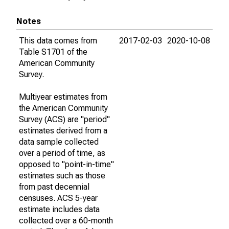
Notes
This data comes from
2017-02-03
2020-10-08
Table S1701 of the
American Community
Survey.
Multiyear estimates from
the American Community
Survey (ACS) are "period"
estimates derived from a
data sample collected
over a period of time, as
opposed to "point-in-time"
estimates such as those
from past decennial
censuses. ACS 5-year
estimate includes data
collected over a 60-month