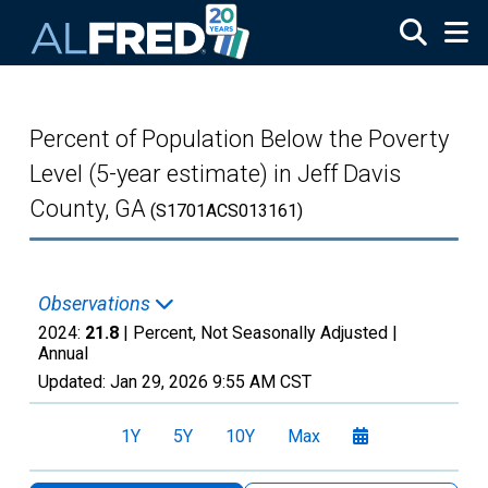
Skip to main content
Percent of Population Below the Poverty
Level (5-year estimate) in Jeff Davis
County, GA
(S1701ACS013161)
Observations
2024:
21.8
| Percent, Not Seasonally Adjusted |
Annual
Updated:
Jan 29, 2026
9:55 AM CST
1Y
5Y
10Y
Max