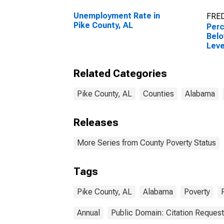
Unemployment Rate in
FRED
Pike County, AL
Perc
Belo
Leve
in P
Related Categories
Pike County, AL
Counties
Alabama
Releases
More Series from County Poverty Status
Tags
Pike County, AL
Alabama
Poverty
Annual
Public Domain: Citation Reques