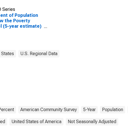
 Series
ent of Population
w the Poverty
l (5-year estimate)
ike County, AL
States
U.S. Regional Data
Percent
American Community Survey
5-Year
Population
ted
United States of America
Not Seasonally Adjusted