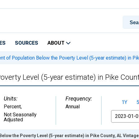
ES
SOURCES
ABOUT
t of Population Below the Poverty Level (5-year estimate) in Pi
overty Level (5-year estimate) in Pike Count
Units:
Frequency:
1Y
Percent
,
Annual
From
Not Seasonally
Adjusted
Below the Poverty Level (5-year estimate) in Pike County, AL Vintag