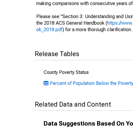
making comparisons with consecutive years of 
Please see "Section 3: Understanding and Usin
the 2018 ACS General Handbook (
https://www
ok_2018.pdf
) for a more thorough clarification.
Release Tables
County Poverty Status
Percent of Population Below the Povert
Related Data and Content
Data Suggestions Based On Yo