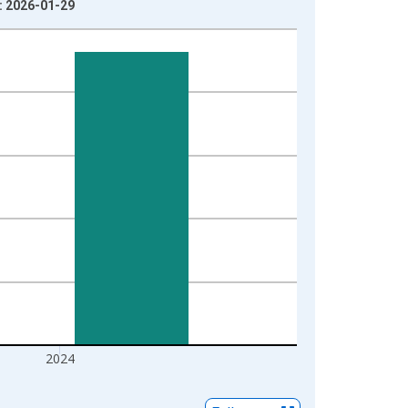
e: 2026-01-29
2024