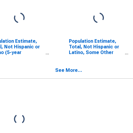
lation Estimate,
Population Estimate,
l, Not Hispanic or
Total, Not Hispanic or
no (5-year
Latino, Some Other
mate) in Pike
Race Alone (5-year
ty, AL
estimate) in Pike
County, AL
See More...