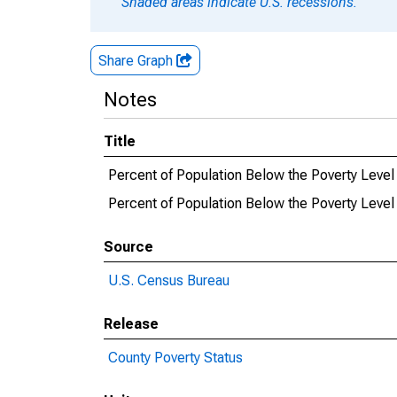
Shaded areas indicate U.S. recessions.
Share Graph
Notes
Title
Percent of Population Below the Poverty Level 
Percent of Population Below the Poverty Level 
Source
U.S. Census Bureau
Release
County Poverty Status