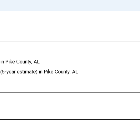
in Pike County, AL
(5-year estimate) in Pike County, AL