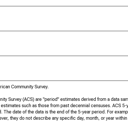
rican Community Survey.
ty Survey (ACS) are "period" estimates derived from a data sam
e" estimates such as those from past decennial censuses. ACS 5-
. The date of the data is the end of the 5-year period. For examp
r, they do not describe any specific day, month, or year within 