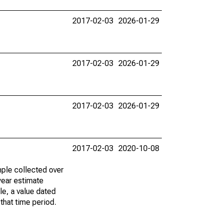
2017-02-03
2026-01-29
2017-02-03
2026-01-29
2017-02-03
2026-01-29
2017-02-03
2020-10-08
ple collected over
year estimate
le, a value dated
that time period.