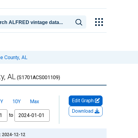
ke County, AL
y, AL
(S1701ACS001109)
Edit Graph
5Y
10Y
Max
Download
to
e: 2024-12-12