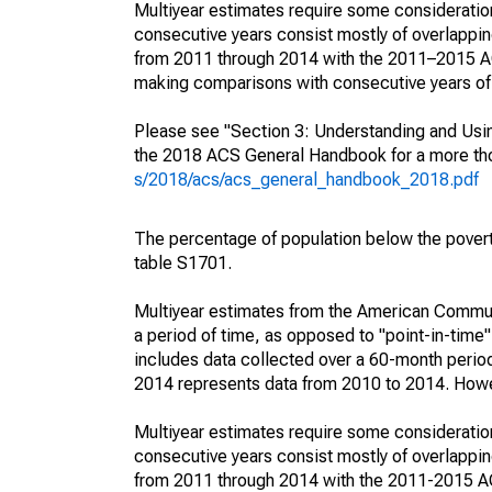
Multiyear estimates require some consideration
consecutive years consist mostly of overlapp
from 2011 through 2014 with the 2011–2015 ACS
making comparisons with consecutive years of 
Please see "Section 3: Understanding and Usin
the 2018 ACS General Handbook for a more thor
s/2018/acs/acs_general_handbook_2018.pdf
The percentage of population below the pove
table S1701.
Multiyear estimates from the American Communi
a period of time, as opposed to "point-in-tim
includes data collected over a 60-month period
2014 represents data from 2010 to 2014. Howeve
Multiyear estimates require some consideration
consecutive years consist mostly of overlapp
from 2011 through 2014 with the 2011-2015 ACS