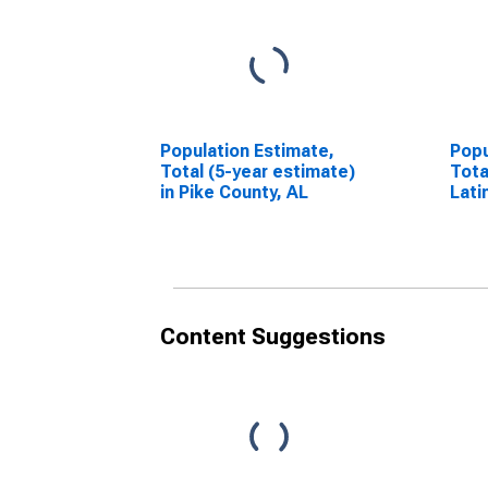
Population Estimate,
Popu
Total (5-year estimate)
Tota
in Pike County, AL
Lati
esti
Coun
Content Suggestions