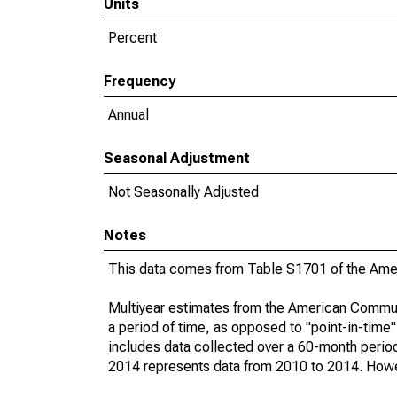
Units
Percent
Frequency
Annual
Seasonal Adjustment
Not Seasonally Adjusted
Notes
This data comes from Table S1701 of the Ame
Multiyear estimates from the American Communi
a period of time, as opposed to "point-in-tim
includes data collected over a 60-month period
2014 represents data from 2010 to 2014. Howeve