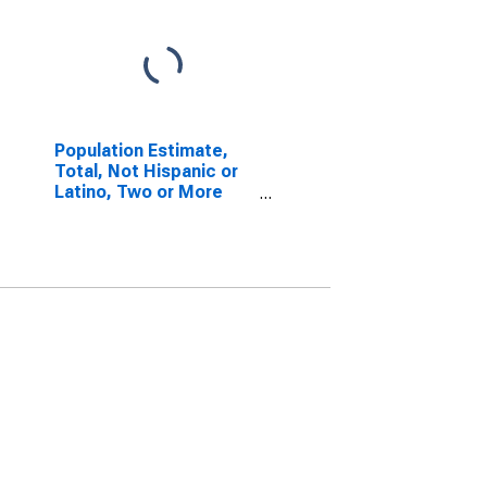
Population Estimate,
Total, Not Hispanic or
Latino, Two or More
Races (5-year
estimate) in Pike
County, AL