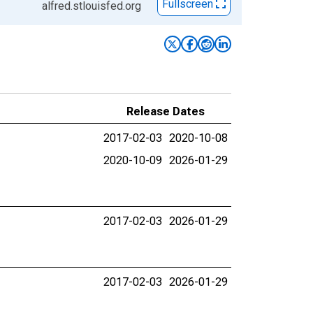
Fullscreen
alfred.stlouisfed.org
Release Dates
2017-02-03
2020-10-08
2020-10-09
2026-01-29
2017-02-03
2026-01-29
2017-02-03
2026-01-29