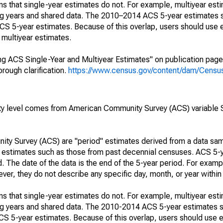
s that single-year estimates do not. For example, multiyear est
ing years and shared data. The 2010–2014 ACS 5-year estimates 
 5-year estimates. Because of this overlap, users should use 
multiyear estimates.
g ACS Single-Year and Multiyear Estimates" on publication page 
ough clarification.
https://www.census.gov/content/dam/Census/
rty level comes from American Community Survey (ACS) variabl
ty Survey (ACS) are "period" estimates derived from a data sam
e" estimates such as those from past decennial censuses. ACS 5-
. The date of the data is the end of the 5-year period. For examp
r, they do not describe any specific day, month, or year within 
s that single-year estimates do not. For example, multiyear est
ing years and shared data. The 2010-2014 ACS 5-year estimates 
 5-year estimates. Because of this overlap, users should use e