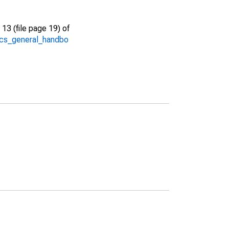
13 (file page 19) of
/acs_general_handbo