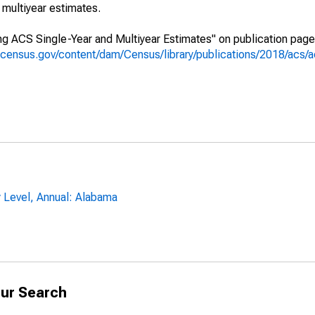
multiyear estimates.
g ACS Single-Year and Multiyear Estimates" on publication page 
.census.gov/content/dam/Census/library/publications/2018/acs
y Level, Annual: Alabama
ur Search