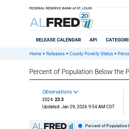
Skip to main content
RELEASE CALENDAR
API
CATEGORI
Home
>
Releases
>
County Poverty Status
>
Percen
Percent of Population Below the P
Observations
2024:
23.3
Updated:
Jan 29, 2026
9:54 AM CST
Chart
Percent of Population 