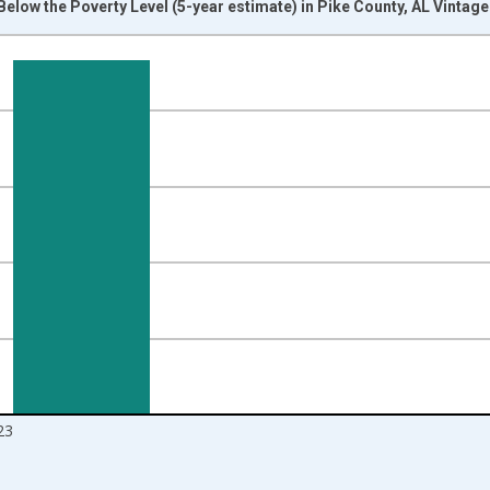
Below the Poverty Level (5-year estimate) in Pike County, AL Vintag
nges from 2012-01-01 1:00:00 to 2024-01-01 1:00:00.
isRight.
23