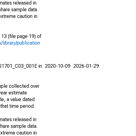
imates released in
share sample data
extreme caution in
13 (file page 19) of
library/publication
e S1701_C03_001E in
2020-10-09
2026-01-29
ple collected over
year estimate
le, a value dated
that time period.
imates released in
share sample data
xtreme caution in