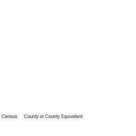
Census
County or County Equivalent