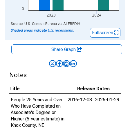
0
2023
2024
End of interactive chart.
Source: U.S. Census Bureau
via
ALFRED
®
Shaded areas indicate U.S. recessions.
Fullscreen
Share Graph
Notes
Title
Release Dates
People 25 Years and Over
2016-12-08
2026-01-29
Who Have Completed an
Associate's Degree or
Higher (5-year estimate) in
Knox County, NE