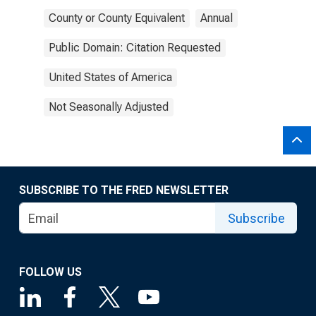
County or County Equivalent
Annual
Public Domain: Citation Requested
United States of America
Not Seasonally Adjusted
SUBSCRIBE TO THE FRED NEWSLETTER
Subscribe
FOLLOW US