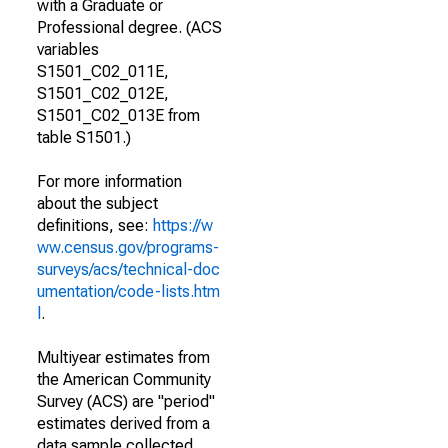
with a Graduate or
Professional degree. (ACS
variables
S1501_C02_011E,
S1501_C02_012E,
S1501_C02_013E from
table S1501.)
For more information
about the subject
definitions, see:
https://w
ww.census.gov/programs-
surveys/acs/technical-doc
umentation/code-lists.htm
l
.
Multiyear estimates from
the American Community
Survey (ACS) are "period"
estimates derived from a
data sample collected