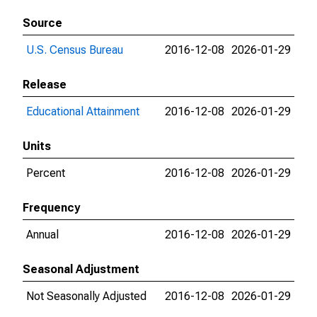
Source
U.S. Census Bureau
2016-12-08
2026-01-29
Release
Educational Attainment
2016-12-08
2026-01-29
Units
Percent
2016-12-08
2026-01-29
Frequency
Annual
2016-12-08
2026-01-29
Seasonal Adjustment
Not Seasonally Adjusted
2016-12-08
2026-01-29