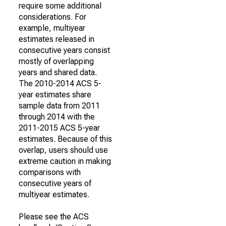
require some additional
considerations. For
example, multiyear
estimates released in
consecutive years consist
mostly of overlapping
years and shared data.
The 2010-2014 ACS 5-
year estimates share
sample data from 2011
through 2014 with the
2011-2015 ACS 5-year
estimates. Because of this
overlap, users should use
extreme caution in making
comparisons with
consecutive years of
multiyear estimates.
Please see the ACS