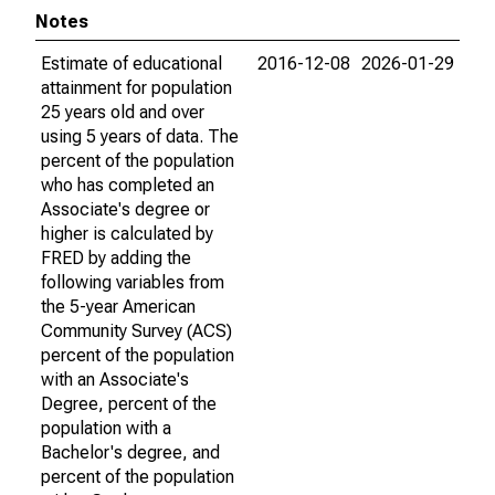
Notes
Estimate of educational
2016-12-08
2026-01-29
attainment for population
25 years old and over
using 5 years of data. The
percent of the population
who has completed an
Associate's degree or
higher is calculated by
FRED by adding the
following variables from
the 5-year American
Community Survey (ACS)
percent of the population
with an Associate's
Degree, percent of the
population with a
Bachelor's degree, and
percent of the population