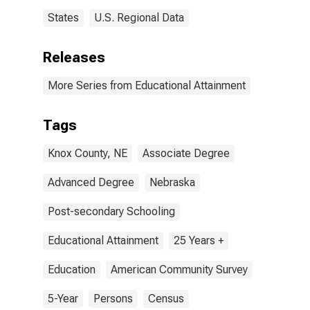
States
U.S. Regional Data
Releases
More Series from Educational Attainment
Tags
Knox County, NE
Associate Degree
Advanced Degree
Nebraska
Post-secondary Schooling
Educational Attainment
25 Years +
Education
American Community Survey
5-Year
Persons
Census