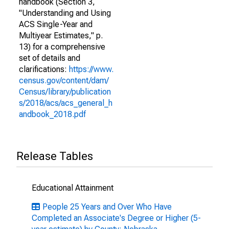
handbook (Section 3,
"Understanding and Using
ACS Single-Year and
Multiyear Estimates," p.
13) for a comprehensive
set of details and
clarifications:
https://www.
census.gov/content/dam/
Census/library/publication
s/2018/acs/acs_general_h
andbook_2018.pdf
Release Tables
Educational Attainment
People 25 Years and Over Who Have
Completed an Associate's Degree or Higher (5-