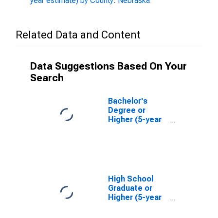
year estimate) by County: Nebraska
Related Data and Content
Data Suggestions Based On Your
Search
Bachelor's
Degree or
Higher (5-year
estimate) in
Knox County,
NE
High School
Graduate or
Higher (5-year
estimate) in
Knox County,