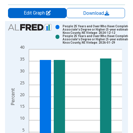
Edit Graph
Download
Chart
People 25 Years and Over Who Have Completed 
Associate's Degree or Higher (5-year estimate) i
Knox County, NE Vintage: 2024-12-12
Bar chart with 2 data series.
People 25 Years and Over Who Have Completed 
Associate's Degree or Higher (5-year estimate) i
View as data table, Chart
Knox County, NE Vintage: 2026-01-29
40
The chart has 1 X axis displaying xAxis. Data ranges from 2
The chart has 2 Y axes displaying Percent and yAxisRight.
35
30
25
Percent
20
15
10
5