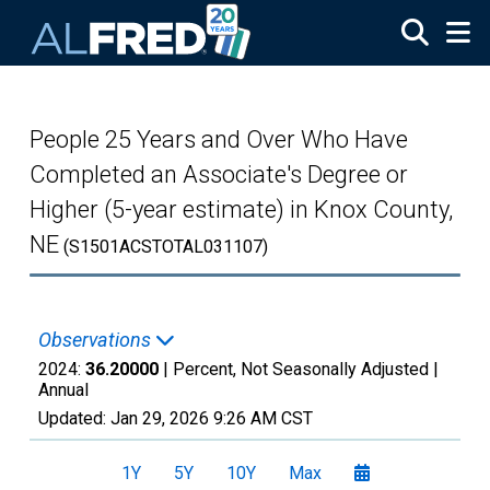
Skip to main content
People 25 Years and Over Who Have
Completed an Associate's Degree or
Higher (5-year estimate) in Knox County,
NE
(S1501ACSTOTAL031107)
Observations
2024:
36.20000
| Percent, Not Seasonally Adjusted |
Annual
Updated:
Jan 29, 2026
9:26 AM CST
1Y
5Y
10Y
Max