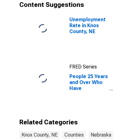
Content Suggestions
Unemployment
Rate in Knox
County, NE
FRED Series
People 25 Years
and Over Who
Have
Completed an
Associate's
Degree or
Higher (5-year
estimate) in
Related Categories
Knox County,
NE
Knox County, NE
Counties
Nebraska