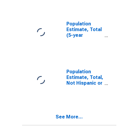
NE
Population
Estimate, Total
(5-year
estimate) in
Knox County,
NE
Population
Estimate, Total,
Not Hispanic or
Latino (5-year
estimate) in
Knox County,
NE
See More...