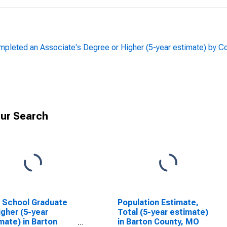
leted an Associate's Degree or Higher (5-year estimate) by Co
ur Search
 School Graduate
Population Estimate,
igher (5-year
Total (5-year estimate)
mate) in Barton
in Barton County, MO