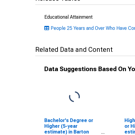
Educational Attainment
People 25 Years and Over Who Have Comp
Related Data and Content
Data Suggestions Based On Yo
Bachelor's Degree or
High
Higher (5-year
or H
estimate) in Barton
esti