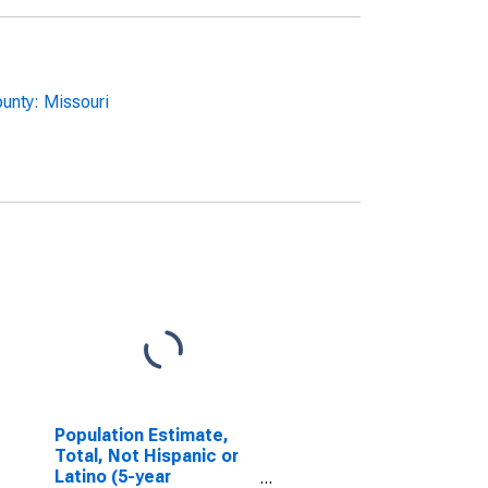
unty: Missouri
Population Estimate,
Total, Not Hispanic or
Latino (5-year