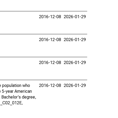
2016-12-08
2026-01-29
2016-12-08
2026-01-29
2016-12-08
2026-01-29
he population who
2016-12-08
2026-01-29
he 5-year American
a Bachelor's degree,
01_C02_012E,