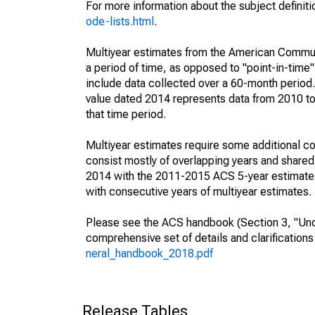
For more information about the subject definit
ode-lists.html
.
Multiyear estimates from the American Communi
a period of time, as opposed to "point-in-tim
include data collected over a 60-month period.
value dated 2014 represents data from 2010 to 
that time period.
Multiyear estimates require some additional co
consist mostly of overlapping years and shar
2014 with the 2011-2015 ACS 5-year estimates
with consecutive years of multiyear estimates.
Please see the ACS handbook (Section 3, "Unde
comprehensive set of details and clarification
neral_handbook_2018.pdf
Release Tables