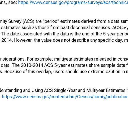
ions, see:
https://www.census.gov/programs-surveys/acs/technic
ty Survey (ACS) are "period" estimates derived from a data sam
e" estimates such as those from past decennial censuses. ACS 5-
 The date associated with the data is the end of the 5-year perio
2014. However, the value does not describe any specific day, mo
nsiderations. For example, multiyear estimates released in cons
ed data. The 2010-2014 ACS 5-year estimates share sample data 
. Because of this overlap, users should use extreme caution in
rstanding and Using ACS Single-Year and Multiyear Estimates," 
s:
https://www.census.gov/content/dam/Census/library/publicati