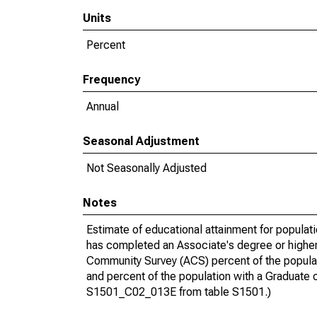
Units
Percent
Frequency
Annual
Seasonal Adjustment
Not Seasonally Adjusted
Notes
Estimate of educational attainment for populat
has completed an Associate's degree or higher
Community Survey (ACS) percent of the populat
and percent of the population with a Gradua
S1501_C02_013E from table S1501.)