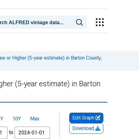
or Higher (5-year estimate) in Barton County,
er (5-year estimate) in Barton
Edit Graph
5Y
10Y
Max
Download
to