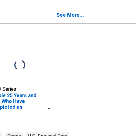
nty, MO
See More...
 Series
le 25 Years and
r Who Have
pleted an
ciate's Degree or
er (5-year
mate) in Barton
nty, MO