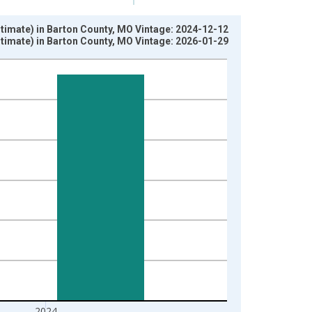
timate) in Barton County, MO Vintage: 2024-12-12
timate) in Barton County, MO Vintage: 2026-01-29
2024