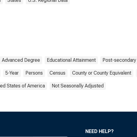
i
States
U.S. Regional Data
Advanced Degree
Educational Attainment
Post-secondary
5-Year
Persons
Census
County or County Equivalent
ted States of America
Not Seasonally Adjusted
NEED HELP?