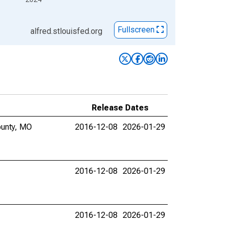
Fullscreen
alfred.stlouisfed.org
Release Dates
ounty, MO
2016-12-08
2026-01-29
2016-12-08
2026-01-29
2016-12-08
2026-01-29