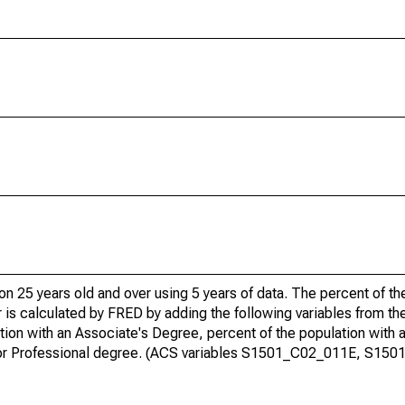
ion 25 years old and over using 5 years of data. The percent of t
 is calculated by FRED by adding the following variables from t
ion with an Associate's Degree, percent of the population with 
te or Professional degree. (ACS variables S1501_C02_011E, S15