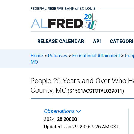
Skip to main content
RELEASE CALENDAR
API
CATEGORI
Home
>
Releases
>
Educational Attainment
>
Peop
MO
People 25 Years and Over Who Ha
County, MO
(S1501ACSTOTAL029011)
Observations
2024:
28.20000
Updated:
Jan 29, 2026
9:26 AM CST