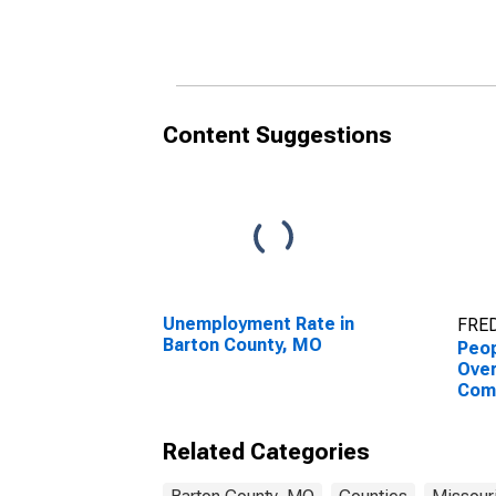
County, MO
Cou
Content Suggestions
Unemployment Rate in
FRED
Barton County, MO
Peop
Ove
Com
Asso
High
Related Categories
esti
Cou