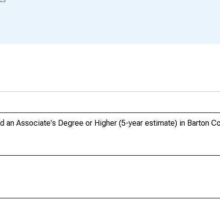
an Associate's Degree or Higher (5-year estimate) in Barton C