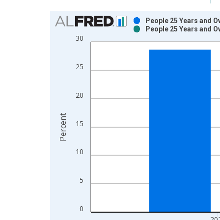
Chart
People 25 Years and O
People 25 Years and O
Bar chart with 2 data series.
30
View as data table, Chart
The chart has 1 X axis displaying xAxis. Data ra
25
The chart has 2 Y axes displaying Percent and yAx
20
Percent
15
10
5
0
20