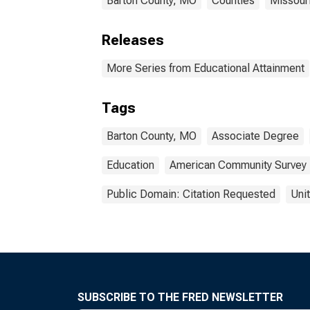
Barton County, MO
Counties
Missour
Releases
More Series from Educational Attainment
Tags
Barton County, MO
Associate Degree
Education
American Community Survey
Public Domain: Citation Requested
Uni
SUBSCRIBE TO THE FRED NEWSLETTER