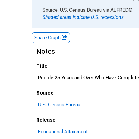
End of interactive chart.
Source: U.S. Census Bureau
via
ALFRED
®
Shaded areas indicate U.S. recessions.
Share Graph
Notes
Title
People 25 Years and Over Who Have Completed 
Source
U.S. Census Bureau
Release
Educational Attainment