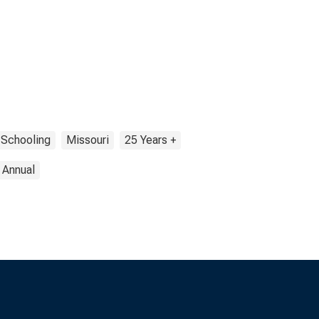
 Schooling
Missouri
25 Years +
Annual