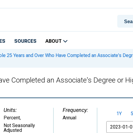
ES
SOURCES
ABOUT
le 25 Years and Over Who Have Completed an Associate's Degree 
ve Completed an Associate's Degree or High
Units:
Frequency:
1Y
Percent
,
Annual
From
Not Seasonally
Adjusted