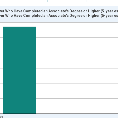
ver Who Have Completed an Associate's Degree or Higher (5-year es
ver Who Have Completed an Associate's Degree or Higher (5-year es
nges from 2009-01-01 1:00:00 to 2024-01-01 1:00:00.
isRight.
23