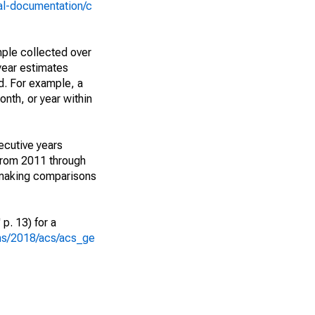
al-documentation/c
ple collected over
year estimates
d. For example, a
nth, or year within
ecutive years
from 2011 through
 making comparisons
p. 13) for a
ons/2018/acs/acs_ge