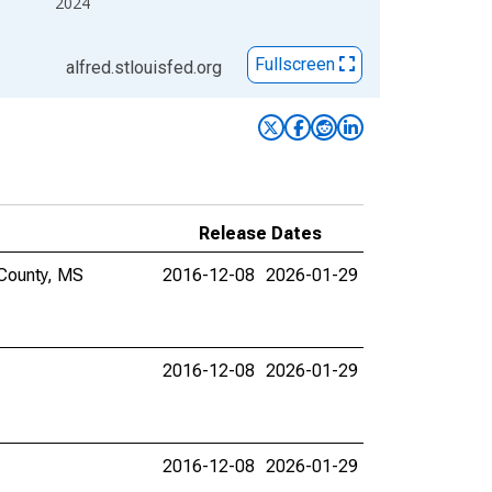
2024
Fullscreen
alfred.stlouisfed.org
Release Dates
 County, MS
2016-12-08
2026-01-29
2016-12-08
2026-01-29
2016-12-08
2026-01-29