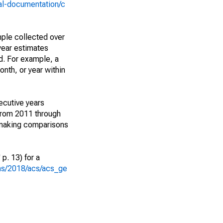
al-documentation/c
ple collected over
year estimates
d. For example, a
nth, or year within
ecutive years
from 2011 through
 making comparisons
p. 13) for a
ons/2018/acs/acs_ge