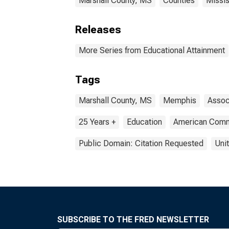
Marshall County, MS
Counties
Missis
Releases
More Series from Educational Attainment
Tags
Marshall County, MS
Memphis
Assoc
25 Years +
Education
American Comm
Public Domain: Citation Requested
Uni
SUBSCRIBE TO THE FRED NEWSLETTER