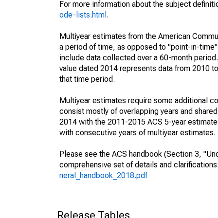
For more information about the subject definit
ode-lists.html
.
Multiyear estimates from the American Communi
a period of time, as opposed to "point-in-tim
include data collected over a 60-month period.
value dated 2014 represents data from 2010 to 
that time period.
Multiyear estimates require some additional co
consist mostly of overlapping years and shar
2014 with the 2011-2015 ACS 5-year estimates
with consecutive years of multiyear estimates.
Please see the ACS handbook (Section 3, "Unde
comprehensive set of details and clarification
neral_handbook_2018.pdf
Release Tables