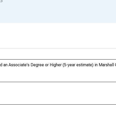
23
an Associate's Degree or Higher (5-year estimate) in Marshall