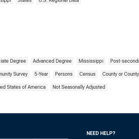
sippi
States
U.S. Regional Data
iate Degree
Advanced Degree
Mississippi
Post-seconda
unity Survey
5-Year
Persons
Census
County or County
ted States of America
Not Seasonally Adjusted
NEED HELP?