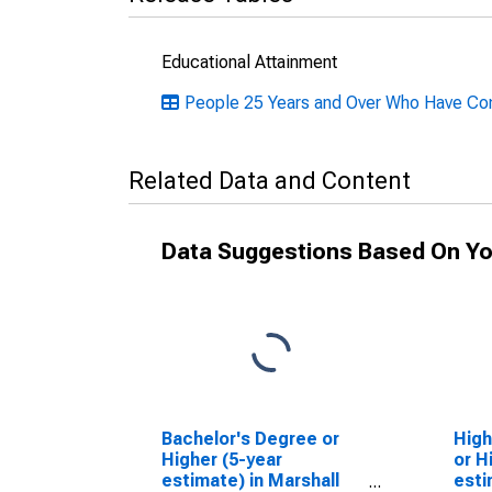
Educational Attainment
People 25 Years and Over Who Have Comp
Related Data and Content
Data Suggestions Based On Yo
Bachelor's Degree or
High
Higher (5-year
or H
estimate) in Marshall
esti