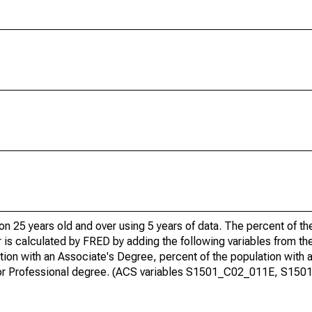
ion 25 years old and over using 5 years of data. The percent of t
 is calculated by FRED by adding the following variables from t
ion with an Associate's Degree, percent of the population with 
te or Professional degree. (ACS variables S1501_C02_011E, S15