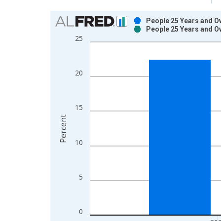
Chart
People 25 Years and O
People 25 Years and O
Bar chart with 2 data series.
25
View as data table, Chart
The chart has 1 X axis displaying xAxis. Data ra
The chart has 2 Y axes displaying Percent and yAx
20
15
Percent
10
5
0