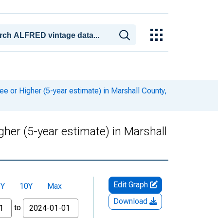
or Higher (5-year estimate) in Marshall County,
er (5-year estimate) in Marshall
Edit Graph
5Y
10Y
Max
Download
to