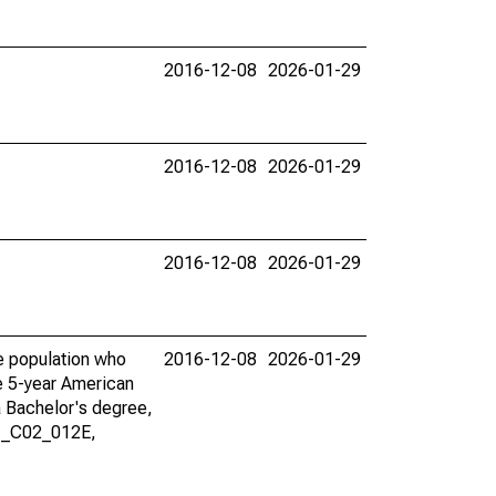
2016-12-08
2026-01-29
2016-12-08
2026-01-29
2016-12-08
2026-01-29
he population who
2016-12-08
2026-01-29
he 5-year American
a Bachelor's degree,
01_C02_012E,