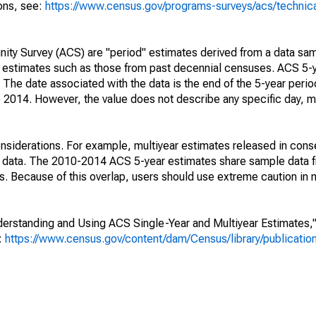
ions, see:
https://www.census.gov/programs-surveys/acs/technic
ty Survey (ACS) are "period" estimates derived from a data sam
e" estimates such as those from past decennial censuses. ACS 5-
 The date associated with the data is the end of the 5-year perio
2014. However, the value does not describe any specific day, mo
nsiderations. For example, multiyear estimates released in cons
ed data. The 2010-2014 ACS 5-year estimates share sample data 
. Because of this overlap, users should use extreme caution in
rstanding and Using ACS Single-Year and Multiyear Estimates," 
s:
https://www.census.gov/content/dam/Census/library/publicati