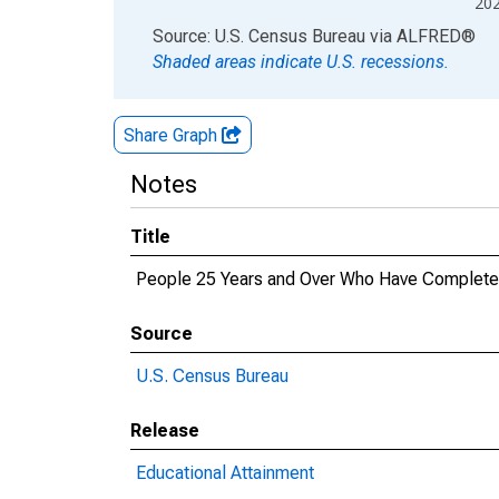
20
End of interactive chart.
Source: U.S. Census Bureau
via
ALFRED
®
Shaded areas indicate U.S. recessions.
Share Graph
Notes
Title
People 25 Years and Over Who Have Completed 
Source
U.S. Census Bureau
Release
Educational Attainment