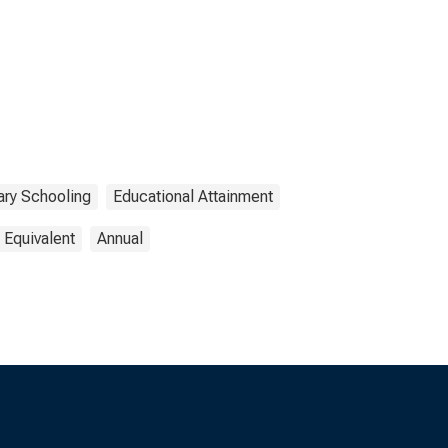
ry Schooling
Educational Attainment
 Equivalent
Annual