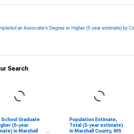
leted an Associate's Degree or Higher (5-year estimate) by Co
ur Search
 School Graduate
Population Estimate,
igher (5-year
Total (5-year estimate)
mate) in Marshall
in Marshall County, MS