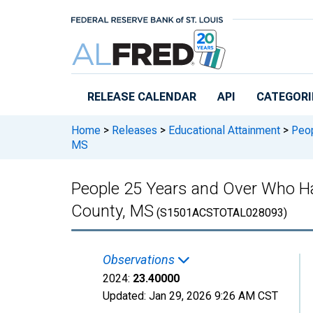
Skip to main content
RELEASE CALENDAR
API
CATEGORI
Home
>
Releases
>
Educational Attainment
>
Peop
MS
People 25 Years and Over Who Ha
County, MS
(S1501ACSTOTAL028093)
Observations
2024:
23.40000
Updated:
Jan 29, 2026
9:26 AM CST