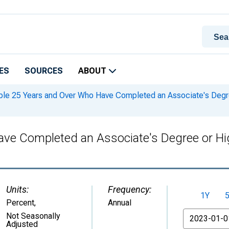
ES
SOURCES
ABOUT
le 25 Years and Over Who Have Completed an Associate's Degree 
ve Completed an Associate's Degree or High
Units:
Frequency:
1Y
Percent
,
Annual
From
Not Seasonally
Adjusted