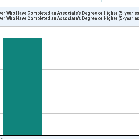
ver Who Have Completed an Associate's Degree or Higher (5-year es
ver Who Have Completed an Associate's Degree or Higher (5-year es
nges from 2009-01-01 1:00:00 to 2024-01-01 1:00:00.
isRight.