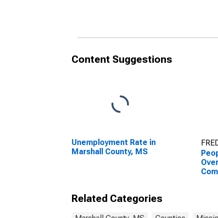
County, MS
Cou
Content Suggestions
Unemployment Rate in
FRED
Marshall County, MS
Peop
Ove
Com
Asso
High
Related Categories
esti
Cou