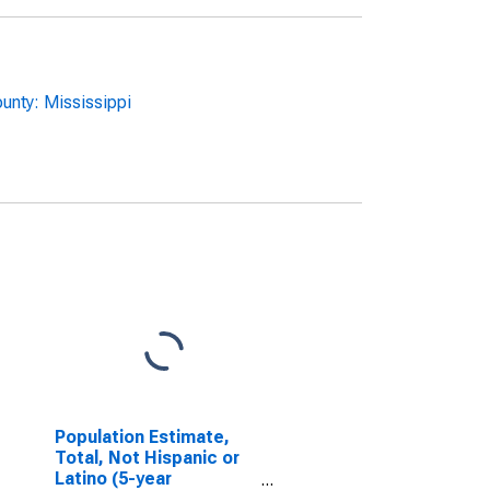
unty: Mississippi
Population Estimate,
Total, Not Hispanic or
Latino (5-year