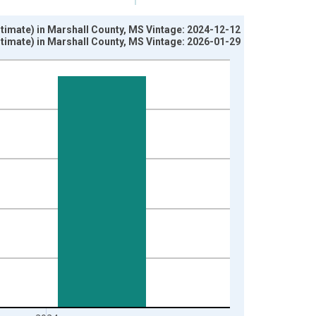
timate) in Marshall County, MS Vintage: 2024-12-12
timate) in Marshall County, MS Vintage: 2026-01-29