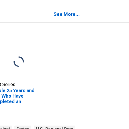
nty, MS
See More...
 Series
le 25 Years and
r Who Have
pleted an
ciate's Degree or
er (5-year
mate) in Marshall
nty, MS