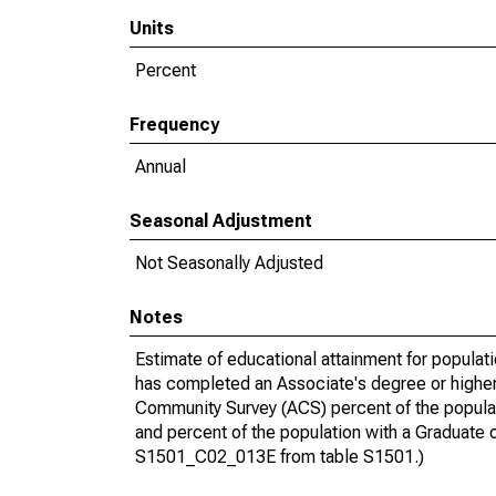
Units
Percent
Frequency
Annual
Seasonal Adjustment
Not Seasonally Adjusted
Notes
Estimate of educational attainment for populat
has completed an Associate's degree or higher
Community Survey (ACS) percent of the populat
and percent of the population with a Gradua
S1501_C02_013E from table S1501.)