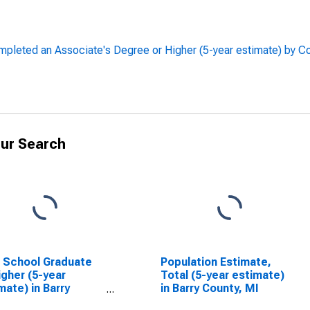
leted an Associate's Degree or Higher (5-year estimate) by C
ur Search
 School Graduate
Population Estimate,
igher (5-year
Total (5-year estimate)
mate) in Barry
in Barry County, MI
ty, MI