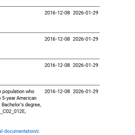
2016-12-08
2026-01-29
2016-12-08
2026-01-29
2016-12-08
2026-01-29
he population who
2016-12-08
2026-01-29
he 5-year American
a Bachelor's degree,
01_C02_012E,
al-documentation/c