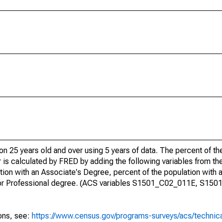
ion 25 years old and over using 5 years of data. The percent of t
 is calculated by FRED by adding the following variables from t
ion with an Associate's Degree, percent of the population with 
te or Professional degree. (ACS variables S1501_C02_011E, S15
ions, see:
https://www.census.gov/programs-surveys/acs/technic