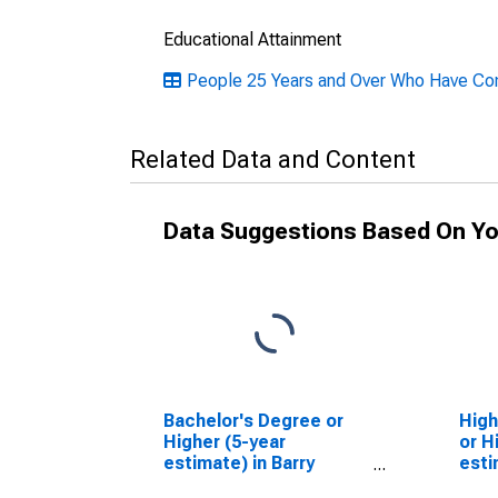
Educational Attainment
People 25 Years and Over Who Have Comp
Related Data and Content
Data Suggestions Based On Yo
Bachelor's Degree or
High
Higher (5-year
or H
estimate) in Barry
esti
County, MI
Coun