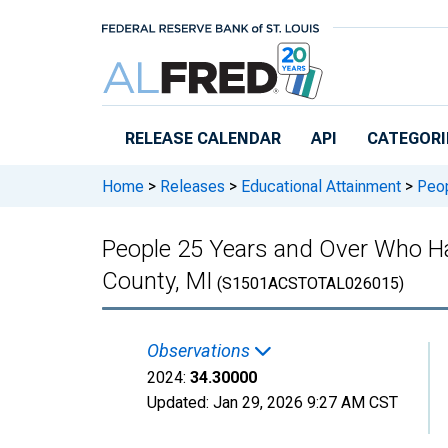
Skip to main content
RELEASE CALENDAR
API
CATEGORI
Home
>
Releases
>
Educational Attainment
>
Peop
People 25 Years and Over Who Hav
County, MI
(S1501ACSTOTAL026015)
Observations
2024:
34.30000
Updated:
Jan 29, 2026
9:27 AM CST