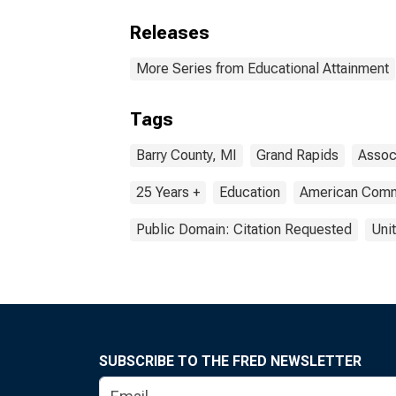
Releases
More Series from Educational Attainment
Tags
Barry County, MI
Grand Rapids
Assoc
25 Years +
Education
American Comm
Public Domain: Citation Requested
Uni
SUBSCRIBE TO THE FRED NEWSLETTER