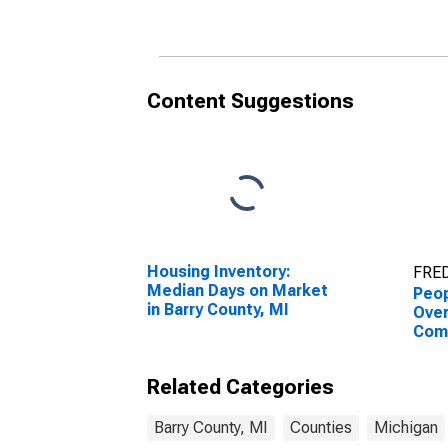
Content Suggestions
Housing Inventory:
FRED
Median Days on Market
Peop
in Barry County, MI
Ove
Com
Asso
High
Related Categories
esti
Coun
Barry County, MI
Counties
Michigan