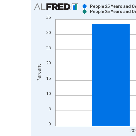
Chart
People 25 Years and Ov
People 25 Years and Ov
Bar chart with 2 data series.
35
View as data table, Chart
The chart has 1 X axis displaying xAxis. Data ra
30
The chart has 2 Y axes displaying Percent and yAx
25
20
Percent
15
10
5
0
20