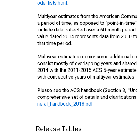
ode-lists.html
.
Multiyear estimates from the American Communi
a period of time, as opposed to "point-in-tim
include data collected over a 60-month period.
value dated 2014 represents data from 2010 to 
that time period.
Multiyear estimates require some additional co
consist mostly of overlapping years and shar
2014 with the 2011-2015 ACS 5-year estimates
with consecutive years of multiyear estimates.
Please see the ACS handbook (Section 3, "Unde
comprehensive set of details and clarification
neral_handbook_2018.pdf
Release Tables