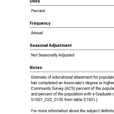
Units
Percent
Frequency
Annual
Seasonal Adjustment
Not Seasonally Adjusted
Notes
Estimate of educational attainment for populat
has completed an Associate's degree or higher
Community Survey (ACS) percent of the populat
and percent of the population with a Gradua
S1501_C02_013E from table S1501.)
For more information about the subject definit