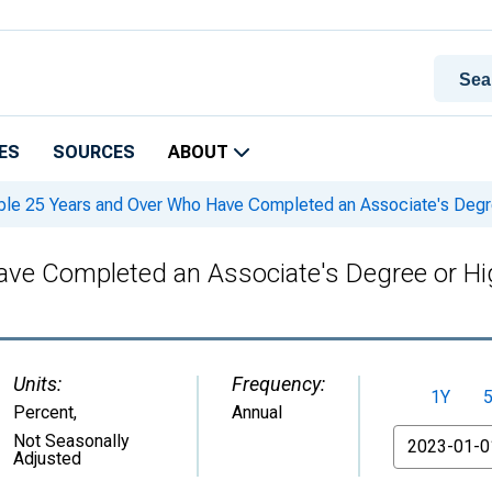
ES
SOURCES
ABOUT
le 25 Years and Over Who Have Completed an Associate's Degree 
e Completed an Associate's Degree or High
Units:
Frequency:
1Y
Percent
,
Annual
From
Not Seasonally
Adjusted