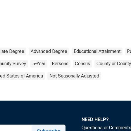
iate Degree
Advanced Degree
Educational Attainment
P
unity Survey
5-Year
Persons
Census
County or County
ted States of America
Not Seasonally Adjusted
NEED HELP?
Questions or Comment