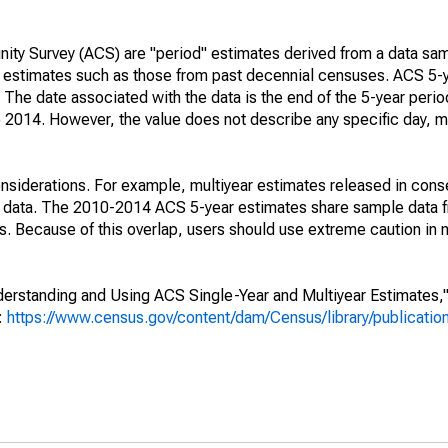
ty Survey (ACS) are "period" estimates derived from a data sam
e" estimates such as those from past decennial censuses. ACS 5-
 The date associated with the data is the end of the 5-year perio
2014. However, the value does not describe any specific day, mo
nsiderations. For example, multiyear estimates released in cons
ed data. The 2010-2014 ACS 5-year estimates share sample data 
. Because of this overlap, users should use extreme caution in
rstanding and Using ACS Single-Year and Multiyear Estimates," 
s:
https://www.census.gov/content/dam/Census/library/publicati