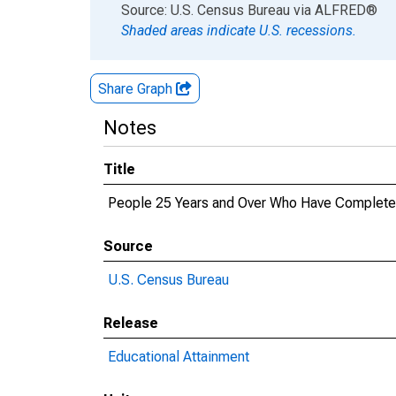
End of interactive chart.
Source: U.S. Census Bureau
via
ALFRED
®
Shaded areas indicate U.S. recessions.
Share Graph
Notes
Title
People 25 Years and Over Who Have Completed 
Source
U.S. Census Bureau
Release
Educational Attainment