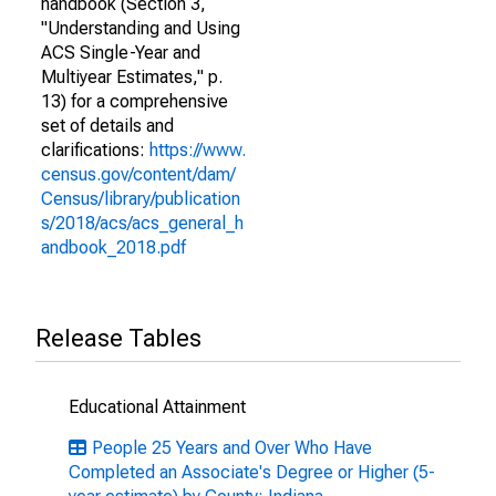
handbook (Section 3,
"Understanding and Using
ACS Single-Year and
Multiyear Estimates," p.
13) for a comprehensive
set of details and
clarifications:
https://www.
census.gov/content/dam/
Census/library/publication
s/2018/acs/acs_general_h
andbook_2018.pdf
Release Tables
Educational Attainment
People 25 Years and Over Who Have
Completed an Associate's Degree or Higher (5-