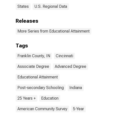
States
U.S. Regional Data
Releases
More Series from Educational Attainment
Tags
Franklin County, IN
Cincinnati
Associate Degree
Advanced Degree
Educational Attainment
Post-secondary Schooling
Indiana
25 Years +
Education
American Community Survey
5-Year