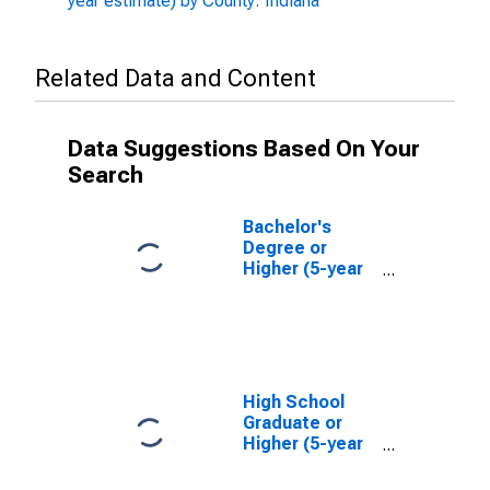
year estimate) by County: Indiana
Related Data and Content
Data Suggestions Based On Your
Search
Bachelor's
Degree or
Higher (5-year
estimate) in
Franklin County,
IN
High School
Graduate or
Higher (5-year
estimate) in
Franklin County,