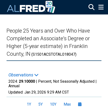
Skip to main content
People 25 Years and Over Who Have
Completed an Associate's Degree or
Higher (5-year estimate) in Franklin
County, IN
(S1501ACSTOTAL018047)
Observations
2024:
29.10000
| Percent, Not Seasonally Adjusted |
Annual
Updated:
Jan 29, 2026
9:29 AM CST
1Y
5Y
10Y
Max