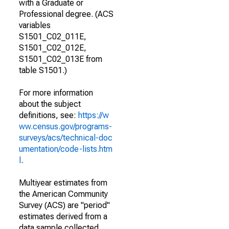
with a Graduate or
Professional degree. (ACS
variables
S1501_C02_011E,
S1501_C02_012E,
S1501_C02_013E from
table S1501.)
For more information
about the subject
definitions, see:
https://w
ww.census.gov/programs-
surveys/acs/technical-doc
umentation/code-lists.htm
l
.
Multiyear estimates from
the American Community
Survey (ACS) are "period"
estimates derived from a
data sample collected