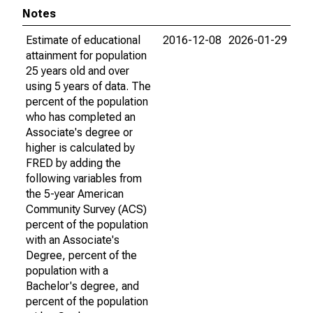
Notes
Estimate of educational
2016-12-08
2026-01-29
attainment for population
25 years old and over
using 5 years of data. The
percent of the population
who has completed an
Associate's degree or
higher is calculated by
FRED by adding the
following variables from
the 5-year American
Community Survey (ACS)
percent of the population
with an Associate's
Degree, percent of the
population with a
Bachelor's degree, and
percent of the population