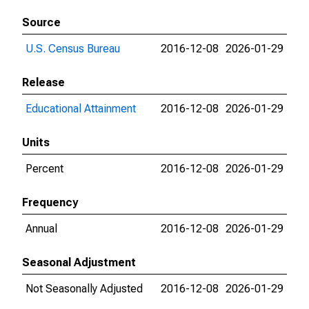
Source
U.S. Census Bureau
2016-12-08
2026-01-29
Release
Educational Attainment
2016-12-08
2026-01-29
Units
Percent
2016-12-08
2026-01-29
Frequency
Annual
2016-12-08
2026-01-29
Seasonal Adjustment
Not Seasonally Adjusted
2016-12-08
2026-01-29