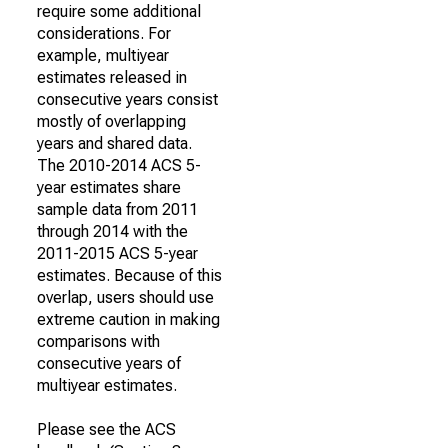
require some additional
considerations. For
example, multiyear
estimates released in
consecutive years consist
mostly of overlapping
years and shared data.
The 2010-2014 ACS 5-
year estimates share
sample data from 2011
through 2014 with the
2011-2015 ACS 5-year
estimates. Because of this
overlap, users should use
extreme caution in making
comparisons with
consecutive years of
multiyear estimates.
Please see the ACS