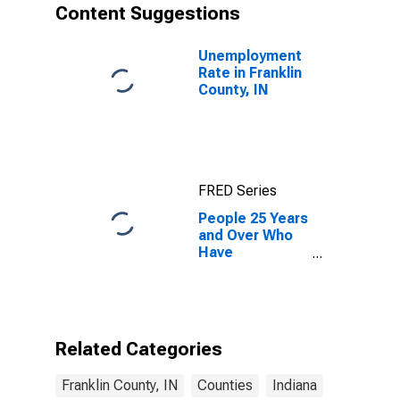
Content Suggestions
Unemployment
Rate in Franklin
County, IN
FRED Series
People 25 Years
and Over Who
Have
Completed an
Associate's
Degree or
Higher (5-year
estimate) in
Related Categories
Franklin County,
IN
Franklin County, IN
Counties
Indiana