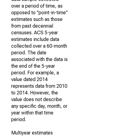
over a period of time, as
opposed to "point-in-time"
estimates such as those
from past decennial
censuses. ACS 5-year
estimates include data
collected over a 60-month
period. The date
associated with the data is
the end of the 5-year
period. For example, a
value dated 2014
represents data from 2010
to 2014. However, the
value does not describe
any specific day, month, or
year within that time
period.
Multiyear estimates