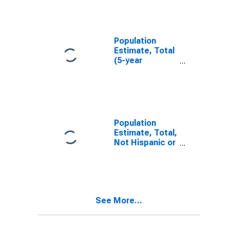
IN
Population
Estimate, Total
(5-year
estimate) in
Franklin County,
IN
Population
Estimate, Total,
Not Hispanic or
Latino (5-year
estimate) in
Franklin County,
IN
See More...