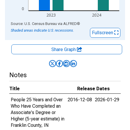
0
2023
2024
End of interactive chart.
Source: U.S. Census Bureau
via
ALFRED
®
Shaded areas indicate U.S. recessions.
Fullscreen
Share Graph
Notes
Title
Release Dates
People 25 Years and Over
2016-12-08
2026-01-29
Who Have Completed an
Associate's Degree or
Higher (5-year estimate) in
Franklin County, IN