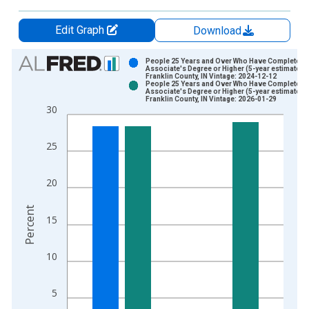
Edit Graph
Download
Chart
People 25 Years and Over Who Have Completed 
Associate's Degree or Higher (5-year estimate) i
Franklin County, IN Vintage: 2024-12-12
Bar chart with 2 data series.
People 25 Years and Over Who Have Completed 
Associate's Degree or Higher (5-year estimate) i
View as data table, Chart
Franklin County, IN Vintage: 2026-01-29
30
The chart has 1 X axis displaying xAxis. Data ranges from 2
The chart has 2 Y axes displaying Percent and yAxisRight.
25
20
Percent
15
10
5