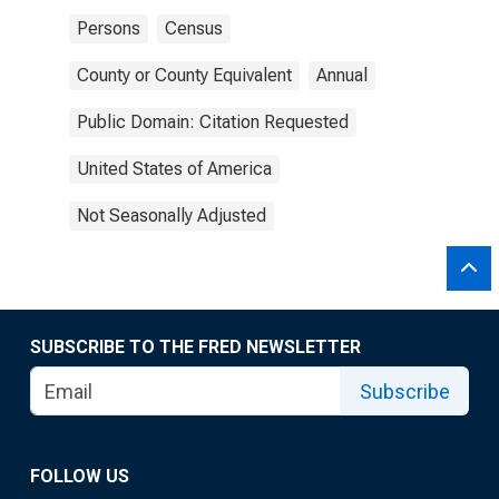
Persons
Census
County or County Equivalent
Annual
Public Domain: Citation Requested
United States of America
Not Seasonally Adjusted
SUBSCRIBE TO THE FRED NEWSLETTER
Subscribe
FOLLOW US