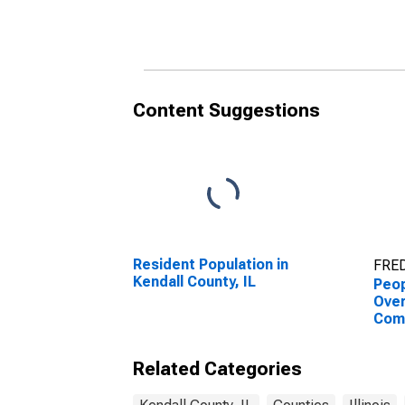
County, IL
Coun
Content Suggestions
Resident Population in
FRED
Kendall County, IL
Peop
Ove
Com
Asso
High
Related Categories
esti
Coun