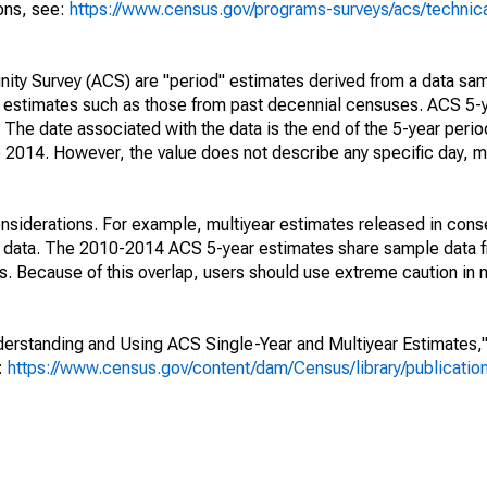
ions, see:
https://www.census.gov/programs-surveys/acs/technic
ty Survey (ACS) are "period" estimates derived from a data sam
e" estimates such as those from past decennial censuses. ACS 5-
 The date associated with the data is the end of the 5-year perio
2014. However, the value does not describe any specific day, mo
nsiderations. For example, multiyear estimates released in cons
ed data. The 2010-2014 ACS 5-year estimates share sample data 
. Because of this overlap, users should use extreme caution in
rstanding and Using ACS Single-Year and Multiyear Estimates," 
s:
https://www.census.gov/content/dam/Census/library/publicati