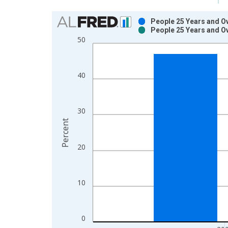
Chart
People 25 Years and Ov
People 25 Years and Ov
Bar chart with 2 data series.
50
View as data table, Chart
The chart has 1 X axis displaying xAxis. Data ra
The chart has 2 Y axes displaying Percent and yAx
40
30
Percent
20
10
0