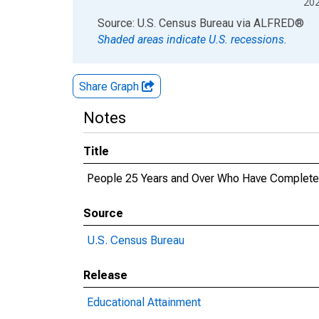
20
End of interactive chart.
Source: U.S. Census Bureau
via
ALFRED
®
Shaded areas indicate U.S. recessions.
Share Graph
Notes
Title
People 25 Years and Over Who Have Completed a
Source
U.S. Census Bureau
Release
Educational Attainment