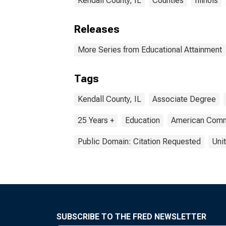
Kendall County, IL
Counties
Illinois
Releases
More Series from Educational Attainment
Tags
Kendall County, IL
Associate Degree
25 Years +
Education
American Comm
Public Domain: Citation Requested
Uni
SUBSCRIBE TO THE FRED NEWSLETTER