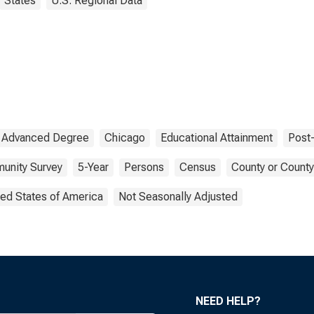
States
U.S. Regional Data
Advanced Degree
Chicago
Educational Attainment
Post
unity Survey
5-Year
Persons
Census
County or County
ted States of America
Not Seasonally Adjusted
NEED HELP?