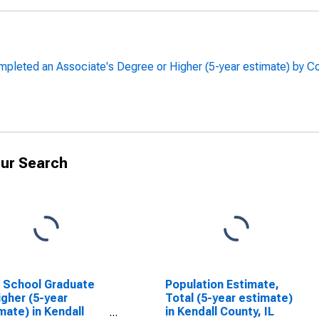
leted an Associate's Degree or Higher (5-year estimate) by Coun
ur Search
 School Graduate
Population Estimate,
igher (5-year
Total (5-year estimate)
mate) in Kendall
in Kendall County, IL