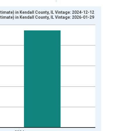
imate) in Kendall County, IL Vintage: 2024-12-12
imate) in Kendall County, IL Vintage: 2026-01-29