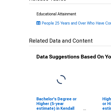
Educational Attainment
People 25 Years and Over Who Have Comp
Related Data and Content
Data Suggestions Based On Yo
Bachelor's Degree or
High
Higher (5-year
or H
estimate) in Kendall
esti