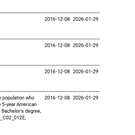
2016-12-08
2026-01-29
2016-12-08
2026-01-29
2016-12-08
2026-01-29
he population who
2016-12-08
2026-01-29
he 5-year American
a Bachelor's degree,
01_C02_012E,