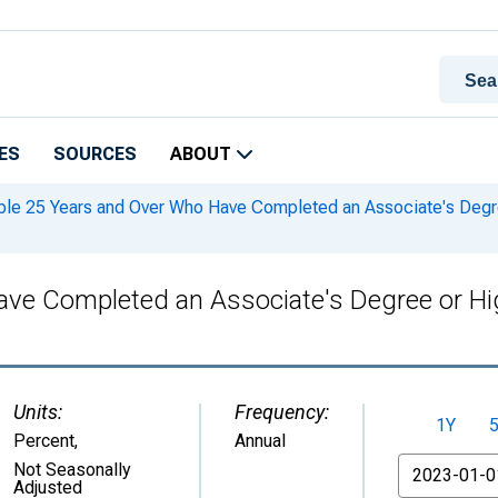
ES
SOURCES
ABOUT
le 25 Years and Over Who Have Completed an Associate's Degree 
ve Completed an Associate's Degree or High
Units:
Frequency:
1Y
Percent
,
Annual
From
Not Seasonally
Adjusted