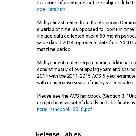
For more information about the subject definit
ode-lists.html
.
Multiyear estimates from the American Communi
a period of time, as opposed to "point-in-tim
include data collected over a 60-month period.
value dated 2014 represents data from 2010 to 
that time period.
Multiyear estimates require some additional co
consist mostly of overlapping years and shar
2014 with the 2011-2015 ACS 5-year estimates
with consecutive years of multiyear estimates.
Please see the ACS handbook (Section 3, "Unde
comprehensive set of details and clarification
neral_handbook_2018.pdf
Release Tables