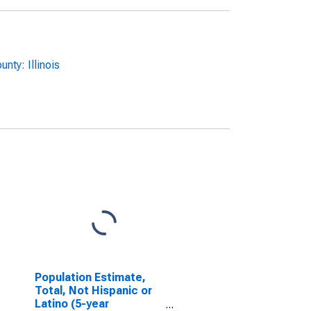
ty: Illinois
Population Estimate,
Total, Not Hispanic or
Latino (5-year