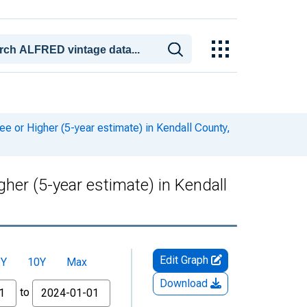
or Higher (5-year estimate) in Kendall County,
er (5-year estimate) in Kendall
Edit Graph
5Y
10Y
Max
Download
to