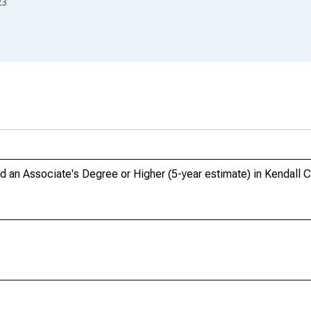
23
n Associate's Degree or Higher (5-year estimate) in Kendall C