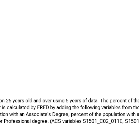
ion 25 years old and over using 5 years of data. The percent of t
 is calculated by FRED by adding the following variables from t
ion with an Associate's Degree, percent of the population with 
te or Professional degree. (ACS variables S1501_C02_011E, S15