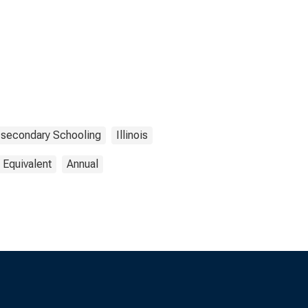
-secondary Schooling
Illinois
 Equivalent
Annual