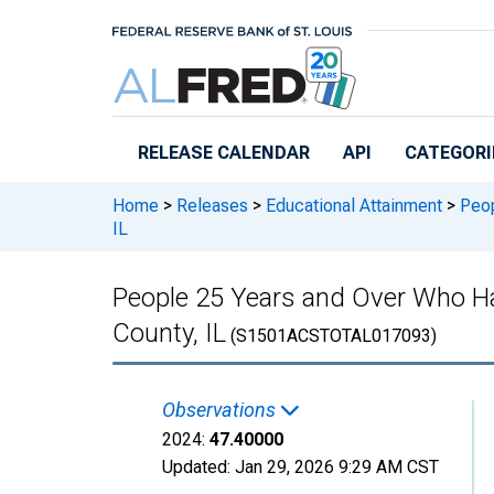
Skip to main content
RELEASE CALENDAR
API
CATEGORI
Home
>
Releases
>
Educational Attainment
>
Peop
IL
People 25 Years and Over Who Ha
County, IL
(S1501ACSTOTAL017093)
Observations
2024:
47.40000
Updated:
Jan 29, 2026
9:29 AM CST