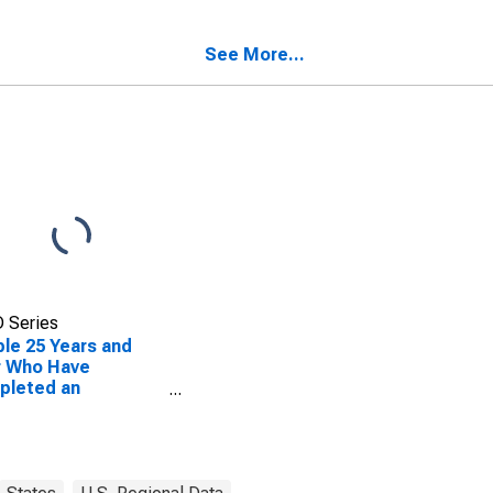
ty, IL
See More...
 Series
le 25 Years and
r Who Have
pleted an
ciate's Degree or
er (5-year
mate) in Kendall
ty, IL