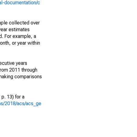
al-documentation/c
ple collected over
year estimates
d. For example, a
nth, or year within
ecutive years
from 2011 through
 making comparisons
p. 13) for a
ons/2018/acs/acs_ge