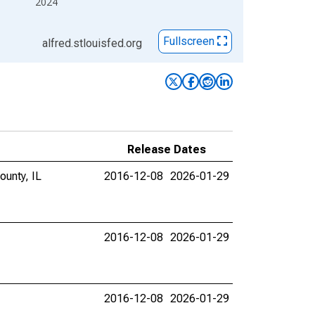
2024
Fullscreen
alfred.stlouisfed.org
Release Dates
ounty, IL
2016-12-08
2026-01-29
2016-12-08
2026-01-29
2016-12-08
2026-01-29