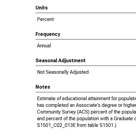
Units
Percent
Frequency
Annual
Seasonal Adjustment
Not Seasonally Adjusted
Notes
Estimate of educational attainment for populat
has completed an Associate's degree or higher
Community Survey (ACS) percent of the populat
and percent of the population with a Gradua
S1501_C02_013E from table S1501.)