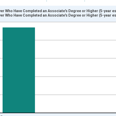
er Who Have Completed an Associate's Degree or Higher (5-year est
er Who Have Completed an Associate's Degree or Higher (5-year est
nges from 2009-01-01 1:00:00 to 2024-01-01 1:00:00.
isRight.