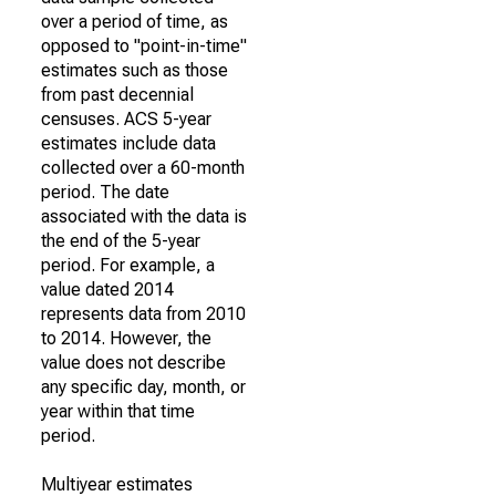
over a period of time, as
opposed to "point-in-time"
estimates such as those
from past decennial
censuses. ACS 5-year
estimates include data
collected over a 60-month
period. The date
associated with the data is
the end of the 5-year
period. For example, a
value dated 2014
represents data from 2010
to 2014. However, the
value does not describe
any specific day, month, or
year within that time
period.
Multiyear estimates