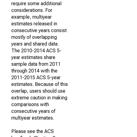
require some additional
considerations. For
example, multiyear
estimates released in
consecutive years consist
mostly of overlapping
years and shared data.
The 2010-2014 ACS 5-
year estimates share
sample data from 2011
through 2014 with the
2011-2015 ACS 5-year
estimates. Because of this
overlap, users should use
extreme caution in making
comparisons with
consecutive years of
multiyear estimates.
Please see the ACS