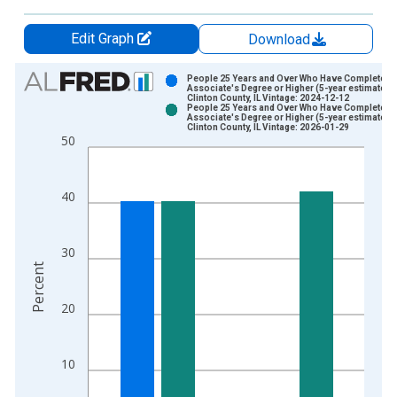
Edit Graph
Download
Chart
People 25 Years and Over Who Have Completed 
Associate's Degree or Higher (5-year estimate) i
Clinton County, IL Vintage: 2024-12-12
Bar chart with 2 data series.
People 25 Years and Over Who Have Completed 
Associate's Degree or Higher (5-year estimate) i
View as data table, Chart
Clinton County, IL Vintage: 2026-01-29
50
The chart has 1 X axis displaying xAxis. Data ranges from 2
The chart has 2 Y axes displaying Percent and yAxisRight.
40
30
Percent
20
10