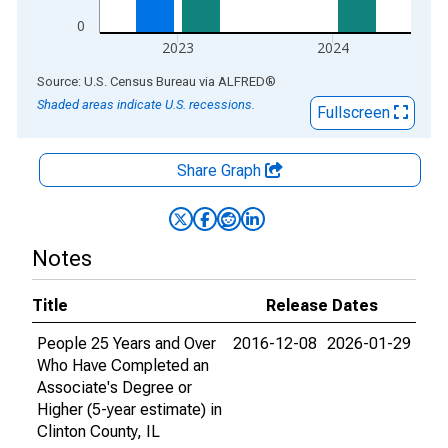
0
2023
2024
End of interactive chart.
Source: U.S. Census Bureau
via
ALFRED
®
Shaded areas indicate U.S. recessions.
Fullscreen
Share Graph
Notes
Title
Release Dates
People 25 Years and Over
2016-12-08
2026-01-29
Who Have Completed an
Associate's Degree or
Higher (5-year estimate) in
Clinton County, IL