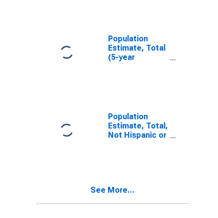
IL
Population
Estimate, Total
(5-year
estimate) in
Clinton County,
IL
Population
Estimate, Total,
Not Hispanic or
Latino (5-year
estimate) in
Clinton County,
IL
See More...