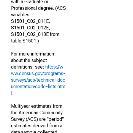
with a Graduate or
Professional degree. (ACS
variables
S1501_C02_011E,
S1501_C02_012E,
S1501_C02_013E from
table S1501.)
For more information
about the subject
definitions, see:
https://w
ww.census.gov/programs-
surveys/acs/technical-doc
umentation/code-lists.htm
l
.
Multiyear estimates from
the American Community
Survey (ACS) are "period"
estimates derived from a
data sample collected