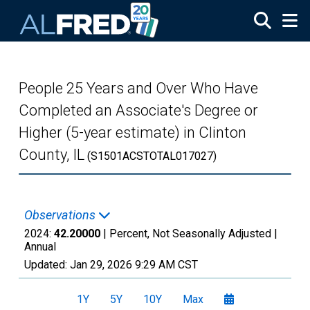
Skip to main content
People 25 Years and Over Who Have
Completed an Associate's Degree or
Higher (5-year estimate) in Clinton
County, IL
(S1501ACSTOTAL017027)
Observations
2024:
42.20000
| Percent, Not Seasonally Adjusted |
Annual
Updated:
Jan 29, 2026
9:29 AM CST
1Y
5Y
10Y
Max