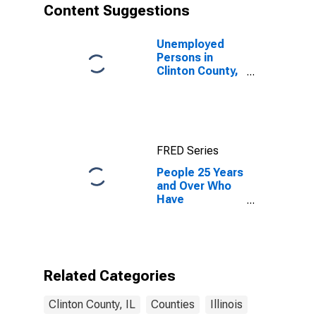
Content Suggestions
Unemployed
Persons in
Clinton County,
IL
FRED Series
People 25 Years
and Over Who
Have
Completed an
Associate's
Degree or
Higher (5-year
estimate) in
Related Categories
Clinton County,
IL
Clinton County, IL
Counties
Illinois