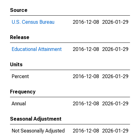
Source
U.S. Census Bureau
2016-12-08
2026-01-29
Release
Educational Attainment
2016-12-08
2026-01-29
Units
Percent
2016-12-08
2026-01-29
Frequency
Annual
2016-12-08
2026-01-29
Seasonal Adjustment
Not Seasonally Adjusted
2016-12-08
2026-01-29