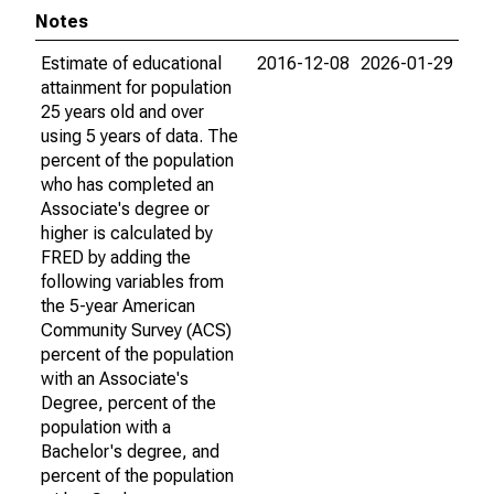
Notes
Estimate of educational
2016-12-08
2026-01-29
attainment for population
25 years old and over
using 5 years of data. The
percent of the population
who has completed an
Associate's degree or
higher is calculated by
FRED by adding the
following variables from
the 5-year American
Community Survey (ACS)
percent of the population
with an Associate's
Degree, percent of the
population with a
Bachelor's degree, and
percent of the population