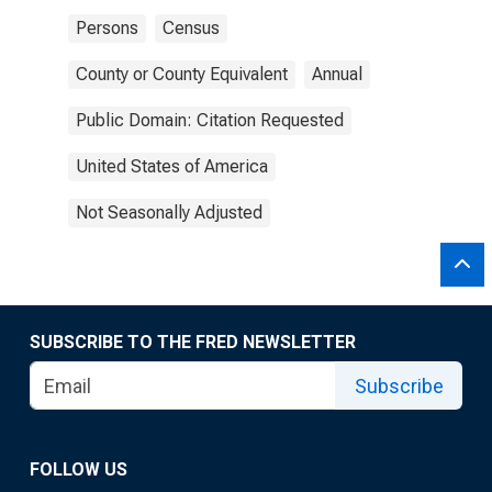
Persons
Census
County or County Equivalent
Annual
Public Domain: Citation Requested
United States of America
Not Seasonally Adjusted
SUBSCRIBE TO THE FRED NEWSLETTER
Subscribe
FOLLOW US