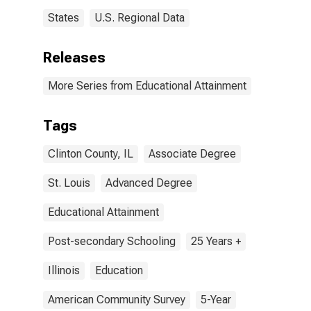
States
U.S. Regional Data
Releases
More Series from Educational Attainment
Tags
Clinton County, IL
Associate Degree
St. Louis
Advanced Degree
Educational Attainment
Post-secondary Schooling
25 Years +
Illinois
Education
American Community Survey
5-Year