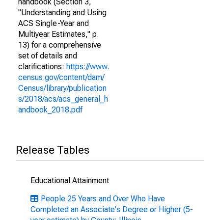
handbook (Section 3,
"Understanding and Using
ACS Single-Year and
Multiyear Estimates," p.
13) for a comprehensive
set of details and
clarifications:
https://www.
census.gov/content/dam/
Census/library/publication
s/2018/acs/acs_general_h
andbook_2018.pdf
Release Tables
Educational Attainment
People 25 Years and Over Who Have
Completed an Associate's Degree or Higher (5-