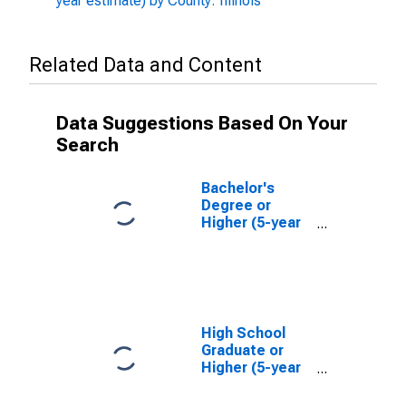
year estimate) by County: Illinois
Related Data and Content
Data Suggestions Based On Your
Search
Bachelor's
Degree or
Higher (5-year
estimate) in
Clinton County,
IL
High School
Graduate or
Higher (5-year
estimate) in
Clinton County,