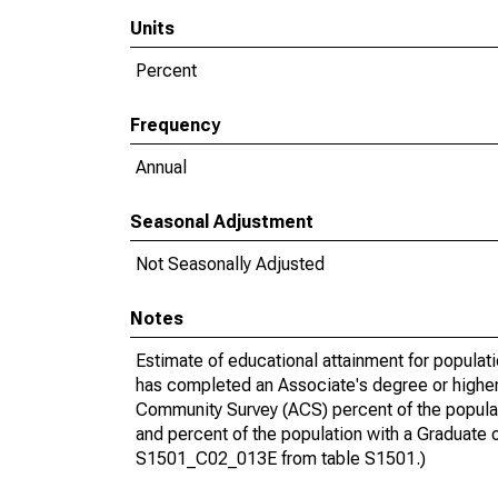
Units
Percent
Frequency
Annual
Seasonal Adjustment
Not Seasonally Adjusted
Notes
Estimate of educational attainment for populat
has completed an Associate's degree or higher
Community Survey (ACS) percent of the populat
and percent of the population with a Gradua
S1501_C02_013E from table S1501.)