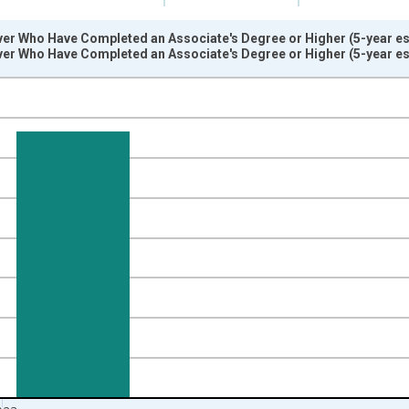
er Who Have Completed an Associate's Degree or Higher (5-year est
er Who Have Completed an Associate's Degree or Higher (5-year est
nges from 2009-01-01 1:00:00 to 2024-01-01 1:00:00.
isRight.