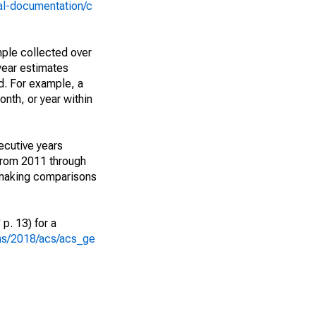
al-documentation/c
ple collected over
year estimates
d. For example, a
nth, or year within
ecutive years
from 2011 through
 making comparisons
p. 13) for a
ons/2018/acs/acs_ge