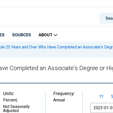
ES
SOURCES
ABOUT
le 25 Years and Over Who Have Completed an Associate's Degree 
ve Completed an Associate's Degree or High
Units:
Frequency:
1Y
Percent
,
Annual
From
Not Seasonally
Adjusted