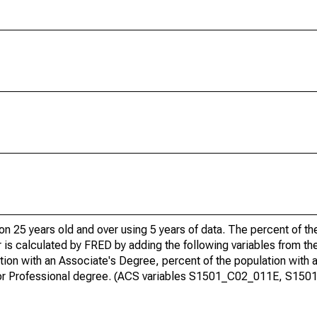
ion 25 years old and over using 5 years of data. The percent of t
 is calculated by FRED by adding the following variables from t
ion with an Associate's Degree, percent of the population with 
te or Professional degree. (ACS variables S1501_C02_011E, S15