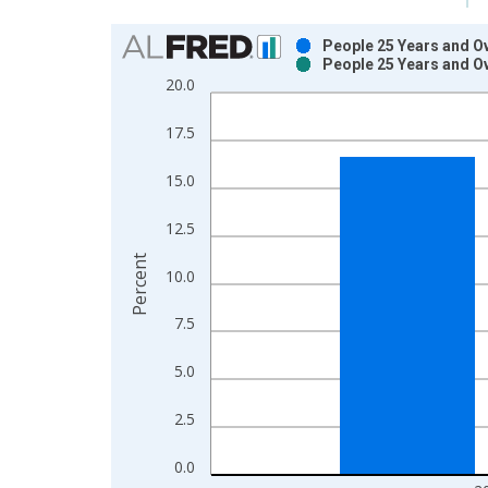
Chart
People 25 Years and Ov
People 25 Years and Ov
Bar chart with 2 data series.
20.0
View as data table, Chart
The chart has 1 X axis displaying xAxis. Data ra
17.5
The chart has 2 Y axes displaying Percent and yAx
15.0
12.5
Percent
10.0
7.5
5.0
2.5
0.0