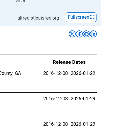
2024
Fullscreen
alfred.stlouisfed.org
Release Dates
County, GA
2016-12-08
2026-01-29
2016-12-08
2026-01-29
2016-12-08
2026-01-29