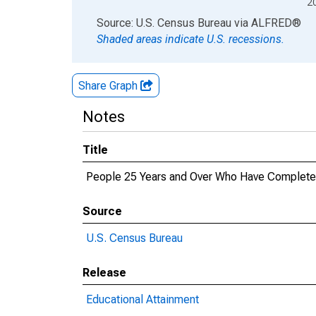
2
End of interactive chart.
Source: U.S. Census Bureau
via
ALFRED
®
Shaded areas indicate U.S. recessions.
Share Graph
Notes
Title
People 25 Years and Over Who Have Completed 
Source
U.S. Census Bureau
Release
Educational Attainment