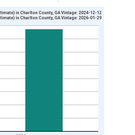
imate) in Charlton County, GA Vintage: 2024-12-12
imate) in Charlton County, GA Vintage: 2026-01-29