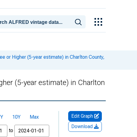
or Higher (5-year estimate) in Charlton County,
er (5-year estimate) in Charlton
Edit Graph
5Y
10Y
Max
Download
to