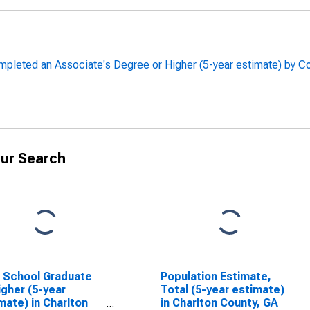
leted an Associate's Degree or Higher (5-year estimate) by Co
ur Search
 School Graduate
Population Estimate,
igher (5-year
Total (5-year estimate)
mate) in Charlton
in Charlton County, GA