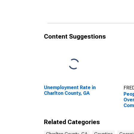
County, GA
Coun
Content Suggestions
Unemployment Rate in
FRED
Charlton County, GA
Peop
Ove
Com
Asso
High
Related Categories
esti
Coun