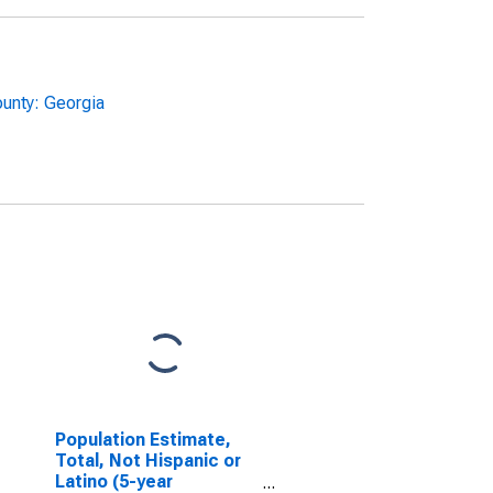
unty: Georgia
Population Estimate,
Total, Not Hispanic or
Latino (5-year