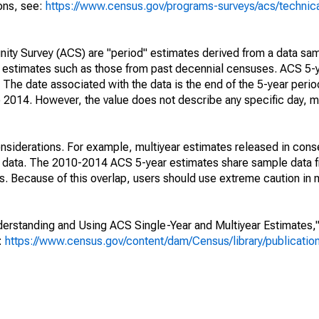
ions, see:
https://www.census.gov/programs-surveys/acs/technic
ty Survey (ACS) are "period" estimates derived from a data sam
e" estimates such as those from past decennial censuses. ACS 5-
 The date associated with the data is the end of the 5-year perio
2014. However, the value does not describe any specific day, mo
nsiderations. For example, multiyear estimates released in cons
ed data. The 2010-2014 ACS 5-year estimates share sample data 
. Because of this overlap, users should use extreme caution in
rstanding and Using ACS Single-Year and Multiyear Estimates," 
s:
https://www.census.gov/content/dam/Census/library/publicati