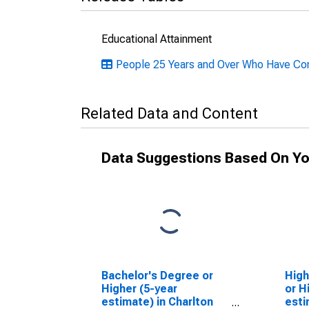
Educational Attainment
People 25 Years and Over Who Have Comp
Related Data and Content
Data Suggestions Based On Yo
Bachelor's Degree or
High
Higher (5-year
or H
estimate) in Charlton
esti