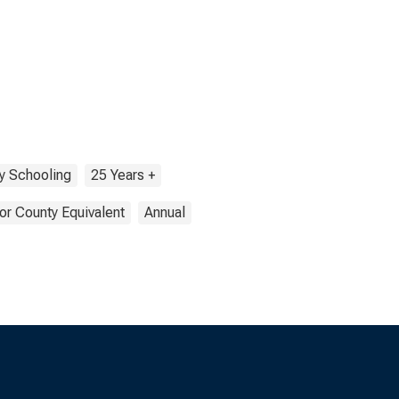
y Schooling
25 Years +
or County Equivalent
Annual