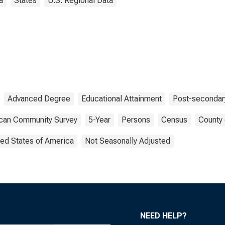
a
States
U.S. Regional Data
Advanced Degree
Educational Attainment
Post-secondar
can Community Survey
5-Year
Persons
Census
County 
ted States of America
Not Seasonally Adjusted
NEED HELP?