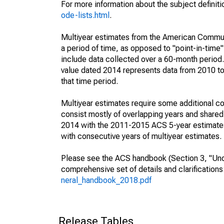
For more information about the subject definit
ode-lists.html
.
Multiyear estimates from the American Communi
a period of time, as opposed to "point-in-tim
include data collected over a 60-month period.
value dated 2014 represents data from 2010 to 
that time period.
Multiyear estimates require some additional co
consist mostly of overlapping years and shar
2014 with the 2011-2015 ACS 5-year estimates
with consecutive years of multiyear estimates.
Please see the ACS handbook (Section 3, "Unde
comprehensive set of details and clarification
neral_handbook_2018.pdf
Release Tables