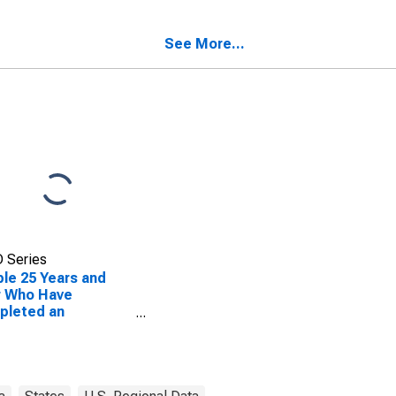
ty, GA
See More...
 Series
le 25 Years and
r Who Have
pleted an
ciate's Degree or
er (5-year
mate) in Charlton
ty, GA