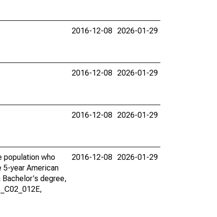
2016-12-08
2026-01-29
2016-12-08
2026-01-29
2016-12-08
2026-01-29
he population who
2016-12-08
2026-01-29
he 5-year American
a Bachelor's degree,
01_C02_012E,