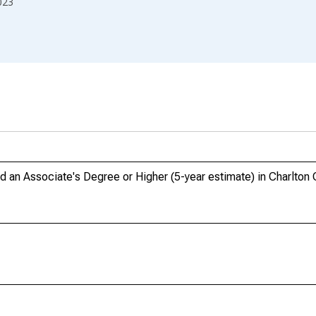
023
an Associate's Degree or Higher (5-year estimate) in Charlton 