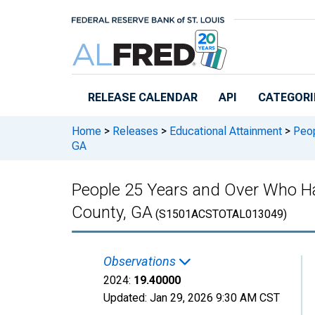
Skip to main content
RELEASE CALENDAR
API
CATEGORI
Home
>
Releases
>
Educational Attainment
>
Peop
GA
People 25 Years and Over Who Ha
County, GA
(S1501ACSTOTAL013049)
Observations
2024:
19.40000
Updated:
Jan 29, 2026
9:30 AM CST