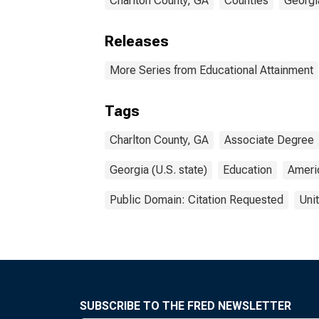
Charlton County, GA
Counties
Georgi
Releases
More Series from Educational Attainment
Tags
Charlton County, GA
Associate Degree
Georgia (U.S. state)
Education
Ameri
Public Domain: Citation Requested
Uni
SUBSCRIBE TO THE FRED NEWSLETTER