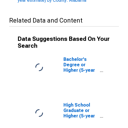
year estimate) by County: Alabama
Related Data and Content
Data Suggestions Based On Your
Search
Bachelor's
Degree or
Higher (5-year
estimate) in
Henry County,
AL
High School
Graduate or
Higher (5-year
estimate) in
Henry County,