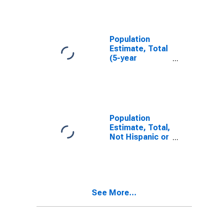
AL
Population
Estimate, Total
(5-year
estimate) in
Henry County,
AL
Population
Estimate, Total,
Not Hispanic or
Latino (5-year
estimate) in
Henry County,
AL
See More...