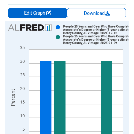
Edit Graph
Download
Chart
People 25 Years and Over Who Have Completed 
Associate's Degree or Higher (5-year estimate) i
Henry County, AL Vintage: 2024-12-12
Bar chart with 2 data series.
People 25 Years and Over Who Have Completed 
Associate's Degree or Higher (5-year estimate) i
View as data table, Chart
Henry County, AL Vintage: 2026-01-29
35
The chart has 1 X axis displaying xAxis. Data ranges from 2
The chart has 2 Y axes displaying Percent and yAxisRight.
30
25
20
Percent
15
10
5