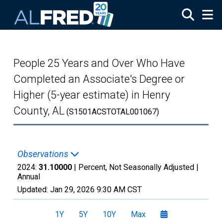
Skip to main content
People 25 Years and Over Who Have
Completed an Associate's Degree or
Higher (5-year estimate) in Henry
County, AL
(S1501ACSTOTAL001067)
Observations
2024:
31.10000
| Percent, Not Seasonally Adjusted |
Annual
Updated:
Jan 29, 2026
9:30 AM CST
1Y
5Y
10Y
Max