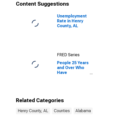
Content Suggestions
Unemployment
Rate in Henry
County, AL
FRED Series
People 25 Years
and Over Who
Have
Completed an
Associate's
Degree or
Higher (5-year
estimate) in
Related Categories
Henry County,
AL
Henry County, AL
Counties
Alabama