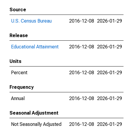
Source
U.S. Census Bureau
2016-12-08
2026-01-29
Release
Educational Attainment
2016-12-08
2026-01-29
Units
Percent
2016-12-08
2026-01-29
Frequency
Annual
2016-12-08
2026-01-29
Seasonal Adjustment
Not Seasonally Adjusted
2016-12-08
2026-01-29