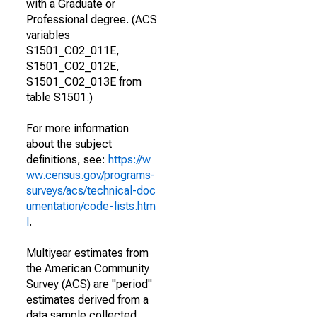
with a Graduate or
Professional degree. (ACS
variables
S1501_C02_011E,
S1501_C02_012E,
S1501_C02_013E from
table S1501.)
For more information
about the subject
definitions, see:
https://w
ww.census.gov/programs-
surveys/acs/technical-doc
umentation/code-lists.htm
l
.
Multiyear estimates from
the American Community
Survey (ACS) are "period"
estimates derived from a
data sample collected