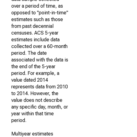
over a period of time, as
opposed to "point-in-time"
estimates such as those
from past decennial
censuses. ACS 5-year
estimates include data
collected over a 60-month
period. The date
associated with the data is
the end of the 5-year
period. For example, a
value dated 2014
represents data from 2010
to 2014. However, the
value does not describe
any specific day, month, or
year within that time
period.
Multiyear estimates