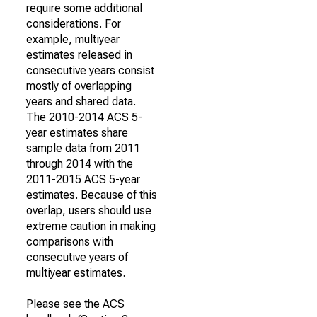
require some additional
considerations. For
example, multiyear
estimates released in
consecutive years consist
mostly of overlapping
years and shared data.
The 2010-2014 ACS 5-
year estimates share
sample data from 2011
through 2014 with the
2011-2015 ACS 5-year
estimates. Because of this
overlap, users should use
extreme caution in making
comparisons with
consecutive years of
multiyear estimates.
Please see the ACS