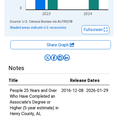
0
2023
2024
End of interactive chart.
Source: U.S. Census Bureau
via
ALFRED
®
Shaded areas indicate U.S. recessions.
Fullscreen
Share Graph
Notes
Title
Release Dates
People 25 Years and Over
2016-12-08
2026-01-29
Who Have Completed an
Associate's Degree or
Higher (5-year estimate) in
Henry County, AL