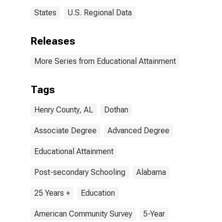
States
U.S. Regional Data
Releases
More Series from Educational Attainment
Tags
Henry County, AL
Dothan
Associate Degree
Advanced Degree
Educational Attainment
Post-secondary Schooling
Alabama
25 Years +
Education
American Community Survey
5-Year