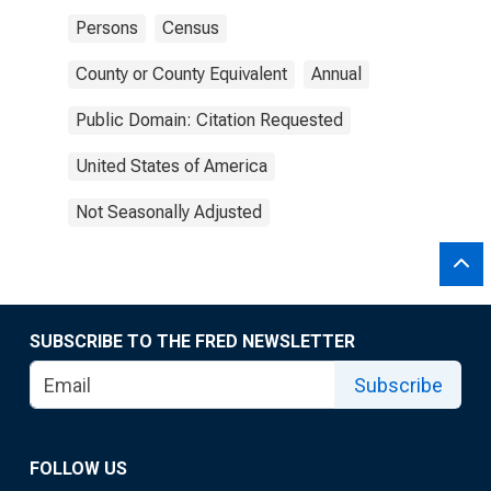
Persons
Census
County or County Equivalent
Annual
Public Domain: Citation Requested
United States of America
Not Seasonally Adjusted
SUBSCRIBE TO THE FRED NEWSLETTER
Subscribe
FOLLOW US