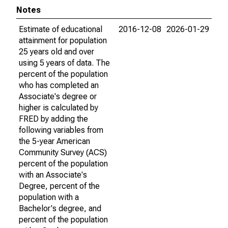
Notes
Estimate of educational
2016-12-08
2026-01-29
attainment for population
25 years old and over
using 5 years of data. The
percent of the population
who has completed an
Associate's degree or
higher is calculated by
FRED by adding the
following variables from
the 5-year American
Community Survey (ACS)
percent of the population
with an Associate's
Degree, percent of the
population with a
Bachelor's degree, and
percent of the population