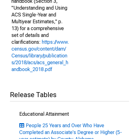
handbook (Section 3,
"Understanding and Using
ACS Single-Year and
Multiyear Estimates," p.
13) for a comprehensive
set of details and
clarifications:
https://www.
census.gov/content/dam/
Census/library/publication
s/2018/acs/acs_general_h
andbook_2018.pdf
Release Tables
Educational Attainment
People 25 Years and Over Who Have
Completed an Associate's Degree or Higher (5-