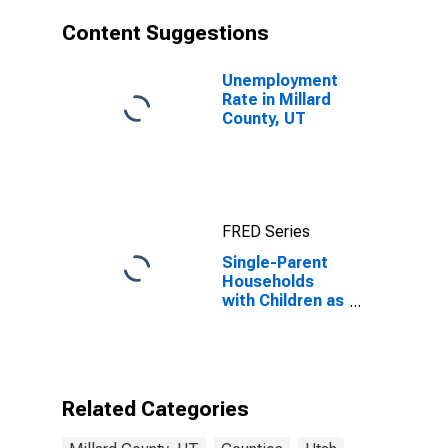
Content Suggestions
Unemployment
Rate in Millard
County, UT
FRED Series
Single-Parent
Households
with Children as
a Percentage
of Households
with Children
(5-year
estimate) in
Related Categories
Millard County,
UT