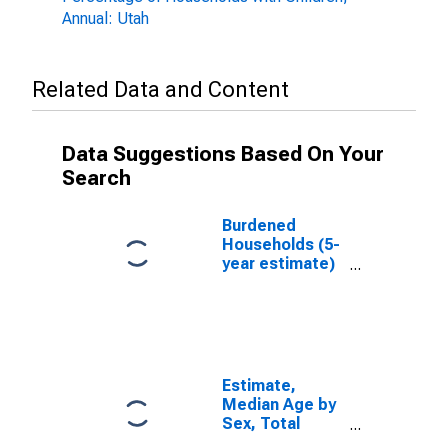
Annual: Utah
Related Data and Content
Data Suggestions Based On Your
Search
Burdened
Households (5-
year estimate)
in Millard
County, UT
Estimate,
Median Age by
Sex, Total
Population (5-