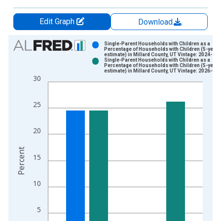
Edit Graph
Download
Chart
Single-Parent Households with Children as a
Percentage of Households with Children (5-year
estimate) in Millard County, UT Vintage: 2024-12
Bar chart with 2 data series.
Single-Parent Households with Children as a
Percentage of Households with Children (5-year
View as data table, Chart
estimate) in Millard County, UT Vintage: 2026-01
30
The chart has 1 X axis displaying xAxis. Data ranges from 2
The chart has 2 Y axes displaying Percent and yAxisRight.
25
20
Percent
15
10
5