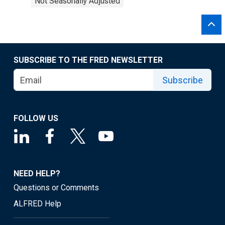
Not Seasonally Adjusted
SUBSCRIBE TO THE FRED NEWSLETTER
Subscribe
FOLLOW US
NEED HELP?
Questions or Comments
ALFRED Help