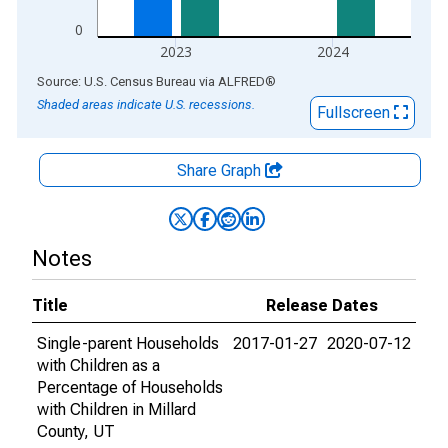
0
2023
2024
End of interactive chart.
Source: U.S. Census Bureau
via
ALFRED
®
Shaded areas indicate U.S. recessions.
Fullscreen
Share Graph
Notes
Title
Release Dates
Single-parent Households
2017-01-27
2020-07-12
with Children as a
Percentage of Households
with Children in Millard
County, UT