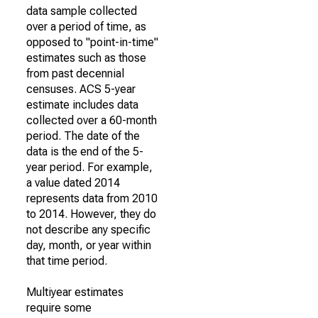
data sample collected
over a period of time, as
opposed to "point-in-time"
estimates such as those
from past decennial
censuses. ACS 5-year
estimate includes data
collected over a 60-month
period. The date of the
data is the end of the 5-
year period. For example,
a value dated 2014
represents data from 2010
to 2014. However, they do
not describe any specific
day, month, or year within
that time period.
Multiyear estimates
require some