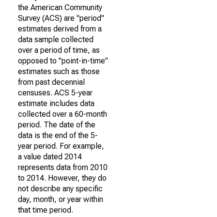
the American Community
Survey (ACS) are "period"
estimates derived from a
data sample collected
over a period of time, as
opposed to "point-in-time"
estimates such as those
from past decennial
censuses. ACS 5-year
estimate includes data
collected over a 60-month
period. The date of the
data is the end of the 5-
year period. For example,
a value dated 2014
represents data from 2010
to 2014. However, they do
not describe any specific
day, month, or year within
that time period.