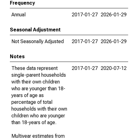
Frequency
Annual
2017-01-27
2026-01-29
Seasonal Adjustment
Not Seasonally Adjusted
2017-01-27
2026-01-29
Notes
These data represent
2017-01-27
2020-07-12
single-parent households
with their own children
who are younger than 18-
years of age as
percentage of total
households with their own
children who are younger
than 18-years of age.
Multiyear estimates from