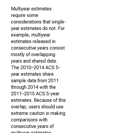
Multiyear estimates
require some
considerations that single-
year estimates do not. For
example, multiyear
estimates released in
consecutive years consist
mostly of overlapping
years and shared data.
The 2010–2014 ACS 5-
year estimates share
sample data from 2011
through 2014 with the
2011–2015 ACS 5-year
estimates. Because of this
overlap, users should use
extreme caution in making
comparisons with
consecutive years of
multiyear estimates.