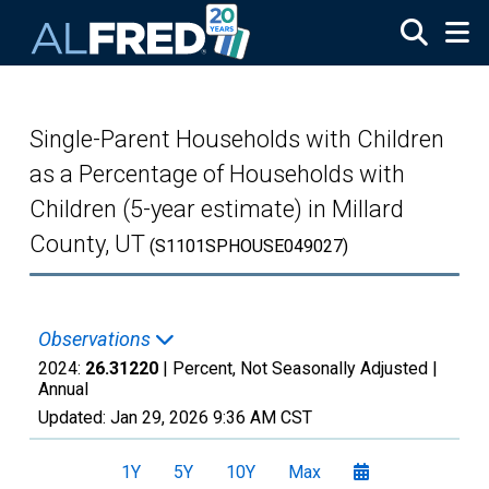
Skip to main content
Single-Parent Households with Children
as a Percentage of Households with
Children (5-year estimate) in Millard
County, UT
(S1101SPHOUSE049027)
Observations
2024:
26.31220
| Percent, Not Seasonally Adjusted |
Annual
Updated:
Jan 29, 2026
9:36 AM CST
1Y
5Y
10Y
Max