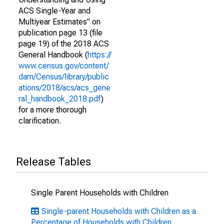
ACS Single-Year and
Multiyear Estimates" on
publication page 13 (file
page 19) of the 2018 ACS
General Handbook (
https://
www.census.gov/content/
dam/Census/library/public
ations/2018/acs/acs_gene
ral_handbook_2018.pdf
)
for a more thorough
clarification.
Release Tables
Single Parent Households with Children
Single-parent Households with Children as a
Percentage of Households with Children,