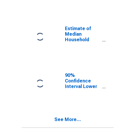
year estimate)
in Millard
County, UT
Estimate of
Median
Household
Income for
Millard County,
UT
90%
Confidence
Interval Lower
Bound of
Estimate of
Median
Household
Income for
See More...
Millard County,
UT