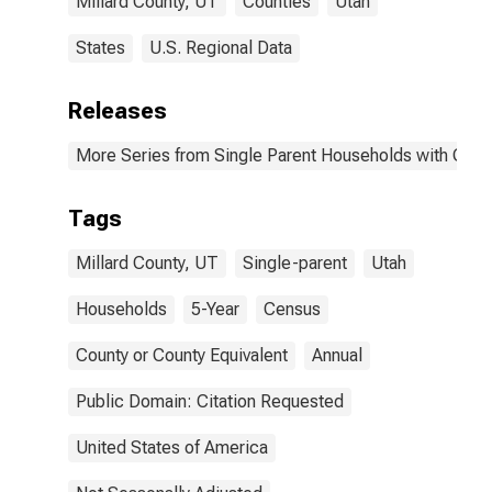
Millard County, UT
Counties
Utah
States
U.S. Regional Data
Releases
More Series from Single Parent Households with Chil
Tags
Millard County, UT
Single-parent
Utah
Households
5-Year
Census
County or County Equivalent
Annual
Public Domain: Citation Requested
United States of America