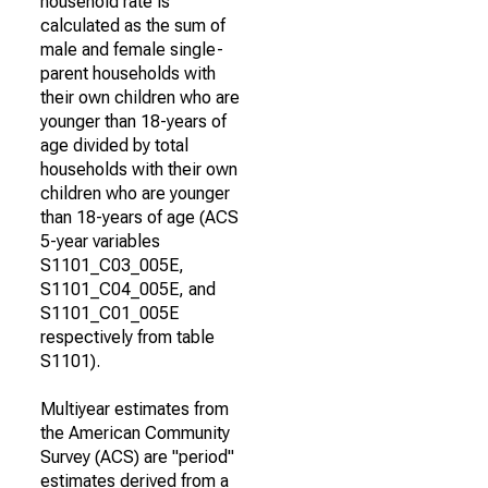
household rate is
calculated as the sum of
male and female single-
parent households with
their own children who are
younger than 18-years of
age divided by total
households with their own
children who are younger
than 18-years of age (ACS
5-year variables
S1101_C03_005E,
S1101_C04_005E, and
S1101_C01_005E
respectively from table
S1101).
Multiyear estimates from
the American Community
Survey (ACS) are "period"
estimates derived from a