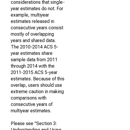
considerations that single-
year estimates do not. For
example, multiyear
estimates released in
consecutive years consist
mostly of overlapping
years and shared data.
The 2010-2014 ACS 5-
year estimates share
sample data from 2011
through 2014 with the
2011-2015 ACS 5-year
estimates. Because of this
overlap, users should use
extreme caution in making
comparisons with
consecutive years of
multiyear estimates.
Please see "Section 3:
Understanding and Using