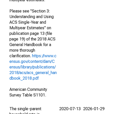
Please see "Section 3:
Understanding and Using
ACS Single-Year and
Multiyear Estimates" on
publication page 13 (file
page 19) of the 2018 ACS
General Handbook for a
more thorough
clarification.
https://www.c
ensus.gov/content/dam/C
ensus/library/publications/
2018/acs/acs_general_han
dbook_2018.pdf
American Community
Survey Table S1101.
The single-parent
2020-07-13
2026-01-29