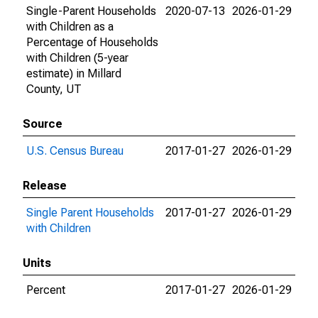
Single-Parent Households
2020-07-13
2026-01-29
with Children as a
Percentage of Households
with Children (5-year
estimate) in Millard
County, UT
Source
U.S. Census Bureau
2017-01-27
2026-01-29
Release
Single Parent Households
2017-01-27
2026-01-29
with Children
Units
Percent
2017-01-27
2026-01-29