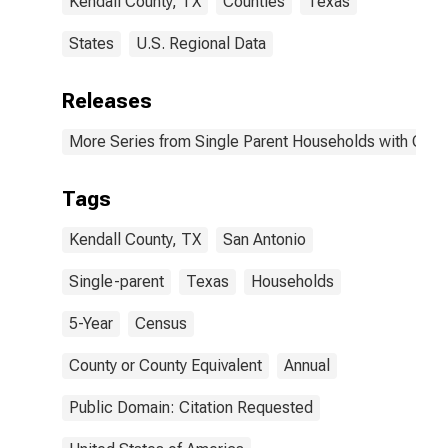
Kendall County, TX
Counties
Texas
States
U.S. Regional Data
Releases
More Series from Single Parent Households with Chil
Tags
Kendall County, TX
San Antonio
Single-parent
Texas
Households
5-Year
Census
County or County Equivalent
Annual
Public Domain: Citation Requested