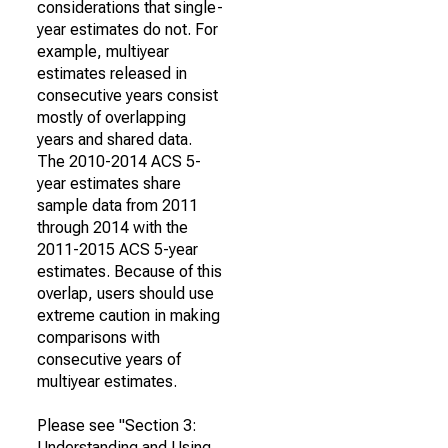
considerations that single-
year estimates do not. For
example, multiyear
estimates released in
consecutive years consist
mostly of overlapping
years and shared data.
The 2010-2014 ACS 5-
year estimates share
sample data from 2011
through 2014 with the
2011-2015 ACS 5-year
estimates. Because of this
overlap, users should use
extreme caution in making
comparisons with
consecutive years of
multiyear estimates.
Please see "Section 3:
Understanding and Using