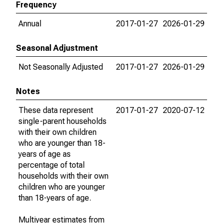
Frequency
Annual
2017-01-27
2026-01-29
Seasonal Adjustment
Not Seasonally Adjusted
2017-01-27
2026-01-29
Notes
These data represent
2017-01-27
2020-07-12
single-parent households
with their own children
who are younger than 18-
years of age as
percentage of total
households with their own
children who are younger
than 18-years of age.
Multiyear estimates from