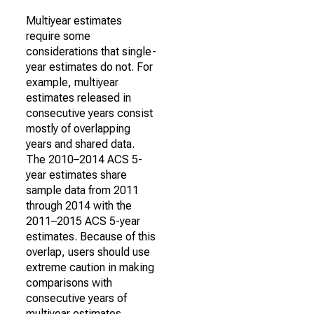
Multiyear estimates
require some
considerations that single-
year estimates do not. For
example, multiyear
estimates released in
consecutive years consist
mostly of overlapping
years and shared data.
The 2010–2014 ACS 5-
year estimates share
sample data from 2011
through 2014 with the
2011–2015 ACS 5-year
estimates. Because of this
overlap, users should use
extreme caution in making
comparisons with
consecutive years of
multiyear estimates.