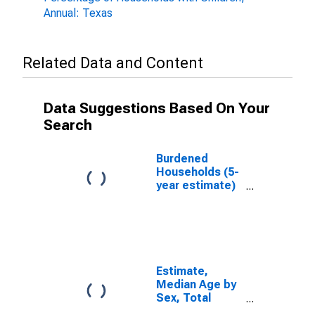
Annual: Texas
Related Data and Content
Data Suggestions Based On Your
Search
Burdened
Households (5-
year estimate)
in Kendall
County, TX
Estimate,
Median Age by
Sex, Total
Population (5-