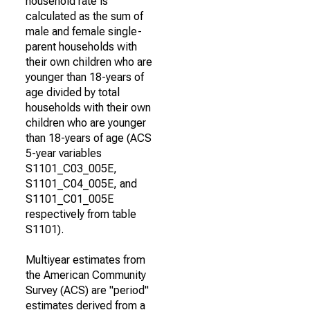
household rate is
calculated as the sum of
male and female single-
parent households with
their own children who are
younger than 18-years of
age divided by total
households with their own
children who are younger
than 18-years of age (ACS
5-year variables
S1101_C03_005E,
S1101_C04_005E, and
S1101_C01_005E
respectively from table
S1101).
Multiyear estimates from
the American Community
Survey (ACS) are "period"
estimates derived from a