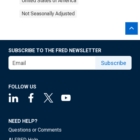
United States of America
Not Seasonally Adjusted
SUBSCRIBE TO THE FRED NEWSLETTER
Subscribe
FOLLOW US
NEED HELP?
Questions or Comments
ALFRED Help