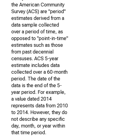
the American Community
Survey (ACS) are "period"
estimates derived from a
data sample collected
over a period of time, as
opposed to "point-in-time"
estimates such as those
from past decennial
censuses. ACS 5-year
estimate includes data
collected over a 60-month
period. The date of the
data is the end of the 5-
year period. For example,
a value dated 2014
represents data from 2010
to 2014. However, they do
not describe any specific
day, month, or year within
that time period.