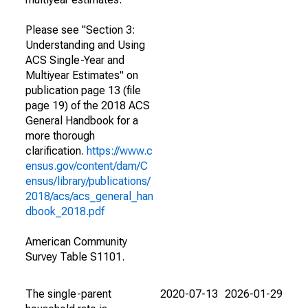
Please see "Section 3:
Understanding and Using
ACS Single-Year and
Multiyear Estimates" on
publication page 13 (file
page 19) of the 2018 ACS
General Handbook for a
more thorough
clarification.
https://www.c
ensus.gov/content/dam/C
ensus/library/publications/
2018/acs/acs_general_han
dbook_2018.pdf
American Community
Survey Table S1101.
The single-parent
2020-07-13
2026-01-29