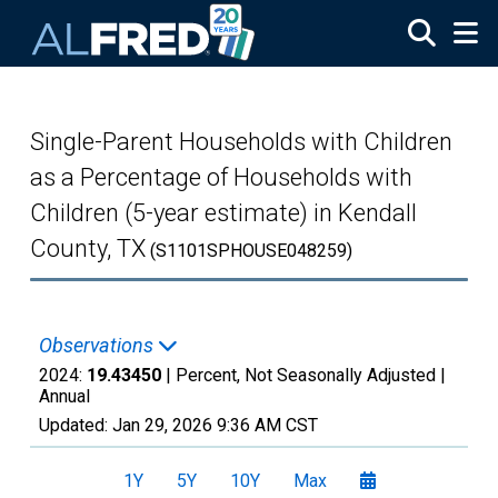
Skip to main content
Single-Parent Households with Children
as a Percentage of Households with
Children (5-year estimate) in Kendall
County, TX
(S1101SPHOUSE048259)
Observations
2024:
19.43450
| Percent, Not Seasonally Adjusted |
Annual
Updated:
Jan 29, 2026
9:36 AM CST
1Y
5Y
10Y
Max