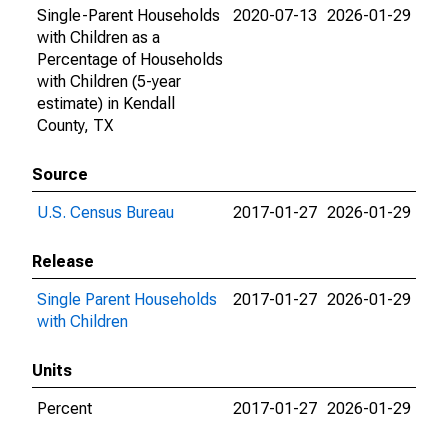
Single-Parent Households
2020-07-13
2026-01-29
with Children as a
Percentage of Households
with Children (5-year
estimate) in Kendall
County, TX
Source
U.S. Census Bureau
2017-01-27
2026-01-29
Release
Single Parent Households
2017-01-27
2026-01-29
with Children
Units
Percent
2017-01-27
2026-01-29