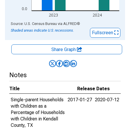
0.0
2023
2024
End of interactive chart.
Source: U.S. Census Bureau
via
ALFRED
®
Shaded areas indicate U.S. recessions.
Fullscreen
Share Graph
Notes
Title
Release Dates
Single-parent Households
2017-01-27
2020-07-12
with Children as a
Percentage of Households
with Children in Kendall
County, TX