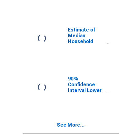
year estimate)
in Kendall
County, TX
Estimate of
Median
Household
Income for
Kendall County,
TX
90%
Confidence
Interval Lower
Bound of
Estimate of
Median
Household
Income for
See More...
Kendall County,
TX