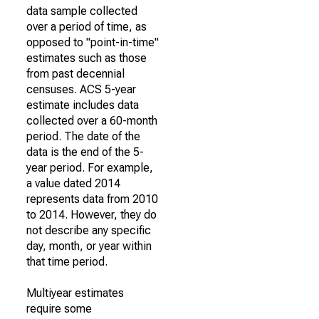
data sample collected
over a period of time, as
opposed to "point-in-time"
estimates such as those
from past decennial
censuses. ACS 5-year
estimate includes data
collected over a 60-month
period. The date of the
data is the end of the 5-
year period. For example,
a value dated 2014
represents data from 2010
to 2014. However, they do
not describe any specific
day, month, or year within
that time period.
Multiyear estimates
require some