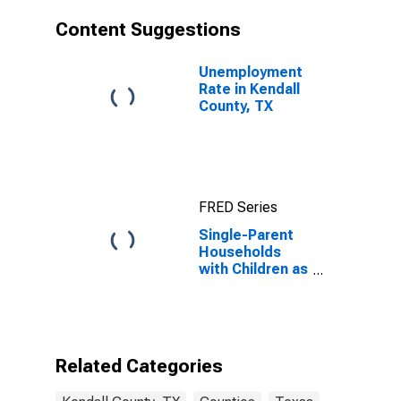
Content Suggestions
Unemployment
Rate in Kendall
County, TX
FRED Series
Single-Parent
Households
with Children as
a Percentage
of Households
with Children
(5-year
estimate) in
Related Categories
Kendall County,
TX