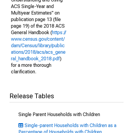
ACS Single-Year and
Multiyear Estimates" on
publication page 13 (file
page 19) of the 2018 ACS
General Handbook (
https://
www.census.gov/content/
dam/Census/library/public
ations/2018/acs/acs_gene
ral_handbook_2018.pdf
)
for a more thorough
clarification.
Release Tables
Single Parent Households with Children
Single-parent Households with Children as a
Percentage of Households with Children,