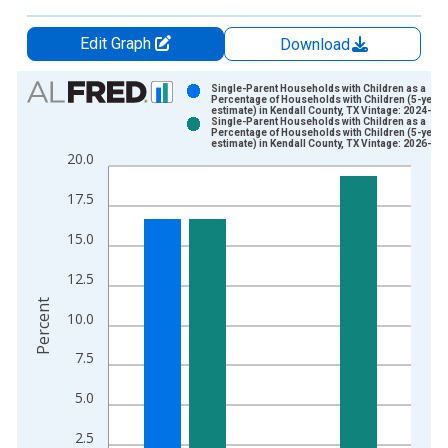
Edit Graph
Download
Chart
Single-Parent Households with Children as a
Percentage of Households with Children (5-year
estimate) in Kendall County, TX Vintage: 2024-12
Bar chart with 2 data series.
Single-Parent Households with Children as a
Percentage of Households with Children (5-year
View as data table, Chart
estimate) in Kendall County, TX Vintage: 2026-01
20.0
The chart has 1 X axis displaying xAxis. Data ranges from 2
The chart has 2 Y axes displaying Percent and yAxisRight.
17.5
15.0
12.5
Percent
10.0
7.5
5.0
2.5