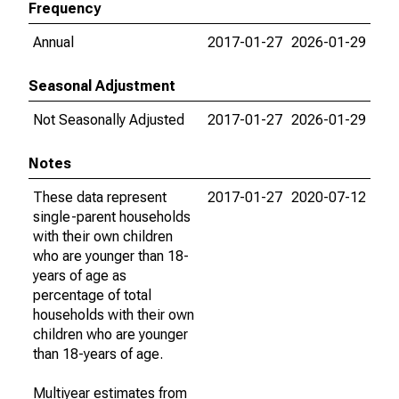
Frequency
Annual
2017-01-27
2026-01-29
Seasonal Adjustment
Not Seasonally Adjusted
2017-01-27
2026-01-29
Notes
These data represent
2017-01-27
2020-07-12
single-parent households
with their own children
who are younger than 18-
years of age as
percentage of total
households with their own
children who are younger
than 18-years of age.
Multiyear estimates from