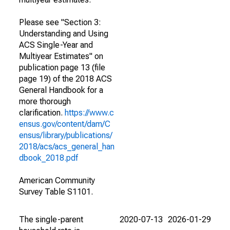
Please see "Section 3:
Understanding and Using
ACS Single-Year and
Multiyear Estimates" on
publication page 13 (file
page 19) of the 2018 ACS
General Handbook for a
more thorough
clarification.
https://www.c
ensus.gov/content/dam/C
ensus/library/publications/
2018/acs/acs_general_han
dbook_2018.pdf
American Community
Survey Table S1101.
The single-parent
2020-07-13
2026-01-29