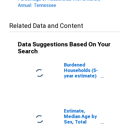
Annual: Tennessee
Related Data and Content
Data Suggestions Based On Your
Search
Burdened
Households (5-
year estimate)
in Overton
County, TN
Estimate,
Median Age by
Sex, Total
Population (5-