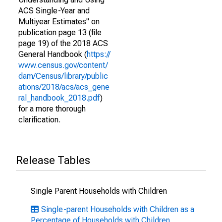
ACS Single-Year and
Multiyear Estimates" on
publication page 13 (file
page 19) of the 2018 ACS
General Handbook (
https://
www.census.gov/content/
dam/Census/library/public
ations/2018/acs/acs_gene
ral_handbook_2018.pdf
)
for a more thorough
clarification.
Release Tables
Single Parent Households with Children
Single-parent Households with Children as a
Percentage of Households with Children,