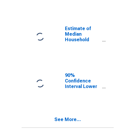
year estimate)
in Overton
County, TN
Estimate of
Median
Household
Income for
Overton
County, TN
90%
Confidence
Interval Lower
Bound of
Estimate of
Median
Household
Income for
See More...
Overton
County, TN