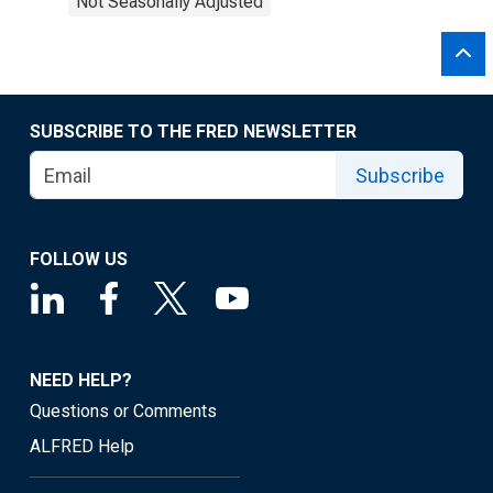
Not Seasonally Adjusted
SUBSCRIBE TO THE FRED NEWSLETTER
Subscribe
FOLLOW US
NEED HELP?
Questions or Comments
ALFRED Help