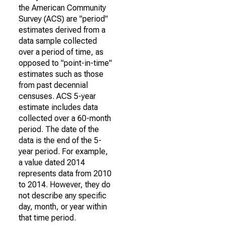
the American Community
Survey (ACS) are "period"
estimates derived from a
data sample collected
over a period of time, as
opposed to "point-in-time"
estimates such as those
from past decennial
censuses. ACS 5-year
estimate includes data
collected over a 60-month
period. The date of the
data is the end of the 5-
year period. For example,
a value dated 2014
represents data from 2010
to 2014. However, they do
not describe any specific
day, month, or year within
that time period.