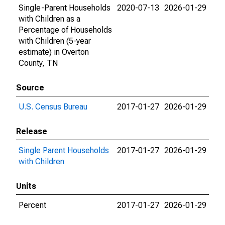
Single-Parent Households
2020-07-13
2026-01-29
with Children as a
Percentage of Households
with Children (5-year
estimate) in Overton
County, TN
Source
U.S. Census Bureau
2017-01-27
2026-01-29
Release
Single Parent Households
2017-01-27
2026-01-29
with Children
Units
Percent
2017-01-27
2026-01-29