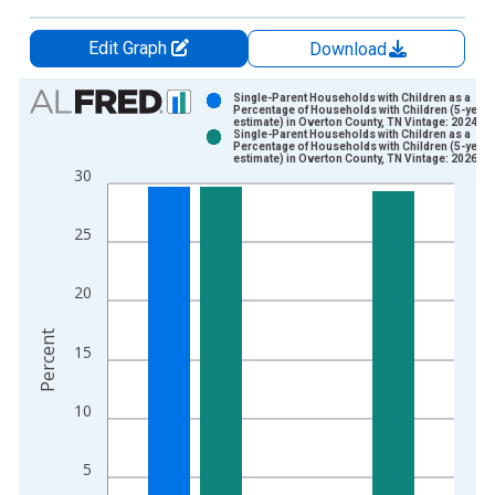
Edit Graph
Download
Chart
Single-Parent Households with Children as a
Percentage of Households with Children (5-year
estimate) in Overton County, TN Vintage: 2024-1
Bar chart with 2 data series.
Single-Parent Households with Children as a
Percentage of Households with Children (5-year
View as data table, Chart
estimate) in Overton County, TN Vintage: 2026-0
30
The chart has 1 X axis displaying xAxis. Data ranges from 2
The chart has 2 Y axes displaying Percent and yAxisRight.
25
20
Percent
15
10
5