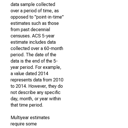
data sample collected
over a period of time, as
opposed to "point-in-time"
estimates such as those
from past decennial
censuses. ACS 5-year
estimate includes data
collected over a 60-month
period. The date of the
data is the end of the 5-
year period. For example,
a value dated 2014
represents data from 2010
to 2014. However, they do
not describe any specific
day, month, or year within
that time period.
Multiyear estimates
require some