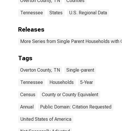
Overton County, TN
Counties
Tennessee
States
U.S. Regional Data
Releases
More Series from Single Parent Households with Chil
Tags
Overton County, TN
Single-parent
Tennessee
Households
5-Year
Census
County or County Equivalent
Annual
Public Domain: Citation Requested
United States of America