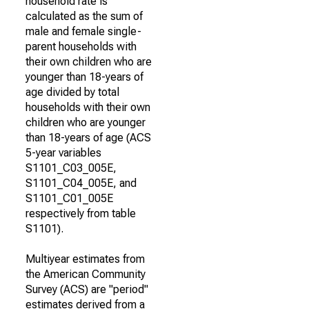
household rate is
calculated as the sum of
male and female single-
parent households with
their own children who are
younger than 18-years of
age divided by total
households with their own
children who are younger
than 18-years of age (ACS
5-year variables
S1101_C03_005E,
S1101_C04_005E, and
S1101_C01_005E
respectively from table
S1101).
Multiyear estimates from
the American Community
Survey (ACS) are "period"
estimates derived from a