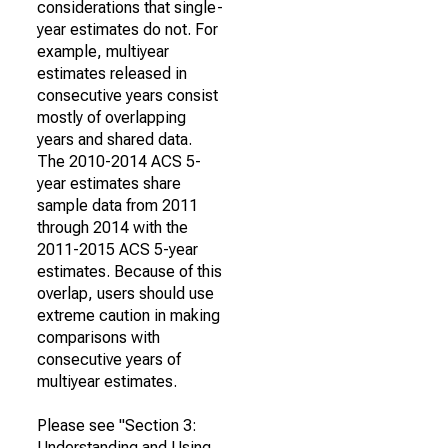
considerations that single-
year estimates do not. For
example, multiyear
estimates released in
consecutive years consist
mostly of overlapping
years and shared data.
The 2010-2014 ACS 5-
year estimates share
sample data from 2011
through 2014 with the
2011-2015 ACS 5-year
estimates. Because of this
overlap, users should use
extreme caution in making
comparisons with
consecutive years of
multiyear estimates.
Please see "Section 3:
Understanding and Using