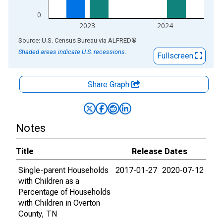
0
2023
2024
End of interactive chart.
Source: U.S. Census Bureau
via
ALFRED
®
Shaded areas indicate U.S. recessions.
Fullscreen
Share Graph
Notes
Title
Release Dates
Single-parent Households
2017-01-27
2020-07-12
with Children as a
Percentage of Households
with Children in Overton
County, TN