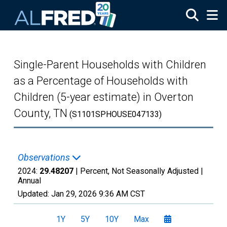
Skip to main content
Single-Parent Households with Children
as a Percentage of Households with
Children (5-year estimate) in Overton
County, TN
(S1101SPHOUSE047133)
Observations
2024:
29.48207
| Percent, Not Seasonally Adjusted |
Annual
Updated:
Jan 29, 2026
9:36 AM CST
1Y
5Y
10Y
Max