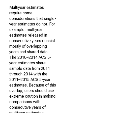
Multiyear estimates
require some
considerations that single-
year estimates do not. For
example, multiyear
estimates released in
consecutive years consist
mostly of overlapping
years and shared data.
The 2010–2014 ACS 5-
year estimates share
sample data from 2011
through 2014 with the
2011–2015 ACS 5-year
estimates. Because of this
overlap, users should use
extreme caution in making
comparisons with
consecutive years of
multiyear estimates.