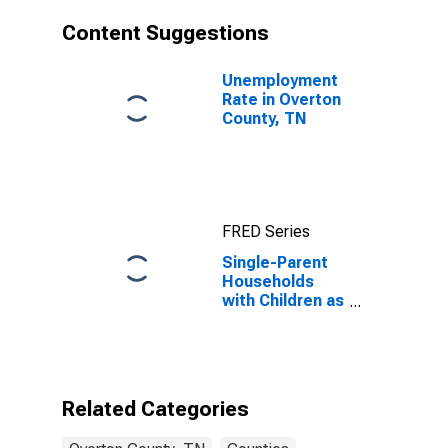
Content Suggestions
Unemployment
Rate in Overton
County, TN
FRED Series
Single-Parent
Households
with Children as
a Percentage
of Households
with Children
(5-year
estimate) in
Related Categories
Overton
County, TN