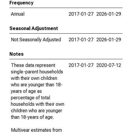
Frequency
Annual
2017-01-27
2026-01-29
Seasonal Adjustment
Not Seasonally Adjusted
2017-01-27
2026-01-29
Notes
These data represent
2017-01-27
2020-07-12
single-parent households
with their own children
who are younger than 18-
years of age as
percentage of total
households with their own
children who are younger
than 18-years of age.
Multiyear estimates from