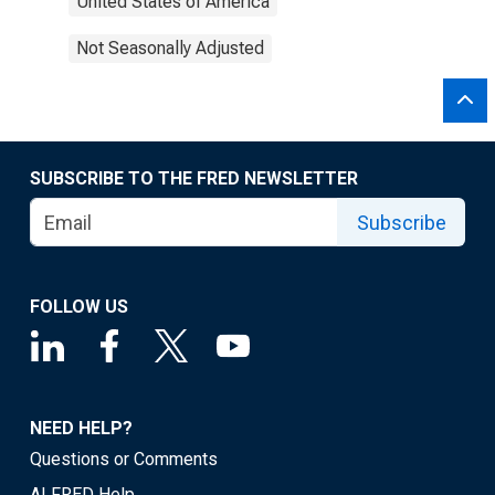
United States of America
Not Seasonally Adjusted
SUBSCRIBE TO THE FRED NEWSLETTER
Subscribe
FOLLOW US
NEED HELP?
Questions or Comments
ALFRED Help