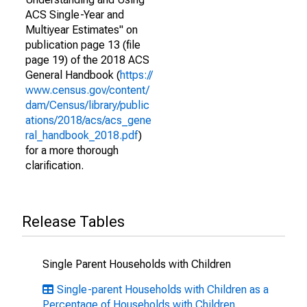
ACS Single-Year and
Multiyear Estimates" on
publication page 13 (file
page 19) of the 2018 ACS
General Handbook (
https://
www.census.gov/content/
dam/Census/library/public
ations/2018/acs/acs_gene
ral_handbook_2018.pdf
)
for a more thorough
clarification.
Release Tables
Single Parent Households with Children
Single-parent Households with Children as a
Percentage of Households with Children,