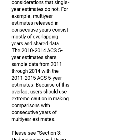
considerations that single-
year estimates do not. For
example, multiyear
estimates released in
consecutive years consist
mostly of overlapping
years and shared data.
The 2010-2014 ACS 5-
year estimates share
sample data from 2011
through 2014 with the
2011-2015 ACS 5-year
estimates. Because of this
overlap, users should use
extreme caution in making
comparisons with
consecutive years of
multiyear estimates.
Please see "Section 3:
Understanding and Using