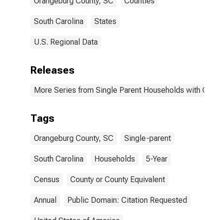
Orangeburg County, SC
Counties
South Carolina
States
U.S. Regional Data
Releases
More Series from Single Parent Households with Chil
Tags
Orangeburg County, SC
Single-parent
South Carolina
Households
5-Year
Census
County or County Equivalent
Annual
Public Domain: Citation Requested