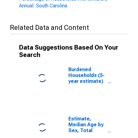
Annual: South Carolina
Related Data and Content
Data Suggestions Based On Your
Search
Burdened
Households (5-
year estimate)
in Orangeburg
County, SC
Estimate,
Median Age by
Sex, Total
Population (5-