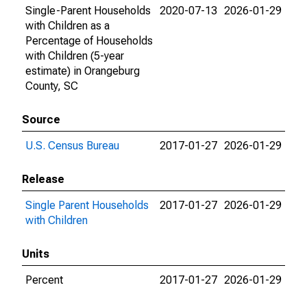
Single-Parent Households
2020-07-13
2026-01-29
with Children as a
Percentage of Households
with Children (5-year
estimate) in Orangeburg
County, SC
Source
U.S. Census Bureau
2017-01-27
2026-01-29
Release
Single Parent Households
2017-01-27
2026-01-29
with Children
Units
Percent
2017-01-27
2026-01-29