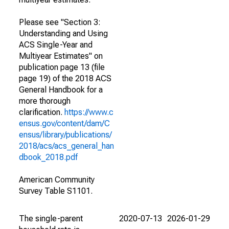
Please see "Section 3:
Understanding and Using
ACS Single-Year and
Multiyear Estimates" on
publication page 13 (file
page 19) of the 2018 ACS
General Handbook for a
more thorough
clarification.
https://www.c
ensus.gov/content/dam/C
ensus/library/publications/
2018/acs/acs_general_han
dbook_2018.pdf
American Community
Survey Table S1101.
The single-parent
2020-07-13
2026-01-29