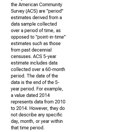
the American Community
Survey (ACS) are "period"
estimates derived from a
data sample collected
over a period of time, as
opposed to "point-in-time"
estimates such as those
from past decennial
censuses. ACS 5-year
estimate includes data
collected over a 60-month
period. The date of the
data is the end of the 5-
year period. For example,
a value dated 2014
represents data from 2010
to 2014. However, they do
not describe any specific
day, month, or year within
that time period.