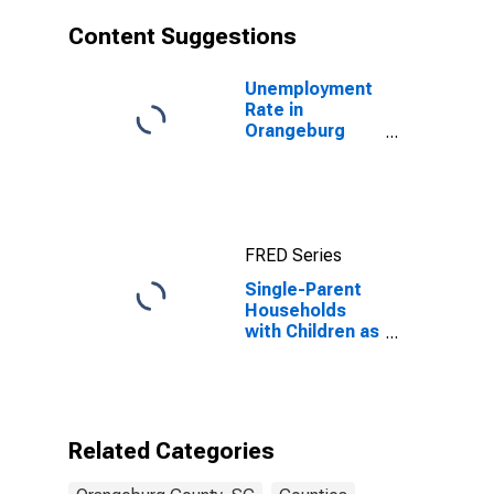
Content Suggestions
Unemployment
Rate in
Orangeburg
County, SC
FRED Series
Single-Parent
Households
with Children as
a Percentage
of Households
with Children
(5-year
estimate) in
Related Categories
Orangeburg
County, SC