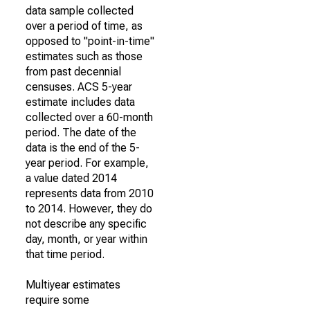
data sample collected
over a period of time, as
opposed to "point-in-time"
estimates such as those
from past decennial
censuses. ACS 5-year
estimate includes data
collected over a 60-month
period. The date of the
data is the end of the 5-
year period. For example,
a value dated 2014
represents data from 2010
to 2014. However, they do
not describe any specific
day, month, or year within
that time period.
Multiyear estimates
require some