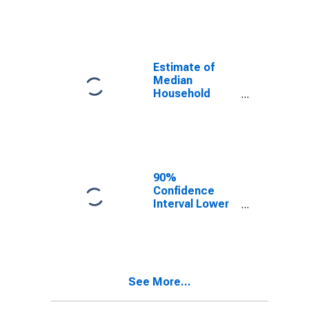
year estimate)
in Orangeburg
County, SC
Estimate of
Median
Household
Income for
Orangeburg
County, SC
90%
Confidence
Interval Lower
Bound of
Estimate of
Median
Household
Income for
See More...
Orangeburg
County, SC