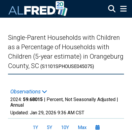
Skip to main content
Single-Parent Households with Children
as a Percentage of Households with
Children (5-year estimate) in Orangeburg
County, SC
(S1101SPHOUSE045075)
Observations
2024:
59.68015
| Percent, Not Seasonally Adjusted |
Annual
Updated:
Jan 29, 2026
9:36 AM CST
1Y
5Y
10Y
Max