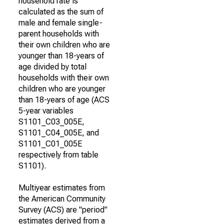
household rate is
calculated as the sum of
male and female single-
parent households with
their own children who are
younger than 18-years of
age divided by total
households with their own
children who are younger
than 18-years of age (ACS
5-year variables
S1101_C03_005E,
S1101_C04_005E, and
S1101_C01_005E
respectively from table
S1101).
Multiyear estimates from
the American Community
Survey (ACS) are "period"
estimates derived from a