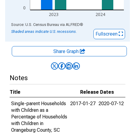
0
2023
2024
End of interactive chart.
Source: U.S. Census Bureau
via
ALFRED
®
Shaded areas indicate U.S. recessions.
Fullscreen
Share Graph
Notes
Title
Release Dates
Single-parent Households
2017-01-27
2020-07-12
with Children as a
Percentage of Households
with Children in
Orangeburg County, SC