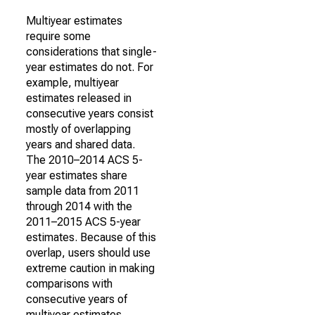
Multiyear estimates
require some
considerations that single-
year estimates do not. For
example, multiyear
estimates released in
consecutive years consist
mostly of overlapping
years and shared data.
The 2010–2014 ACS 5-
year estimates share
sample data from 2011
through 2014 with the
2011–2015 ACS 5-year
estimates. Because of this
overlap, users should use
extreme caution in making
comparisons with
consecutive years of
multiyear estimates.