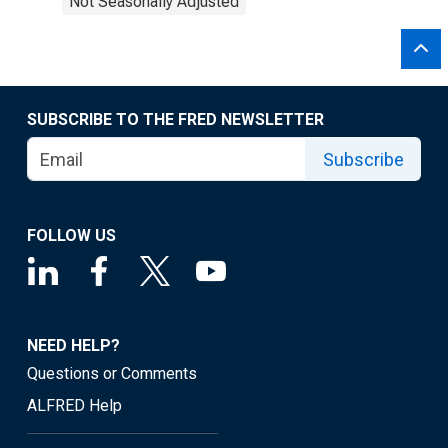
Not Seasonally Adjusted
SUBSCRIBE TO THE FRED NEWSLETTER
Subscribe
FOLLOW US
NEED HELP?
Questions or Comments
ALFRED Help