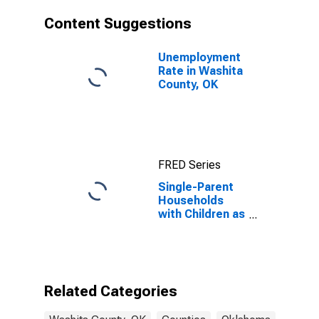
Content Suggestions
Unemployment
Rate in Washita
County, OK
FRED Series
Single-Parent
Households
with Children as
a Percentage
of Households
with Children
(5-year
estimate) in
Related Categories
Washita
County, OK