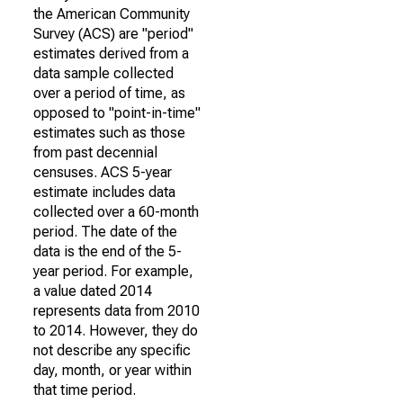
the American Community
Survey (ACS) are "period"
estimates derived from a
data sample collected
over a period of time, as
opposed to "point-in-time"
estimates such as those
from past decennial
censuses. ACS 5-year
estimate includes data
collected over a 60-month
period. The date of the
data is the end of the 5-
year period. For example,
a value dated 2014
represents data from 2010
to 2014. However, they do
not describe any specific
day, month, or year within
that time period.