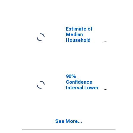
year estimate)
in Washita
County, OK
Estimate of
Median
Household
Income for
Washita
County, OK
90%
Confidence
Interval Lower
Bound of
Estimate of
Median
Household
Income for
See More...
Washita
County, OK