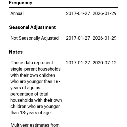
Frequency
Annual
2017-01-27
2026-01-29
Seasonal Adjustment
Not Seasonally Adjusted
2017-01-27
2026-01-29
Notes
These data represent
2017-01-27
2020-07-12
single-parent households
with their own children
who are younger than 18-
years of age as
percentage of total
households with their own
children who are younger
than 18-years of age.
Multiyear estimates from