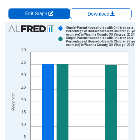
Edit Graph
Download
Chart
Single-Parent Households with Children as a
Percentage of Households with Children (5-year
estimate) in Washita County, OK Vintage: 2024-12
Bar chart with 2 data series.
Single-Parent Households with Children as a
Percentage of Households with Children (5-year
View as data table, Chart
estimate) in Washita County, OK Vintage: 2026-01
40
The chart has 1 X axis displaying xAxis. Data ranges from 2
The chart has 2 Y axes displaying Percent and yAxisRight.
35
30
25
Percent
20
15
10
5