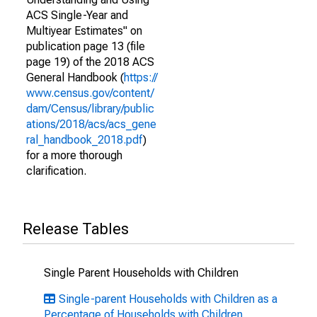
ACS Single-Year and
Multiyear Estimates" on
publication page 13 (file
page 19) of the 2018 ACS
General Handbook (
https://
www.census.gov/content/
dam/Census/library/public
ations/2018/acs/acs_gene
ral_handbook_2018.pdf
)
for a more thorough
clarification.
Release Tables
Single Parent Households with Children
Single-parent Households with Children as a
Percentage of Households with Children,