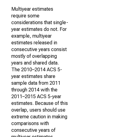
Multiyear estimates
require some
considerations that single-
year estimates do not. For
example, multiyear
estimates released in
consecutive years consist
mostly of overlapping
years and shared data.
The 2010–2014 ACS 5-
year estimates share
sample data from 2011
through 2014 with the
2011–2015 ACS 5-year
estimates. Because of this
overlap, users should use
extreme caution in making
comparisons with
consecutive years of
multiyear estimates.