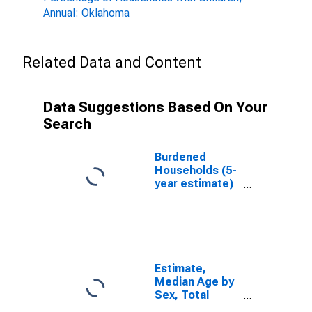
Annual: Oklahoma
Related Data and Content
Data Suggestions Based On Your
Search
Burdened
Households (5-
year estimate)
in Washita
County, OK
Estimate,
Median Age by
Sex, Total
Population (5-