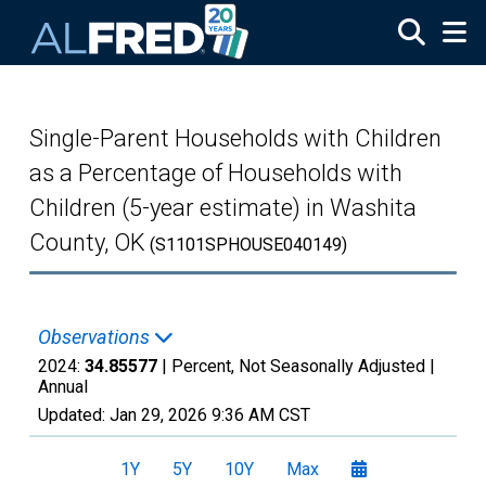
Skip to main content
Single-Parent Households with Children
as a Percentage of Households with
Children (5-year estimate) in Washita
County, OK
(S1101SPHOUSE040149)
Observations
2024:
34.85577
| Percent, Not Seasonally Adjusted |
Annual
Updated:
Jan 29, 2026
9:36 AM CST
1Y
5Y
10Y
Max