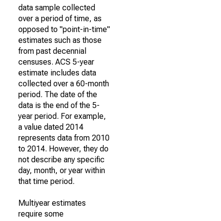
data sample collected
over a period of time, as
opposed to "point-in-time"
estimates such as those
from past decennial
censuses. ACS 5-year
estimate includes data
collected over a 60-month
period. The date of the
data is the end of the 5-
year period. For example,
a value dated 2014
represents data from 2010
to 2014. However, they do
not describe any specific
day, month, or year within
that time period.
Multiyear estimates
require some