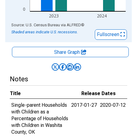
0
2023
2024
End of interactive chart.
Source: U.S. Census Bureau
via
ALFRED
®
Shaded areas indicate U.S. recessions.
Fullscreen
Share Graph
Notes
Title
Release Dates
Single-parent Households
2017-01-27
2020-07-12
with Children as a
Percentage of Households
with Children in Washita
County, OK