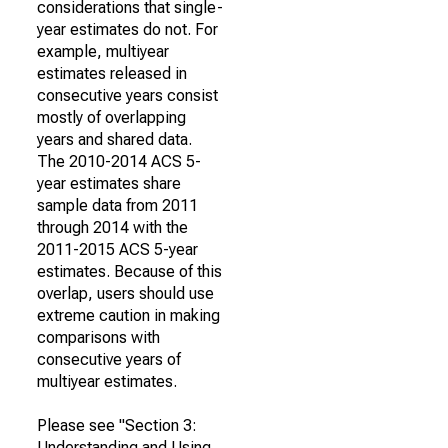
considerations that single-
year estimates do not. For
example, multiyear
estimates released in
consecutive years consist
mostly of overlapping
years and shared data.
The 2010-2014 ACS 5-
year estimates share
sample data from 2011
through 2014 with the
2011-2015 ACS 5-year
estimates. Because of this
overlap, users should use
extreme caution in making
comparisons with
consecutive years of
multiyear estimates.
Please see "Section 3:
Understanding and Using