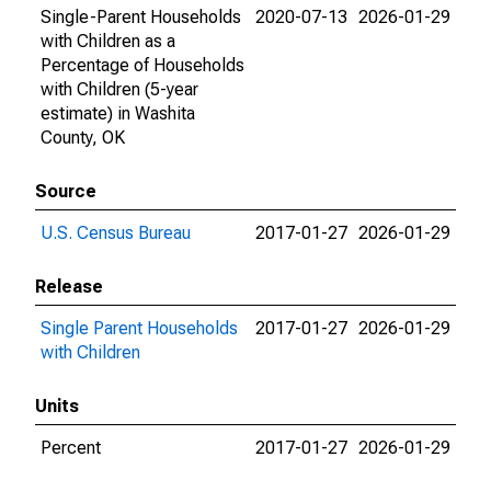
Single-Parent Households
2020-07-13
2026-01-29
with Children as a
Percentage of Households
with Children (5-year
estimate) in Washita
County, OK
Source
U.S. Census Bureau
2017-01-27
2026-01-29
Release
Single Parent Households
2017-01-27
2026-01-29
with Children
Units
Percent
2017-01-27
2026-01-29