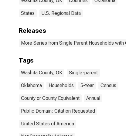
Washita County, OK
Counties
Oklahoma
States
U.S. Regional Data
Releases
More Series from Single Parent Households with Chil
Tags
Washita County, OK
Single-parent
Oklahoma
Households
5-Year
Census
County or County Equivalent
Annual
Public Domain: Citation Requested
United States of America