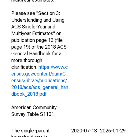
Please see "Section 3:
Understanding and Using
ACS Single-Year and
Multiyear Estimates" on
publication page 13 (file
page 19) of the 2018 ACS
General Handbook for a
more thorough
clarification.
https://www.c
ensus.gov/content/dam/C
ensus/library/publications/
2018/acs/acs_general_han
dbook_2018.pdf
American Community
Survey Table S1101.
The single-parent
2020-07-13
2026-01-29