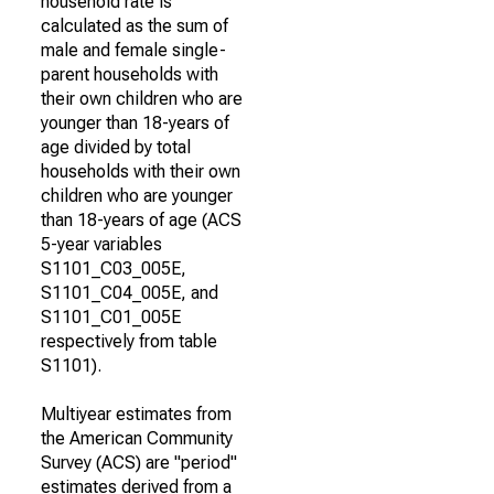
household rate is
calculated as the sum of
male and female single-
parent households with
their own children who are
younger than 18-years of
age divided by total
households with their own
children who are younger
than 18-years of age (ACS
5-year variables
S1101_C03_005E,
S1101_C04_005E, and
S1101_C01_005E
respectively from table
S1101).
Multiyear estimates from
the American Community
Survey (ACS) are "period"
estimates derived from a