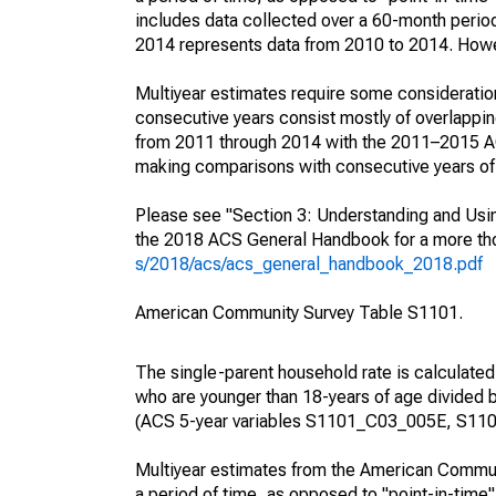
includes data collected over a 60-month period
2014 represents data from 2010 to 2014. Howeve
Multiyear estimates require some consideration
consecutive years consist mostly of overlapp
from 2011 through 2014 with the 2011–2015 ACS
making comparisons with consecutive years of 
Please see "Section 3: Understanding and Usin
the 2018 ACS General Handbook for a more thor
s/2018/acs/acs_general_handbook_2018.pdf
American Community Survey Table S1101.
The single-parent household rate is calculated
who are younger than 18-years of age divided b
(ACS 5-year variables S1101_C03_005E, S110
Multiyear estimates from the American Communi
a period of time, as opposed to "point-in-tim