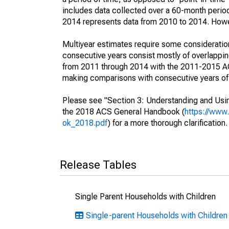
includes data collected over a 60-month period
2014 represents data from 2010 to 2014. Howeve
Multiyear estimates require some consideration
consecutive years consist mostly of overlapp
from 2011 through 2014 with the 2011-2015 ACS
making comparisons with consecutive years of 
Please see "Section 3: Understanding and Usin
the 2018 ACS General Handbook (
https://www
ok_2018.pdf
) for a more thorough clarification.
Release Tables
Single Parent Households with Children
Single-parent Households with Children