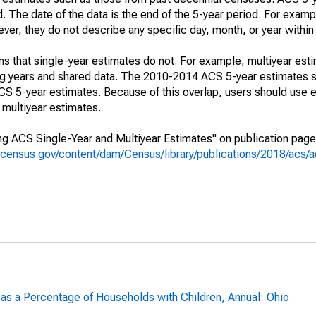
. The date of the data is the end of the 5-year period. For examp
r, they do not describe any specific day, month, or year within 
s that single-year estimates do not. For example, multiyear est
ing years and shared data. The 2010-2014 ACS 5-year estimates 
 5-year estimates. Because of this overlap, users should use e
multiyear estimates.
g ACS Single-Year and Multiyear Estimates" on publication page 
.census.gov/content/dam/Census/library/publications/2018/acs
 as a Percentage of Households with Children, Annual: Ohio