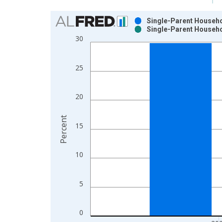
Chart
Single-Parent Househol
Single-Parent Househol
Bar chart with 2 data series.
30
View as data table, Chart
The chart has 1 X axis displaying xAxis. Data ra
25
The chart has 2 Y axes displaying Percent and yAx
20
Percent
15
10
5
0