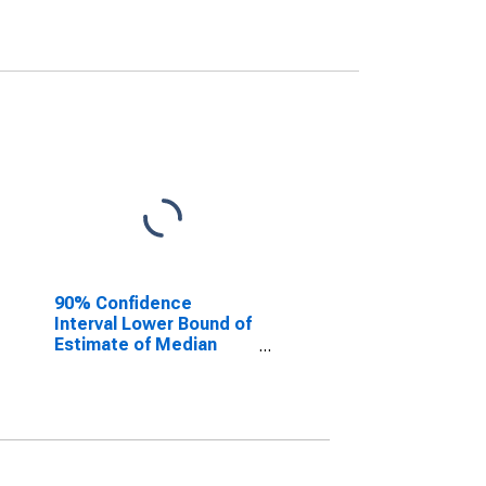
90% Confidence
Interval Lower Bound of
Estimate of Median
Household Income for
Shelby County, OH