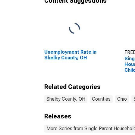
Content Suggestions
Unemployment Rate in
FRED
Shelby County, OH
Sing
Hous
Chil
Perc
Hous
Related Categories
Chil
esti
Coun
Shelby County, OH
Counties
Ohio
Releases
More Series from Single Parent Household