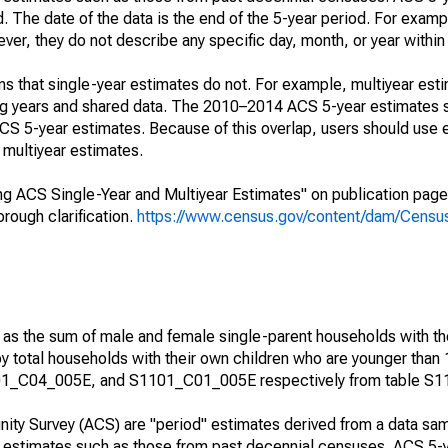
. The date of the data is the end of the 5-year period. For examp
r, they do not describe any specific day, month, or year within 
s that single-year estimates do not. For example, multiyear est
ing years and shared data. The 2010–2014 ACS 5-year estimates 
 5-year estimates. Because of this overlap, users should use 
multiyear estimates.
g ACS Single-Year and Multiyear Estimates" on publication page 
ough clarification.
https://www.census.gov/content/dam/Census/
 as the sum of male and female single-parent households with th
y total households with their own children who are younger than 
1_C04_005E, and S1101_C01_005E respectively from table S1
ty Survey (ACS) are "period" estimates derived from a data sam
e" estimates such as those from past decennial censuses. ACS 5-