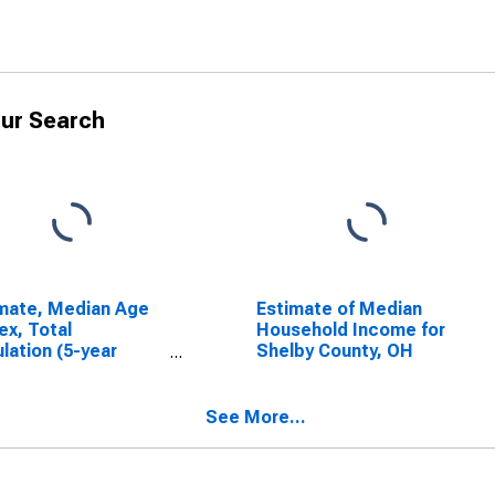
ur Search
mate, Median Age
Estimate of Median
ex, Total
Household Income for
lation (5-year
Shelby County, OH
mate) in Shelby
ty, OH
See More...