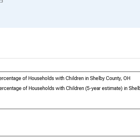
23
ercentage of Households with Children in Shelby County, OH
ercentage of Households with Children (5-year estimate) in Shel