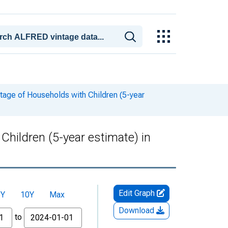
tage of Households with Children (5-year
hildren (5-year estimate) in
Edit Graph
5Y
10Y
Max
Download
to