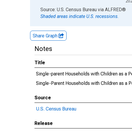
20
End of interactive chart.
Source: U.S. Census Bureau
via
ALFRED
®
Shaded areas indicate U.S. recessions.
Share Graph
Notes
Title
Single-parent Households with Children as a P
Single-Parent Households with Children as a P
Source
U.S. Census Bureau
Release