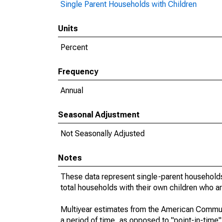
Single Parent Households with Children
Units
Percent
Frequency
Annual
Seasonal Adjustment
Not Seasonally Adjusted
Notes
These data represent single-parent households
total households with their own children who a
Multiyear estimates from the American Communi
a period of time, as opposed to "point-in-tim