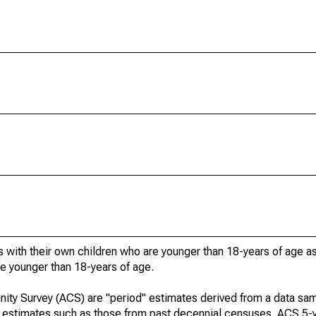
 with their own children who are younger than 18-years of age a
re younger than 18-years of age.
ty Survey (ACS) are "period" estimates derived from a data sam
e" estimates such as those from past decennial censuses. ACS 5-