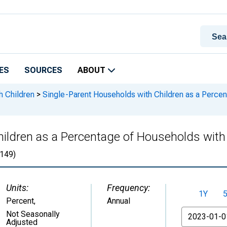
ES
SOURCES
ABOUT
h Children
>
Single-Parent Households with Children as a Percen
ildren as a Percentage of Households with C
149)
Units:
Frequency:
1Y
Percent
,
Annual
From
Not Seasonally
Adjusted