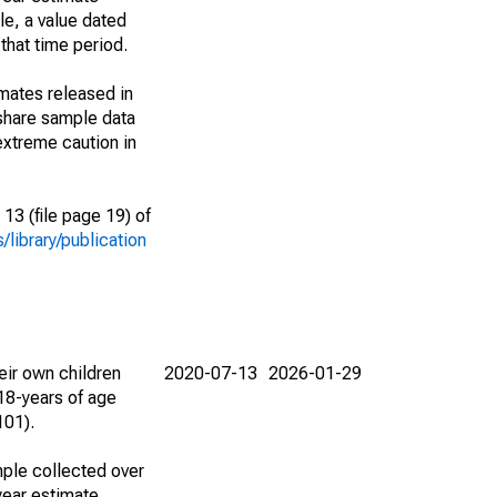
le, a value dated
that time period.
imates released in
share sample data
extreme caution in
13 (file page 19) of
library/publication
eir own children
2020-07-13
2026-01-29
18-years of age
101).
ple collected over
year estimate