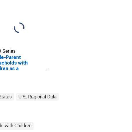
 Series
le-Parent
eholds with
dren as a
entage of
eholds with
dren (5-year
mate) in Shelby
ty, OH
States
U.S. Regional Data
s with Children