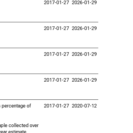
2017-01-27
2026-01-29
2017-01-27
2026-01-29
2017-01-27
2026-01-29
2017-01-27
2026-01-29
s percentage of
2017-01-27
2020-07-12
ple collected over
year estimate