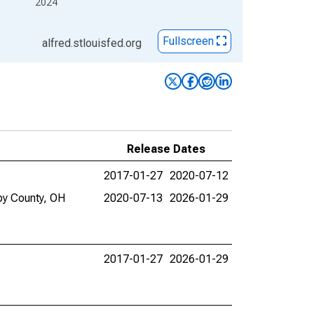
2024
Fullscreen
alfred.stlouisfed.org
Release Dates
2017-01-27
2020-07-12
by County, OH
2020-07-13
2026-01-29
2017-01-27
2026-01-29