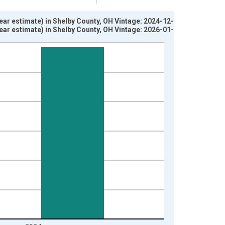
ear estimate) in Shelby County, OH Vintage: 2024-12-12
ear estimate) in Shelby County, OH Vintage: 2026-01-29