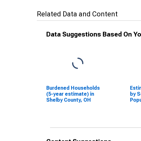
Related Data and Content
Data Suggestions Based On Yo
Burdened Households
Esti
(5-year estimate) in
by S
Shelby County, OH
Popu
esti
Coun