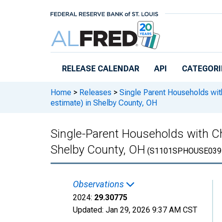
Skip to main content
RELEASE CALENDAR
API
CATEGORI
Home
>
Releases
>
Single Parent Households wit
estimate) in Shelby County, OH
Single-Parent Households with Ch
Shelby County, OH
(S1101SPHOUSE039
Observations
2024:
29.30775
Updated:
Jan 29, 2026
9:37 AM CST