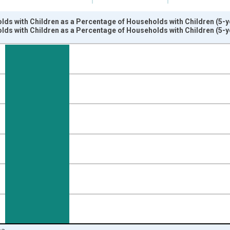
ds with Children as a Percentage of Households with Children (5-y
ds with Children as a Percentage of Households with Children (5-y
nges from 2009-01-01 1:00:00 to 2024-01-01 1:00:00.
isRight.