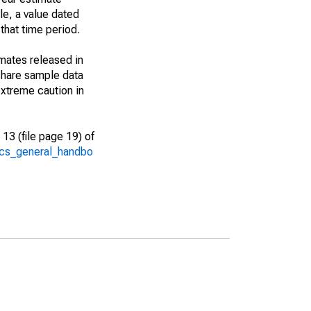
le, a value dated
that time period.
imates released in
share sample data
xtreme caution in
13 (file page 19) of
/acs_general_handbo