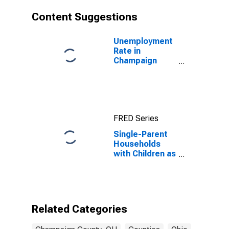
Content Suggestions
Unemployment
Rate in
Champaign
County, OH
FRED Series
Single-Parent
Households
with Children as
a Percentage
of Households
with Children
(5-year
estimate) in
Related Categories
Champaign
County, OH