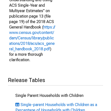
ACS Single-Year and
Multiyear Estimates" on
publication page 13 (file
page 19) of the 2018 ACS
General Handbook (
https://
www.census.gov/content/
dam/Census/library/public
ations/2018/acs/acs_gene
ral_handbook_2018.pdf
)
for a more thorough
clarification.
Release Tables
Single Parent Households with Children
Single-parent Households with Children as a
Percentage of Households with Children,