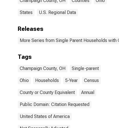
Champaign County, OH
Counties
Ohio
States
U.S. Regional Data
Releases
More Series from Single Parent Households with Chil
Tags
Champaign County, OH
Single-parent
Ohio
Households
5-Year
Census
County or County Equivalent
Annual
Public Domain: Citation Requested
United States of America