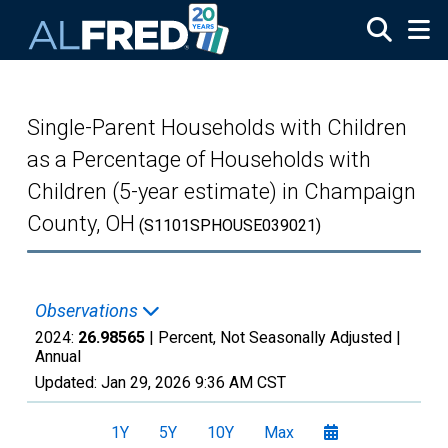
Skip to main content
Single-Parent Households with Children
as a Percentage of Households with
Children (5-year estimate) in Champaign
County, OH
(S1101SPHOUSE039021)
Observations
2024:
26.98565
| Percent, Not Seasonally Adjusted |
Annual
Updated:
Jan 29, 2026
9:36 AM CST
1Y
5Y
10Y
Max