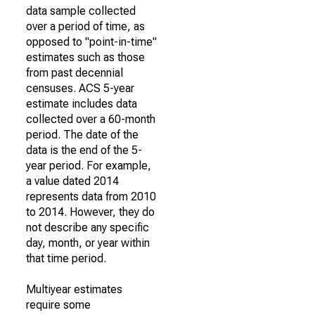
data sample collected
over a period of time, as
opposed to "point-in-time"
estimates such as those
from past decennial
censuses. ACS 5-year
estimate includes data
collected over a 60-month
period. The date of the
data is the end of the 5-
year period. For example,
a value dated 2014
represents data from 2010
to 2014. However, they do
not describe any specific
day, month, or year within
that time period.
Multiyear estimates
require some