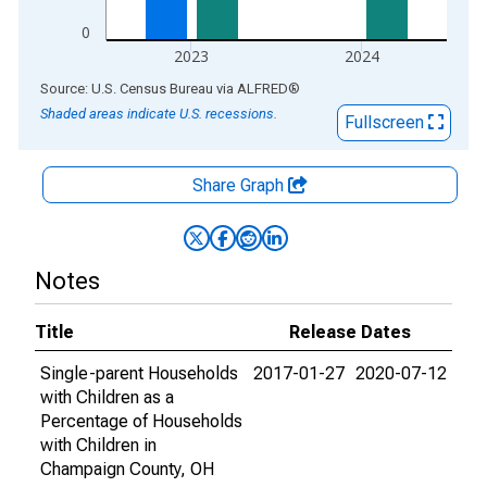
0
2023
2024
End of interactive chart.
Source: U.S. Census Bureau
via
ALFRED
®
Shaded areas indicate U.S. recessions.
Fullscreen
Share Graph
Notes
Title
Release Dates
Single-parent Households
2017-01-27
2020-07-12
with Children as a
Percentage of Households
with Children in
Champaign County, OH