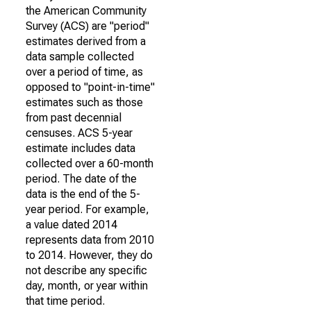
the American Community
Survey (ACS) are "period"
estimates derived from a
data sample collected
over a period of time, as
opposed to "point-in-time"
estimates such as those
from past decennial
censuses. ACS 5-year
estimate includes data
collected over a 60-month
period. The date of the
data is the end of the 5-
year period. For example,
a value dated 2014
represents data from 2010
to 2014. However, they do
not describe any specific
day, month, or year within
that time period.