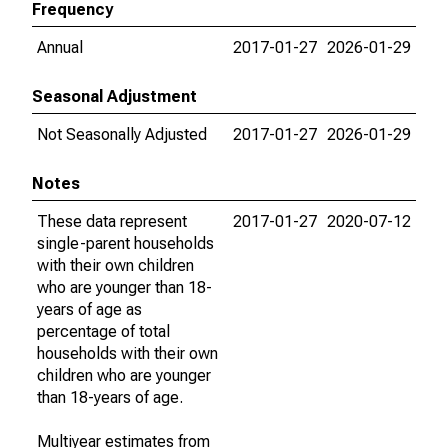
Frequency
Annual
2017-01-27
2026-01-29
Seasonal Adjustment
Not Seasonally Adjusted
2017-01-27
2026-01-29
Notes
These data represent
2017-01-27
2020-07-12
single-parent households
with their own children
who are younger than 18-
years of age as
percentage of total
households with their own
children who are younger
than 18-years of age.
Multiyear estimates from