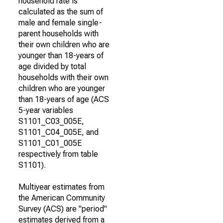
household rate is
calculated as the sum of
male and female single-
parent households with
their own children who are
younger than 18-years of
age divided by total
households with their own
children who are younger
than 18-years of age (ACS
5-year variables
S1101_C03_005E,
S1101_C04_005E, and
S1101_C01_005E
respectively from table
S1101).
Multiyear estimates from
the American Community
Survey (ACS) are "period"
estimates derived from a