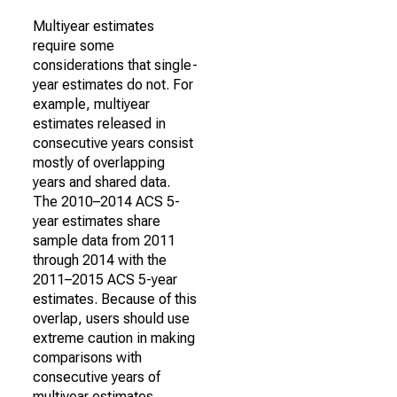
Multiyear estimates
require some
considerations that single-
year estimates do not. For
example, multiyear
estimates released in
consecutive years consist
mostly of overlapping
years and shared data.
The 2010–2014 ACS 5-
year estimates share
sample data from 2011
through 2014 with the
2011–2015 ACS 5-year
estimates. Because of this
overlap, users should use
extreme caution in making
comparisons with
consecutive years of
multiyear estimates.