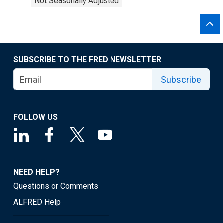
Not Seasonally Adjusted
SUBSCRIBE TO THE FRED NEWSLETTER
Subscribe
FOLLOW US
NEED HELP?
Questions or Comments
ALFRED Help