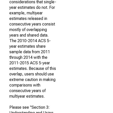
considerations that single-
year estimates do not. For
example, multiyear
estimates released in
consecutive years consist
mostly of overlapping
years and shared data.
The 2010-2014 ACS 5-
year estimates share
sample data from 2011
through 2014 with the
2011-2015 ACS 5-year
estimates. Because of this
overlap, users should use
extreme caution in making
comparisons with
consecutive years of
multiyear estimates.
Please see "Section 3:
Understanding and Using