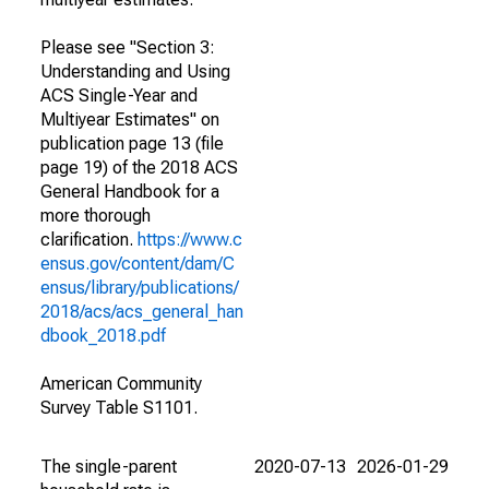
Please see "Section 3:
Understanding and Using
ACS Single-Year and
Multiyear Estimates" on
publication page 13 (file
page 19) of the 2018 ACS
General Handbook for a
more thorough
clarification.
https://www.c
ensus.gov/content/dam/C
ensus/library/publications/
2018/acs/acs_general_han
dbook_2018.pdf
American Community
Survey Table S1101.
The single-parent
2020-07-13
2026-01-29