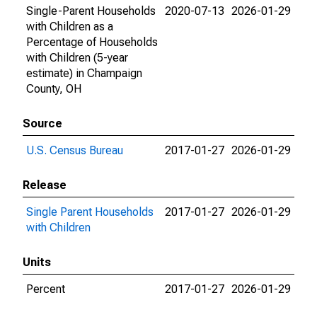
Single-Parent Households
2020-07-13
2026-01-29
with Children as a
Percentage of Households
with Children (5-year
estimate) in Champaign
County, OH
Source
U.S. Census Bureau
2017-01-27
2026-01-29
Release
Single Parent Households
2017-01-27
2026-01-29
with Children
Units
Percent
2017-01-27
2026-01-29