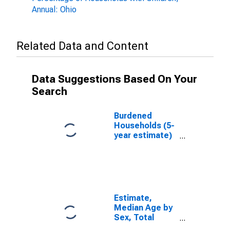
Annual: Ohio
Related Data and Content
Data Suggestions Based On Your
Search
Burdened
Households (5-
year estimate)
in Champaign
County, OH
Estimate,
Median Age by
Sex, Total
Population (5-