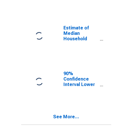
year estimate)
in Champaign
County, OH
Estimate of
Median
Household
Income for
Champaign
County, OH
90%
Confidence
Interval Lower
Bound of
Estimate of
Median
Household
Income for
See More...
Champaign
County, OH