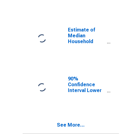
year estimate)
in Forsyth
County, NC
Estimate of
Median
Household
Income for
Forsyth County,
NC
90%
Confidence
Interval Lower
Bound of
Estimate of
Median
Household
Income for
See More...
Forsyth County,
NC