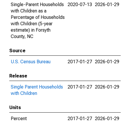
Single-Parent Households
2020-07-13
2026-01-29
with Children as a
Percentage of Households
with Children (5-year
estimate) in Forsyth
County, NC
Source
U.S. Census Bureau
2017-01-27
2026-01-29
Release
Single Parent Households
2017-01-27
2026-01-29
with Children
Units
Percent
2017-01-27
2026-01-29