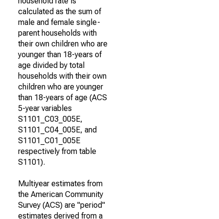
household rate is
calculated as the sum of
male and female single-
parent households with
their own children who are
younger than 18-years of
age divided by total
households with their own
children who are younger
than 18-years of age (ACS
5-year variables
S1101_C03_005E,
S1101_C04_005E, and
S1101_C01_005E
respectively from table
S1101).
Multiyear estimates from
the American Community
Survey (ACS) are "period"
estimates derived from a