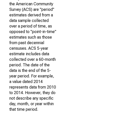
the American Community
Survey (ACS) are "period"
estimates derived from a
data sample collected
over a period of time, as
opposed to "point-in-time"
estimates such as those
from past decennial
censuses. ACS 5-year
estimate includes data
collected over a 60-month
period. The date of the
data is the end of the 5-
year period. For example,
a value dated 2014
represents data from 2010
to 2014. However, they do
not describe any specific
day, month, or year within
that time period.