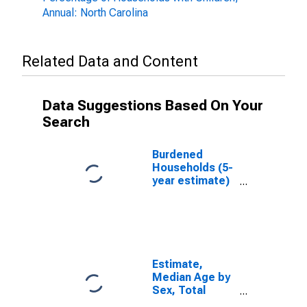
Annual: North Carolina
Related Data and Content
Data Suggestions Based On Your
Search
Burdened
Households (5-
year estimate)
in Forsyth
County, NC
Estimate,
Median Age by
Sex, Total
Population (5-