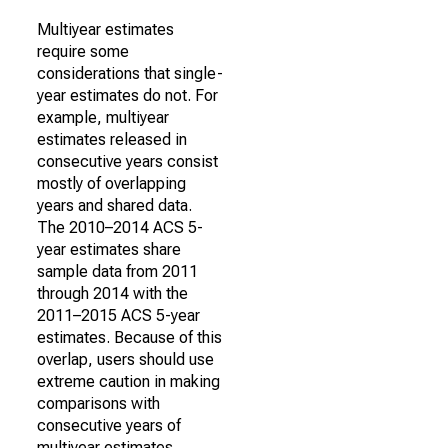
Multiyear estimates
require some
considerations that single-
year estimates do not. For
example, multiyear
estimates released in
consecutive years consist
mostly of overlapping
years and shared data.
The 2010–2014 ACS 5-
year estimates share
sample data from 2011
through 2014 with the
2011–2015 ACS 5-year
estimates. Because of this
overlap, users should use
extreme caution in making
comparisons with
consecutive years of
multiyear estimates.