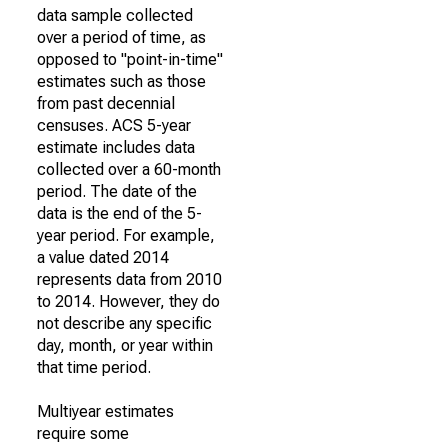
data sample collected
over a period of time, as
opposed to "point-in-time"
estimates such as those
from past decennial
censuses. ACS 5-year
estimate includes data
collected over a 60-month
period. The date of the
data is the end of the 5-
year period. For example,
a value dated 2014
represents data from 2010
to 2014. However, they do
not describe any specific
day, month, or year within
that time period.
Multiyear estimates
require some