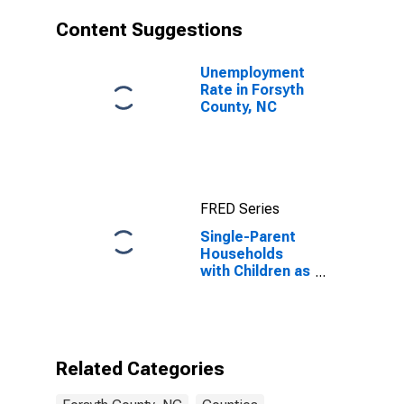
Content Suggestions
Unemployment
Rate in Forsyth
County, NC
FRED Series
Single-Parent
Households
with Children as
a Percentage
of Households
with Children
(5-year
estimate) in
Related Categories
Forsyth County,
NC