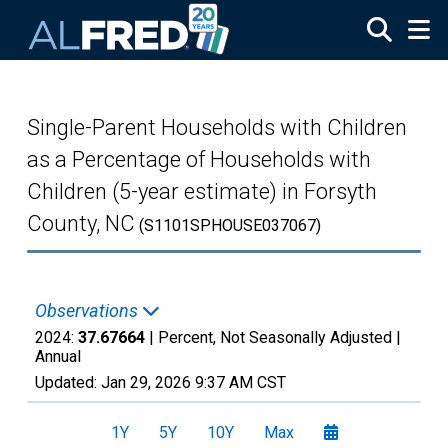
Skip to main content
Single-Parent Households with Children
as a Percentage of Households with
Children (5-year estimate) in Forsyth
County, NC
(S1101SPHOUSE037067)
Observations
2024:
37.67664
| Percent, Not Seasonally Adjusted |
Annual
Updated:
Jan 29, 2026
9:37 AM CST
1Y
5Y
10Y
Max