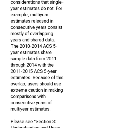
considerations that single-
year estimates do not. For
example, multiyear
estimates released in
consecutive years consist
mostly of overlapping
years and shared data.
The 2010-2014 ACS 5-
year estimates share
sample data from 2011
through 2014 with the
2011-2015 ACS 5-year
estimates. Because of this
overlap, users should use
extreme caution in making
comparisons with
consecutive years of
multiyear estimates.
Please see "Section 3:
Understanding and Using