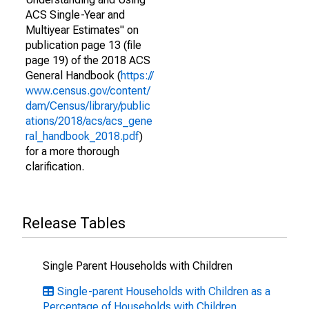
ACS Single-Year and
Multiyear Estimates" on
publication page 13 (file
page 19) of the 2018 ACS
General Handbook (
https://
www.census.gov/content/
dam/Census/library/public
ations/2018/acs/acs_gene
ral_handbook_2018.pdf
)
for a more thorough
clarification.
Release Tables
Single Parent Households with Children
Single-parent Households with Children as a
Percentage of Households with Children,