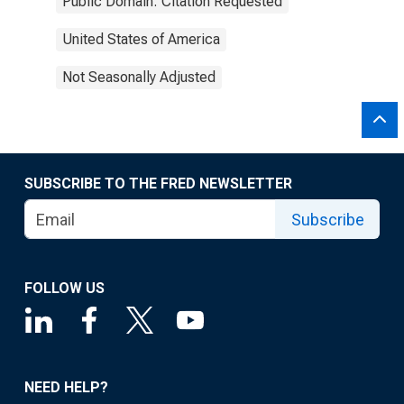
Public Domain: Citation Requested
United States of America
Not Seasonally Adjusted
SUBSCRIBE TO THE FRED NEWSLETTER
Subscribe
FOLLOW US
NEED HELP?