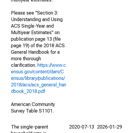
Please see "Section 3:
Understanding and Using
ACS Single-Year and
Multiyear Estimates" on
publication page 13 (file
page 19) of the 2018 ACS
General Handbook for a
more thorough
clarification.
https://www.c
ensus.gov/content/dam/C
ensus/library/publications/
2018/acs/acs_general_han
dbook_2018.pdf
American Community
Survey Table S1101.
The single-parent
2020-07-13
2026-01-29