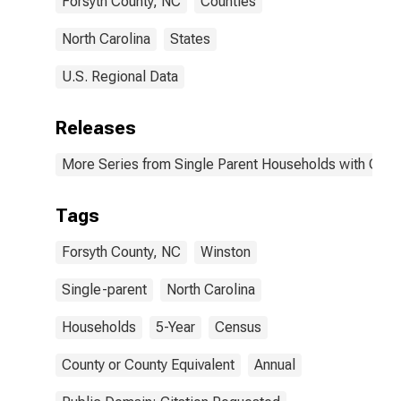
Forsyth County, NC
Counties
North Carolina
States
U.S. Regional Data
Releases
More Series from Single Parent Households with Chil
Tags
Forsyth County, NC
Winston
Single-parent
North Carolina
Households
5-Year
Census
County or County Equivalent
Annual