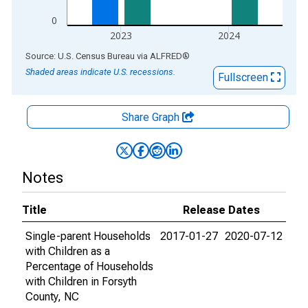
0
2023
2024
End of interactive chart.
Source: U.S. Census Bureau
via
ALFRED
®
Shaded areas indicate U.S. recessions.
Fullscreen
Share Graph
Notes
Title
Release Dates
Single-parent Households
2017-01-27
2020-07-12
with Children as a
Percentage of Households
with Children in Forsyth
County, NC