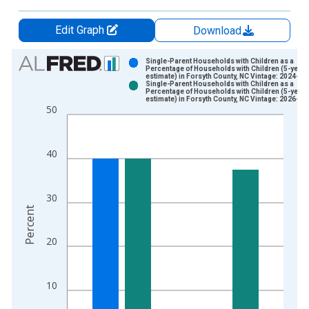
Edit Graph
Download
Chart
Single-Parent Households with Children as a
Percentage of Households with Children (5-year
estimate) in Forsyth County, NC Vintage: 2024-12
Bar chart with 2 data series.
Single-Parent Households with Children as a
Percentage of Households with Children (5-year
View as data table, Chart
estimate) in Forsyth County, NC Vintage: 2026-01
50
The chart has 1 X axis displaying xAxis. Data ranges from 2
The chart has 2 Y axes displaying Percent and yAxisRight.
40
30
Percent
20
10