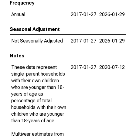
Frequency
Annual
2017-01-27
2026-01-29
Seasonal Adjustment
Not Seasonally Adjusted
2017-01-27
2026-01-29
Notes
These data represent
2017-01-27
2020-07-12
single-parent households
with their own children
who are younger than 18-
years of age as
percentage of total
households with their own
children who are younger
than 18-years of age.
Multiyear estimates from