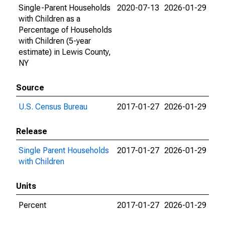
Single-Parent Households
2020-07-13
2026-01-29
with Children as a
Percentage of Households
with Children (5-year
estimate) in Lewis County,
NY
Source
U.S. Census Bureau
2017-01-27
2026-01-29
Release
Single Parent Households
2017-01-27
2026-01-29
with Children
Units
Percent
2017-01-27
2026-01-29