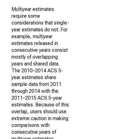
Multiyear estimates
require some
considerations that single-
year estimates do not. For
example, multiyear
estimates released in
consecutive years consist
mostly of overlapping
years and shared data.
The 2010–2014 ACS 5-
year estimates share
sample data from 2011
through 2014 with the
2011–2015 ACS 5-year
estimates. Because of this
overlap, users should use
extreme caution in making
comparisons with
consecutive years of
multiyear estimates.