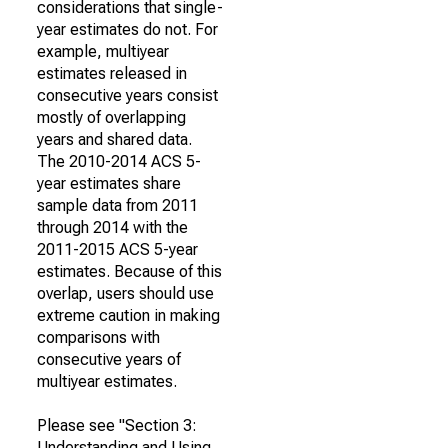
considerations that single-
year estimates do not. For
example, multiyear
estimates released in
consecutive years consist
mostly of overlapping
years and shared data.
The 2010-2014 ACS 5-
year estimates share
sample data from 2011
through 2014 with the
2011-2015 ACS 5-year
estimates. Because of this
overlap, users should use
extreme caution in making
comparisons with
consecutive years of
multiyear estimates.
Please see "Section 3:
Understanding and Using