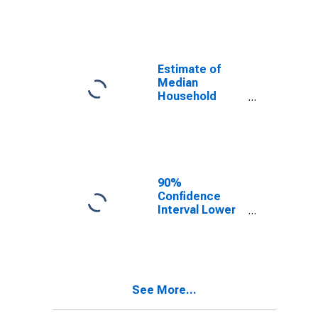
year estimate)
in Lewis
County, NY
Estimate of
Median
Household
Income for
Lewis County,
NY
90%
Confidence
Interval Lower
Bound of
Estimate of
Median
Household
Income for
See More...
Lewis County,
NY