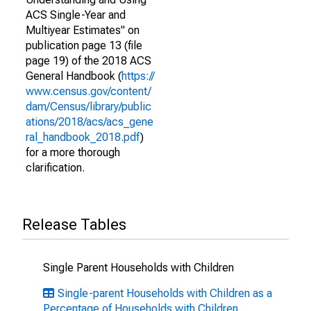
ACS Single-Year and
Multiyear Estimates" on
publication page 13 (file
page 19) of the 2018 ACS
General Handbook (
https://
www.census.gov/content/
dam/Census/library/public
ations/2018/acs/acs_gene
ral_handbook_2018.pdf
)
for a more thorough
clarification.
Release Tables
Single Parent Households with Children
Single-parent Households with Children as a
Percentage of Households with Children,