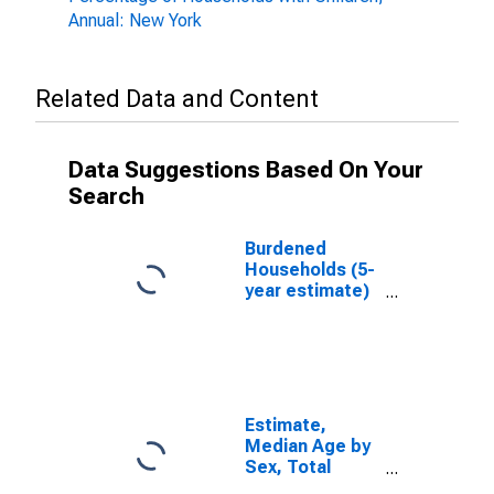
Annual: New York
Related Data and Content
Data Suggestions Based On Your
Search
Burdened
Households (5-
year estimate)
in Lewis
County, NY
Estimate,
Median Age by
Sex, Total
Population (5-