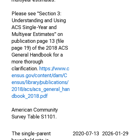
Please see "Section 3:
Understanding and Using
ACS Single-Year and
Multiyear Estimates" on
publication page 13 (file
page 19) of the 2018 ACS
General Handbook for a
more thorough
clarification.
https://www.c
ensus.gov/content/dam/C
ensus/library/publications/
2018/acs/acs_general_han
dbook_2018.pdf
American Community
Survey Table S1101.
The single-parent
2020-07-13
2026-01-29