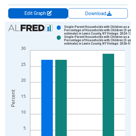
Edit Graph
Download
Chart
Single-Parent Households with Children as a
Percentage of Households with Children (5-year
estimate) in Lewis County, NY Vintage: 2024-12-1
Bar chart with 2 data series.
Single-Parent Households with Children as a
Percentage of Households with Children (5-year
View as data table, Chart
estimate) in Lewis County, NY Vintage: 2026-01-2
30
The chart has 1 X axis displaying xAxis. Data ranges from 2
The chart has 2 Y axes displaying Percent and yAxisRight.
25
20
Percent
15
10
5