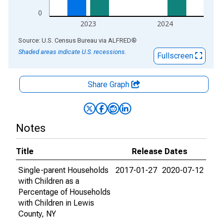
0
2023
2024
End of interactive chart.
Source: U.S. Census Bureau
via
ALFRED
®
Shaded areas indicate U.S. recessions.
Fullscreen
Share Graph
Notes
Title
Release Dates
Single-parent Households
2017-01-27
2020-07-12
with Children as a
Percentage of Households
with Children in Lewis
County, NY