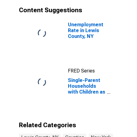
Content Suggestions
Unemployment
Rate in Lewis
County, NY
FRED Series
Single-Parent
Households
with Children as
a Percentage
of Households
with Children
(5-year
estimate) in
Related Categories
Lewis County,
NY