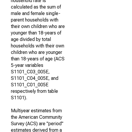
household rate is
calculated as the sum of
male and female single-
parent households with
their own children who are
younger than 18-years of
age divided by total
households with their own
children who are younger
than 18-years of age (ACS
5-year variables
S1101_C03_005E,
S1101_C04_005E, and
S1101_C01_005E
respectively from table
S1101).
Multiyear estimates from
the American Community
Survey (ACS) are "period"
estimates derived from a