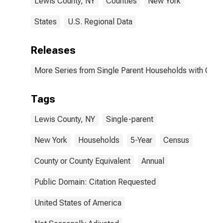
Lewis County, NY
Counties
New York
States
U.S. Regional Data
Releases
More Series from Single Parent Households with Chil
Tags
Lewis County, NY
Single-parent
New York
Households
5-Year
Census
County or County Equivalent
Annual
Public Domain: Citation Requested
United States of America