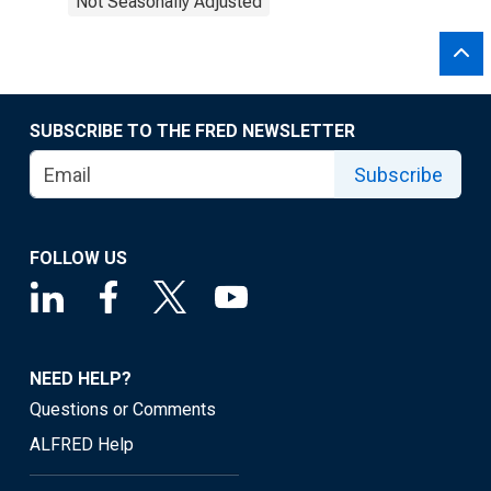
Not Seasonally Adjusted
SUBSCRIBE TO THE FRED NEWSLETTER
Subscribe
FOLLOW US
NEED HELP?
Questions or Comments
ALFRED Help