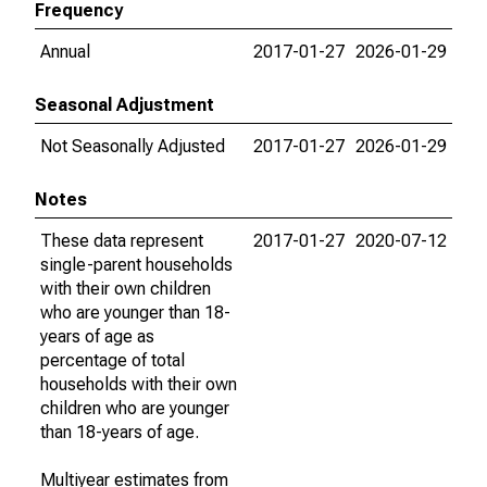
Frequency
Annual
2017-01-27
2026-01-29
Seasonal Adjustment
Not Seasonally Adjusted
2017-01-27
2026-01-29
Notes
These data represent
2017-01-27
2020-07-12
single-parent households
with their own children
who are younger than 18-
years of age as
percentage of total
households with their own
children who are younger
than 18-years of age.
Multiyear estimates from