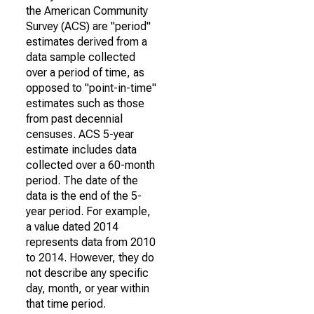
the American Community
Survey (ACS) are "period"
estimates derived from a
data sample collected
over a period of time, as
opposed to "point-in-time"
estimates such as those
from past decennial
censuses. ACS 5-year
estimate includes data
collected over a 60-month
period. The date of the
data is the end of the 5-
year period. For example,
a value dated 2014
represents data from 2010
to 2014. However, they do
not describe any specific
day, month, or year within
that time period.