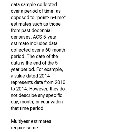
data sample collected
over a period of time, as
opposed to "point-in-time"
estimates such as those
from past decennial
censuses. ACS 5-year
estimate includes data
collected over a 60-month
period. The date of the
data is the end of the 5-
year period. For example,
a value dated 2014
represents data from 2010
to 2014. However, they do
not describe any specific
day, month, or year within
that time period.
Multiyear estimates
require some