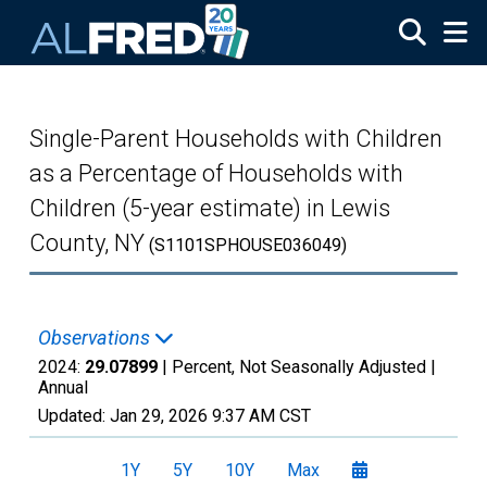
Skip to main content
Single-Parent Households with Children
as a Percentage of Households with
Children (5-year estimate) in Lewis
County, NY
(S1101SPHOUSE036049)
Observations
2024:
29.07899
| Percent, Not Seasonally Adjusted |
Annual
Updated:
Jan 29, 2026
9:37 AM CST
1Y
5Y
10Y
Max