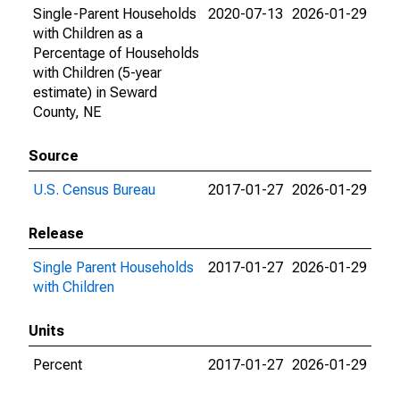
Single-Parent Households
2020-07-13
2026-01-29
with Children as a
Percentage of Households
with Children (5-year
estimate) in Seward
County, NE
Source
U.S. Census Bureau
2017-01-27
2026-01-29
Release
Single Parent Households
2017-01-27
2026-01-29
with Children
Units
Percent
2017-01-27
2026-01-29