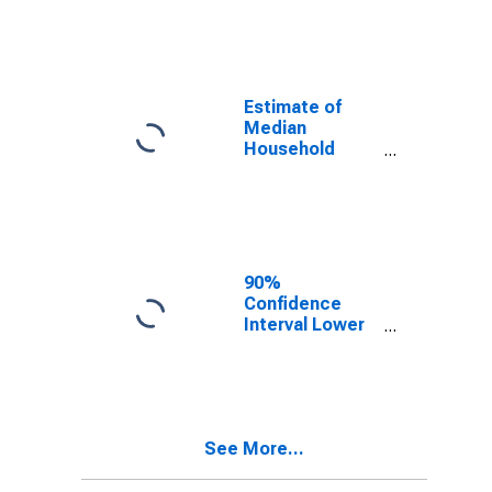
year estimate)
in Seward
County, NE
Estimate of
Median
Household
Income for
Seward County,
NE
90%
Confidence
Interval Lower
Bound of
Estimate of
Median
Household
Income for
See More...
Seward County,
NE