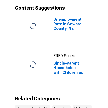
Content Suggestions
Unemployment
Rate in Seward
County, NE
FRED Series
Single-Parent
Households
with Children as
a Percentage
of Households
with Children
(5-year
estimate) in
Related Categories
Seward County,
NE