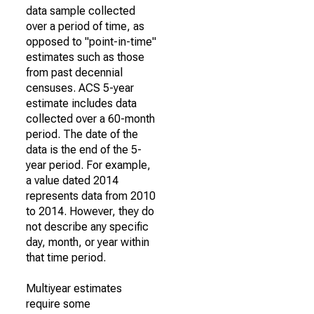
data sample collected
over a period of time, as
opposed to "point-in-time"
estimates such as those
from past decennial
censuses. ACS 5-year
estimate includes data
collected over a 60-month
period. The date of the
data is the end of the 5-
year period. For example,
a value dated 2014
represents data from 2010
to 2014. However, they do
not describe any specific
day, month, or year within
that time period.
Multiyear estimates
require some