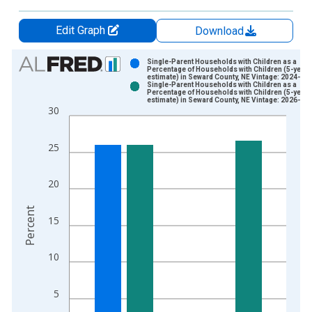
Edit Graph
Download
Chart
Single-Parent Households with Children as a
Percentage of Households with Children (5-year
estimate) in Seward County, NE Vintage: 2024-12
Bar chart with 2 data series.
Single-Parent Households with Children as a
Percentage of Households with Children (5-year
View as data table, Chart
estimate) in Seward County, NE Vintage: 2026-01
30
The chart has 1 X axis displaying xAxis. Data ranges from 2
The chart has 2 Y axes displaying Percent and yAxisRight.
25
20
Percent
15
10
5