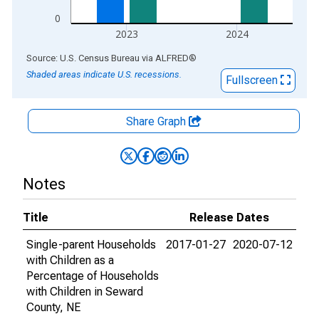
0
2023
2024
End of interactive chart.
Source: U.S. Census Bureau
via
ALFRED
®
Shaded areas indicate U.S. recessions.
Fullscreen
Share Graph
Notes
Title
Release Dates
Single-parent Households
2017-01-27
2020-07-12
with Children as a
Percentage of Households
with Children in Seward
County, NE