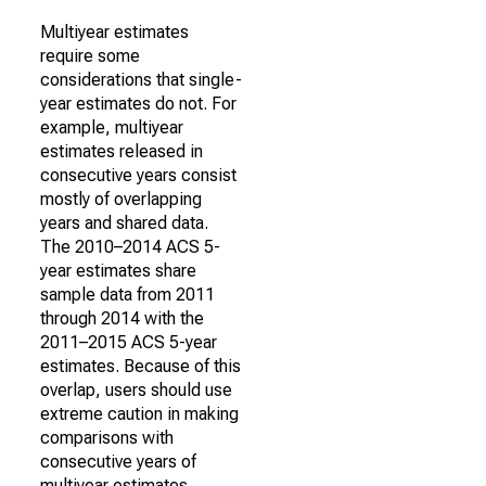
Multiyear estimates
require some
considerations that single-
year estimates do not. For
example, multiyear
estimates released in
consecutive years consist
mostly of overlapping
years and shared data.
The 2010–2014 ACS 5-
year estimates share
sample data from 2011
through 2014 with the
2011–2015 ACS 5-year
estimates. Because of this
overlap, users should use
extreme caution in making
comparisons with
consecutive years of
multiyear estimates.