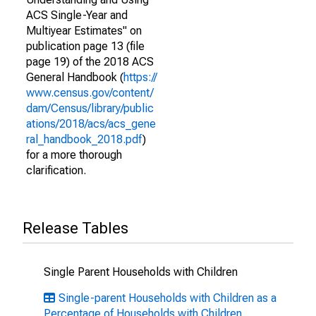
ACS Single-Year and
Multiyear Estimates" on
publication page 13 (file
page 19) of the 2018 ACS
General Handbook (
https://
www.census.gov/content/
dam/Census/library/public
ations/2018/acs/acs_gene
ral_handbook_2018.pdf
)
for a more thorough
clarification.
Release Tables
Single Parent Households with Children
Single-parent Households with Children as a
Percentage of Households with Children,