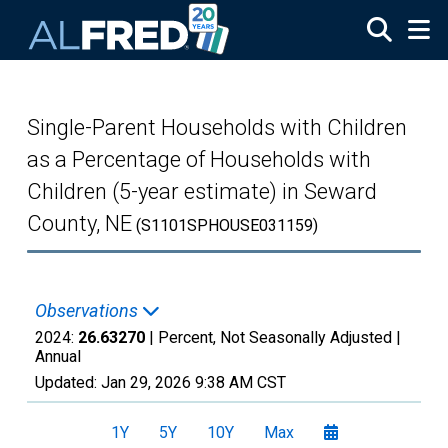
Skip to main content
Single-Parent Households with Children
as a Percentage of Households with
Children (5-year estimate) in Seward
County, NE
(S1101SPHOUSE031159)
Observations
2024:
26.63270
| Percent, Not Seasonally Adjusted |
Annual
Updated:
Jan 29, 2026
9:38 AM CST
1Y
5Y
10Y
Max