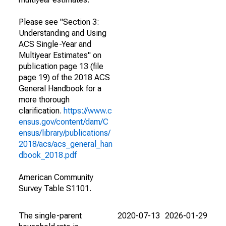
Please see "Section 3:
Understanding and Using
ACS Single-Year and
Multiyear Estimates" on
publication page 13 (file
page 19) of the 2018 ACS
General Handbook for a
more thorough
clarification.
https://www.c
ensus.gov/content/dam/C
ensus/library/publications/
2018/acs/acs_general_han
dbook_2018.pdf
American Community
Survey Table S1101.
The single-parent
2020-07-13
2026-01-29