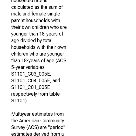
household rate is
calculated as the sum of
male and female single-
parent households with
their own children who are
younger than 18-years of
age divided by total
households with their own
children who are younger
than 18-years of age (ACS
5-year variables
S1101_C03_005E,
S1101_C04_005E, and
S1101_C01_005E
respectively from table
S1101).
Multiyear estimates from
the American Community
Survey (ACS) are "period"
estimates derived from a