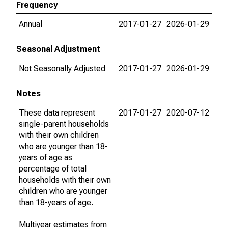
Frequency
Annual
2017-01-27
2026-01-29
Seasonal Adjustment
Not Seasonally Adjusted
2017-01-27
2026-01-29
Notes
These data represent
2017-01-27
2020-07-12
single-parent households
with their own children
who are younger than 18-
years of age as
percentage of total
households with their own
children who are younger
than 18-years of age.
Multiyear estimates from