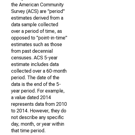
the American Community
Survey (ACS) are "period"
estimates derived from a
data sample collected
over a period of time, as
opposed to "point-in-time"
estimates such as those
from past decennial
censuses. ACS 5-year
estimate includes data
collected over a 60-month
period. The date of the
data is the end of the 5-
year period. For example,
a value dated 2014
represents data from 2010
to 2014. However, they do
not describe any specific
day, month, or year within
that time period.