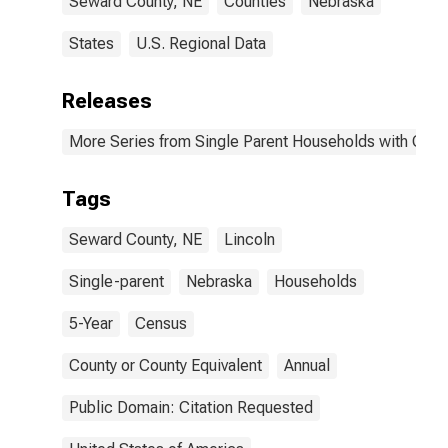
Seward County, NE
Counties
Nebraska
States
U.S. Regional Data
Releases
More Series from Single Parent Households with Chil
Tags
Seward County, NE
Lincoln
Single-parent
Nebraska
Households
5-Year
Census
County or County Equivalent
Annual
Public Domain: Citation Requested