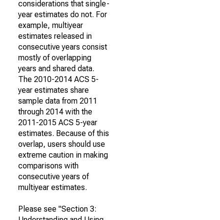
considerations that single-
year estimates do not. For
example, multiyear
estimates released in
consecutive years consist
mostly of overlapping
years and shared data.
The 2010-2014 ACS 5-
year estimates share
sample data from 2011
through 2014 with the
2011-2015 ACS 5-year
estimates. Because of this
overlap, users should use
extreme caution in making
comparisons with
consecutive years of
multiyear estimates.
Please see "Section 3:
Understanding and Using