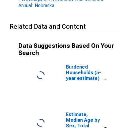
Annual: Nebraska
Related Data and Content
Data Suggestions Based On Your
Search
Burdened
Households (5-
year estimate)
in Seward
County, NE
Estimate,
Median Age by
Sex, Total
Population (5-