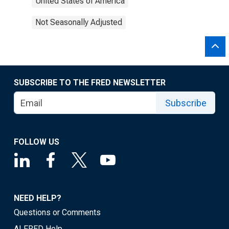
United States of America
Not Seasonally Adjusted
SUBSCRIBE TO THE FRED NEWSLETTER
Subscribe
FOLLOW US
NEED HELP?
Questions or Comments
ALFRED Help