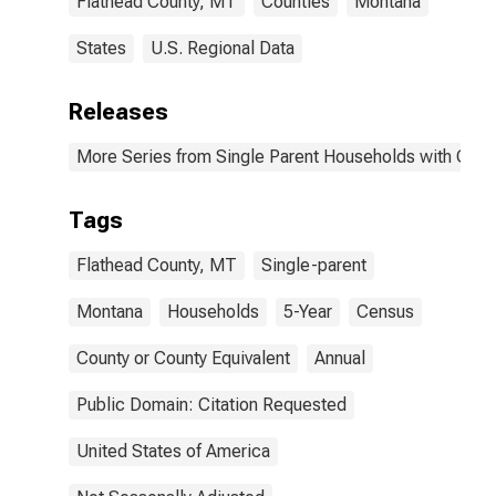
Flathead County, MT
Counties
Montana
States
U.S. Regional Data
Releases
More Series from Single Parent Households with Chil
Tags
Flathead County, MT
Single-parent
Montana
Households
5-Year
Census
County or County Equivalent
Annual
Public Domain: Citation Requested
United States of America