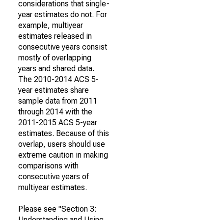
considerations that single-
year estimates do not. For
example, multiyear
estimates released in
consecutive years consist
mostly of overlapping
years and shared data.
The 2010-2014 ACS 5-
year estimates share
sample data from 2011
through 2014 with the
2011-2015 ACS 5-year
estimates. Because of this
overlap, users should use
extreme caution in making
comparisons with
consecutive years of
multiyear estimates.
Please see "Section 3:
Understanding and Using