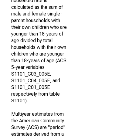
household rate is
calculated as the sum of
male and female single-
parent households with
their own children who are
younger than 18-years of
age divided by total
households with their own
children who are younger
than 18-years of age (ACS
5-year variables
S1101_C03_005E,
S1101_C04_005E, and
S1101_C01_005E
respectively from table
S1101).
Multiyear estimates from
the American Community
Survey (ACS) are "period"
estimates derived from a