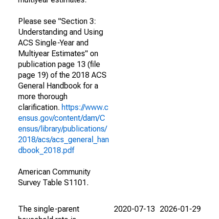
Please see "Section 3:
Understanding and Using
ACS Single-Year and
Multiyear Estimates" on
publication page 13 (file
page 19) of the 2018 ACS
General Handbook for a
more thorough
clarification.
https://www.c
ensus.gov/content/dam/C
ensus/library/publications/
2018/acs/acs_general_han
dbook_2018.pdf
American Community
Survey Table S1101.
The single-parent
2020-07-13
2026-01-29