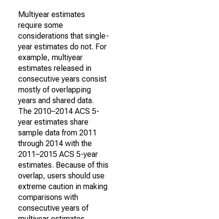
Multiyear estimates
require some
considerations that single-
year estimates do not. For
example, multiyear
estimates released in
consecutive years consist
mostly of overlapping
years and shared data.
The 2010–2014 ACS 5-
year estimates share
sample data from 2011
through 2014 with the
2011–2015 ACS 5-year
estimates. Because of this
overlap, users should use
extreme caution in making
comparisons with
consecutive years of
multiyear estimates.