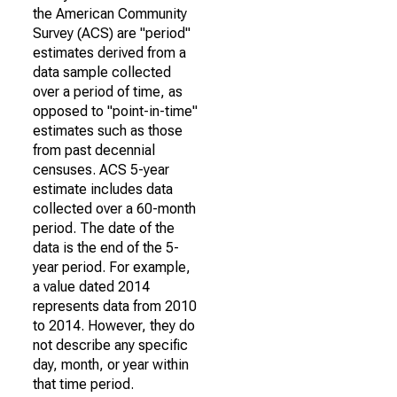
the American Community
Survey (ACS) are "period"
estimates derived from a
data sample collected
over a period of time, as
opposed to "point-in-time"
estimates such as those
from past decennial
censuses. ACS 5-year
estimate includes data
collected over a 60-month
period. The date of the
data is the end of the 5-
year period. For example,
a value dated 2014
represents data from 2010
to 2014. However, they do
not describe any specific
day, month, or year within
that time period.