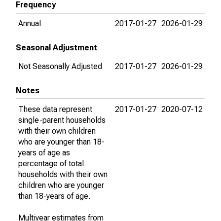
Frequency
Annual
2017-01-27
2026-01-29
Seasonal Adjustment
Not Seasonally Adjusted
2017-01-27
2026-01-29
Notes
These data represent
2017-01-27
2020-07-12
single-parent households
with their own children
who are younger than 18-
years of age as
percentage of total
households with their own
children who are younger
than 18-years of age.
Multiyear estimates from