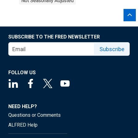
Not Seasonally Adjusted
SUBSCRIBE TO THE FRED NEWSLETTER
Subscribe
FOLLOW US
NEED HELP?
Questions or Comments
ALFRED Help