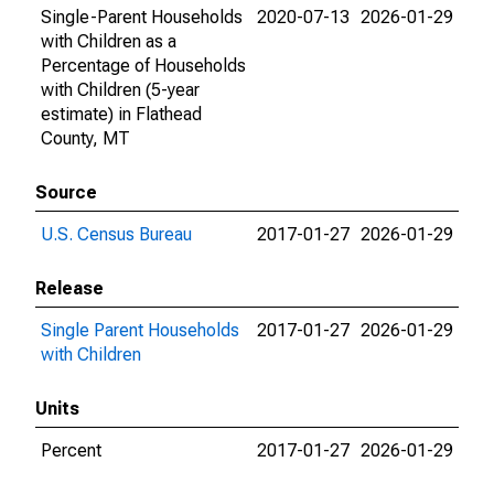
Single-Parent Households
2020-07-13
2026-01-29
with Children as a
Percentage of Households
with Children (5-year
estimate) in Flathead
County, MT
Source
U.S. Census Bureau
2017-01-27
2026-01-29
Release
Single Parent Households
2017-01-27
2026-01-29
with Children
Units
Percent
2017-01-27
2026-01-29