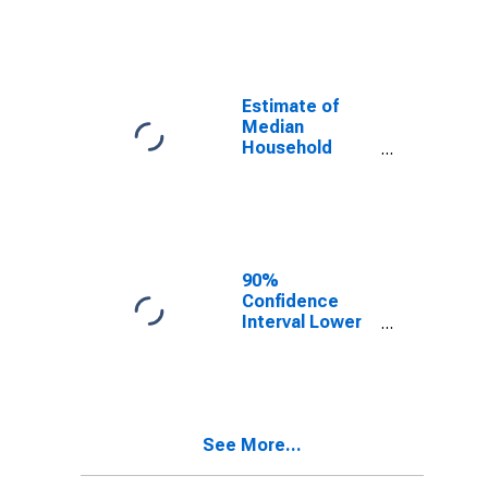
year estimate)
in Flathead
County, MT
Estimate of
Median
Household
Income for
Flathead
County, MT
90%
Confidence
Interval Lower
Bound of
Estimate of
Median
Household
Income for
See More...
Flathead
County, MT