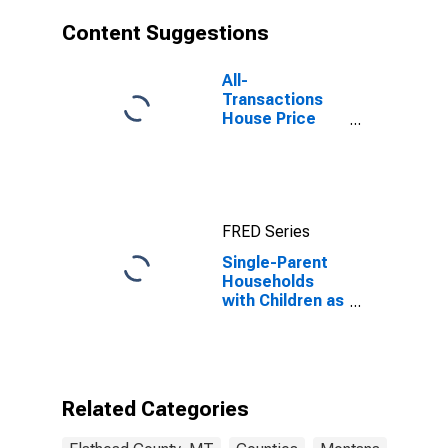
Content Suggestions
All-
Transactions
House Price
Index for
Flathead
County, MT
FRED Series
Single-Parent
Households
with Children as
a Percentage
of Households
with Children
(5-year
estimate) in
Related Categories
Flathead
County, MT