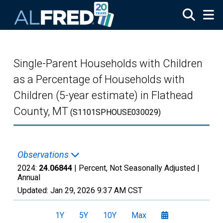
Skip to main content
Single-Parent Households with Children
as a Percentage of Households with
Children (5-year estimate) in Flathead
County, MT
(S1101SPHOUSE030029)
Observations
2024:
24.06844
| Percent, Not Seasonally Adjusted |
Annual
Updated:
Jan 29, 2026
9:37 AM CST
1Y
5Y
10Y
Max