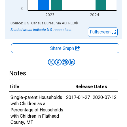
0
2023
2024
End of interactive chart.
Source: U.S. Census Bureau
via
ALFRED
®
Shaded areas indicate U.S. recessions.
Fullscreen
Share Graph
Notes
Title
Release Dates
Single-parent Households
2017-01-27
2020-07-12
with Children as a
Percentage of Households
with Children in Flathead
County, MT