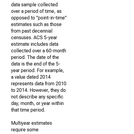
data sample collected
over a period of time, as
opposed to "point-in-time"
estimates such as those
from past decennial
censuses. ACS 5-year
estimate includes data
collected over a 60-month
period. The date of the
data is the end of the 5-
year period. For example,
a value dated 2014
represents data from 2010
to 2014. However, they do
not describe any specific
day, month, or year within
that time period.
Multiyear estimates
require some