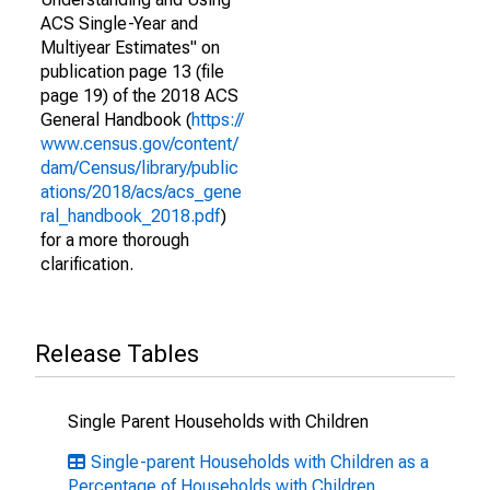
ACS Single-Year and
Multiyear Estimates" on
publication page 13 (file
page 19) of the 2018 ACS
General Handbook (
https://
www.census.gov/content/
dam/Census/library/public
ations/2018/acs/acs_gene
ral_handbook_2018.pdf
)
for a more thorough
clarification.
Release Tables
Single Parent Households with Children
Single-parent Households with Children as a
Percentage of Households with Children,