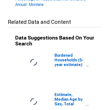
Annual: Montana
Related Data and Content
Data Suggestions Based On Your
Search
Burdened
Households (5-
year estimate)
in Flathead
County, MT
Estimate,
Median Age by
Sex, Total
Population (5-