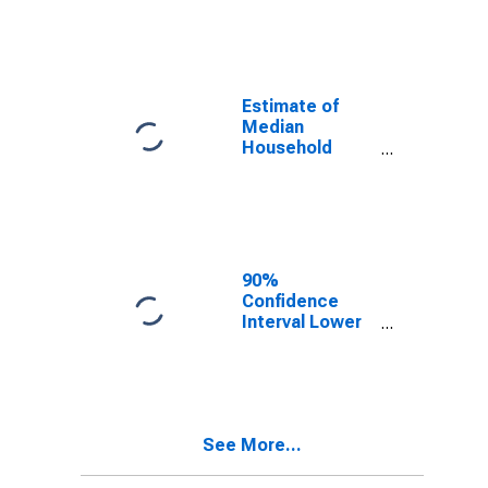
year estimate)
in St. Clair
County, MI
Estimate of
Median
Household
Income for St.
Clair County, MI
90%
Confidence
Interval Lower
Bound of
Estimate of
Median
Household
Income for St.
See More...
Clair County, MI