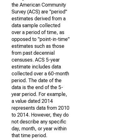
the American Community
Survey (ACS) are "period"
estimates derived from a
data sample collected
over a period of time, as
opposed to "point-in-time"
estimates such as those
from past decennial
censuses. ACS 5-year
estimate includes data
collected over a 60-month
period. The date of the
data is the end of the 5-
year period. For example,
a value dated 2014
represents data from 2010
to 2014. However, they do
not describe any specific
day, month, or year within
that time period.