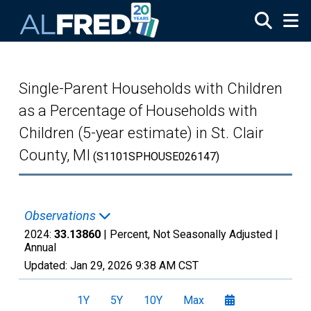
Skip to main content
Single-Parent Households with Children
as a Percentage of Households with
Children (5-year estimate) in St. Clair
County, MI
(S1101SPHOUSE026147)
Observations
2024:
33.13860
| Percent, Not Seasonally Adjusted |
Annual
Updated:
Jan 29, 2026
9:38 AM CST
1Y
5Y
10Y
Max