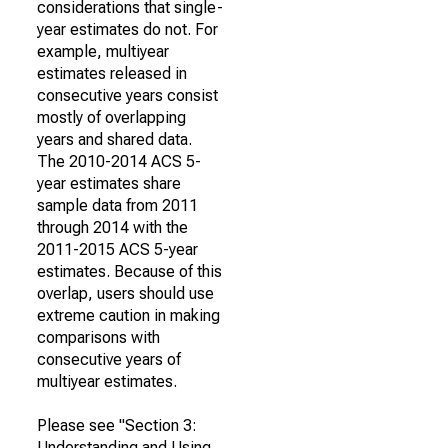
considerations that single-
year estimates do not. For
example, multiyear
estimates released in
consecutive years consist
mostly of overlapping
years and shared data.
The 2010-2014 ACS 5-
year estimates share
sample data from 2011
through 2014 with the
2011-2015 ACS 5-year
estimates. Because of this
overlap, users should use
extreme caution in making
comparisons with
consecutive years of
multiyear estimates.
Please see "Section 3:
Understanding and Using