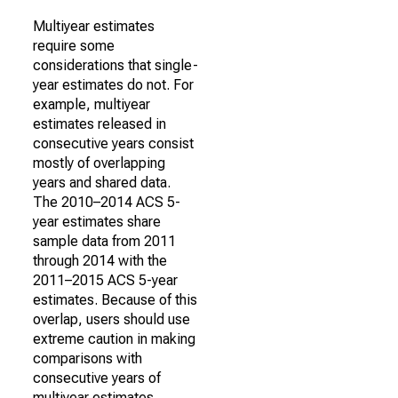
Multiyear estimates
require some
considerations that single-
year estimates do not. For
example, multiyear
estimates released in
consecutive years consist
mostly of overlapping
years and shared data.
The 2010–2014 ACS 5-
year estimates share
sample data from 2011
through 2014 with the
2011–2015 ACS 5-year
estimates. Because of this
overlap, users should use
extreme caution in making
comparisons with
consecutive years of
multiyear estimates.