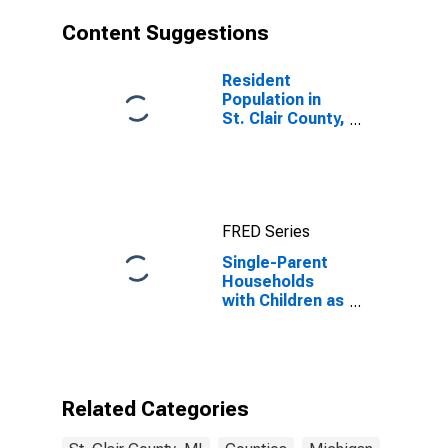
Content Suggestions
Resident
Population in
St. Clair County,
MI
FRED Series
Single-Parent
Households
with Children as
a Percentage
of Households
with Children
(5-year
estimate) in St.
Related Categories
Clair County, MI