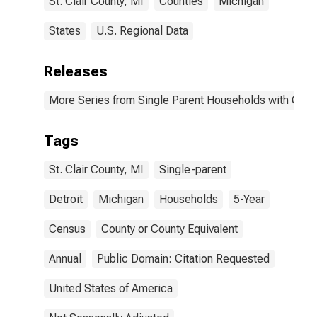
St. Clair County, MI
Counties
Michigan
States
U.S. Regional Data
Releases
More Series from Single Parent Households with Chil
Tags
St. Clair County, MI
Single-parent
Detroit
Michigan
Households
5-Year
Census
County or County Equivalent
Annual
Public Domain: Citation Requested
United States of America