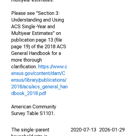
Please see "Section 3:
Understanding and Using
ACS Single-Year and
Multiyear Estimates" on
publication page 13 (file
page 19) of the 2018 ACS
General Handbook for a
more thorough
clarification.
https://www.c
ensus.gov/content/dam/C
ensus/library/publications/
2018/acs/acs_general_han
dbook_2018.pdf
American Community
Survey Table S1101.
The single-parent
2020-07-13
2026-01-29