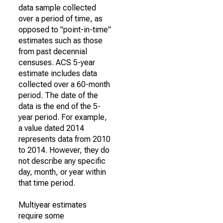
data sample collected
over a period of time, as
opposed to "point-in-time"
estimates such as those
from past decennial
censuses. ACS 5-year
estimate includes data
collected over a 60-month
period. The date of the
data is the end of the 5-
year period. For example,
a value dated 2014
represents data from 2010
to 2014. However, they do
not describe any specific
day, month, or year within
that time period.
Multiyear estimates
require some