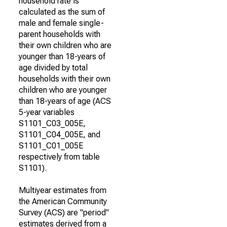
household rate is
calculated as the sum of
male and female single-
parent households with
their own children who are
younger than 18-years of
age divided by total
households with their own
children who are younger
than 18-years of age (ACS
5-year variables
S1101_C03_005E,
S1101_C04_005E, and
S1101_C01_005E
respectively from table
S1101).
Multiyear estimates from
the American Community
Survey (ACS) are "period"
estimates derived from a