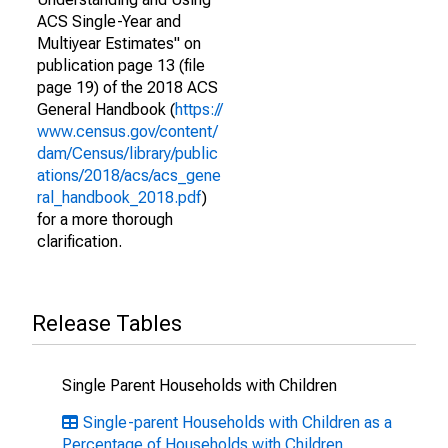
ACS Single-Year and
Multiyear Estimates" on
publication page 13 (file
page 19) of the 2018 ACS
General Handbook (
https://
www.census.gov/content/
dam/Census/library/public
ations/2018/acs/acs_gene
ral_handbook_2018.pdf
)
for a more thorough
clarification.
Release Tables
Single Parent Households with Children
Single-parent Households with Children as a
Percentage of Households with Children,