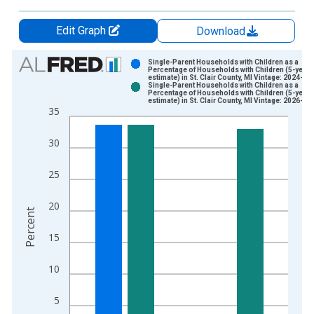
Edit Graph
Download
Chart
Single-Parent Households with Children as a
Percentage of Households with Children (5-year
estimate) in St. Clair County, MI Vintage: 2024-12
Bar chart with 2 data series.
Single-Parent Households with Children as a
Percentage of Households with Children (5-year
View as data table, Chart
estimate) in St. Clair County, MI Vintage: 2026-01
35
The chart has 1 X axis displaying xAxis. Data ranges from 2
The chart has 2 Y axes displaying Percent and yAxisRight.
30
25
20
Percent
15
10
5