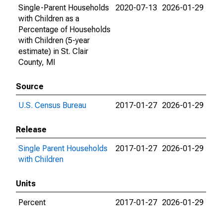
Single-Parent Households
2020-07-13
2026-01-29
with Children as a
Percentage of Households
with Children (5-year
estimate) in St. Clair
County, MI
Source
U.S. Census Bureau
2017-01-27
2026-01-29
Release
Single Parent Households
2017-01-27
2026-01-29
with Children
Units
Percent
2017-01-27
2026-01-29