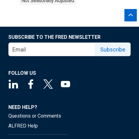
Not Seasonally Adjusted
SUBSCRIBE TO THE FRED NEWSLETTER
Subscribe
FOLLOW US
NEED HELP?
Questions or Comments
ALFRED Help