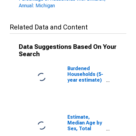
Annual: Michigan
Related Data and Content
Data Suggestions Based On Your
Search
Burdened
Households (5-
year estimate)
in St. Clair
County, MI
Estimate,
Median Age by
Sex, Total
Population (5-