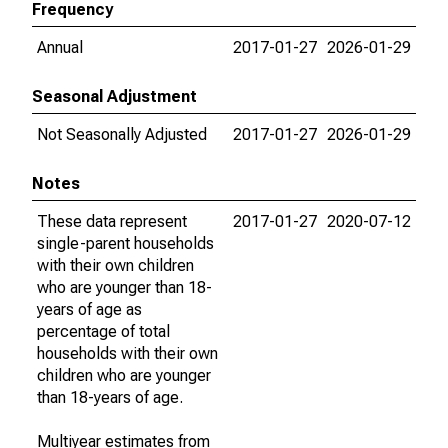
Frequency
Annual
2017-01-27
2026-01-29
Seasonal Adjustment
Not Seasonally Adjusted
2017-01-27
2026-01-29
Notes
These data represent
2017-01-27
2020-07-12
single-parent households
with their own children
who are younger than 18-
years of age as
percentage of total
households with their own
children who are younger
than 18-years of age.
Multiyear estimates from