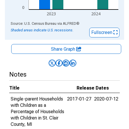
0
2023
2024
End of interactive chart.
Source: U.S. Census Bureau
via
ALFRED
®
Shaded areas indicate U.S. recessions.
Fullscreen
Share Graph
Notes
Title
Release Dates
Single-parent Households
2017-01-27
2020-07-12
with Children as a
Percentage of Households
with Children in St. Clair
County, MI